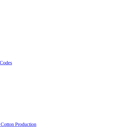
 Codes
, Cotton Production