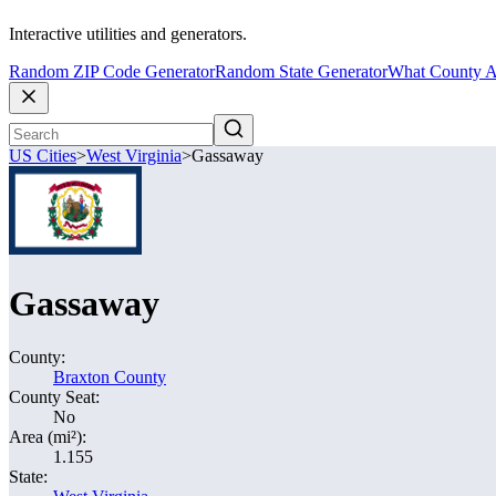
Interactive utilities and generators.
Random ZIP Code Generator
Random State Generator
What County A
US Cities
>
West Virginia
>
Gassaway
Gassaway
County:
Braxton County
County Seat:
No
Area (mi²):
1.155
State: