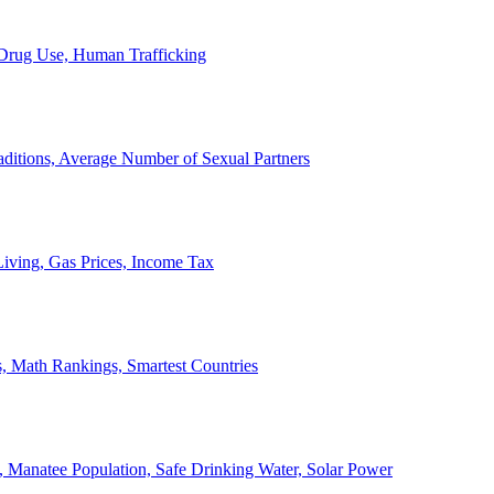
, Drug Use, Human Trafficking
ditions, Average Number of Sexual Partners
iving, Gas Prices, Income Tax
, Math Rankings, Smartest Countries
 Manatee Population, Safe Drinking Water, Solar Power