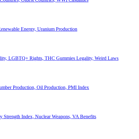
, Renewable Energy, Uranium Production
Legality, LGBTQ+ Rights, THC Gummies Legality, Weird Laws
Lumber Production, Oil Production, PMI Index
ary Strength Index, Nuclear Weapons, VA Benefits