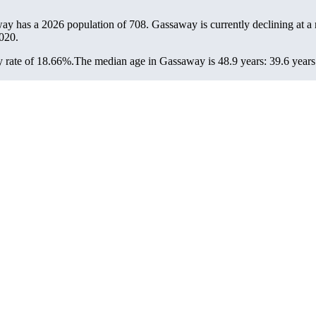
way has a 2026 population of
708
. Gassaway is currently declining at a 
020.
 rate of 18.66%.
The median age in Gassaway is 48.9 years: 39.6 years 