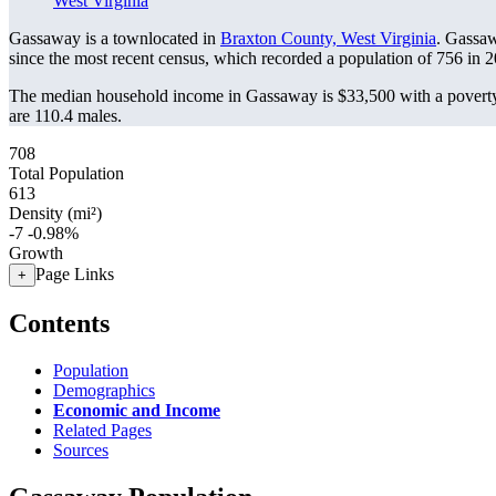
West Virginia
Gassaway is a townlocated in
Braxton County, West Virginia
. Gassa
since the most recent census, which recorded a population of
756
in 2
The median household income in Gassaway is $33,500 with a poverty
are 110.4 males.
708
Total Population
613
Density (mi²)
-7
-0.98%
Growth
Page Links
+
Contents
Population
Demographics
Economic and Income
Related Pages
Sources