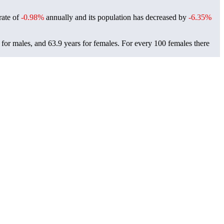
rate of
-0.98%
annually and its population has decreased by
-6.35%
for males, and 63.9 years for females.
For every 100 females there