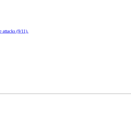
attacks (9/11).