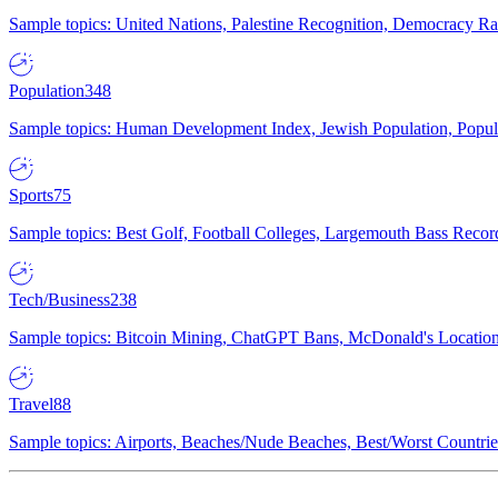
Sample topics: United Nations, Palestine Recognition, Democracy R
Population
348
Sample topics: Human Development Index, Jewish Population, Populat
Sports
75
Sample topics: Best Golf, Football Colleges, Largemouth Bass Rec
Tech/Business
238
Sample topics: Bitcoin Mining, ChatGPT Bans, McDonald's Locations,
Travel
88
Sample topics: Airports, Beaches/Nude Beaches, Best/Worst Countries