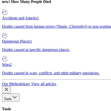
new!
How Many People Died
Accidents and Attacks
1
Deaths caused from human errors (Titanic, Chernobyl) or non-wartime 
Dangerous Places
1
Deaths caused at specific dangerous places.
Wars
2
Deaths caused in wars, conflicts, and other military operations.
Our Methodology
View all articles
Tools
Tools