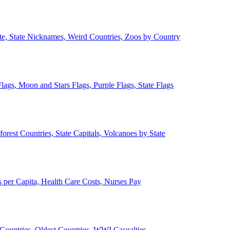
ate, State Nicknames, Weird Countries, Zoos by Country
lags, Moon and Stars Flags, Purple Flags, State Flags
forest Countries, State Capitals, Volcanoes by State
 per Capita, Health Care Costs, Nurses Pay
Countries, Oldest Countries, WWI Casualties