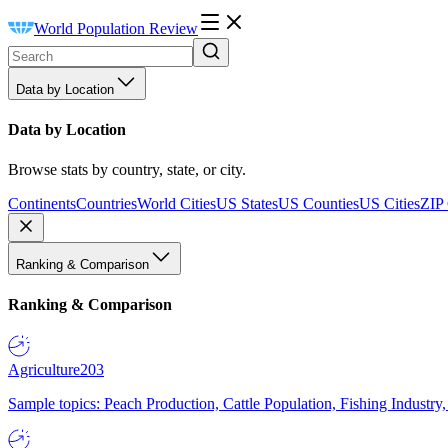
World Population Review
Data by Location
Data by Location
Browse stats by country, state, or city.
Continents
Countries
World Cities
US States
US Counties
US Cities
ZIP
Ranking & Comparison
Ranking & Comparison
Agriculture
203
Sample topics: Peach Production, Cattle Population, Fishing Industry