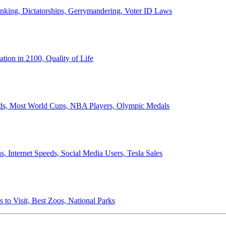
anking, Dictatorships, Gerrymandering, Voter ID Laws
ion in 2100, Quality of Life
ords, Most World Cups, NBA Players, Olympic Medals
 Internet Speeds, Social Media Users, Tesla Sales
 to Visit, Best Zoos, National Parks