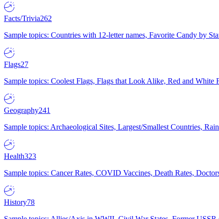
Facts/Trivia
262
Sample topics: Countries with 12-letter names, Favorite Candy by St
Flags
27
Sample topics: Coolest Flags, Flags that Look Alike, Red and White F
Geography
241
Sample topics: Archaeological Sites, Largest/Smallest Countries, Rain
Health
323
Sample topics: Cancer Rates, COVID Vaccines, Death Rates, Doctors
History
78
Sample topics: Allies/Axis in WWII, Civil War States, Former USSR 