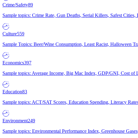
Crime/Safety
89
Sample topics: Crime Rate, Gun Deaths, Serial Killers, Safest Cities
Culture
559
Sample Topics: Beer/Wine Consumption, Least Racist, Halloween Tra
Economics
397
Sample topics: Average Income, Big Mac Index, GDP/GNI, Cost of L
Education
83
Sample topics: ACT/SAT Scores, Education Spending, Literacy Rates
Environment
249
Sample topics: Environmental Performance Index, Greenhouse Gases,