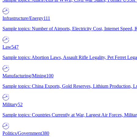
Infrastructure/Energy
111
Sample topics: Number of Airports, Electricity Cost, Internet Speed
Law
547
Sample topics: Abortion Laws, Assault Rifle Legality, Pet Ferret 
Manufacturing/Mining
100
Sample topics: China Exports, Gold Reserves, Lithium Production, 
Military
52
Sample topics: Countries Currently at War, Largest Air Forces, Milit
Politics/Government
380