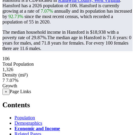
Hansford is a CDPlocated in
Kanawha County, West Virginia
.
Hansford has a 2026 population of
106
. Hansford is currently
growing at a rate of
7.07%
annually and its population has increased
by
92.73%
since the most recent census, which recorded a
population of
55
in 2020.
The median household income in Hansford is $18,938 with a
poverty rate of 29.87%.
The median age in Hansford is 71.6 years: 0
years for males, and 71.8 years for females.
For every 100 females
there are 11.6 males.
106
Total Population
1,326
Density (mi²)
7
7.07%
Growth
Page Links
+
Contents
Population
Demographics
Economic and Income
Related Pages