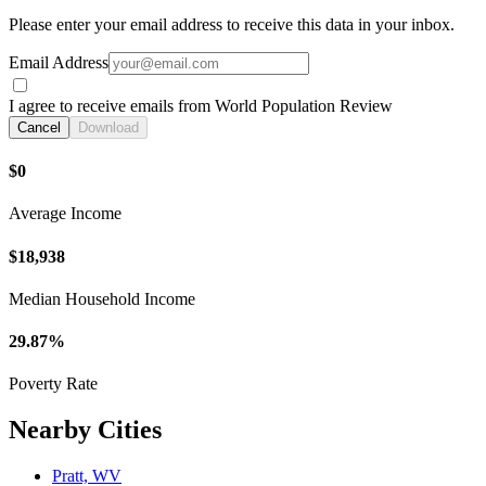
Please enter your email address to receive this data in your inbox.
Email Address
I agree to receive emails from World Population Review
Cancel
Download
$0
Average Income
$18,938
Median Household Income
29.87%
Poverty Rate
Nearby Cities
Pratt, WV