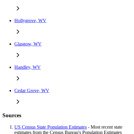
Hollygrove, WV
Glasgow, WV
Handley, WV
Cedar Grove, WV
Sources
US Census State Population Estimates
- Most recent state
estimates from the Census Bureau's Population Estimates