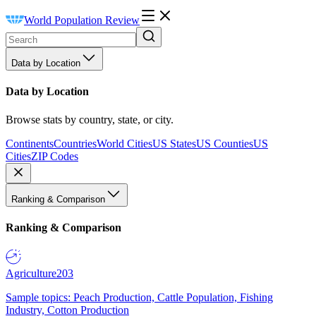
World Population Review
Data by Location
Data by Location
Browse stats by country, state, or city.
Continents
Countries
World Cities
US States
US Counties
US
Cities
ZIP Codes
Ranking & Comparison
Ranking & Comparison
Agriculture
203
Sample topics: Peach Production, Cattle Population, Fishing
Industry, Cotton Production