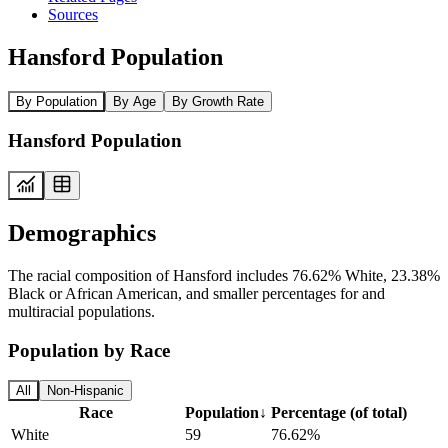
Sources
Hansford Population
By Population
By Age
By Growth Rate
Hansford Population
Demographics
The racial composition of Hansford includes 76.62% White, 23.38%
Black or African American, and smaller percentages for and
multiracial populations.
Population by Race
All
Non-Hispanic
Race
Population
↓
Percentage (of total)
White
59
76.62%