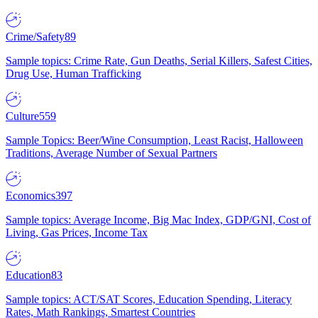
Crime/Safety
89
Sample topics: Crime Rate, Gun Deaths, Serial Killers, Safest Cities,
Drug Use, Human Trafficking
Culture
559
Sample Topics: Beer/Wine Consumption, Least Racist, Halloween
Traditions, Average Number of Sexual Partners
Economics
397
Sample topics: Average Income, Big Mac Index, GDP/GNI, Cost of
Living, Gas Prices, Income Tax
Education
83
Sample topics: ACT/SAT Scores, Education Spending, Literacy
Rates, Math Rankings, Smartest Countries