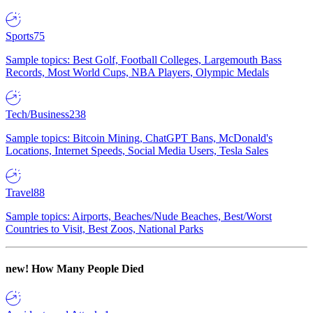
Sports
75
Sample topics: Best Golf, Football Colleges, Largemouth Bass
Records, Most World Cups, NBA Players, Olympic Medals
Tech/Business
238
Sample topics: Bitcoin Mining, ChatGPT Bans, McDonald's
Locations, Internet Speeds, Social Media Users, Tesla Sales
Travel
88
Sample topics: Airports, Beaches/Nude Beaches, Best/Worst
Countries to Visit, Best Zoos, National Parks
new!
How Many People Died