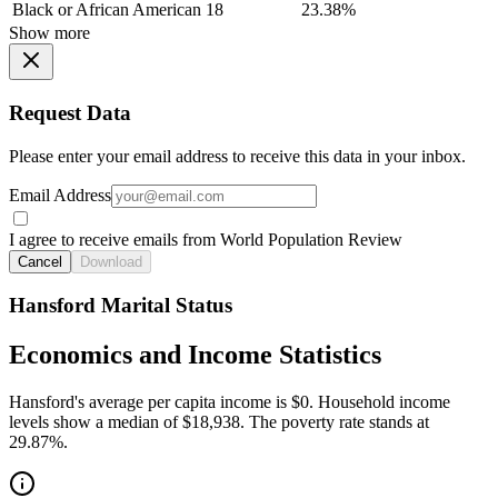
Black or African American
18
23.38%
Show more
Request Data
Please enter your email address to receive this data in your inbox.
Email Address
I agree to receive emails from World Population Review
Cancel
Download
Hansford Marital Status
Economics and Income Statistics
Hansford's average per capita income is $0. Household income
levels show a median of $18,938. The poverty rate stands at
29.87%.