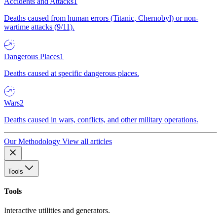
Accidents and Attacks
1
Deaths caused from human errors (Titanic, Chernobyl) or non-
wartime attacks (9/11).
Dangerous Places
1
Deaths caused at specific dangerous places.
Wars
2
Deaths caused in wars, conflicts, and other military operations.
Our Methodology
View all articles
Tools
Tools
Interactive utilities and generators.