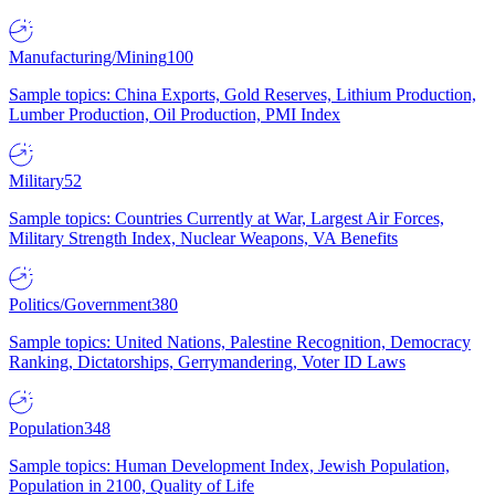
Manufacturing/Mining
100
Sample topics: China Exports, Gold Reserves, Lithium Production,
Lumber Production, Oil Production, PMI Index
Military
52
Sample topics: Countries Currently at War, Largest Air Forces,
Military Strength Index, Nuclear Weapons, VA Benefits
Politics/Government
380
Sample topics: United Nations, Palestine Recognition, Democracy
Ranking, Dictatorships, Gerrymandering, Voter ID Laws
Population
348
Sample topics: Human Development Index, Jewish Population,
Population in 2100, Quality of Life