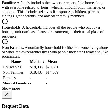
Families:
A family includes the owner or renter of the home along
with everyone related to them - whether through birth, marriage, or
adoption. This includes relatives like spouses, children, parents,
siblings, grandparents, and any other family members.
Households:
A household includes all the people who occupy a
housing unit (such as a house or apartment) as their usual place of
residence.
Non Families:
A nonfamily household is either someone living alone
or when the owner/renter lives with people they aren't related to, like
roommates.
Name
Median
↓
Mean
Households
$18,938
$20,681
Non Families
$18,438
$14,539
Families
-
-
Married Families
-
-
Show more
Request Data