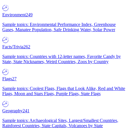
Environment
249
Sample topics: Environmental Performance Index, Greenhouse
Gases, Manatee Population, Safe Drinking Water, Solar Power
Facts/Trivia
262
Sample topics: Countries with 12-letter names, Favorite Candy by
State, State Nicknames, Weird Countries, Zoos by Country
Flags
27
Sample topics: Coolest Flags, Flags that Look Alike, Red and White
Flags, Moon and Stars Flags, Purple Flags, State Flags
Geography
241
Sample topics: Archaeological Sites, Largest/Smallest Countries,
Rainforest Countries, State Capitals, Volcanoes by State