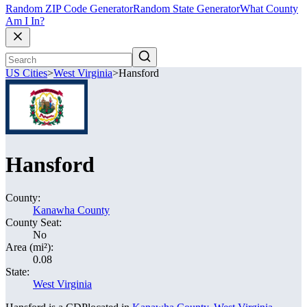
Random ZIP Code Generator
Random State Generator
What County
Am I In?
US Cities
>
West Virginia
>
Hansford
Hansford
County:
Kanawha County
County Seat:
No
Area (mi²):
0.08
State:
West Virginia