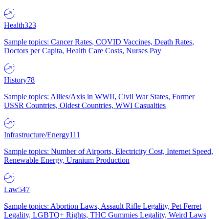
Health
323
Sample topics: Cancer Rates, COVID Vaccines, Death Rates,
Doctors per Capita, Health Care Costs, Nurses Pay
History
78
Sample topics: Allies/Axis in WWII, Civil War States, Former
USSR Countries, Oldest Countries, WWI Casualties
Infrastructure/Energy
111
Sample topics: Number of Airports, Electricity Cost, Internet Speed,
Renewable Energy, Uranium Production
Law
547
Sample topics: Abortion Laws, Assault Rifle Legality, Pet Ferret
Legality, LGBTQ+ Rights, THC Gummies Legality, Weird Laws