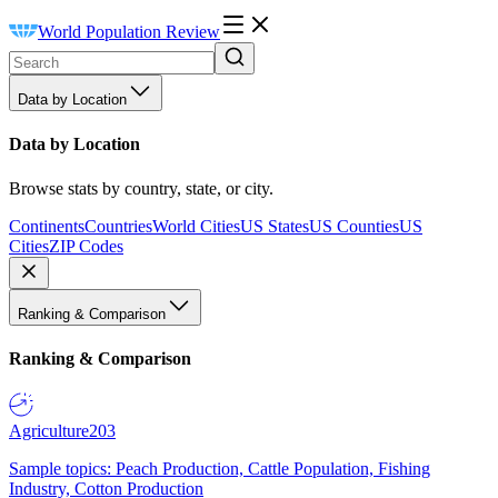
World Population Review
Data by Location
Data by Location
Browse stats by country, state, or city.
Continents
Countries
World Cities
US States
US Counties
US
Cities
ZIP Codes
Ranking & Comparison
Ranking & Comparison
Agriculture
203
Sample topics: Peach Production, Cattle Population, Fishing
Industry, Cotton Production