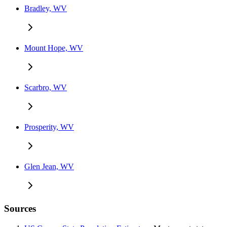
Bradley, WV
Mount Hope, WV
Scarbro, WV
Prosperity, WV
Glen Jean, WV
Sources