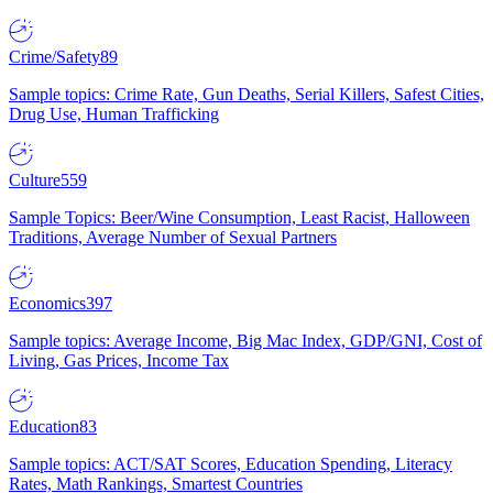
Crime/Safety
89
Sample topics: Crime Rate, Gun Deaths, Serial Killers, Safest Cities,
Drug Use, Human Trafficking
Culture
559
Sample Topics: Beer/Wine Consumption, Least Racist, Halloween
Traditions, Average Number of Sexual Partners
Economics
397
Sample topics: Average Income, Big Mac Index, GDP/GNI, Cost of
Living, Gas Prices, Income Tax
Education
83
Sample topics: ACT/SAT Scores, Education Spending, Literacy
Rates, Math Rankings, Smartest Countries