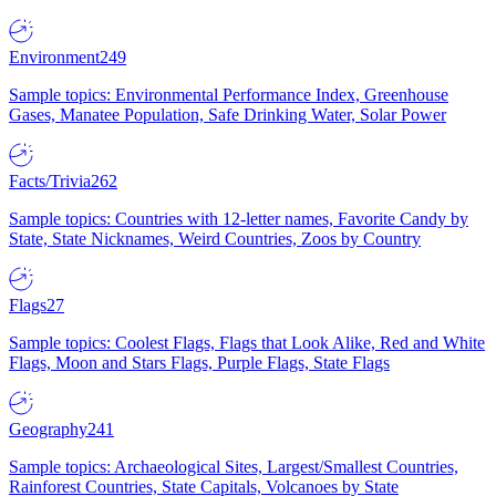
Environment
249
Sample topics: Environmental Performance Index, Greenhouse
Gases, Manatee Population, Safe Drinking Water, Solar Power
Facts/Trivia
262
Sample topics: Countries with 12-letter names, Favorite Candy by
State, State Nicknames, Weird Countries, Zoos by Country
Flags
27
Sample topics: Coolest Flags, Flags that Look Alike, Red and White
Flags, Moon and Stars Flags, Purple Flags, State Flags
Geography
241
Sample topics: Archaeological Sites, Largest/Smallest Countries,
Rainforest Countries, State Capitals, Volcanoes by State