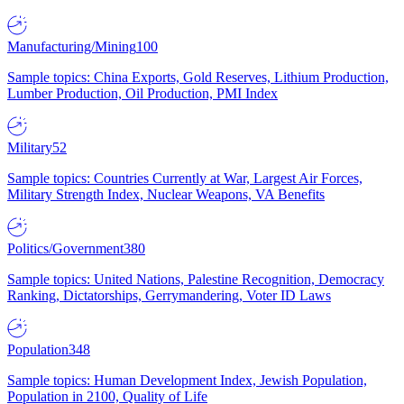
Manufacturing/Mining
100
Sample topics: China Exports, Gold Reserves, Lithium Production,
Lumber Production, Oil Production, PMI Index
Military
52
Sample topics: Countries Currently at War, Largest Air Forces,
Military Strength Index, Nuclear Weapons, VA Benefits
Politics/Government
380
Sample topics: United Nations, Palestine Recognition, Democracy
Ranking, Dictatorships, Gerrymandering, Voter ID Laws
Population
348
Sample topics: Human Development Index, Jewish Population,
Population in 2100, Quality of Life