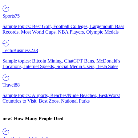
Sports
75
Sample topics: Best Golf, Football Colleges, Largemouth Bass
Records, Most World Cups, NBA Players, Olympic Medals
Tech/Business
238
Sample topics: Bitcoin Mining, ChatGPT Bans, McDonald's
Locations, Internet Speeds, Social Media Users, Tesla Sales
Travel
88
Sample topics: Airports, Beaches/Nude Beaches, Best/Worst
Countries to Visit, Best Zoos, National Parks
new!
How Many People Died