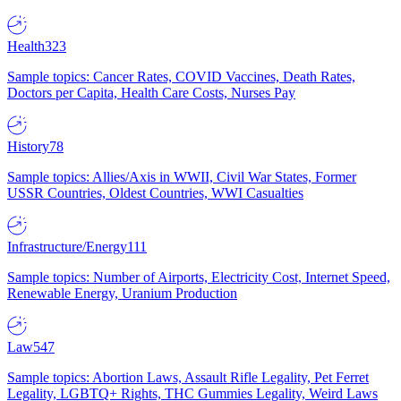
Health
323
Sample topics: Cancer Rates, COVID Vaccines, Death Rates,
Doctors per Capita, Health Care Costs, Nurses Pay
History
78
Sample topics: Allies/Axis in WWII, Civil War States, Former
USSR Countries, Oldest Countries, WWI Casualties
Infrastructure/Energy
111
Sample topics: Number of Airports, Electricity Cost, Internet Speed,
Renewable Energy, Uranium Production
Law
547
Sample topics: Abortion Laws, Assault Rifle Legality, Pet Ferret
Legality, LGBTQ+ Rights, THC Gummies Legality, Weird Laws