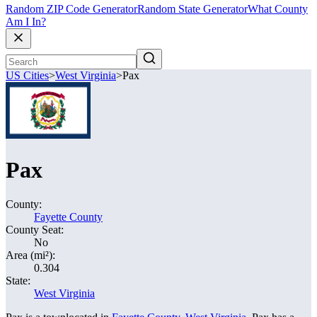
Random ZIP Code Generator
Random State Generator
What County
Am I In?
US Cities
>
West Virginia
>
Pax
Pax
County:
Fayette County
County Seat:
No
Area (mi²):
0.304
State:
West Virginia