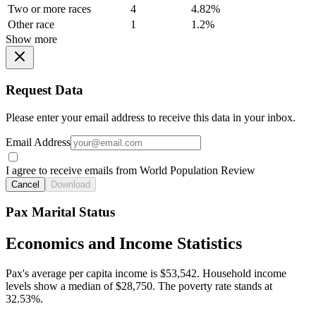
Two or more races
4
4.82%
Other race
1
1.2%
Show more
Request Data
Please enter your email address to receive this data in your inbox.
Email Address
I agree to receive emails from World Population Review
Cancel
Download
Pax Marital Status
Economics and Income Statistics
Pax's average per capita income is $53,542. Household income
levels show a median of $28,750. The poverty rate stands at
32.53%.