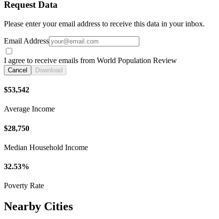
Request Data
Please enter your email address to receive this data in your inbox.
Email Address
I agree to receive emails from World Population Review
Cancel
Download
$53,542
Average Income
$28,750
Median Household Income
32.53%
Poverty Rate
Nearby Cities