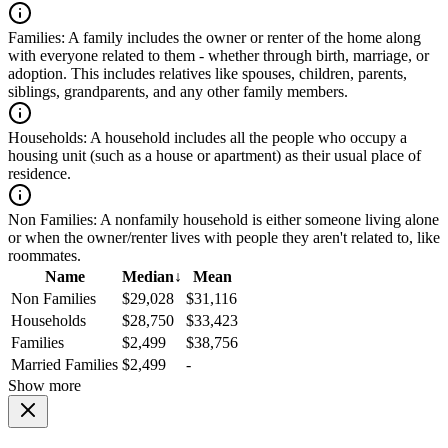
Families:
A family includes the owner or renter of the home along
with everyone related to them - whether through birth, marriage, or
adoption. This includes relatives like spouses, children, parents,
siblings, grandparents, and any other family members.
Households:
A household includes all the people who occupy a
housing unit (such as a house or apartment) as their usual place of
residence.
Non Families:
A nonfamily household is either someone living alone
or when the owner/renter lives with people they aren't related to, like
roommates.
Name
Median
↓
Mean
Non Families
$29,028
$31,116
Households
$28,750
$33,423
Families
$2,499
$38,756
Married Families
$2,499
-
Show more