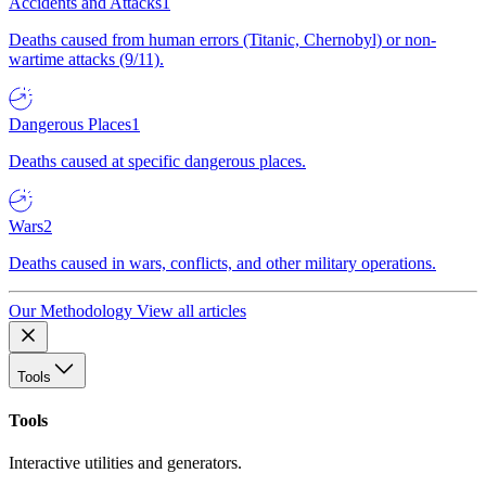
Accidents and Attacks
1
Deaths caused from human errors (Titanic, Chernobyl) or non-
wartime attacks (9/11).
Dangerous Places
1
Deaths caused at specific dangerous places.
Wars
2
Deaths caused in wars, conflicts, and other military operations.
Our Methodology
View all articles
Tools
Tools
Interactive utilities and generators.