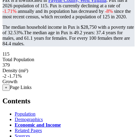
Pax is a townlocated in
Fayette County, West Virginia
. Pax has a
2026 population of
115
. Pax is currently declining at a rate of
-1.71%
annually and its population has decreased by
-8%
since the
most recent census, which recorded a population of
125
in 2020.
The median household income in Pax is $28,750 with a poverty rate
of 32.53%.
The median age in Pax is 49.2 years: 37.4 years for
males, and 61.1 years for females.
For every 100 females there are
84.4 males.
115
Total Population
379
Density (mi²)
-2
-1.71%
Growth
Page Links
+
Contents
Population
Demographics
Economic and Income
Related Pages
Sources