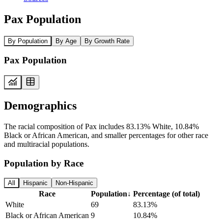
Pax Population
By Population
By Age
By Growth Rate
Pax Population
Demographics
The racial composition of Pax includes 83.13% White, 10.84%
Black or African American, and smaller percentages for other race
and multiracial populations.
Population by Race
All
Hispanic
Non-Hispanic
Race
Population
↓
Percentage (of total)
White
69
83.13%
Black or African American
9
10.84%