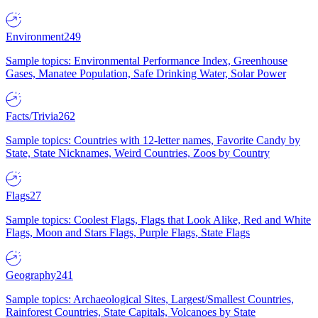
Environment
249
Sample topics: Environmental Performance Index, Greenhouse
Gases, Manatee Population, Safe Drinking Water, Solar Power
Facts/Trivia
262
Sample topics: Countries with 12-letter names, Favorite Candy by
State, State Nicknames, Weird Countries, Zoos by Country
Flags
27
Sample topics: Coolest Flags, Flags that Look Alike, Red and White
Flags, Moon and Stars Flags, Purple Flags, State Flags
Geography
241
Sample topics: Archaeological Sites, Largest/Smallest Countries,
Rainforest Countries, State Capitals, Volcanoes by State