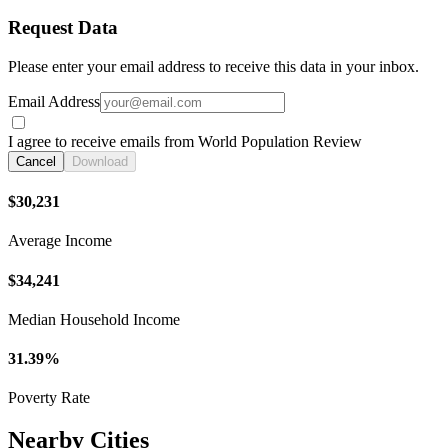
Request Data
Please enter your email address to receive this data in your inbox.
Email Address
I agree to receive emails from World Population Review
Cancel
Download
$30,231
Average Income
$34,241
Median Household Income
31.39%
Poverty Rate
Nearby Cities