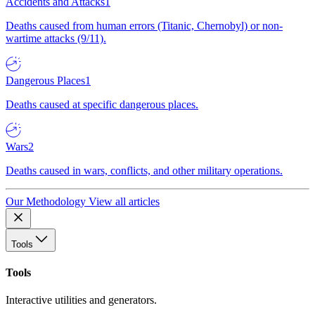
Accidents and Attacks
1
Deaths caused from human errors (Titanic, Chernobyl) or non-
wartime attacks (9/11).
Dangerous Places
1
Deaths caused at specific dangerous places.
Wars
2
Deaths caused in wars, conflicts, and other military operations.
Our Methodology
View all articles
Tools
Tools
Interactive utilities and generators.