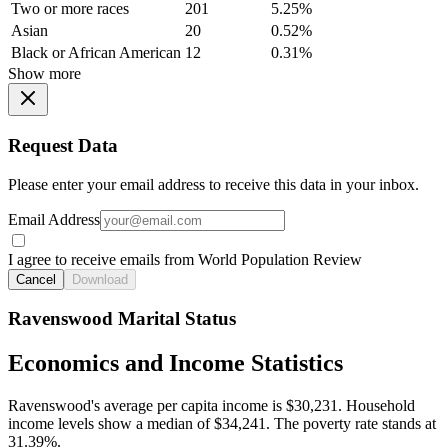
Two or more races
201
5.25%
Asian
20
0.52%
Black or African American
12
0.31%
Show more
Request Data
Please enter your email address to receive this data in your inbox.
Email Address
I agree to receive emails from World Population Review
Cancel
Download
Ravenswood Marital Status
Economics and Income Statistics
Ravenswood's average per capita income is $30,231. Household
income levels show a median of $34,241. The poverty rate stands at
31.39%.