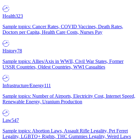
Health
323
Sample topics: Cancer Rates, COVID Vaccines, Death Rates,
Doctors per Capita, Health Care Costs, Nurses Pay
History
78
Sample topics: Allies/Axis in WWII, Civil War States, Former
USSR Countries, Oldest Countries, WWI Casualties
Infrastructure/Energy
111
Sample topics: Number of Airports, Electricity Cost, Internet Speed,
Renewable Energy, Uranium Production
Law
547
Sample topics: Abortion Laws, Assault Rifle Legality, Pet Ferret
Legality, LGBTQ+ Rights, THC Gummies Legality, Weird Laws