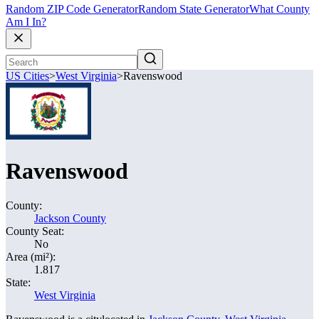
Random ZIP Code Generator
Random State Generator
What County
Am I In?
US Cities
>
West Virginia
>
Ravenswood
Ravenswood
County:
Jackson County
County Seat:
No
Area (mi²):
1.817
State:
West Virginia