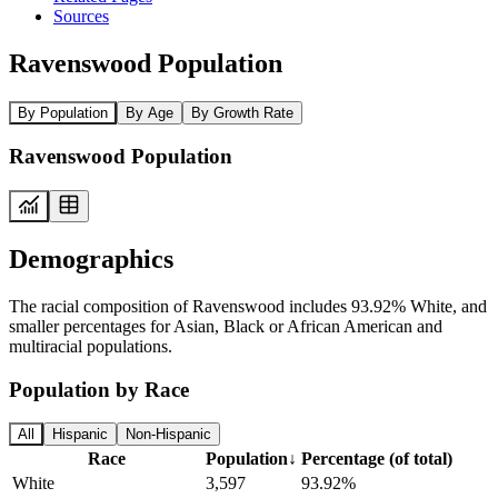
Sources
Ravenswood Population
By Population
By Age
By Growth Rate
Ravenswood Population
Demographics
The racial composition of Ravenswood includes 93.92% White, and
smaller percentages for Asian, Black or African American and
multiracial populations.
Population by Race
All
Hispanic
Non-Hispanic
Race
Population
↓
Percentage (of total)
White
3,597
93.92%