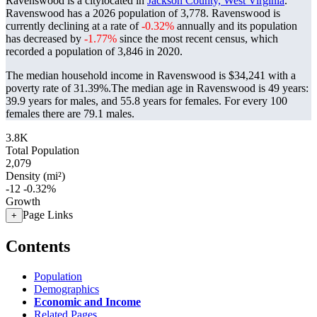
Ravenswood is a citylocated in
Jackson County, West Virginia
.
Ravenswood has a 2026 population of
3,778
. Ravenswood is
currently declining at a rate of
-0.32%
annually and its population
has decreased by
-1.77%
since the most recent census, which
recorded a population of
3,846
in 2020.
The median household income in Ravenswood is $34,241 with a
poverty rate of 31.39%.
The median age in Ravenswood is 49 years:
39.9 years for males, and 55.8 years for females.
For every 100
females there are 79.1 males.
3.8K
Total Population
2,079
Density (mi²)
-12
-0.32%
Growth
Page Links
+
Contents
Population
Demographics
Economic and Income
Related Pages