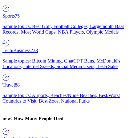
Sports
75
Sample topics: Best Golf, Football Colleges, Largemouth Bass
Records, Most World Cups, NBA Players, Olympic Medals
Tech/Business
238
Sample topics: Bitcoin Mining, ChatGPT Bans, McDonald's
Locations, Internet Speeds, Social Media Users, Tesla Sales
Travel
88
Sample topics: Airports, Beaches/Nude Beaches, Best/Worst
Countries to Visit, Best Zoos, National Parks
new!
How Many People Died