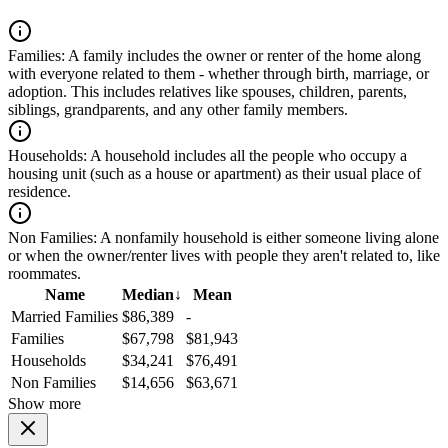
Families:
A family includes the owner or renter of the home along
with everyone related to them - whether through birth, marriage, or
adoption. This includes relatives like spouses, children, parents,
siblings, grandparents, and any other family members.
Households:
A household includes all the people who occupy a
housing unit (such as a house or apartment) as their usual place of
residence.
Non Families:
A nonfamily household is either someone living alone
or when the owner/renter lives with people they aren't related to, like
roommates.
Name
Median
↓
Mean
Married Families
$86,389
-
Families
$67,798
$81,943
Households
$34,241
$76,491
Non Families
$14,656
$63,671
Show more