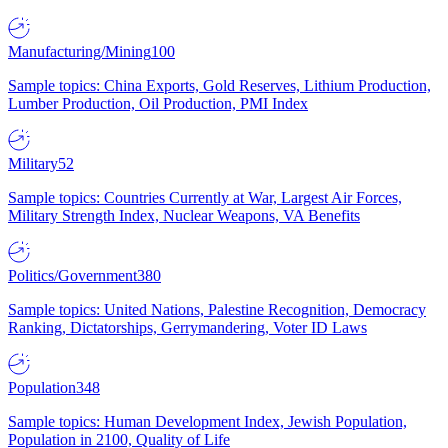
Manufacturing/Mining
100
Sample topics: China Exports, Gold Reserves, Lithium Production,
Lumber Production, Oil Production, PMI Index
Military
52
Sample topics: Countries Currently at War, Largest Air Forces,
Military Strength Index, Nuclear Weapons, VA Benefits
Politics/Government
380
Sample topics: United Nations, Palestine Recognition, Democracy
Ranking, Dictatorships, Gerrymandering, Voter ID Laws
Population
348
Sample topics: Human Development Index, Jewish Population,
Population in 2100, Quality of Life