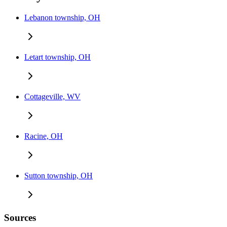
Lebanon township, OH
Letart township, OH
Cottageville, WV
Racine, OH
Sutton township, OH
Sources