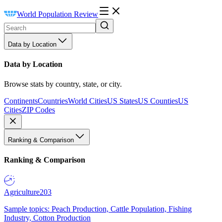
World Population Review
Data by Location
Data by Location
Browse stats by country, state, or city.
Continents
Countries
World Cities
US States
US Counties
US
Cities
ZIP Codes
Ranking & Comparison
Ranking & Comparison
Agriculture
203
Sample topics: Peach Production, Cattle Population, Fishing
Industry, Cotton Production