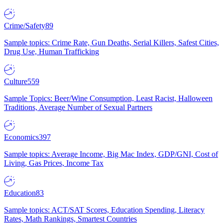
Crime/Safety
89
Sample topics: Crime Rate, Gun Deaths, Serial Killers, Safest Cities,
Drug Use, Human Trafficking
Culture
559
Sample Topics: Beer/Wine Consumption, Least Racist, Halloween
Traditions, Average Number of Sexual Partners
Economics
397
Sample topics: Average Income, Big Mac Index, GDP/GNI, Cost of
Living, Gas Prices, Income Tax
Education
83
Sample topics: ACT/SAT Scores, Education Spending, Literacy
Rates, Math Rankings, Smartest Countries