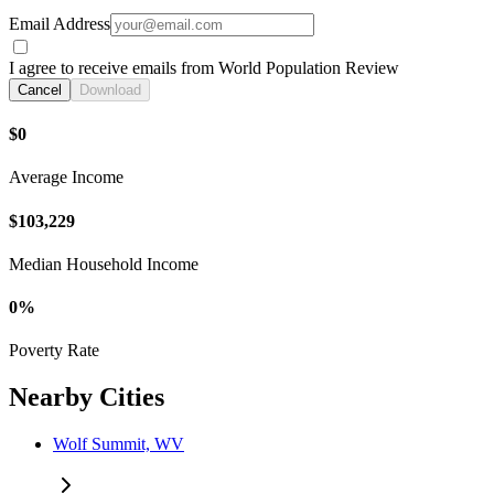
Email Address
I agree to receive emails from World Population Review
Cancel
Download
$0
Average Income
$103,229
Median Household Income
0%
Poverty Rate
Nearby Cities
Wolf Summit, WV