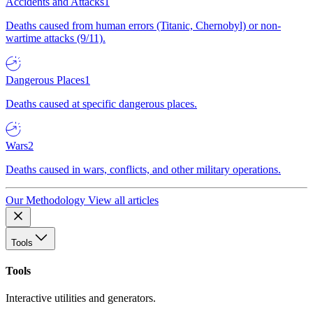
Accidents and Attacks
1
Deaths caused from human errors (Titanic, Chernobyl) or non-
wartime attacks (9/11).
Dangerous Places
1
Deaths caused at specific dangerous places.
Wars
2
Deaths caused in wars, conflicts, and other military operations.
Our Methodology
View all articles
Tools
Tools
Interactive utilities and generators.