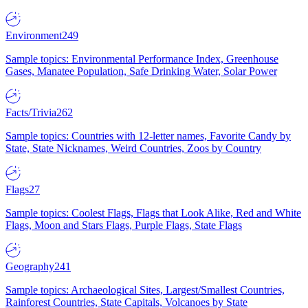
Environment
249
Sample topics: Environmental Performance Index, Greenhouse
Gases, Manatee Population, Safe Drinking Water, Solar Power
Facts/Trivia
262
Sample topics: Countries with 12-letter names, Favorite Candy by
State, State Nicknames, Weird Countries, Zoos by Country
Flags
27
Sample topics: Coolest Flags, Flags that Look Alike, Red and White
Flags, Moon and Stars Flags, Purple Flags, State Flags
Geography
241
Sample topics: Archaeological Sites, Largest/Smallest Countries,
Rainforest Countries, State Capitals, Volcanoes by State