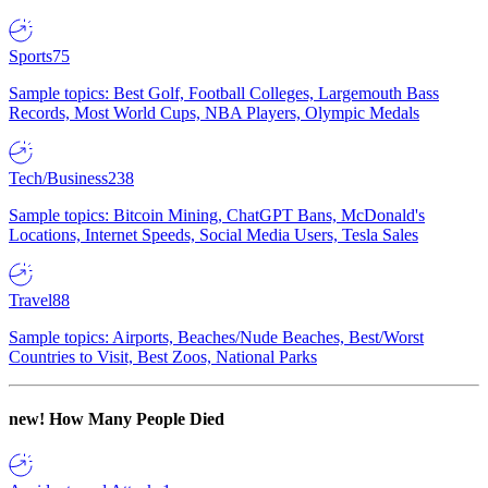
Sports
75
Sample topics: Best Golf, Football Colleges, Largemouth Bass
Records, Most World Cups, NBA Players, Olympic Medals
Tech/Business
238
Sample topics: Bitcoin Mining, ChatGPT Bans, McDonald's
Locations, Internet Speeds, Social Media Users, Tesla Sales
Travel
88
Sample topics: Airports, Beaches/Nude Beaches, Best/Worst
Countries to Visit, Best Zoos, National Parks
new!
How Many People Died