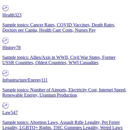
Health
323
Sample topics: Cancer Rates, COVID Vaccines, Death Rates,
Doctors per Capita, Health Care Costs, Nurses Pay
History
78
Sample topics: Allies/Axis in WWII, Civil War States, Former
USSR Countries, Oldest Countries, WWI Casualties
Infrastructure/Energy
111
Sample topics: Number of Airports, Electricity Cost, Internet Speed,
Renewable Energy, Uranium Production
Law
547
Sample topics: Abortion Laws, Assault Rifle Legality, Pet Ferret
Legality, LGBTQ+ Rights, THC Gummies Legality, Weird Laws