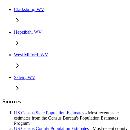
Clarksburg, WV
Hepzibah, WV
West Milford, WV
Salem, WV
Sources
US Census State Population Estimates
- Most recent state
estimates from the Census Bureau's Population Estimates
Program
US Census County Population Estimates
- Most recent county