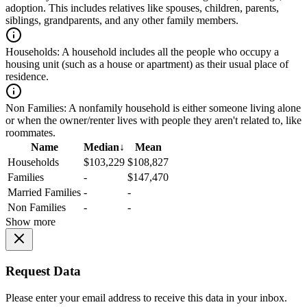
adoption. This includes relatives like spouses, children, parents,
siblings, grandparents, and any other family members.
Households:
A household includes all the people who occupy a
housing unit (such as a house or apartment) as their usual place of
residence.
Non Families:
A nonfamily household is either someone living alone
or when the owner/renter lives with people they aren't related to, like
roommates.
Name
Median
↓
Mean
Households
$103,229
$108,827
Families
-
$147,470
Married Families
-
-
Non Families
-
-
Show more
Request Data
Please enter your email address to receive this data in your inbox.