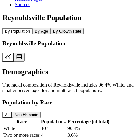
Sources
Reynoldsville Population
By Population
By Age
By Growth Rate
Reynoldsville Population
Demographics
The racial composition of Reynoldsville includes 96.4% White, and
smaller percentages for and multiracial populations.
Population by Race
All
Non-Hispanic
Race
Population
↓
Percentage (of total)
White
107
96.4%
Two or more races
4
3.6%