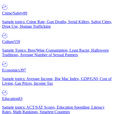
Crime/Safety
89
Sample topics: Crime Rate, Gun Deaths, Serial Killers, Safest Cities,
Drug Use, Human Trafficking
Culture
559
Sample Topics: Beer/Wine Consumption, Least Racist, Halloween
Traditions, Average Number of Sexual Partners
Economics
397
Sample topics: Average Income, Big Mac Index, GDP/GNI, Cost of
Living, Gas Prices, Income Tax
Education
83
Sample topics: ACT/SAT Scores, Education Spending, Literacy
Rates, Math Rankings, Smartest Countries