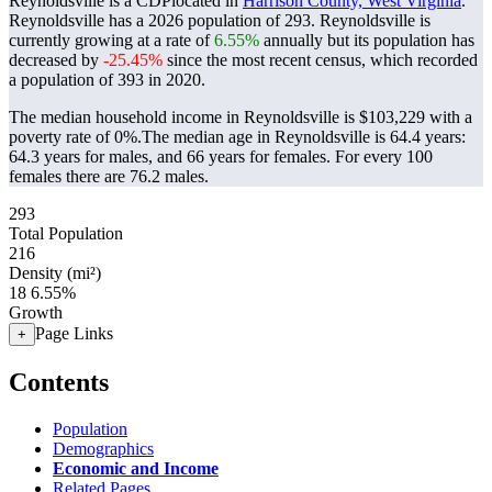
Reynoldsville is a CDPlocated in
Harrison County, West Virginia
.
Reynoldsville has a 2026 population of
293
. Reynoldsville is
currently growing at a rate of
6.55%
annually but its population has
decreased by
-25.45%
since the most recent census, which recorded
a population of
393
in 2020.
The median household income in Reynoldsville is $103,229 with a
poverty rate of 0%.
The median age in Reynoldsville is 64.4 years:
64.3 years for males, and 66 years for females.
For every 100
females there are 76.2 males.
293
Total Population
216
Density (mi²)
18
6.55%
Growth
Page Links
+
Contents
Population
Demographics
Economic and Income
Related Pages