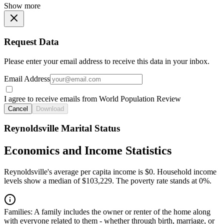
Show more
Request Data
Please enter your email address to receive this data in your inbox.
Email Address
I agree to receive emails from World Population Review
Cancel
Download
Reynoldsville Marital Status
Economics and Income Statistics
Reynoldsville's average per capita income is $0. Household income
levels show a median of $103,229. The poverty rate stands at 0%.
Families:
A family includes the owner or renter of the home along
with everyone related to them - whether through birth, marriage, or