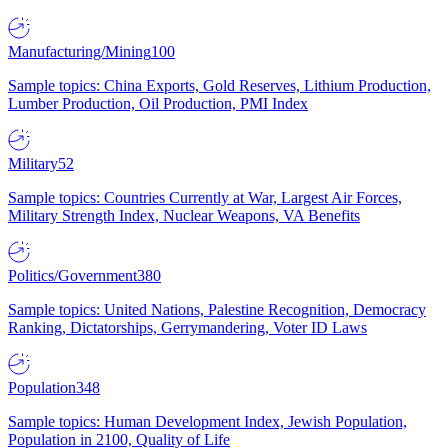
Manufacturing/Mining
100
Sample topics: China Exports, Gold Reserves, Lithium Production,
Lumber Production, Oil Production, PMI Index
Military
52
Sample topics: Countries Currently at War, Largest Air Forces,
Military Strength Index, Nuclear Weapons, VA Benefits
Politics/Government
380
Sample topics: United Nations, Palestine Recognition, Democracy
Ranking, Dictatorships, Gerrymandering, Voter ID Laws
Population
348
Sample topics: Human Development Index, Jewish Population,
Population in 2100, Quality of Life