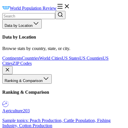
World Population Review
Data by Location
Data by Location
Browse stats by country, state, or city.
Continents
Countries
World Cities
US States
US Counties
US
Cities
ZIP Codes
Ranking & Comparison
Ranking & Comparison
Agriculture
203
Sample topics: Peach Production, Cattle Population, Fishing
Industry, Cotton Production