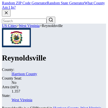
Random ZIP Code Generator
Random State Generator
What County
Am I In?
US Cities
>
West Virginia
>
Reynoldsville
Reynoldsville
County:
Harrison County
County Seat:
No
Area (mi²):
1.357
State:
West Virginia