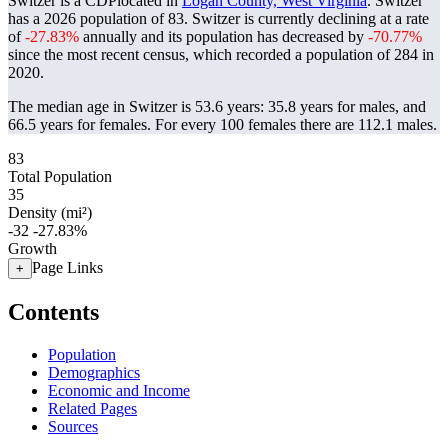
Switzer is a CDPlocated in
Logan County, West Virginia
. Switzer
has a 2026 population of
83
. Switzer is currently declining at a rate
of
-27.83%
annually and its population has decreased by
-70.77%
since the most recent census, which recorded a population of
284
in
2020.
The median age in Switzer is 53.6 years: 35.8 years for males, and
66.5 years for females.
For every 100 females there are 112.1 males.
83
Total Population
35
Density (mi²)
-32
-27.83%
Growth
Page Links
+
Contents
Population
Demographics
Economic and Income
Related Pages
Sources