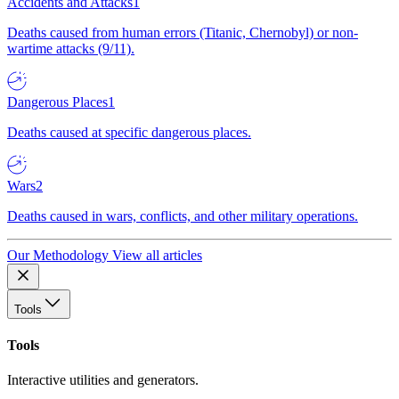
Accidents and Attacks
1
Deaths caused from human errors (Titanic, Chernobyl) or non-
wartime attacks (9/11).
Dangerous Places
1
Deaths caused at specific dangerous places.
Wars
2
Deaths caused in wars, conflicts, and other military operations.
Our Methodology
View all articles
Tools
Tools
Interactive utilities and generators.