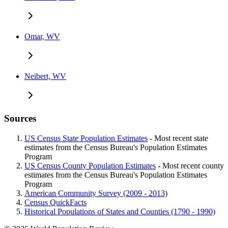
Omar, WV
Neibert, WV
Sources
US Census State Population Estimates
- Most recent state
estimates from the Census Bureau's Population Estimates
Program
US Census County Population Estimates
- Most recent county
estimates from the Census Bureau's Population Estimates
Program
American Community Survey (2009 - 2013)
Census QuickFacts
Historical Populations of States and Counties (1790 - 1990)