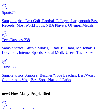
Sports
75
Sample topics: Best Golf, Football Colleges, Largemouth Bass
Records, Most World Cups, NBA Players, Olympic Medals
Tech/Business
238
Sample topics: Bitcoin Mining, ChatGPT Bans, McDonald's
Locations, Internet Speeds, Social Media Users, Tesla Sales
Travel
88
Sample topics: Airports, Beaches/Nude Beaches, Best/Worst
Countries to Visit, Best Zoos, National Parks
new!
How Many People Died