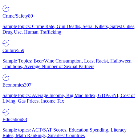
Crime/Safety
89
Sample topics: Crime Rate, Gun Deaths, Serial Killers, Safest Cities,
Drug Use, Human Trafficking
Culture
559
Sample Topics: Beer/Wine Consumption, Least Racist, Halloween
Traditions, Average Number of Sexual Partners
Economics
397
Sample topics: Average Income, Big Mac Index, GDP/GNI, Cost of
Living, Gas Prices, Income Tax
Education
83
Sample topics: ACT/SAT Scores, Education Spending, Literacy
Rates, Math Rankings, Smartest Countries