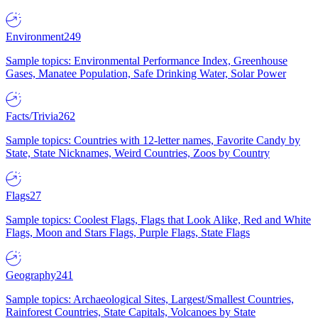
Environment
249
Sample topics: Environmental Performance Index, Greenhouse
Gases, Manatee Population, Safe Drinking Water, Solar Power
Facts/Trivia
262
Sample topics: Countries with 12-letter names, Favorite Candy by
State, State Nicknames, Weird Countries, Zoos by Country
Flags
27
Sample topics: Coolest Flags, Flags that Look Alike, Red and White
Flags, Moon and Stars Flags, Purple Flags, State Flags
Geography
241
Sample topics: Archaeological Sites, Largest/Smallest Countries,
Rainforest Countries, State Capitals, Volcanoes by State