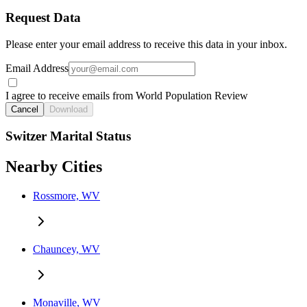
Request Data
Please enter your email address to receive this data in your inbox.
Email Address
I agree to receive emails from World Population Review
Cancel
Download
Switzer Marital Status
Nearby Cities
Rossmore, WV
Chauncey, WV
Monaville, WV