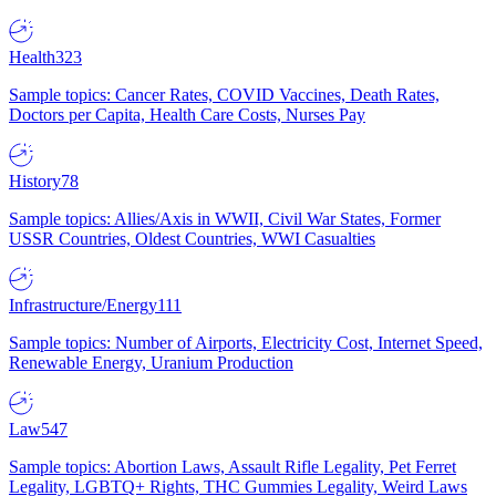
Health
323
Sample topics: Cancer Rates, COVID Vaccines, Death Rates,
Doctors per Capita, Health Care Costs, Nurses Pay
History
78
Sample topics: Allies/Axis in WWII, Civil War States, Former
USSR Countries, Oldest Countries, WWI Casualties
Infrastructure/Energy
111
Sample topics: Number of Airports, Electricity Cost, Internet Speed,
Renewable Energy, Uranium Production
Law
547
Sample topics: Abortion Laws, Assault Rifle Legality, Pet Ferret
Legality, LGBTQ+ Rights, THC Gummies Legality, Weird Laws