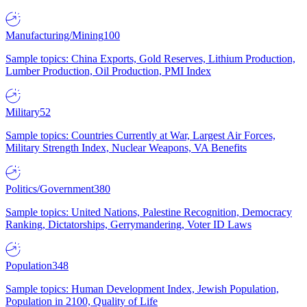
Manufacturing/Mining
100
Sample topics: China Exports, Gold Reserves, Lithium Production,
Lumber Production, Oil Production, PMI Index
Military
52
Sample topics: Countries Currently at War, Largest Air Forces,
Military Strength Index, Nuclear Weapons, VA Benefits
Politics/Government
380
Sample topics: United Nations, Palestine Recognition, Democracy
Ranking, Dictatorships, Gerrymandering, Voter ID Laws
Population
348
Sample topics: Human Development Index, Jewish Population,
Population in 2100, Quality of Life