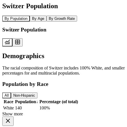
Switzer Population
By Population
By Age
By Growth Rate
Switzer Population
Demographics
The racial composition of Switzer includes 100% White, and smaller
percentages for and multiracial populations.
Population by Race
All
Non-Hispanic
Race
Population
↓
Percentage (of total)
White
140
100%
Show more