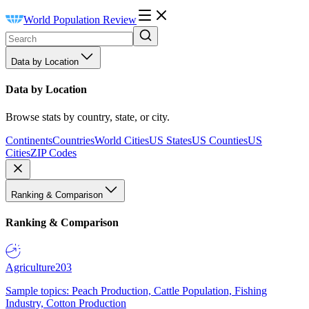
World Population Review
Data by Location
Data by Location
Browse stats by country, state, or city.
Continents
Countries
World Cities
US States
US Counties
US
Cities
ZIP Codes
Ranking & Comparison
Ranking & Comparison
Agriculture
203
Sample topics: Peach Production, Cattle Population, Fishing
Industry, Cotton Production