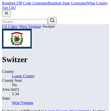
Random ZIP Code Generator
Random State Generator
What County
Am I In?
US Cities
>
West Virginia
>
Switzer
Switzer
County:
Logan County
County Seat:
No
Area (mi²):
2.34
State:
West Virginia