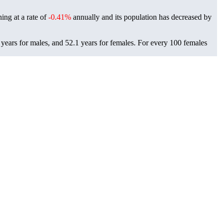
ning at a rate of
-0.41%
annually and its population has decreased by
years for males, and 52.1 years for females.
For every 100 females