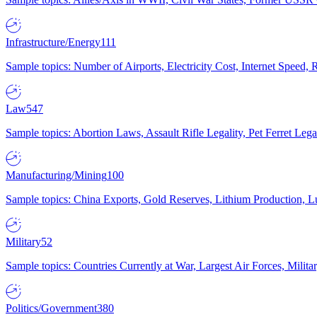
Infrastructure/Energy
111
Sample topics: Number of Airports, Electricity Cost, Internet Speed
Law
547
Sample topics: Abortion Laws, Assault Rifle Legality, Pet Ferret 
Manufacturing/Mining
100
Sample topics: China Exports, Gold Reserves, Lithium Production, 
Military
52
Sample topics: Countries Currently at War, Largest Air Forces, Milit
Politics/Government
380