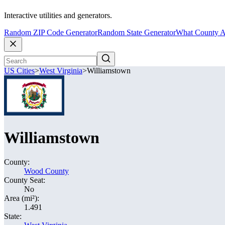
Interactive utilities and generators.
Random ZIP Code Generator
Random State Generator
What County A
US Cities
>
West Virginia
>
Williamstown
Williamstown
County:
Wood County
County Seat:
No
Area (mi²):
1.491
State: