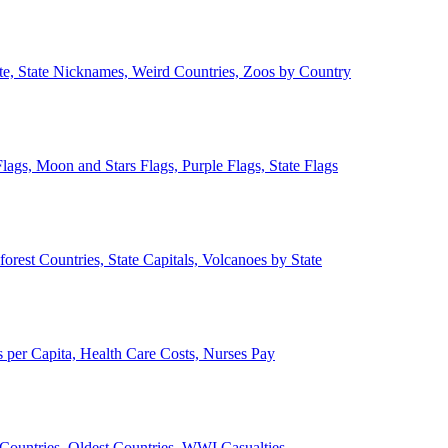
ate, State Nicknames, Weird Countries, Zoos by Country
lags, Moon and Stars Flags, Purple Flags, State Flags
forest Countries, State Capitals, Volcanoes by State
 per Capita, Health Care Costs, Nurses Pay
Countries, Oldest Countries, WWI Casualties