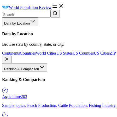
World Population Review
Data by Location
Data by Location
Browse stats by country, state, or city.
Continents
Countries
World Cities
US States
US Counties
US Cities
ZIP
Ranking & Comparison
Ranking & Comparison
Agriculture
203
Sample topics: Peach Production, Cattle Population, Fishing Industry