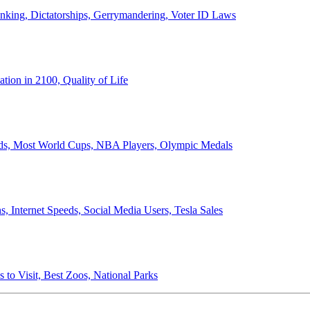
anking, Dictatorships, Gerrymandering, Voter ID Laws
ion in 2100, Quality of Life
ords, Most World Cups, NBA Players, Olympic Medals
 Internet Speeds, Social Media Users, Tesla Sales
 to Visit, Best Zoos, National Parks