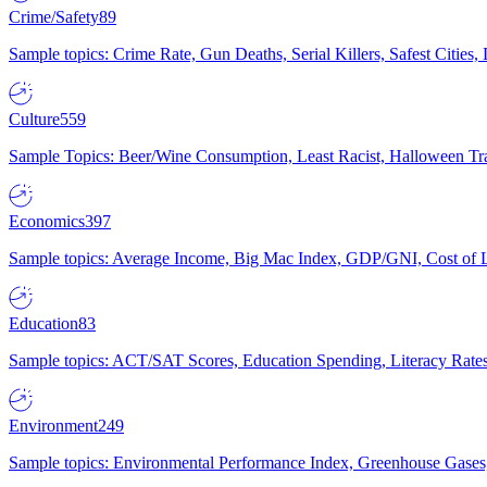
Crime/Safety
89
Sample topics: Crime Rate, Gun Deaths, Serial Killers, Safest Cities
Culture
559
Sample Topics: Beer/Wine Consumption, Least Racist, Halloween Tra
Economics
397
Sample topics: Average Income, Big Mac Index, GDP/GNI, Cost of L
Education
83
Sample topics: ACT/SAT Scores, Education Spending, Literacy Rates
Environment
249
Sample topics: Environmental Performance Index, Greenhouse Gases,