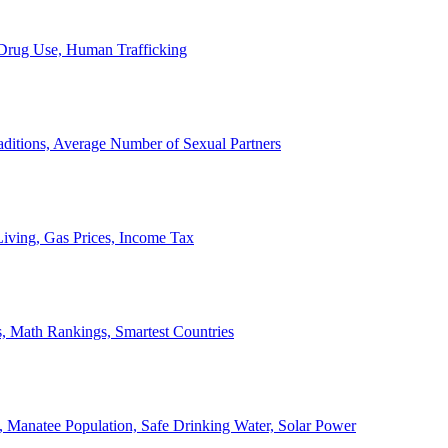
, Drug Use, Human Trafficking
ditions, Average Number of Sexual Partners
iving, Gas Prices, Income Tax
, Math Rankings, Smartest Countries
 Manatee Population, Safe Drinking Water, Solar Power