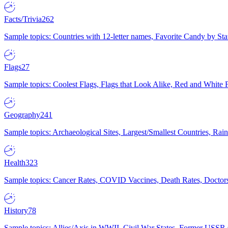
Facts/Trivia
262
Sample topics: Countries with 12-letter names, Favorite Candy by St
Flags
27
Sample topics: Coolest Flags, Flags that Look Alike, Red and White F
Geography
241
Sample topics: Archaeological Sites, Largest/Smallest Countries, Rain
Health
323
Sample topics: Cancer Rates, COVID Vaccines, Death Rates, Doctors
History
78
Sample topics: Allies/Axis in WWII, Civil War States, Former USSR 