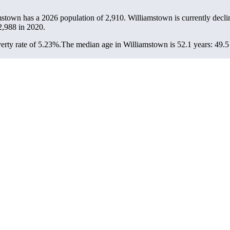
mstown has a 2026 population of
2,910
. Williamstown is currently decli
2,988
in 2020.
rty rate of 5.23%.
The median age in Williamstown is 52.1 years: 49.5 