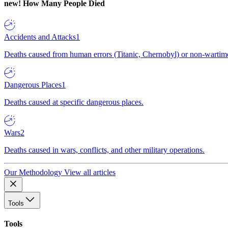
new!
How Many People Died
Accidents and Attacks
1
Deaths caused from human errors (Titanic, Chernobyl) or non-wartime 
Dangerous Places
1
Deaths caused at specific dangerous places.
Wars
2
Deaths caused in wars, conflicts, and other military operations.
Our Methodology
View all articles
Tools
Tools