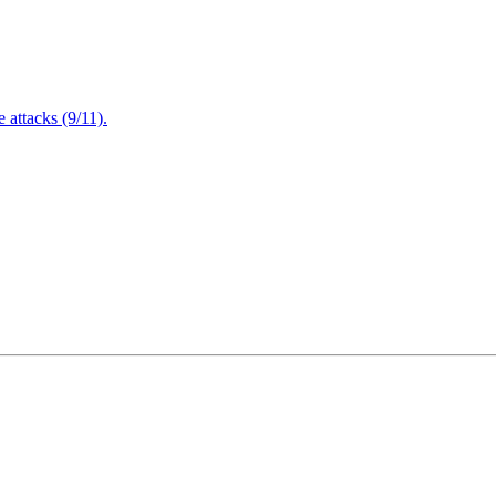
attacks (9/11).