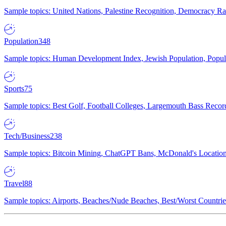
Sample topics: United Nations, Palestine Recognition, Democracy R
Population
348
Sample topics: Human Development Index, Jewish Population, Populat
Sports
75
Sample topics: Best Golf, Football Colleges, Largemouth Bass Rec
Tech/Business
238
Sample topics: Bitcoin Mining, ChatGPT Bans, McDonald's Locations,
Travel
88
Sample topics: Airports, Beaches/Nude Beaches, Best/Worst Countries