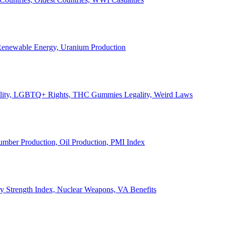
, Renewable Energy, Uranium Production
Legality, LGBTQ+ Rights, THC Gummies Legality, Weird Laws
Lumber Production, Oil Production, PMI Index
ary Strength Index, Nuclear Weapons, VA Benefits