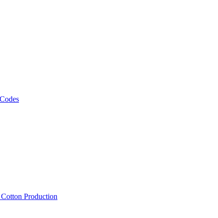
 Codes
, Cotton Production