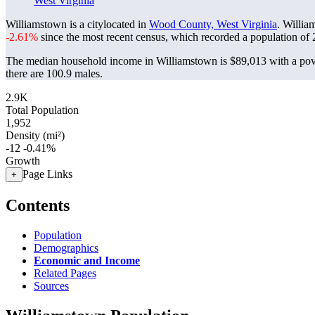
West Virginia
Williamstown is a citylocated in
Wood County, West Virginia
. Willia
-2.61%
since the most recent census, which recorded a population of
The median household income in Williamstown is $89,013 with a pove
there are 100.9 males.
2.9K
Total Population
1,952
Density (mi²)
-12
-0.41%
Growth
Page Links
+
Contents
Population
Demographics
Economic and Income
Related Pages
Sources