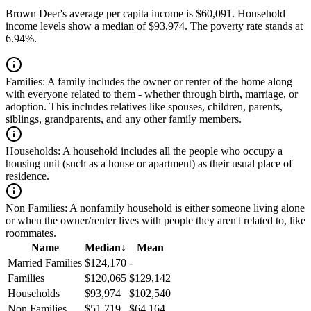
Brown Deer's average per capita income is $60,091. Household
income levels show a median of $93,974. The poverty rate stands at
6.94%.
Families:
A family includes the owner or renter of the home along
with everyone related to them - whether through birth, marriage, or
adoption. This includes relatives like spouses, children, parents,
siblings, grandparents, and any other family members.
Households:
A household includes all the people who occupy a
housing unit (such as a house or apartment) as their usual place of
residence.
Non Families:
A nonfamily household is either someone living alone
or when the owner/renter lives with people they aren't related to, like
roommates.
Name
Median
↓
Mean
Married Families
$124,170
-
Families
$120,065
$129,142
Households
$93,974
$102,540
Non Families
$51,719
$64,164