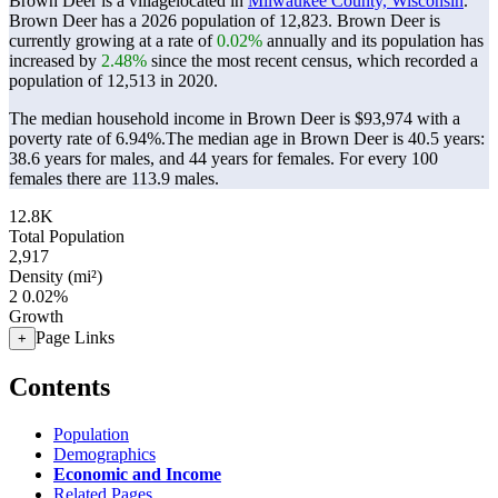
Brown Deer is a villagelocated in
Milwaukee County, Wisconsin
.
Brown Deer has a 2026 population of
12,823
. Brown Deer is
currently growing at a rate of
0.02%
annually and its population has
increased by
2.48%
since the most recent census, which recorded a
population of
12,513
in 2020.
The median household income in Brown Deer is $93,974 with a
poverty rate of 6.94%.
The median age in Brown Deer is 40.5 years:
38.6 years for males, and 44 years for females.
For every 100
females there are 113.9 males.
12.8K
Total Population
2,917
Density (mi²)
2
0.02%
Growth
Page Links
+
Contents
Population
Demographics
Economic and Income
Related Pages