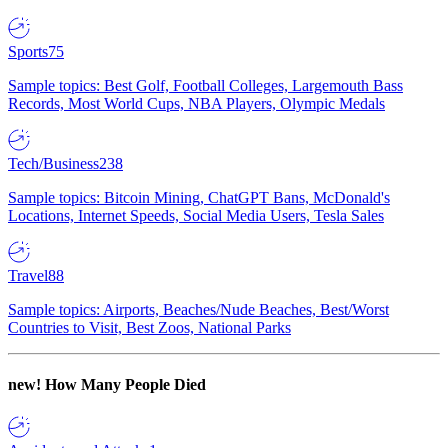
Sports
75
Sample topics: Best Golf, Football Colleges, Largemouth Bass
Records, Most World Cups, NBA Players, Olympic Medals
Tech/Business
238
Sample topics: Bitcoin Mining, ChatGPT Bans, McDonald's
Locations, Internet Speeds, Social Media Users, Tesla Sales
Travel
88
Sample topics: Airports, Beaches/Nude Beaches, Best/Worst
Countries to Visit, Best Zoos, National Parks
new!
How Many People Died