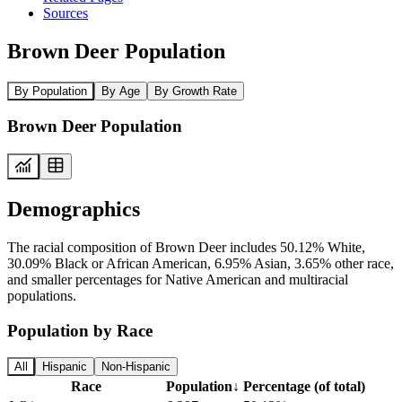
Sources
Brown Deer Population
By Population
By Age
By Growth Rate
Brown Deer Population
Demographics
The racial composition of Brown Deer includes 50.12% White,
30.09% Black or African American, 6.95% Asian, 3.65% other race,
and smaller percentages for Native American and multiracial
populations.
Population by Race
All
Hispanic
Non-Hispanic
Race
Population
↓
Percentage (of total)