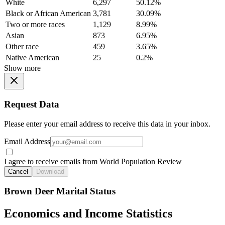
White
6,297
50.12%
Black or African American
3,781
30.09%
Two or more races
1,129
8.99%
Asian
873
6.95%
Other race
459
3.65%
Native American
25
0.2%
Show more
Request Data
Please enter your email address to receive this data in your inbox.
Email Address
I agree to receive emails from World Population Review
Cancel
Download
Brown Deer Marital Status
Economics and Income Statistics