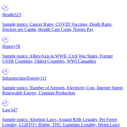
Health
323
Sample topics: Cancer Rates, COVID Vaccines, Death Rates,
Doctors per Capita, Health Care Costs, Nurses Pay
History
78
Sample topics: Allies/Axis in WWII, Civil War States, Former
USSR Countries, Oldest Countries, WWI Casualties
Infrastructure/Energy
111
Sample topics: Number of Airports, Electricity Cost, Internet Speed,
Renewable Energy, Uranium Production
Law
547
Sample topics: Abortion Laws, Assault Rifle Legality, Pet Ferret
Legality, LGBTQ+ Rights, THC Gummies Legality, Weird Laws