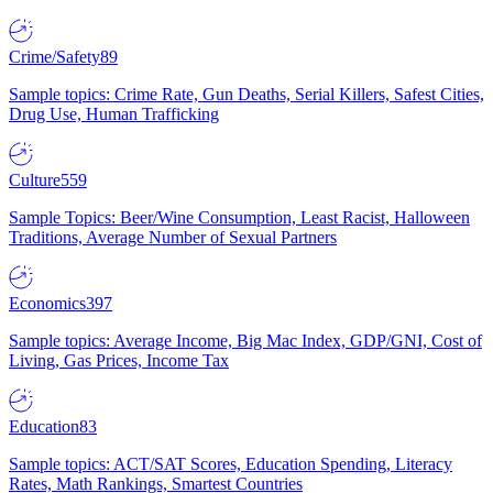
Crime/Safety
89
Sample topics: Crime Rate, Gun Deaths, Serial Killers, Safest Cities,
Drug Use, Human Trafficking
Culture
559
Sample Topics: Beer/Wine Consumption, Least Racist, Halloween
Traditions, Average Number of Sexual Partners
Economics
397
Sample topics: Average Income, Big Mac Index, GDP/GNI, Cost of
Living, Gas Prices, Income Tax
Education
83
Sample topics: ACT/SAT Scores, Education Spending, Literacy
Rates, Math Rankings, Smartest Countries