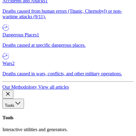
Accidents and Attacks
1
Deaths caused from human errors (Titanic, Chernobyl) or non-
wartime attacks (9/11).
Dangerous Places
1
Deaths caused at specific dangerous places.
Wars
2
Deaths caused in wars, conflicts, and other military operations.
Our Methodology
View all articles
Tools
Tools
Interactive utilities and generators.