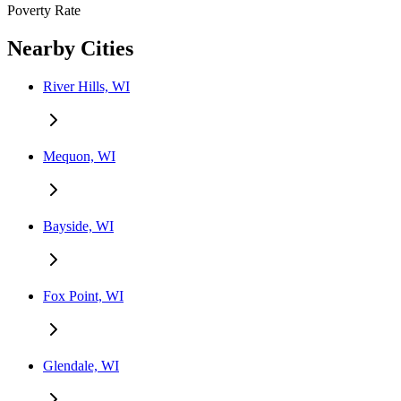
Poverty Rate
Nearby Cities
River Hills, WI
Mequon, WI
Bayside, WI
Fox Point, WI
Glendale, WI