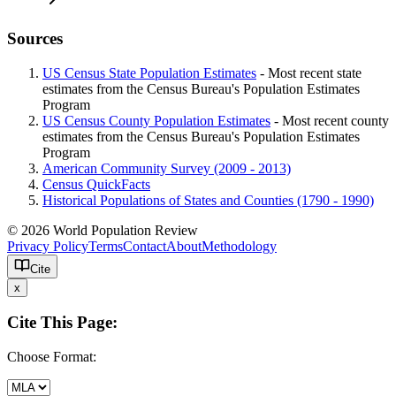
Sources
US Census State Population Estimates
- Most recent state
estimates from the Census Bureau's Population Estimates
Program
US Census County Population Estimates
- Most recent county
estimates from the Census Bureau's Population Estimates
Program
American Community Survey (2009 - 2013)
Census QuickFacts
Historical Populations of States and Counties (1790 - 1990)
© 2026 World Population Review
Privacy Policy
Terms
Contact
About
Methodology
Cite
x
Cite This Page:
Choose Format: