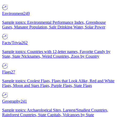
Environment
249
Sample topics: Environmental Performance Index, Greenhouse
Gases, Manatee Population, Safe Drinking Water, Solar Power
Facts/Trivia
262
Sample topics: Countries with 12-letter names, Favorite Candy by
State, State Nicknames, Weird Countries, Zoos by Country
Flags
27
Sample topics: Coolest Flags, Flags that Look Alike, Red and White
Flags, Moon and Stars Flags, Purple Flags, State Flags
Geography
241
Sample topics: Archaeological Sites, Largest/Smallest Countries,
Rainforest Countries, State Capitals, Volcanoes by State