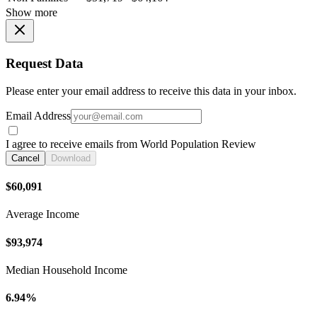
Show more
Request Data
Please enter your email address to receive this data in your inbox.
Email Address
I agree to receive emails from World Population Review
Cancel
Download
$60,091
Average Income
$93,974
Median Household Income
6.94%