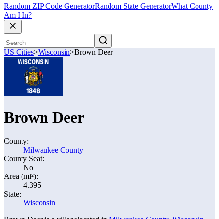
Random ZIP Code Generator
Random State Generator
What County
Am I In?
US Cities
>
Wisconsin
>
Brown Deer
Brown Deer
County:
Milwaukee County
County Seat:
No
Area (mi²):
4.395
State:
Wisconsin