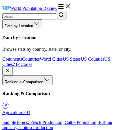
World Population Review
Data by Location
Data by Location
Browse stats by country, state, or city.
Continents
Countries
World Cities
US States
US Counties
US
Cities
ZIP Codes
Ranking & Comparison
Ranking & Comparison
Agriculture
203
Sample topics: Peach Production, Cattle Population, Fishing
Industry, Cotton Production