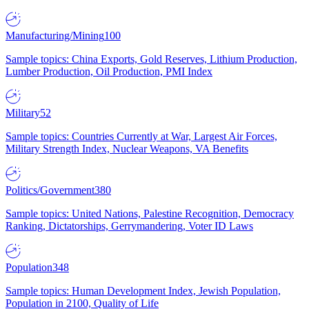
Manufacturing/Mining
100
Sample topics: China Exports, Gold Reserves, Lithium Production,
Lumber Production, Oil Production, PMI Index
Military
52
Sample topics: Countries Currently at War, Largest Air Forces,
Military Strength Index, Nuclear Weapons, VA Benefits
Politics/Government
380
Sample topics: United Nations, Palestine Recognition, Democracy
Ranking, Dictatorships, Gerrymandering, Voter ID Laws
Population
348
Sample topics: Human Development Index, Jewish Population,
Population in 2100, Quality of Life