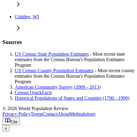
Glidden, WI
Sources
US Census State Population Estimates
- Most recent state
estimates from the Census Bureau's Population Estimates
Program
US Census County Population Estimates
- Most recent county
estimates from the Census Bureau's Population Estimates
Program
American Community Survey (2009 - 2013)
Census QuickFacts
Historical Populations of States and Counties (1790 - 1990)
© 2026 World Population Review
Privacy Policy
Terms
Contact
About
Methodology
Cite
x