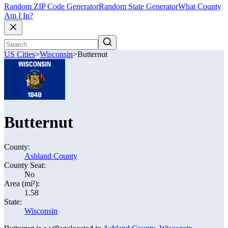
Random ZIP Code Generator
Random State Generator
What County
Am I In?
US Cities
>
Wisconsin
>
Butternut
Butternut
County:
Ashland County
County Seat:
No
Area (mi²):
1.58
State:
Wisconsin