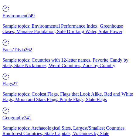
Environment
249
Sample topics: Environmental Performance Index, Greenhouse
Gases, Manatee Population, Safe Drinking Water, Solar Power
Facts/Trivia
262
Sample topics: Countries with 12-letter names, Favorite Candy by
State, State Nicknames, Weird Countries, Zoos by Country
Flags
27
Sample topics: Coolest Flags, Flags that Look Alike, Red and White
Flags, Moon and Stars Flags, Purple Flags, State Flags
Geography
241
Sample topics: Archaeological Sites, Largest/Smallest Countries,
Rainforest Countries, State Capitals, Volcanoes by State