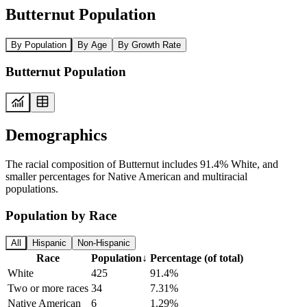
Butternut Population
By Population
By Age
By Growth Rate
Butternut Population
Demographics
The racial composition of Butternut includes 91.4% White, and
smaller percentages for Native American and multiracial
populations.
Population by Race
All
Hispanic
Non-Hispanic
Race
Population
↓
Percentage (of total)
White
425
91.4%
Two or more races
34
7.31%
Native American
6
1.29%