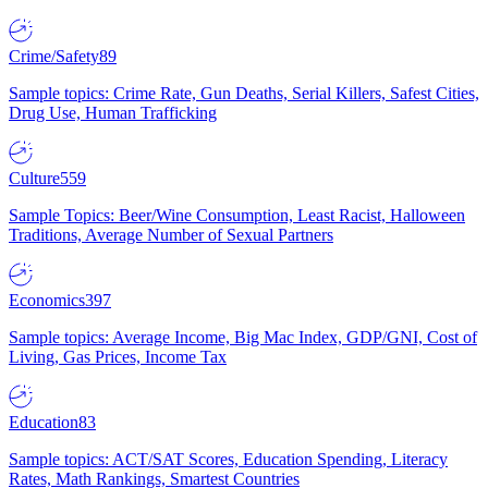
Crime/Safety
89
Sample topics: Crime Rate, Gun Deaths, Serial Killers, Safest Cities,
Drug Use, Human Trafficking
Culture
559
Sample Topics: Beer/Wine Consumption, Least Racist, Halloween
Traditions, Average Number of Sexual Partners
Economics
397
Sample topics: Average Income, Big Mac Index, GDP/GNI, Cost of
Living, Gas Prices, Income Tax
Education
83
Sample topics: ACT/SAT Scores, Education Spending, Literacy
Rates, Math Rankings, Smartest Countries