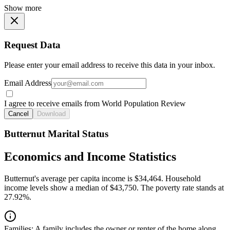
Show more
Request Data
Please enter your email address to receive this data in your inbox.
Email Address
I agree to receive emails from World Population Review
Cancel
Download
Butternut Marital Status
Economics and Income Statistics
Butternut's average per capita income is $34,464. Household
income levels show a median of $43,750. The poverty rate stands at
27.92%.
Families:
A family includes the owner or renter of the home along