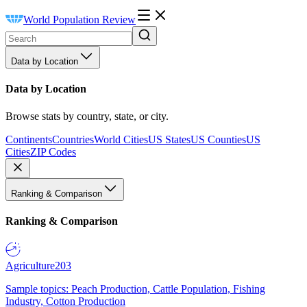
World Population Review
Data by Location
Data by Location
Browse stats by country, state, or city.
Continents
Countries
World Cities
US States
US Counties
US
Cities
ZIP Codes
Ranking & Comparison
Ranking & Comparison
Agriculture
203
Sample topics: Peach Production, Cattle Population, Fishing
Industry, Cotton Production