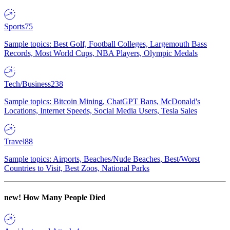
Sports
75
Sample topics: Best Golf, Football Colleges, Largemouth Bass
Records, Most World Cups, NBA Players, Olympic Medals
Tech/Business
238
Sample topics: Bitcoin Mining, ChatGPT Bans, McDonald's
Locations, Internet Speeds, Social Media Users, Tesla Sales
Travel
88
Sample topics: Airports, Beaches/Nude Beaches, Best/Worst
Countries to Visit, Best Zoos, National Parks
new!
How Many People Died