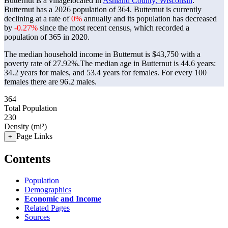
Butternut is a villagelocated in
Ashland County, Wisconsin
.
Butternut has a 2026 population of
364
. Butternut is currently
declining at a rate of
0%
annually and its population has decreased
by
-0.27%
since the most recent census, which recorded a
population of
365
in 2020.
The median household income in Butternut is $43,750 with a
poverty rate of 27.92%.
The median age in Butternut is 44.6 years:
34.2 years for males, and 53.4 years for females.
For every 100
females there are 96.2 males.
364
Total Population
230
Density (mi²)
Page Links
+
Contents
Population
Demographics
Economic and Income
Related Pages
Sources