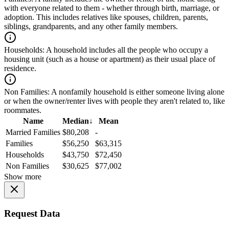
with everyone related to them - whether through birth, marriage, or
adoption. This includes relatives like spouses, children, parents,
siblings, grandparents, and any other family members.
Households:
A household includes all the people who occupy a
housing unit (such as a house or apartment) as their usual place of
residence.
Non Families:
A nonfamily household is either someone living alone
or when the owner/renter lives with people they aren't related to, like
roommates.
Name
Median
↓
Mean
Married Families
$80,208
-
Families
$56,250
$63,315
Households
$43,750
$72,450
Non Families
$30,625
$77,002
Show more
Request Data