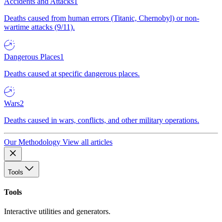
Accidents and Attacks
1
Deaths caused from human errors (Titanic, Chernobyl) or non-
wartime attacks (9/11).
Dangerous Places
1
Deaths caused at specific dangerous places.
Wars
2
Deaths caused in wars, conflicts, and other military operations.
Our Methodology
View all articles
Tools
Tools
Interactive utilities and generators.