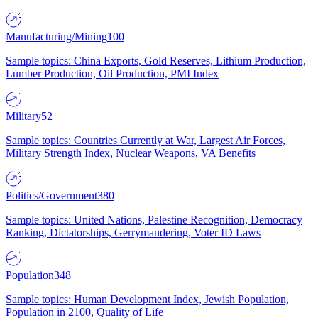
Manufacturing/Mining
100
Sample topics: China Exports, Gold Reserves, Lithium Production,
Lumber Production, Oil Production, PMI Index
Military
52
Sample topics: Countries Currently at War, Largest Air Forces,
Military Strength Index, Nuclear Weapons, VA Benefits
Politics/Government
380
Sample topics: United Nations, Palestine Recognition, Democracy
Ranking, Dictatorships, Gerrymandering, Voter ID Laws
Population
348
Sample topics: Human Development Index, Jewish Population,
Population in 2100, Quality of Life