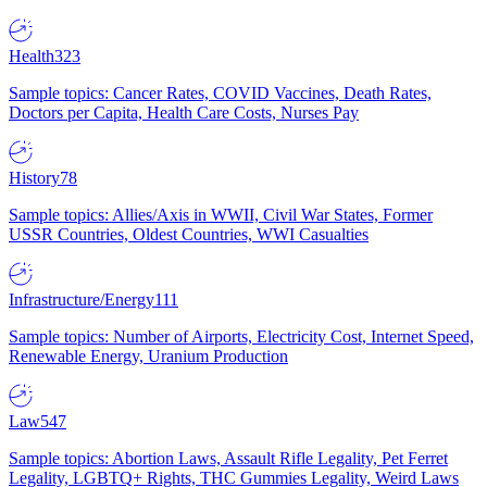
Health
323
Sample topics: Cancer Rates, COVID Vaccines, Death Rates,
Doctors per Capita, Health Care Costs, Nurses Pay
History
78
Sample topics: Allies/Axis in WWII, Civil War States, Former
USSR Countries, Oldest Countries, WWI Casualties
Infrastructure/Energy
111
Sample topics: Number of Airports, Electricity Cost, Internet Speed,
Renewable Energy, Uranium Production
Law
547
Sample topics: Abortion Laws, Assault Rifle Legality, Pet Ferret
Legality, LGBTQ+ Rights, THC Gummies Legality, Weird Laws