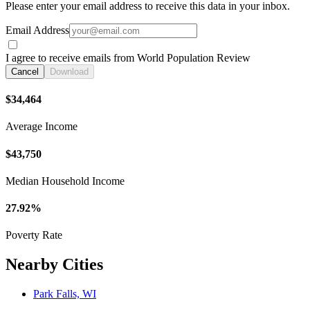
Please enter your email address to receive this data in your inbox.
Email Address
I agree to receive emails from World Population Review
Cancel
Download
$34,464
Average Income
$43,750
Median Household Income
27.92%
Poverty Rate
Nearby Cities
Park Falls, WI