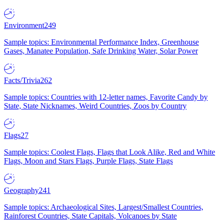
Environment
249
Sample topics: Environmental Performance Index, Greenhouse
Gases, Manatee Population, Safe Drinking Water, Solar Power
Facts/Trivia
262
Sample topics: Countries with 12-letter names, Favorite Candy by
State, State Nicknames, Weird Countries, Zoos by Country
Flags
27
Sample topics: Coolest Flags, Flags that Look Alike, Red and White
Flags, Moon and Stars Flags, Purple Flags, State Flags
Geography
241
Sample topics: Archaeological Sites, Largest/Smallest Countries,
Rainforest Countries, State Capitals, Volcanoes by State