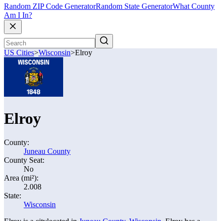
Random ZIP Code Generator
Random State Generator
What County
Am I In?
US Cities
>
Wisconsin
>
Elroy
Elroy
County:
Juneau County
County Seat:
No
Area (mi²):
2.008
State:
Wisconsin