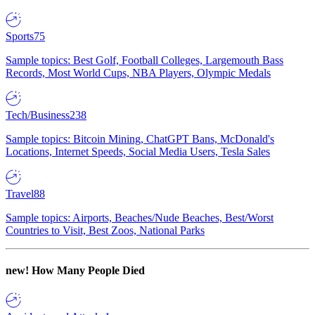
Sports
75
Sample topics: Best Golf, Football Colleges, Largemouth Bass
Records, Most World Cups, NBA Players, Olympic Medals
Tech/Business
238
Sample topics: Bitcoin Mining, ChatGPT Bans, McDonald's
Locations, Internet Speeds, Social Media Users, Tesla Sales
Travel
88
Sample topics: Airports, Beaches/Nude Beaches, Best/Worst
Countries to Visit, Best Zoos, National Parks
new!
How Many People Died