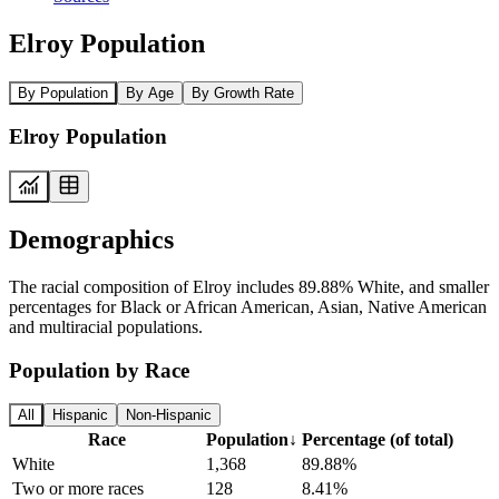
Elroy Population
By Population
By Age
By Growth Rate
Elroy Population
Demographics
The racial composition of Elroy includes 89.88% White, and smaller
percentages for Black or African American, Asian, Native American
and multiracial populations.
Population by Race
All
Hispanic
Non-Hispanic
Race
Population
↓
Percentage (of total)
White
1,368
89.88%
Two or more races
128
8.41%