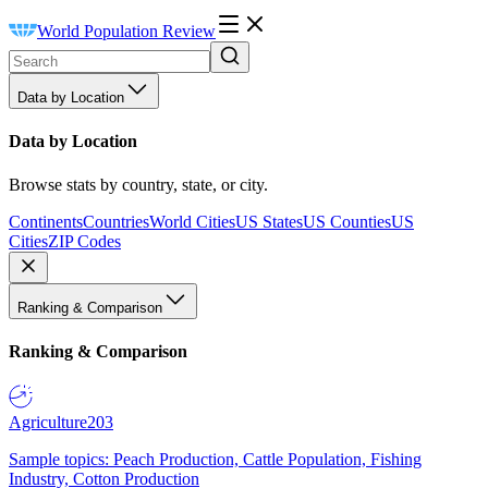
World Population Review
Data by Location
Data by Location
Browse stats by country, state, or city.
Continents
Countries
World Cities
US States
US Counties
US
Cities
ZIP Codes
Ranking & Comparison
Ranking & Comparison
Agriculture
203
Sample topics: Peach Production, Cattle Population, Fishing
Industry, Cotton Production