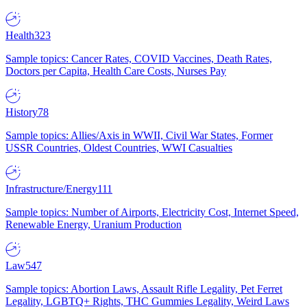
Health
323
Sample topics: Cancer Rates, COVID Vaccines, Death Rates,
Doctors per Capita, Health Care Costs, Nurses Pay
History
78
Sample topics: Allies/Axis in WWII, Civil War States, Former
USSR Countries, Oldest Countries, WWI Casualties
Infrastructure/Energy
111
Sample topics: Number of Airports, Electricity Cost, Internet Speed,
Renewable Energy, Uranium Production
Law
547
Sample topics: Abortion Laws, Assault Rifle Legality, Pet Ferret
Legality, LGBTQ+ Rights, THC Gummies Legality, Weird Laws