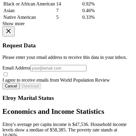
Black or African American
14
0.92%
Asian
7
0.46%
Native American
5
0.33%
Show more
Request Data
Please enter your email address to receive this data in your inbox.
Email Address
I agree to receive emails from World Population Review
Cancel
Download
Elroy Marital Status
Economics and Income Statistics
Elroy's average per capita income is $47,536. Household income
levels show a median of $58,385. The poverty rate stands at
10.06%.