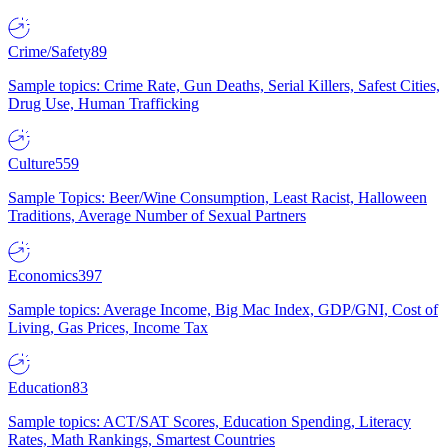
Crime/Safety
89
Sample topics: Crime Rate, Gun Deaths, Serial Killers, Safest Cities,
Drug Use, Human Trafficking
Culture
559
Sample Topics: Beer/Wine Consumption, Least Racist, Halloween
Traditions, Average Number of Sexual Partners
Economics
397
Sample topics: Average Income, Big Mac Index, GDP/GNI, Cost of
Living, Gas Prices, Income Tax
Education
83
Sample topics: ACT/SAT Scores, Education Spending, Literacy
Rates, Math Rankings, Smartest Countries