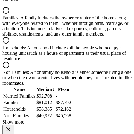
Families:
A family includes the owner or renter of the home along
with everyone related to them - whether through birth, marriage, or
adoption. This includes relatives like spouses, children, parents,
siblings, grandparents, and any other family members.
Households:
A household includes all the people who occupy a
housing unit (such as a house or apartment) as their usual place of
residence.
Non Families:
A nonfamily household is either someone living alone
or when the owner/renter lives with people they aren't related to, like
roommates.
Name
Median
↓
Mean
Married Families
$92,708
-
Families
$81,012
$87,792
Households
$58,385
$72,162
Non Families
$40,972
$45,568
Show more