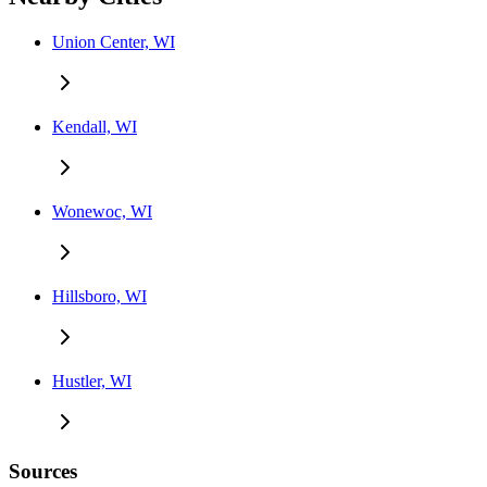
Union Center, WI
Kendall, WI
Wonewoc, WI
Hillsboro, WI
Hustler, WI
Sources