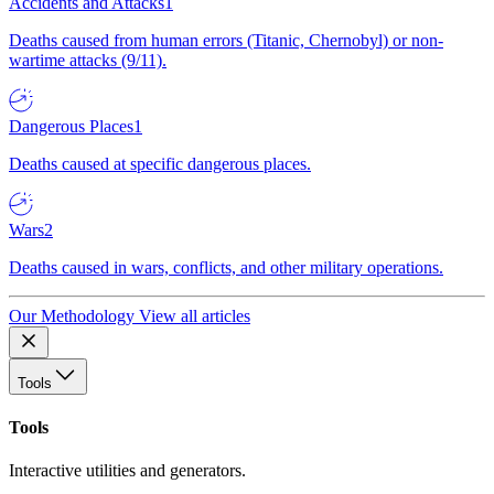
Accidents and Attacks
1
Deaths caused from human errors (Titanic, Chernobyl) or non-
wartime attacks (9/11).
Dangerous Places
1
Deaths caused at specific dangerous places.
Wars
2
Deaths caused in wars, conflicts, and other military operations.
Our Methodology
View all articles
Tools
Tools
Interactive utilities and generators.