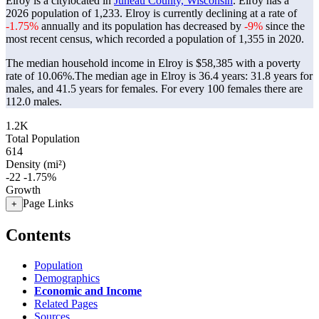
Elroy is a citylocated in
Juneau County, Wisconsin
. Elroy has a
2026 population of
1,233
. Elroy is currently declining at a rate of
-1.75%
annually and its population has decreased by
-9%
since the
most recent census, which recorded a population of
1,355
in 2020.
The median household income in Elroy is $58,385 with a poverty
rate of 10.06%.
The median age in Elroy is 36.4 years: 31.8 years for
males, and 41.5 years for females.
For every 100 females there are
112.0 males.
1.2K
Total Population
614
Density (mi²)
-22
-1.75%
Growth
Page Links
+
Contents
Population
Demographics
Economic and Income
Related Pages
Sources