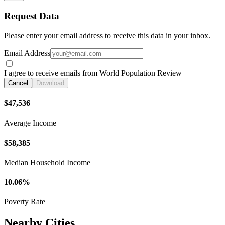
Request Data
Please enter your email address to receive this data in your inbox.
Email Address
I agree to receive emails from World Population Review
Cancel
Download
$47,536
Average Income
$58,385
Median Household Income
10.06%
Poverty Rate
Nearby Cities