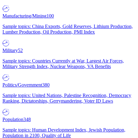
Manufacturing/Mining
100
Sample topics: China Exports, Gold Reserves, Lithium Production,
Lumber Production, Oil Production, PMI Index
Military
52
Sample topics: Countries Currently at War, Largest Air Forces,
Military Strength Index, Nuclear Weapons, VA Benefits
Politics/Government
380
Sample topics: United Nations, Palestine Recognition, Democracy
Ranking, Dictatorships, Gerrymandering, Voter ID Laws
Population
348
Sample topics: Human Development Index, Jewish Population,
Population in 2100, Quality of Life