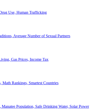
, Drug Use, Human Trafficking
ditions, Average Number of Sexual Partners
iving, Gas Prices, Income Tax
, Math Rankings, Smartest Countries
 Manatee Population, Safe Drinking Water, Solar Power