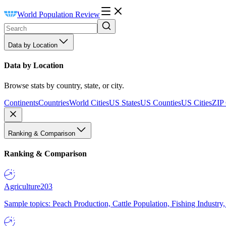
World Population Review
Data by Location
Data by Location
Browse stats by country, state, or city.
Continents
Countries
World Cities
US States
US Counties
US Cities
ZIP
Ranking & Comparison
Ranking & Comparison
Agriculture
203
Sample topics: Peach Production, Cattle Population, Fishing Industry