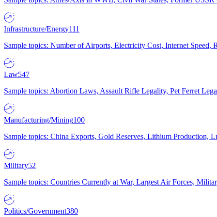
Infrastructure/Energy
111
Sample topics: Number of Airports, Electricity Cost, Internet Speed
Law
547
Sample topics: Abortion Laws, Assault Rifle Legality, Pet Ferret 
Manufacturing/Mining
100
Sample topics: China Exports, Gold Reserves, Lithium Production, 
Military
52
Sample topics: Countries Currently at War, Largest Air Forces, Milit
Politics/Government
380