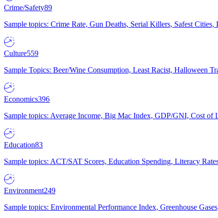
Crime/Safety
89
Sample topics: Crime Rate, Gun Deaths, Serial Killers, Safest Cities
Culture
559
Sample Topics: Beer/Wine Consumption, Least Racist, Halloween Tra
Economics
396
Sample topics: Average Income, Big Mac Index, GDP/GNI, Cost of L
Education
83
Sample topics: ACT/SAT Scores, Education Spending, Literacy Rates
Environment
249
Sample topics: Environmental Performance Index, Greenhouse Gases,