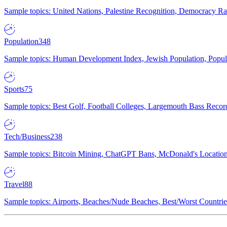
Sample topics: United Nations, Palestine Recognition, Democracy R
Population
348
Sample topics: Human Development Index, Jewish Population, Populat
Sports
75
Sample topics: Best Golf, Football Colleges, Largemouth Bass Rec
Tech/Business
238
Sample topics: Bitcoin Mining, ChatGPT Bans, McDonald's Locations,
Travel
88
Sample topics: Airports, Beaches/Nude Beaches, Best/Worst Countries