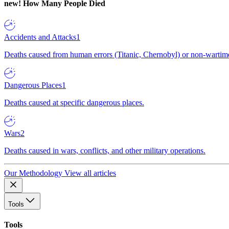
new!
How Many People Died
Accidents and Attacks
1
Deaths caused from human errors (Titanic, Chernobyl) or non-wartime 
Dangerous Places
1
Deaths caused at specific dangerous places.
Wars
2
Deaths caused in wars, conflicts, and other military operations.
Our Methodology
View all articles
Tools
Tools