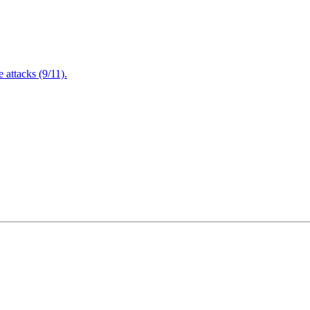
attacks (9/11).