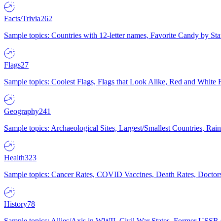
Facts/Trivia
262
Sample topics: Countries with 12-letter names, Favorite Candy by St
Flags
27
Sample topics: Coolest Flags, Flags that Look Alike, Red and White F
Geography
241
Sample topics: Archaeological Sites, Largest/Smallest Countries, Rain
Health
323
Sample topics: Cancer Rates, COVID Vaccines, Death Rates, Doctors
History
78
Sample topics: Allies/Axis in WWII, Civil War States, Former USSR 