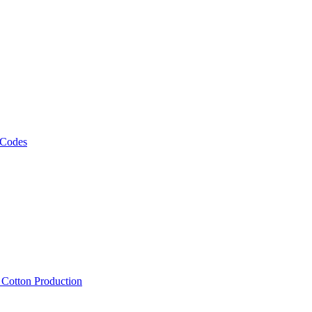
 Codes
, Cotton Production