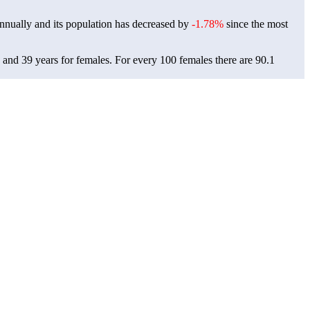
nnually and its population has decreased by
-1.78%
since the most
, and 39 years for females.
For every 100 females there are 90.1