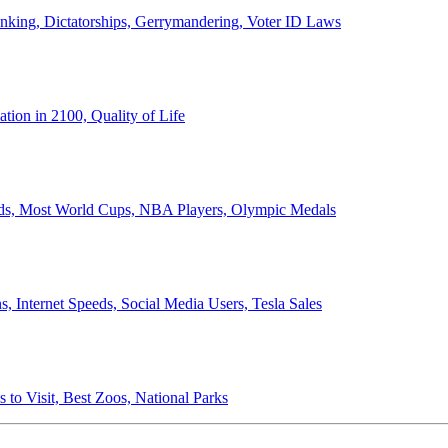
anking, Dictatorships, Gerrymandering, Voter ID Laws
ion in 2100, Quality of Life
ords, Most World Cups, NBA Players, Olympic Medals
 Internet Speeds, Social Media Users, Tesla Sales
 to Visit, Best Zoos, National Parks