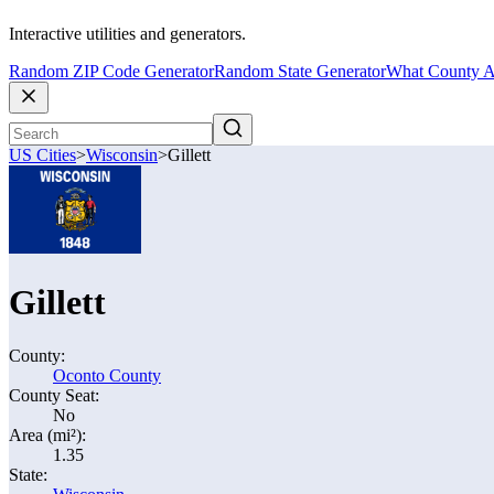
Interactive utilities and generators.
Random ZIP Code Generator
Random State Generator
What County A
US Cities
>
Wisconsin
>
Gillett
Gillett
County:
Oconto County
County Seat:
No
Area (mi²):
1.35
State: