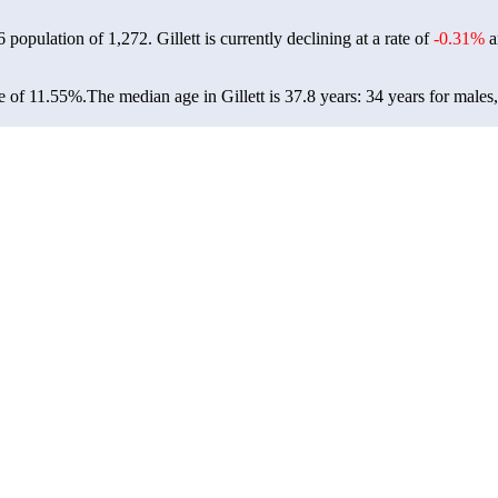
26 population of
1,272
. Gillett is currently declining at a rate of
-0.31%
a
te of 11.55%.
The median age in Gillett is 37.8 years: 34 years for males