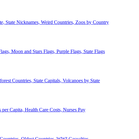
ate, State Nicknames, Weird Countries, Zoos by Country
lags, Moon and Stars Flags, Purple Flags, State Flags
forest Countries, State Capitals, Volcanoes by State
 per Capita, Health Care Costs, Nurses Pay
Countries, Oldest Countries, WWI Casualties