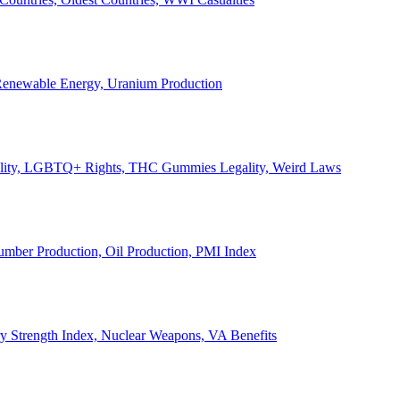
, Renewable Energy, Uranium Production
Legality, LGBTQ+ Rights, THC Gummies Legality, Weird Laws
Lumber Production, Oil Production, PMI Index
ary Strength Index, Nuclear Weapons, VA Benefits