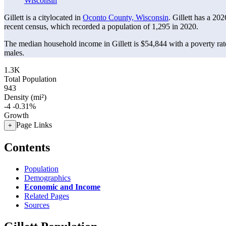
Wisconsin
Gillett is a citylocated in
Oconto County, Wisconsin
. Gillett has a 20
recent census, which recorded a population of
1,295
in 2020.
The median household income in Gillett is $54,844 with a poverty ra
males.
1.3K
Total Population
943
Density (mi²)
-4
-0.31%
Growth
Page Links
+
Contents
Population
Demographics
Economic and Income
Related Pages
Sources