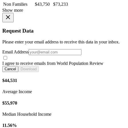
Non Families
$43,750
$73,233
Show more
Request Data
Please enter your email address to receive this data in your inbox.
Email Address
I agree to receive emails from World Population Review
Cancel
Download
$44,531
Average Income
$55,970
Median Household Income
11.56%