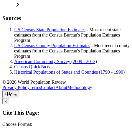
Sources
US Census State Population Estimates
- Most recent state
estimates from the Census Bureau's Population Estimates
Program
US Census County Population Estimates
- Most recent county
estimates from the Census Bureau's Population Estimates
Program
American Community Survey (2009 - 2013)
Census QuickFacts
Historical Populations of States and Counties (1790 - 1990)
© 2026 World Population Review
Privacy Policy
Terms
Contact
About
Methodology
Cite
x
Cite This Page:
Choose Format: