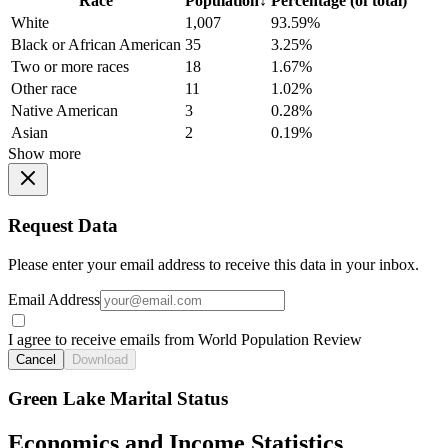
Race
Population
↓
Percentage (of total)
White
1,007
93.59%
Black or African American
35
3.25%
Two or more races
18
1.67%
Other race
11
1.02%
Native American
3
0.28%
Asian
2
0.19%
Show more
Request Data
Please enter your email address to receive this data in your inbox.
Email Address
I agree to receive emails from World Population Review
Cancel
Download
Green Lake Marital Status
Economics and Income Statistics