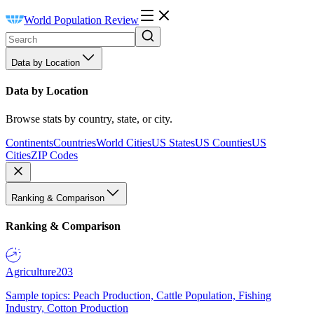
World Population Review
Data by Location
Data by Location
Browse stats by country, state, or city.
Continents
Countries
World Cities
US States
US Counties
US
Cities
ZIP Codes
Ranking & Comparison
Ranking & Comparison
Agriculture
203
Sample topics: Peach Production, Cattle Population, Fishing
Industry, Cotton Production