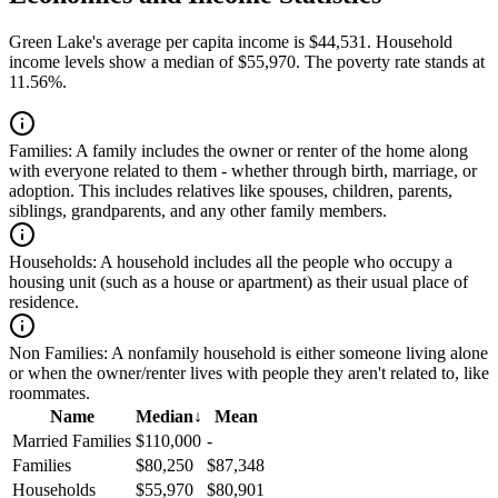
Green Lake's average per capita income is $44,531. Household
income levels show a median of $55,970. The poverty rate stands at
11.56%.
Families:
A family includes the owner or renter of the home along
with everyone related to them - whether through birth, marriage, or
adoption. This includes relatives like spouses, children, parents,
siblings, grandparents, and any other family members.
Households:
A household includes all the people who occupy a
housing unit (such as a house or apartment) as their usual place of
residence.
Non Families:
A nonfamily household is either someone living alone
or when the owner/renter lives with people they aren't related to, like
roommates.
Name
Median
↓
Mean
Married Families
$110,000
-
Families
$80,250
$87,348
Households
$55,970
$80,901