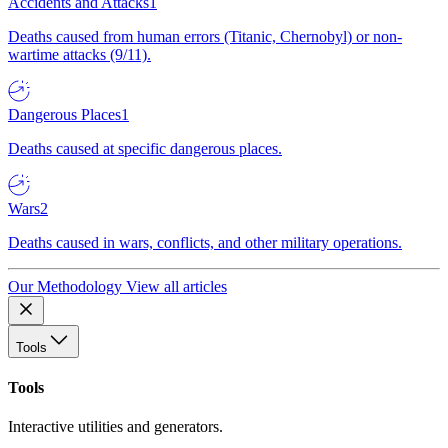
Accidents and Attacks
1
Deaths caused from human errors (Titanic, Chernobyl) or non-
wartime attacks (9/11).
Dangerous Places
1
Deaths caused at specific dangerous places.
Wars
2
Deaths caused in wars, conflicts, and other military operations.
Our Methodology
View all articles
Tools
Tools
Interactive utilities and generators.