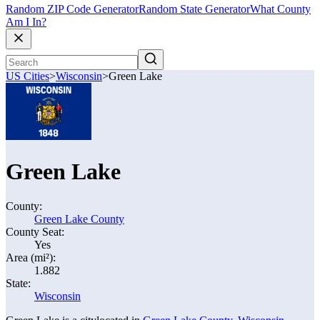
Random ZIP Code Generator
Random State Generator
What County
Am I In?
US Cities
>
Wisconsin
>
Green Lake
Green Lake
County:
Green Lake County
County Seat:
Yes
Area (mi²):
1.882
State:
Wisconsin