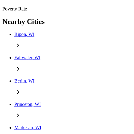
Poverty Rate
Nearby Cities
Ripon, WI
Fairwater, WI
Berlin, WI
Princeton, WI
Markesan, WI