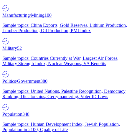
Manufacturing/Mining
100
Sample topics: China Exports, Gold Reserves, Lithium Production,
Lumber Production, Oil Production, PMI Index
Military
52
Sample topics: Countries Currently at War, Largest Air Forces,
Military Strength Index, Nuclear Weapons, VA Benefits
Politics/Government
380
Sample topics: United Nations, Palestine Recognition, Democracy
Ranking, Dictatorships, Gerrymandering, Voter ID Laws
Population
348
Sample topics: Human Development Index, Jewish Population,
Population in 2100, Quality of Life