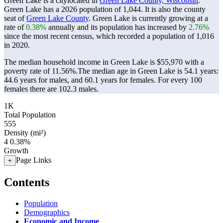
Green Lake is a citylocated in
Green Lake County, Wisconsin
.
Green Lake has a 2026 population of
1,044
. It is also the county
seat of
Green Lake County
. Green Lake is currently growing at a
rate of
0.38%
annually and its population has increased by
2.76%
since the most recent census, which recorded a population of
1,016
in 2020.
The median household income in Green Lake is $55,970 with a
poverty rate of 11.56%.
The median age in Green Lake is 54.1 years:
44.6 years for males, and 60.1 years for females.
For every 100
females there are 102.3 males.
1K
Total Population
555
Density (mi²)
4
0.38%
Growth
Page Links
+
Contents
Population
Demographics
Economic and Income