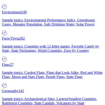
Environment
249
Sample topics: Environmental Performance Index, Greenhouse
Gases, Manatee Population, Safe Drinking Water, Solar Power
Facts/Trivia
262
Sample topics: Countries with 12-letter names, Favorite Candy by
State, State Nicknames, Weird Countries, Zoos by Country
Flags
27
Sample topics: Coolest Flags, Flags that Look Alike, Red and White
Flags, Moon and Stars Flags, Purple Flags, State Flags
Geography
241
Sample topics: Archaeological Sites, Largest/Smallest Countries,
Rainforest Countries, State Capitals, Volcanoes by State