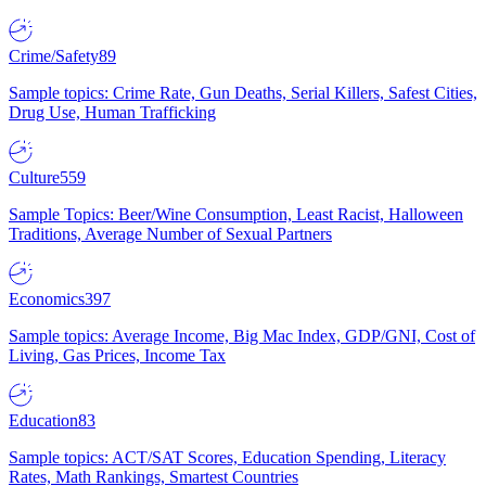
Crime/Safety
89
Sample topics: Crime Rate, Gun Deaths, Serial Killers, Safest Cities,
Drug Use, Human Trafficking
Culture
559
Sample Topics: Beer/Wine Consumption, Least Racist, Halloween
Traditions, Average Number of Sexual Partners
Economics
397
Sample topics: Average Income, Big Mac Index, GDP/GNI, Cost of
Living, Gas Prices, Income Tax
Education
83
Sample topics: ACT/SAT Scores, Education Spending, Literacy
Rates, Math Rankings, Smartest Countries