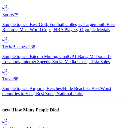
Sports
75
Sample topics: Best Golf, Football Colleges, Largemouth Bass
Records, Most World Cups, NBA Players, Olympic Medals
Tech/Business
238
Sample topics: Bitcoin Mining, ChatGPT Bans, McDonald's
Locations, Internet Speeds, Social Media Users, Tesla Sales
Travel
88
Sample topics: Airports, Beaches/Nude Beaches, Best/Worst
Countries to Visit, Best Zoos, National Parks
new!
How Many People Died