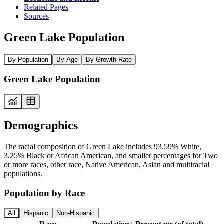
Related Pages
Sources
Green Lake Population
By Population
By Age
By Growth Rate
Green Lake Population
Demographics
The racial composition of Green Lake includes 93.59% White,
3.25% Black or African American, and smaller percentages for Two
or more races, other race, Native American, Asian and multiracial
populations.
Population by Race
All
Hispanic
Non-Hispanic