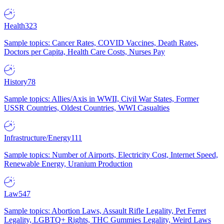
Health
323
Sample topics: Cancer Rates, COVID Vaccines, Death Rates,
Doctors per Capita, Health Care Costs, Nurses Pay
History
78
Sample topics: Allies/Axis in WWII, Civil War States, Former
USSR Countries, Oldest Countries, WWI Casualties
Infrastructure/Energy
111
Sample topics: Number of Airports, Electricity Cost, Internet Speed,
Renewable Energy, Uranium Production
Law
547
Sample topics: Abortion Laws, Assault Rifle Legality, Pet Ferret
Legality, LGBTQ+ Rights, THC Gummies Legality, Weird Laws