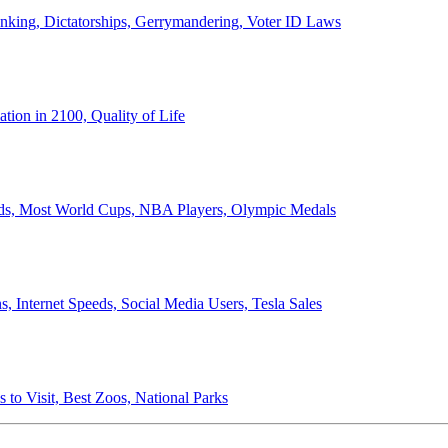
anking, Dictatorships, Gerrymandering, Voter ID Laws
ion in 2100, Quality of Life
ords, Most World Cups, NBA Players, Olympic Medals
 Internet Speeds, Social Media Users, Tesla Sales
 to Visit, Best Zoos, National Parks