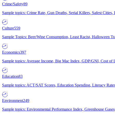
Crime/Safety
89
Sample topics: Crime Rate, Gun Deaths, Serial Killers, Safest Cities
Culture
559
Sample Topics: Beer/Wine Consumption, Least Racist, Halloween Tra
Economics
397
Sample topics: Average Income, Big Mac Index, GDP/GNI, Cost of L
Education
83
Sample topics: ACT/SAT Scores, Education Spending, Literacy Rates
Environment
249
Sample topics: Environmental Performance Index, Greenhouse Gases,