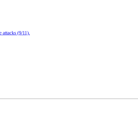
attacks (9/11).