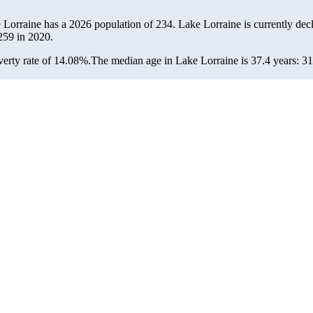
e Lorraine has a 2026 population of
234
. Lake Lorraine is currently decl
259
in 2020.
erty rate of 14.08%.
The median age in Lake Lorraine is 37.4 years: 31