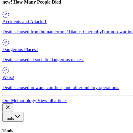
new!
How Many People Died
Accidents and Attacks
1
Deaths caused from human errors (Titanic, Chernobyl) or non-wartime 
Dangerous Places
1
Deaths caused at specific dangerous places.
Wars
2
Deaths caused in wars, conflicts, and other military operations.
Our Methodology
View all articles
Tools
Tools