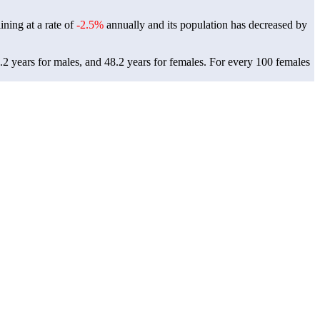
ining at a rate of
-2.5%
annually and its population has decreased by
.2 years for males, and 48.2 years for females.
For every 100 females