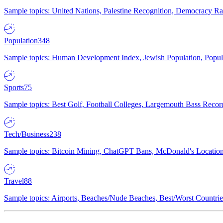
Sample topics: United Nations, Palestine Recognition, Democracy R
Population
348
Sample topics: Human Development Index, Jewish Population, Populat
Sports
75
Sample topics: Best Golf, Football Colleges, Largemouth Bass Rec
Tech/Business
238
Sample topics: Bitcoin Mining, ChatGPT Bans, McDonald's Locations,
Travel
88
Sample topics: Airports, Beaches/Nude Beaches, Best/Worst Countries