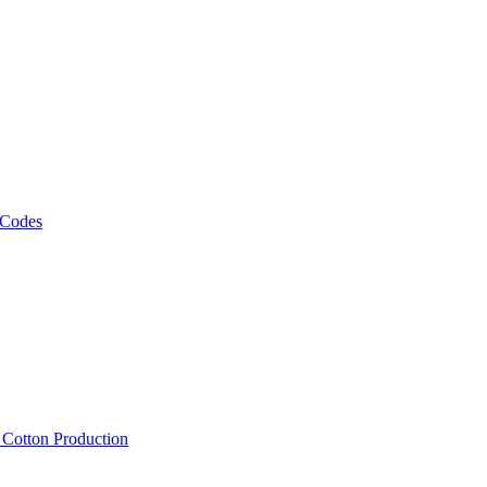
 Codes
, Cotton Production