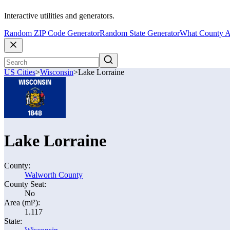
Interactive utilities and generators.
Random ZIP Code Generator
Random State Generator
What County A
US Cities
>
Wisconsin
>
Lake Lorraine
Lake Lorraine
County:
Walworth County
County Seat:
No
Area (mi²):
1.117
State: