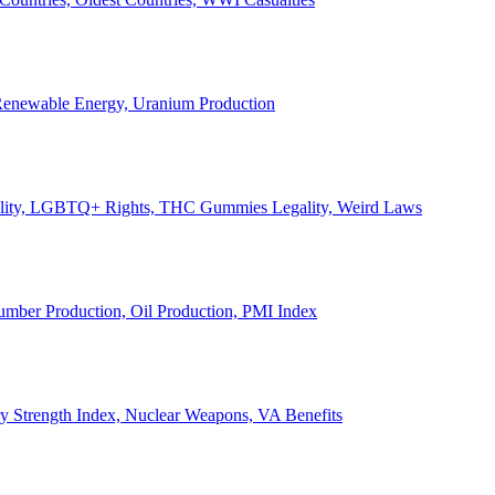
, Renewable Energy, Uranium Production
Legality, LGBTQ+ Rights, THC Gummies Legality, Weird Laws
Lumber Production, Oil Production, PMI Index
ary Strength Index, Nuclear Weapons, VA Benefits