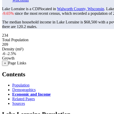
Wisconsin
Lake Lorraine is a CDPlocated in
Walworth County, Wisconsin
. Lak
-9.65%
since the most recent census, which recorded a population of
The median household income in Lake Lorraine is $68,500 with a pov
there are 120.2 males.
234
Total Population
209
Density (mi²)
-6
-2.5%
Growth
Page Links
+
Contents
Population
Demographics
Economic and Income
Related Pages
Sources