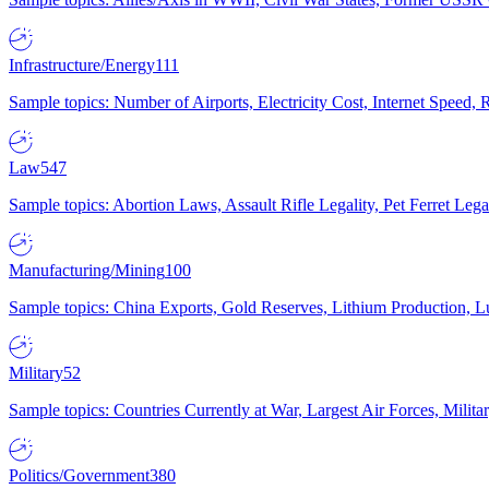
Infrastructure/Energy
111
Sample topics: Number of Airports, Electricity Cost, Internet Speed
Law
547
Sample topics: Abortion Laws, Assault Rifle Legality, Pet Ferret 
Manufacturing/Mining
100
Sample topics: China Exports, Gold Reserves, Lithium Production, 
Military
52
Sample topics: Countries Currently at War, Largest Air Forces, Milit
Politics/Government
380