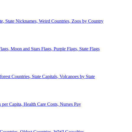
ate, State Nicknames, Weird Countries, Zoos by Country
lags, Moon and Stars Flags, Purple Flags, State Flags
forest Countries, State Capitals, Volcanoes by State
 per Capita, Health Care Costs, Nurses Pay
Countries, Oldest Countries, WWI Casualties