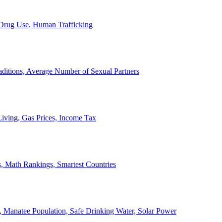
, Drug Use, Human Trafficking
ditions, Average Number of Sexual Partners
iving, Gas Prices, Income Tax
, Math Rankings, Smartest Countries
 Manatee Population, Safe Drinking Water, Solar Power