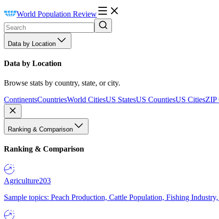
World Population Review
Data by Location
Data by Location
Browse stats by country, state, or city.
Continents
Countries
World Cities
US States
US Counties
US Cities
ZIP
Ranking & Comparison
Ranking & Comparison
Agriculture
203
Sample topics: Peach Production, Cattle Population, Fishing Industry