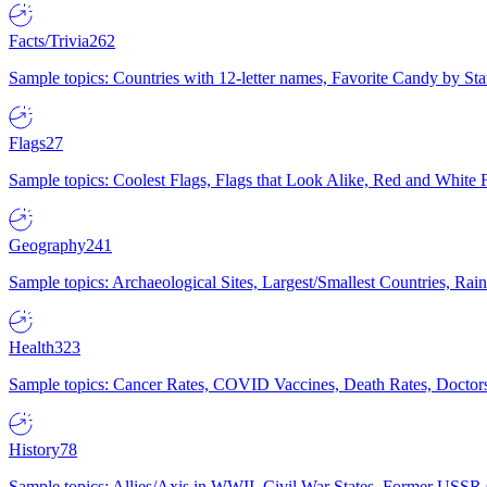
Facts/Trivia
262
Sample topics: Countries with 12-letter names, Favorite Candy by St
Flags
27
Sample topics: Coolest Flags, Flags that Look Alike, Red and White F
Geography
241
Sample topics: Archaeological Sites, Largest/Smallest Countries, Rain
Health
323
Sample topics: Cancer Rates, COVID Vaccines, Death Rates, Doctors
History
78
Sample topics: Allies/Axis in WWII, Civil War States, Former USSR 