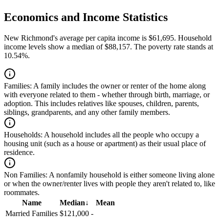
Economics and Income Statistics
New Richmond's average per capita income is $61,695. Household
income levels show a median of $88,157. The poverty rate stands at
10.54%.
Families:
A family includes the owner or renter of the home along
with everyone related to them - whether through birth, marriage, or
adoption. This includes relatives like spouses, children, parents,
siblings, grandparents, and any other family members.
Households:
A household includes all the people who occupy a
housing unit (such as a house or apartment) as their usual place of
residence.
Non Families:
A nonfamily household is either someone living alone
or when the owner/renter lives with people they aren't related to, like
roommates.
Name
Median
↓
Mean
Married Families
$121,000
-