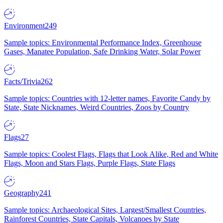
Environment
249
Sample topics: Environmental Performance Index, Greenhouse
Gases, Manatee Population, Safe Drinking Water, Solar Power
Facts/Trivia
262
Sample topics: Countries with 12-letter names, Favorite Candy by
State, State Nicknames, Weird Countries, Zoos by Country
Flags
27
Sample topics: Coolest Flags, Flags that Look Alike, Red and White
Flags, Moon and Stars Flags, Purple Flags, State Flags
Geography
241
Sample topics: Archaeological Sites, Largest/Smallest Countries,
Rainforest Countries, State Capitals, Volcanoes by State