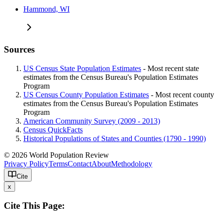
Hammond, WI
Sources
US Census State Population Estimates
- Most recent state
estimates from the Census Bureau's Population Estimates
Program
US Census County Population Estimates
- Most recent county
estimates from the Census Bureau's Population Estimates
Program
American Community Survey (2009 - 2013)
Census QuickFacts
Historical Populations of States and Counties (1790 - 1990)
© 2026 World Population Review
Privacy Policy
Terms
Contact
About
Methodology
Cite
x
Cite This Page: