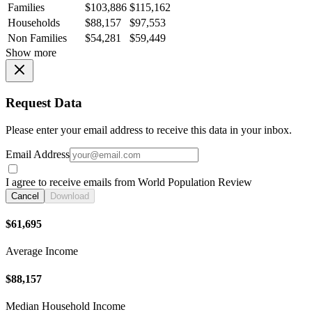
Families
$103,886
$115,162
Households
$88,157
$97,553
Non Families
$54,281
$59,449
Show more
Request Data
Please enter your email address to receive this data in your inbox.
Email Address
I agree to receive emails from World Population Review
Cancel
Download
$61,695
Average Income
$88,157
Median Household Income