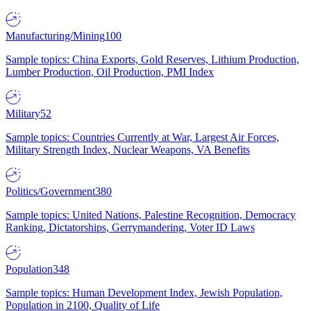
Manufacturing/Mining
100
Sample topics: China Exports, Gold Reserves, Lithium Production,
Lumber Production, Oil Production, PMI Index
Military
52
Sample topics: Countries Currently at War, Largest Air Forces,
Military Strength Index, Nuclear Weapons, VA Benefits
Politics/Government
380
Sample topics: United Nations, Palestine Recognition, Democracy
Ranking, Dictatorships, Gerrymandering, Voter ID Laws
Population
348
Sample topics: Human Development Index, Jewish Population,
Population in 2100, Quality of Life