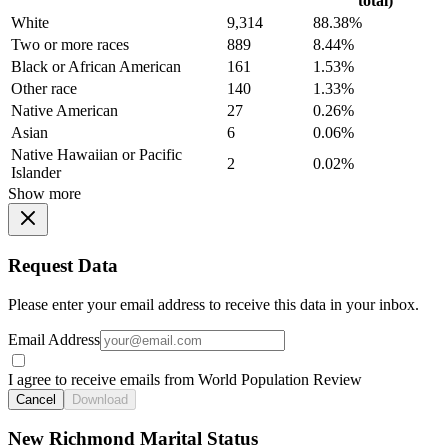
total)
White
9,314
88.38%
Two or more races
889
8.44%
Black or African American
161
1.53%
Other race
140
1.33%
Native American
27
0.26%
Asian
6
0.06%
Native Hawaiian or Pacific
2
0.02%
Islander
Show more
Request Data
Please enter your email address to receive this data in your inbox.
Email Address
I agree to receive emails from World Population Review
Cancel
Download
New Richmond Marital Status