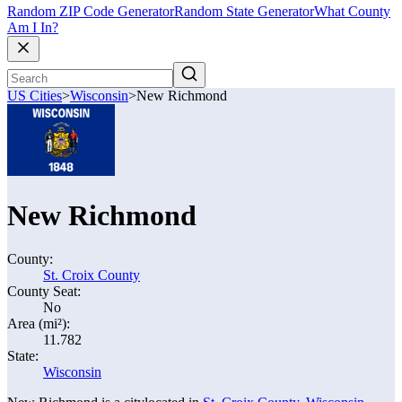
Random ZIP Code Generator
Random State Generator
What County
Am I In?
US Cities
>
Wisconsin
>
New Richmond
New Richmond
County:
St. Croix County
County Seat:
No
Area (mi²):
11.782
State:
Wisconsin