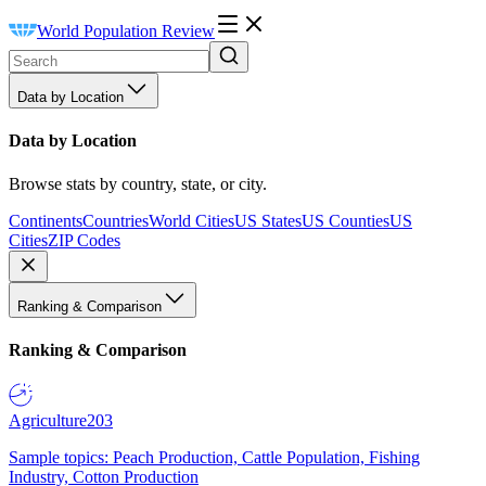
World Population Review
Data by Location
Data by Location
Browse stats by country, state, or city.
Continents
Countries
World Cities
US States
US Counties
US
Cities
ZIP Codes
Ranking & Comparison
Ranking & Comparison
Agriculture
203
Sample topics: Peach Production, Cattle Population, Fishing
Industry, Cotton Production