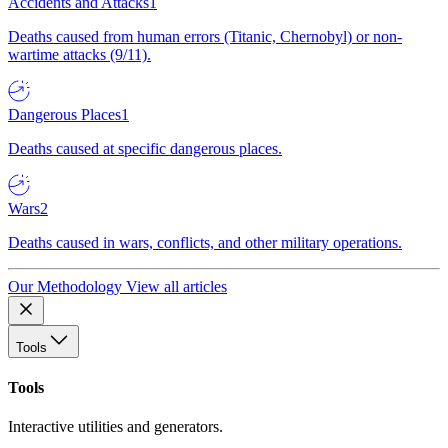
Accidents and Attacks
1
Deaths caused from human errors (Titanic, Chernobyl) or non-
wartime attacks (9/11).
Dangerous Places
1
Deaths caused at specific dangerous places.
Wars
2
Deaths caused in wars, conflicts, and other military operations.
Our Methodology
View all articles
Tools
Tools
Interactive utilities and generators.