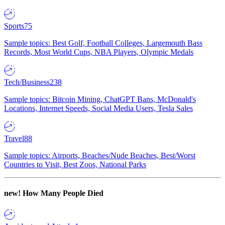
Sports
75
Sample topics: Best Golf, Football Colleges, Largemouth Bass
Records, Most World Cups, NBA Players, Olympic Medals
Tech/Business
238
Sample topics: Bitcoin Mining, ChatGPT Bans, McDonald's
Locations, Internet Speeds, Social Media Users, Tesla Sales
Travel
88
Sample topics: Airports, Beaches/Nude Beaches, Best/Worst
Countries to Visit, Best Zoos, National Parks
new!
How Many People Died