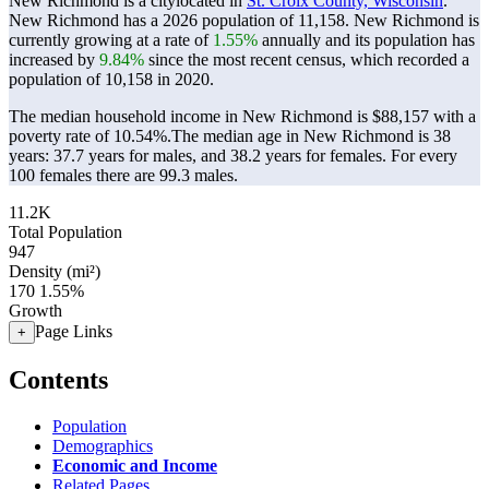
New Richmond is a citylocated in
St. Croix County, Wisconsin
.
New Richmond has a 2026 population of
11,158
. New Richmond is
currently growing at a rate of
1.55%
annually and its population has
increased by
9.84%
since the most recent census, which recorded a
population of
10,158
in 2020.
The median household income in New Richmond is $88,157 with a
poverty rate of 10.54%.
The median age in New Richmond is 38
years: 37.7 years for males, and 38.2 years for females.
For every
100 females there are 99.3 males.
11.2K
Total Population
947
Density (mi²)
170
1.55%
Growth
Page Links
+
Contents
Population
Demographics
Economic and Income
Related Pages