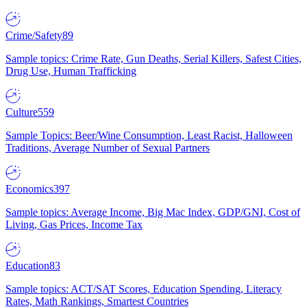
Crime/Safety
89
Sample topics: Crime Rate, Gun Deaths, Serial Killers, Safest Cities,
Drug Use, Human Trafficking
Culture
559
Sample Topics: Beer/Wine Consumption, Least Racist, Halloween
Traditions, Average Number of Sexual Partners
Economics
397
Sample topics: Average Income, Big Mac Index, GDP/GNI, Cost of
Living, Gas Prices, Income Tax
Education
83
Sample topics: ACT/SAT Scores, Education Spending, Literacy
Rates, Math Rankings, Smartest Countries