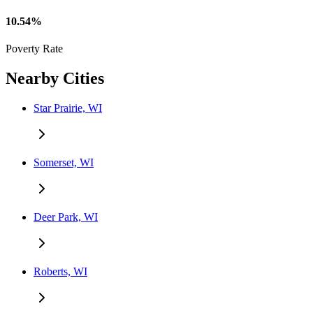
10.54%
Poverty Rate
Nearby Cities
Star Prairie, WI
Somerset, WI
Deer Park, WI
Roberts, WI