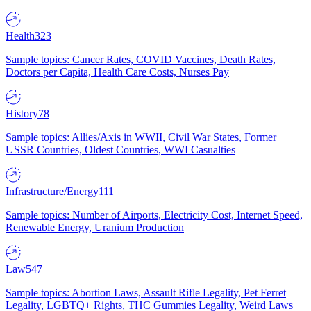
Health
323
Sample topics: Cancer Rates, COVID Vaccines, Death Rates,
Doctors per Capita, Health Care Costs, Nurses Pay
History
78
Sample topics: Allies/Axis in WWII, Civil War States, Former
USSR Countries, Oldest Countries, WWI Casualties
Infrastructure/Energy
111
Sample topics: Number of Airports, Electricity Cost, Internet Speed,
Renewable Energy, Uranium Production
Law
547
Sample topics: Abortion Laws, Assault Rifle Legality, Pet Ferret
Legality, LGBTQ+ Rights, THC Gummies Legality, Weird Laws