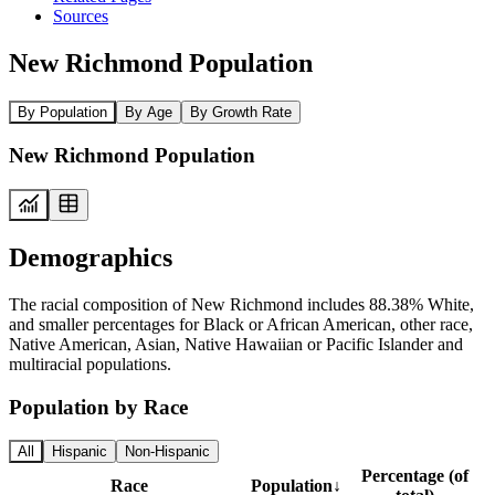
Sources
New Richmond Population
By Population
By Age
By Growth Rate
New Richmond Population
Demographics
The racial composition of New Richmond includes 88.38% White,
and smaller percentages for Black or African American, other race,
Native American, Asian, Native Hawaiian or Pacific Islander and
multiracial populations.
Population by Race
All
Hispanic
Non-Hispanic
Percentage (of
Race
Population
↓