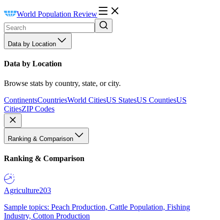
World Population Review
Data by Location
Data by Location
Browse stats by country, state, or city.
Continents
Countries
World Cities
US States
US Counties
US
Cities
ZIP Codes
Ranking & Comparison
Ranking & Comparison
Agriculture
203
Sample topics: Peach Production, Cattle Population, Fishing
Industry, Cotton Production