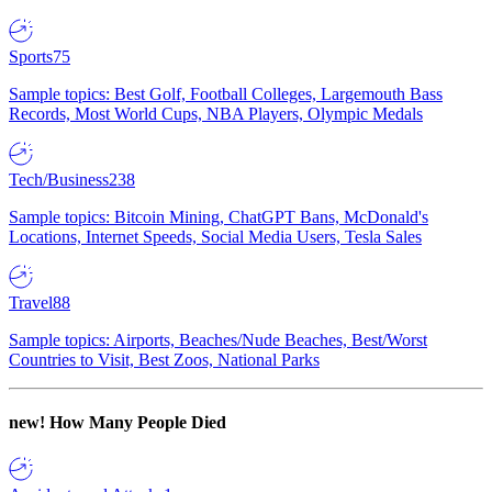
Sports
75
Sample topics: Best Golf, Football Colleges, Largemouth Bass
Records, Most World Cups, NBA Players, Olympic Medals
Tech/Business
238
Sample topics: Bitcoin Mining, ChatGPT Bans, McDonald's
Locations, Internet Speeds, Social Media Users, Tesla Sales
Travel
88
Sample topics: Airports, Beaches/Nude Beaches, Best/Worst
Countries to Visit, Best Zoos, National Parks
new!
How Many People Died