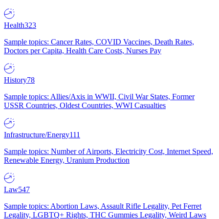
Health
323
Sample topics: Cancer Rates, COVID Vaccines, Death Rates,
Doctors per Capita, Health Care Costs, Nurses Pay
History
78
Sample topics: Allies/Axis in WWII, Civil War States, Former
USSR Countries, Oldest Countries, WWI Casualties
Infrastructure/Energy
111
Sample topics: Number of Airports, Electricity Cost, Internet Speed,
Renewable Energy, Uranium Production
Law
547
Sample topics: Abortion Laws, Assault Rifle Legality, Pet Ferret
Legality, LGBTQ+ Rights, THC Gummies Legality, Weird Laws