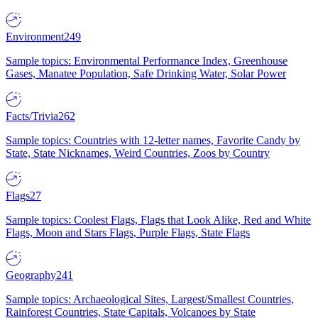
Environment
249
Sample topics: Environmental Performance Index, Greenhouse
Gases, Manatee Population, Safe Drinking Water, Solar Power
Facts/Trivia
262
Sample topics: Countries with 12-letter names, Favorite Candy by
State, State Nicknames, Weird Countries, Zoos by Country
Flags
27
Sample topics: Coolest Flags, Flags that Look Alike, Red and White
Flags, Moon and Stars Flags, Purple Flags, State Flags
Geography
241
Sample topics: Archaeological Sites, Largest/Smallest Countries,
Rainforest Countries, State Capitals, Volcanoes by State