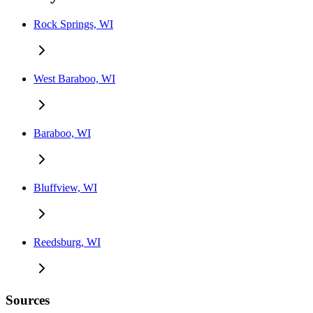
Rock Springs, WI
West Baraboo, WI
Baraboo, WI
Bluffview, WI
Reedsburg, WI
Sources