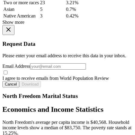
Two or more races
23
3.21%
Asian
5
0.7%
Native American
3
0.42%
Show more
Request Data
Please enter your email address to receive this data in your inbox.
Email Address
I agree to receive emails from World Population Review
Cancel
Download
North Freedom Marital Status
Economics and Income Statistics
North Freedom's average per capita income is $40,568. Household
income levels show a median of $83,750. The poverty rate stands at
15.25%.