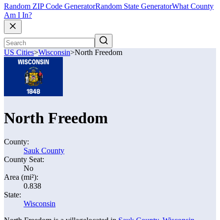
Random ZIP Code Generator
Random State Generator
What County
Am I In?
US Cities
>
Wisconsin
>
North Freedom
North Freedom
County:
Sauk County
County Seat:
No
Area (mi²):
0.838
State:
Wisconsin