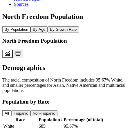
Sources
North Freedom Population
By Population
By Age
By Growth Rate
North Freedom Population
Demographics
The racial composition of North Freedom includes 95.67% White,
and smaller percentages for Asian, Native American and multiracial
populations.
Population by Race
All
Hispanic
Non-Hispanic
Race
Population
↓
Percentage (of total)
White
685
95.67%