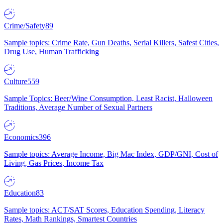
Crime/Safety
89
Sample topics: Crime Rate, Gun Deaths, Serial Killers, Safest Cities,
Drug Use, Human Trafficking
Culture
559
Sample Topics: Beer/Wine Consumption, Least Racist, Halloween
Traditions, Average Number of Sexual Partners
Economics
396
Sample topics: Average Income, Big Mac Index, GDP/GNI, Cost of
Living, Gas Prices, Income Tax
Education
83
Sample topics: ACT/SAT Scores, Education Spending, Literacy
Rates, Math Rankings, Smartest Countries