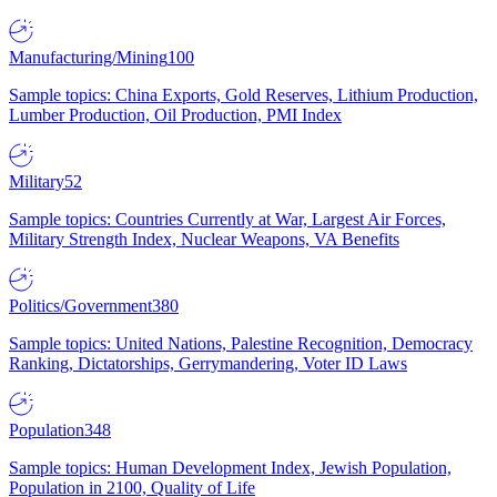
Manufacturing/Mining
100
Sample topics: China Exports, Gold Reserves, Lithium Production,
Lumber Production, Oil Production, PMI Index
Military
52
Sample topics: Countries Currently at War, Largest Air Forces,
Military Strength Index, Nuclear Weapons, VA Benefits
Politics/Government
380
Sample topics: United Nations, Palestine Recognition, Democracy
Ranking, Dictatorships, Gerrymandering, Voter ID Laws
Population
348
Sample topics: Human Development Index, Jewish Population,
Population in 2100, Quality of Life