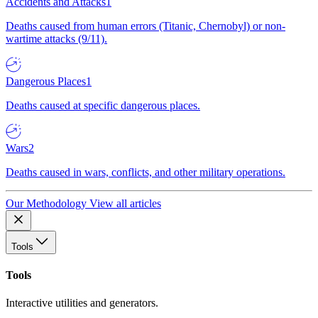
Accidents and Attacks
1
Deaths caused from human errors (Titanic, Chernobyl) or non-
wartime attacks (9/11).
Dangerous Places
1
Deaths caused at specific dangerous places.
Wars
2
Deaths caused in wars, conflicts, and other military operations.
Our Methodology
View all articles
Tools
Tools
Interactive utilities and generators.