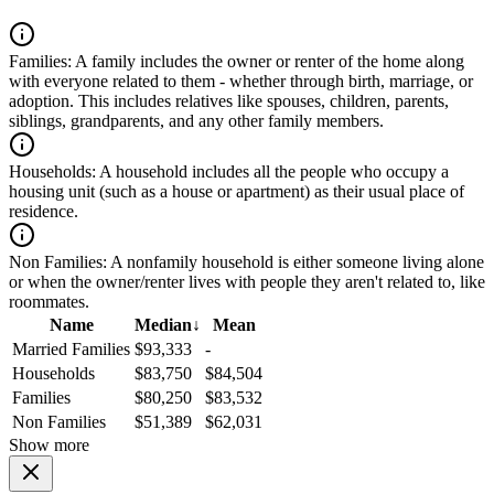
Families:
A family includes the owner or renter of the home along
with everyone related to them - whether through birth, marriage, or
adoption. This includes relatives like spouses, children, parents,
siblings, grandparents, and any other family members.
Households:
A household includes all the people who occupy a
housing unit (such as a house or apartment) as their usual place of
residence.
Non Families:
A nonfamily household is either someone living alone
or when the owner/renter lives with people they aren't related to, like
roommates.
Name
Median
↓
Mean
Married Families
$93,333
-
Households
$83,750
$84,504
Families
$80,250
$83,532
Non Families
$51,389
$62,031
Show more