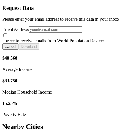
Request Data
Please enter your email address to receive this data in your inbox.
Email Address
I agree to receive emails from World Population Review
Cancel
Download
$40,568
Average Income
$83,750
Median Household Income
15.25%
Poverty Rate
Nearby Cities