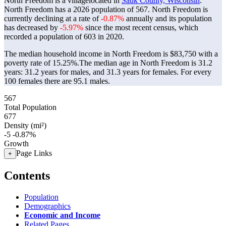
North Freedom is a villagelocated in
Sauk County, Wisconsin
.
North Freedom has a 2026 population of
567
. North Freedom is
currently declining at a rate of
-0.87%
annually and its population
has decreased by
-5.97%
since the most recent census, which
recorded a population of
603
in 2020.
The median household income in North Freedom is $83,750 with a
poverty rate of 15.25%.
The median age in North Freedom is 31.2
years: 31.2 years for males, and 31.3 years for females.
For every
100 females there are 95.1 males.
567
Total Population
677
Density (mi²)
-5
-0.87%
Growth
Page Links
+
Contents
Population
Demographics
Economic and Income
Related Pages