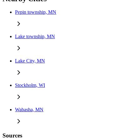
Pepin township, MN
Lake township, MN
Lake City, MN
Stockholm, WI
Wabasha, MN
Sources