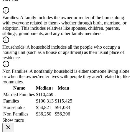
Families:
A family includes the owner or renter of the home along
with everyone related to them - whether through birth, marriage, or
adoption. This includes relatives like spouses, children, parents,
siblings, grandparents, and any other family members.
Households:
A household includes all the people who occupy a
housing unit (such as a house or apartment) as their usual place of
residence.
Non Families:
A nonfamily household is either someone living alone
or when the owner/renter lives with people they aren't related to, like
roommates.
Name
Median
↓
Mean
Married Families
$110,469
-
Families
$100,313
$115,425
Households
$54,821
$91,083
Non Families
$36,250
$56,396
Show more