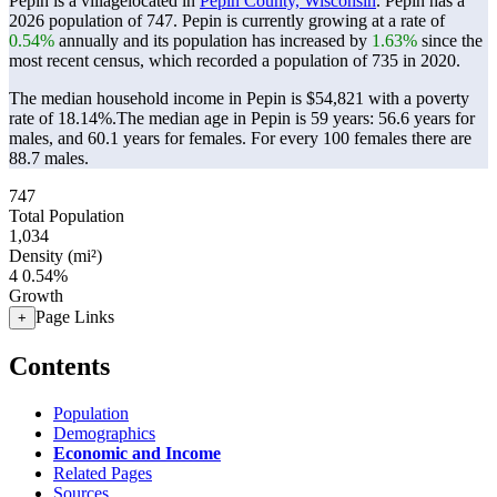
Pepin is a villagelocated in
Pepin County, Wisconsin
. Pepin has a
2026 population of
747
. Pepin is currently growing at a rate of
0.54%
annually and its population has increased by
1.63%
since the
most recent census, which recorded a population of
735
in 2020.
The median household income in Pepin is $54,821 with a poverty
rate of 18.14%.
The median age in Pepin is 59 years: 56.6 years for
males, and 60.1 years for females.
For every 100 females there are
88.7 males.
747
Total Population
1,034
Density (mi²)
4
0.54%
Growth
Page Links
+
Contents
Population
Demographics
Economic and Income
Related Pages
Sources