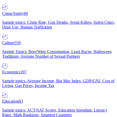
Crime/Safety
89
Sample topics: Crime Rate, Gun Deaths, Serial Killers, Safest Cities,
Drug Use, Human Trafficking
Culture
559
Sample Topics: Beer/Wine Consumption, Least Racist, Halloween
Traditions, Average Number of Sexual Partners
Economics
397
Sample topics: Average Income, Big Mac Index, GDP/GNI, Cost of
Living, Gas Prices, Income Tax
Education
83
Sample topics: ACT/SAT Scores, Education Spending, Literacy
Rates, Math Rankings, Smartest Countries