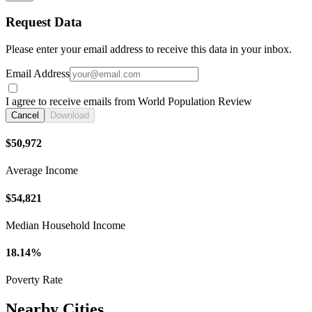
Request Data
Please enter your email address to receive this data in your inbox.
Email Address
I agree to receive emails from World Population Review
Cancel
Download
$50,972
Average Income
$54,821
Median Household Income
18.14%
Poverty Rate
Nearby Cities