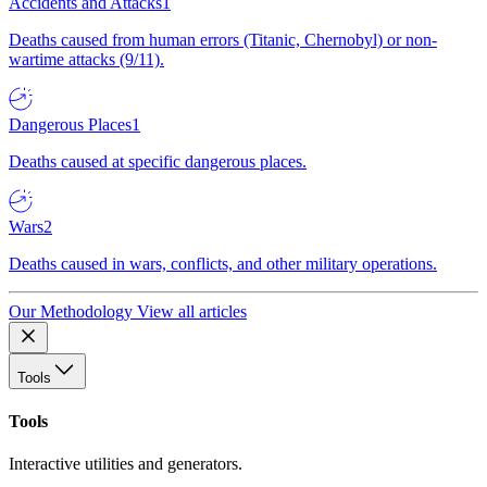
Accidents and Attacks
1
Deaths caused from human errors (Titanic, Chernobyl) or non-
wartime attacks (9/11).
Dangerous Places
1
Deaths caused at specific dangerous places.
Wars
2
Deaths caused in wars, conflicts, and other military operations.
Our Methodology
View all articles
Tools
Tools
Interactive utilities and generators.