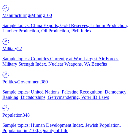
Manufacturing/Mining
100
Sample topics: China Exports, Gold Reserves, Lithium Production,
Lumber Production, Oil Production, PMI Index
Military
52
Sample topics: Countries Currently at War, Largest Air Forces,
Military Strength Index, Nuclear Weapons, VA Benefits
Politics/Government
380
Sample topics: United Nations, Palestine Recognition, Democracy
Ranking, Dictatorships, Gerrymandering, Voter ID Laws
Population
348
Sample topics: Human Development Index, Jewish Population,
Population in 2100, Quality of Life