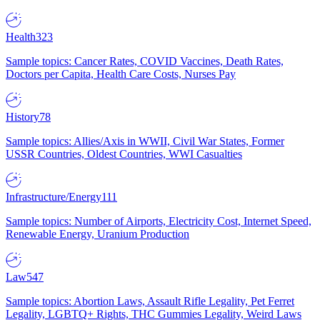
Health
323
Sample topics: Cancer Rates, COVID Vaccines, Death Rates,
Doctors per Capita, Health Care Costs, Nurses Pay
History
78
Sample topics: Allies/Axis in WWII, Civil War States, Former
USSR Countries, Oldest Countries, WWI Casualties
Infrastructure/Energy
111
Sample topics: Number of Airports, Electricity Cost, Internet Speed,
Renewable Energy, Uranium Production
Law
547
Sample topics: Abortion Laws, Assault Rifle Legality, Pet Ferret
Legality, LGBTQ+ Rights, THC Gummies Legality, Weird Laws