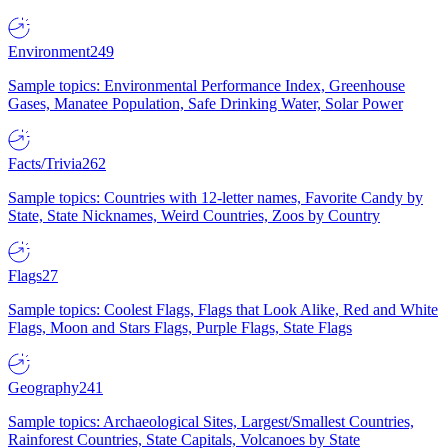
Environment
249
Sample topics: Environmental Performance Index, Greenhouse
Gases, Manatee Population, Safe Drinking Water, Solar Power
Facts/Trivia
262
Sample topics: Countries with 12-letter names, Favorite Candy by
State, State Nicknames, Weird Countries, Zoos by Country
Flags
27
Sample topics: Coolest Flags, Flags that Look Alike, Red and White
Flags, Moon and Stars Flags, Purple Flags, State Flags
Geography
241
Sample topics: Archaeological Sites, Largest/Smallest Countries,
Rainforest Countries, State Capitals, Volcanoes by State