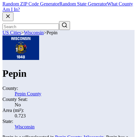
Random ZIP Code Generator
Random State Generator
What County
Am I In?
US Cities
>
Wisconsin
>
Pepin
Pepin
County:
Pepin County
County Seat:
No
Area (mi²):
0.723
State:
Wisconsin