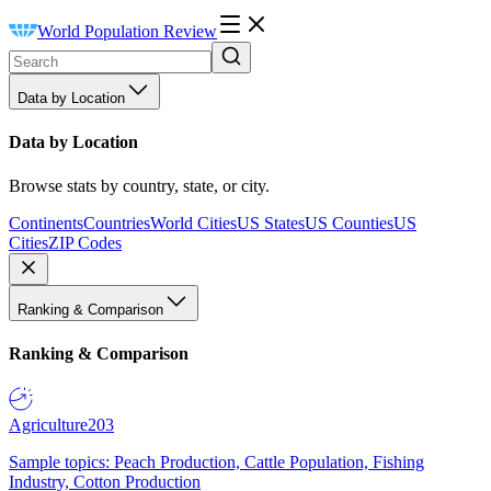
World Population Review
Data by Location
Data by Location
Browse stats by country, state, or city.
Continents
Countries
World Cities
US States
US Counties
US
Cities
ZIP Codes
Ranking & Comparison
Ranking & Comparison
Agriculture
203
Sample topics: Peach Production, Cattle Population, Fishing
Industry, Cotton Production