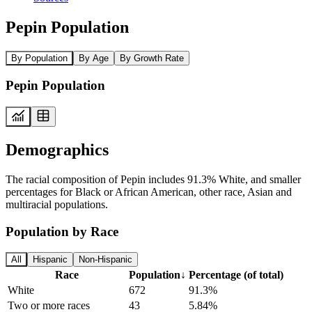
Pepin Population
By Population
By Age
By Growth Rate
Pepin Population
Demographics
The racial composition of Pepin includes 91.3% White, and smaller
percentages for Black or African American, other race, Asian and
multiracial populations.
Population by Race
All
Hispanic
Non-Hispanic
Race
Population
↓
Percentage (of total)
White
672
91.3%
Two or more races
43
5.84%