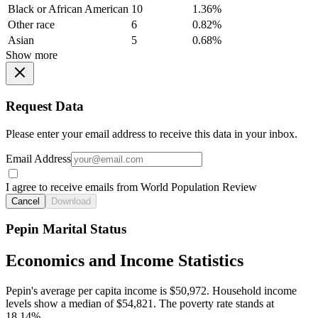
Black or African American
10
1.36%
Other race
6
0.82%
Asian
5
0.68%
Show more
Request Data
Please enter your email address to receive this data in your inbox.
Email Address
I agree to receive emails from World Population Review
Cancel
Download
Pepin Marital Status
Economics and Income Statistics
Pepin's average per capita income is $50,972. Household income
levels show a median of $54,821. The poverty rate stands at
18.14%.