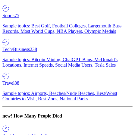
Sports
75
Sample topics: Best Golf, Football Colleges, Largemouth Bass
Records, Most World Cups, NBA Players, Olympic Medals
Tech/Business
238
Sample topics: Bitcoin Mining, ChatGPT Bans, McDonald's
Locations, Internet Speeds, Social Media Users, Tesla Sales
Travel
88
Sample topics: Airports, Beaches/Nude Beaches, Best/Worst
Countries to Visit, Best Zoos, National Parks
new!
How Many People Died