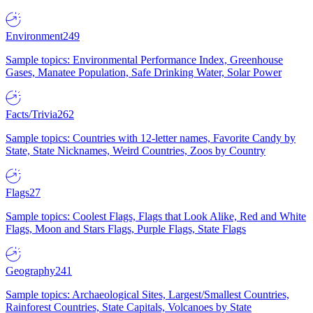
Environment
249
Sample topics: Environmental Performance Index, Greenhouse
Gases, Manatee Population, Safe Drinking Water, Solar Power
Facts/Trivia
262
Sample topics: Countries with 12-letter names, Favorite Candy by
State, State Nicknames, Weird Countries, Zoos by Country
Flags
27
Sample topics: Coolest Flags, Flags that Look Alike, Red and White
Flags, Moon and Stars Flags, Purple Flags, State Flags
Geography
241
Sample topics: Archaeological Sites, Largest/Smallest Countries,
Rainforest Countries, State Capitals, Volcanoes by State