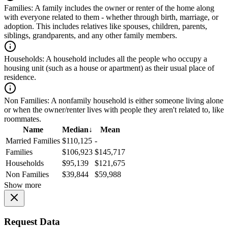
Families:
A family includes the owner or renter of the home along
with everyone related to them - whether through birth, marriage, or
adoption. This includes relatives like spouses, children, parents,
siblings, grandparents, and any other family members.
Households:
A household includes all the people who occupy a
housing unit (such as a house or apartment) as their usual place of
residence.
Non Families:
A nonfamily household is either someone living alone
or when the owner/renter lives with people they aren't related to, like
roommates.
Name
Median
↓
Mean
Married Families
$110,125
-
Families
$106,923
$145,717
Households
$95,139
$121,675
Non Families
$39,844
$59,988
Show more
Request Data