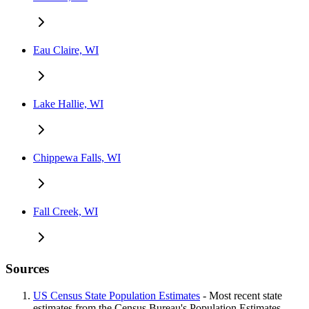
Eau Claire, WI
Lake Hallie, WI
Chippewa Falls, WI
Fall Creek, WI
Sources
US Census State Population Estimates
- Most recent state
estimates from the Census Bureau's Population Estimates