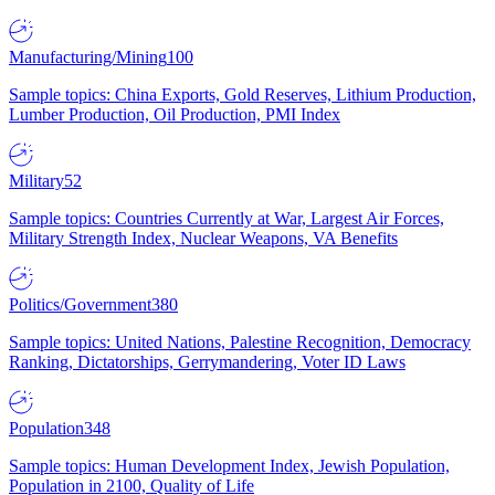
Manufacturing/Mining
100
Sample topics: China Exports, Gold Reserves, Lithium Production,
Lumber Production, Oil Production, PMI Index
Military
52
Sample topics: Countries Currently at War, Largest Air Forces,
Military Strength Index, Nuclear Weapons, VA Benefits
Politics/Government
380
Sample topics: United Nations, Palestine Recognition, Democracy
Ranking, Dictatorships, Gerrymandering, Voter ID Laws
Population
348
Sample topics: Human Development Index, Jewish Population,
Population in 2100, Quality of Life