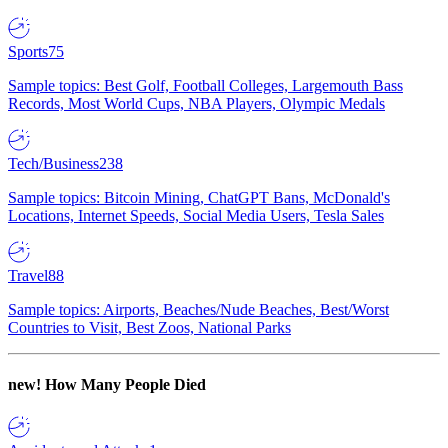
Sports
75
Sample topics: Best Golf, Football Colleges, Largemouth Bass
Records, Most World Cups, NBA Players, Olympic Medals
Tech/Business
238
Sample topics: Bitcoin Mining, ChatGPT Bans, McDonald's
Locations, Internet Speeds, Social Media Users, Tesla Sales
Travel
88
Sample topics: Airports, Beaches/Nude Beaches, Best/Worst
Countries to Visit, Best Zoos, National Parks
new!
How Many People Died