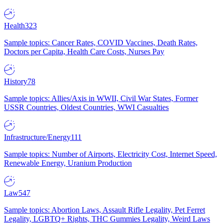
Health
323
Sample topics: Cancer Rates, COVID Vaccines, Death Rates,
Doctors per Capita, Health Care Costs, Nurses Pay
History
78
Sample topics: Allies/Axis in WWII, Civil War States, Former
USSR Countries, Oldest Countries, WWI Casualties
Infrastructure/Energy
111
Sample topics: Number of Airports, Electricity Cost, Internet Speed,
Renewable Energy, Uranium Production
Law
547
Sample topics: Abortion Laws, Assault Rifle Legality, Pet Ferret
Legality, LGBTQ+ Rights, THC Gummies Legality, Weird Laws