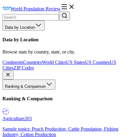
World Population Review
Data by Location
Data by Location
Browse stats by country, state, or city.
Continents
Countries
World Cities
US States
US Counties
US
Cities
ZIP Codes
Ranking & Comparison
Ranking & Comparison
Agriculture
203
Sample topics: Peach Production, Cattle Population, Fishing
Industry, Cotton Production