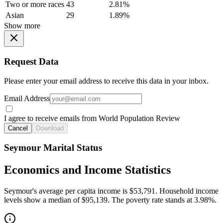
Two or more races
43
2.81%
Asian
29
1.89%
Show more
Request Data
Please enter your email address to receive this data in your inbox.
Email Address
I agree to receive emails from World Population Review
Cancel
Download
Seymour Marital Status
Economics and Income Statistics
Seymour's average per capita income is $53,791. Household income
levels show a median of $95,139. The poverty rate stands at 3.98%.