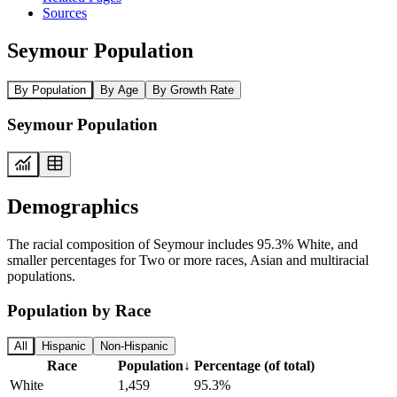
Sources
Seymour Population
By Population
By Age
By Growth Rate
Seymour Population
Demographics
The racial composition of Seymour includes 95.3% White, and
smaller percentages for Two or more races, Asian and multiracial
populations.
Population by Race
All
Hispanic
Non-Hispanic
Race
Population
↓
Percentage (of total)
White
1,459
95.3%