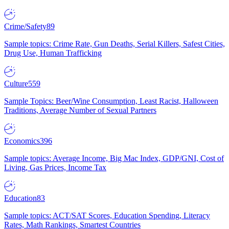
Crime/Safety
89
Sample topics: Crime Rate, Gun Deaths, Serial Killers, Safest Cities,
Drug Use, Human Trafficking
Culture
559
Sample Topics: Beer/Wine Consumption, Least Racist, Halloween
Traditions, Average Number of Sexual Partners
Economics
396
Sample topics: Average Income, Big Mac Index, GDP/GNI, Cost of
Living, Gas Prices, Income Tax
Education
83
Sample topics: ACT/SAT Scores, Education Spending, Literacy
Rates, Math Rankings, Smartest Countries