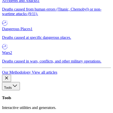
Accidents and Attacks
1
Deaths caused from human errors (Titanic, Chernobyl) or non-
wartime attacks (9/11).
Dangerous Places
1
Deaths caused at specific dangerous places.
Wars
2
Deaths caused in wars, conflicts, and other military operations.
Our Methodology
View all articles
Tools
Tools
Interactive utilities and generators.