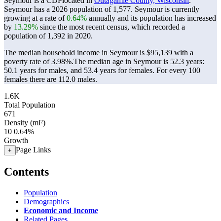
Seymour is a CDPlocated in
Outagamie County, Wisconsin
.
Seymour has a 2026 population of
1,577
. Seymour is currently
growing at a rate of
0.64%
annually and its population has increased
by
13.29%
since the most recent census, which recorded a
population of
1,392
in 2020.
The median household income in Seymour is $95,139 with a
poverty rate of 3.98%.
The median age in Seymour is 52.3 years:
50.1 years for males, and 53.4 years for females.
For every 100
females there are 112.0 males.
1.6K
Total Population
671
Density (mi²)
10
0.64%
Growth
Page Links
+
Contents
Population
Demographics
Economic and Income
Related Pages