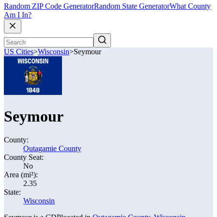
Random ZIP Code Generator
Random State Generator
What County
Am I In?
US Cities
>
Wisconsin
>
Seymour
Seymour
County:
Outagamie County
County Seat:
No
Area (mi²):
2.35
State:
Wisconsin