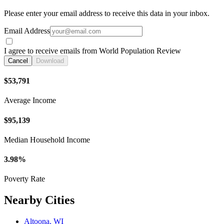
Please enter your email address to receive this data in your inbox.
Email Address
I agree to receive emails from World Population Review
Cancel
Download
$53,791
Average Income
$95,139
Median Household Income
3.98%
Poverty Rate
Nearby Cities
Altoona, WI