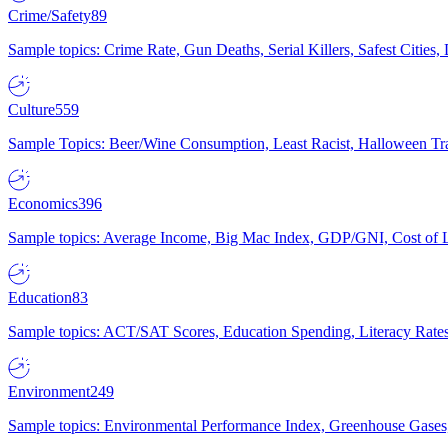
Crime/Safety
89
Sample topics: Crime Rate, Gun Deaths, Serial Killers, Safest Cities
Culture
559
Sample Topics: Beer/Wine Consumption, Least Racist, Halloween Tra
Economics
396
Sample topics: Average Income, Big Mac Index, GDP/GNI, Cost of L
Education
83
Sample topics: ACT/SAT Scores, Education Spending, Literacy Rates
Environment
249
Sample topics: Environmental Performance Index, Greenhouse Gases,