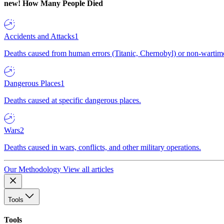
new!
How Many People Died
Accidents and Attacks
1
Deaths caused from human errors (Titanic, Chernobyl) or non-wartime 
Dangerous Places
1
Deaths caused at specific dangerous places.
Wars
2
Deaths caused in wars, conflicts, and other military operations.
Our Methodology
View all articles
Tools
Tools