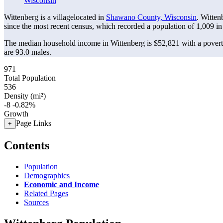
Wisconsin
Wittenberg is a villagelocated in
Shawano County, Wisconsin
. Witten
since the most recent census, which recorded a population of
1,009
in
The median household income in Wittenberg is $52,821 with a povert
are 93.0 males.
971
Total Population
536
Density (mi²)
-8
-0.82%
Growth
Page Links
+
Contents
Population
Demographics
Economic and Income
Related Pages
Sources