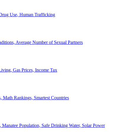
, Drug Use, Human Trafficking
ditions, Average Number of Sexual Partners
iving, Gas Prices, Income Tax
, Math Rankings, Smartest Countries
 Manatee Population, Safe Drinking Water, Solar Power