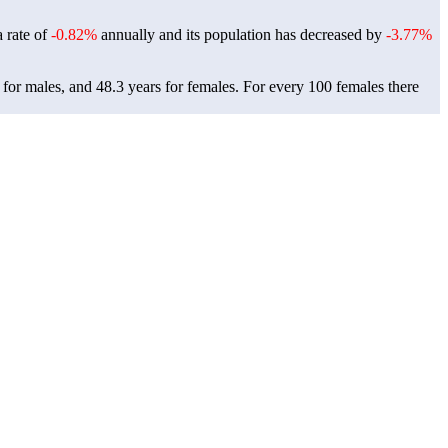
a rate of
-0.82%
annually and its population has decreased by
-3.77%
 for males, and 48.3 years for females.
For every 100 females there