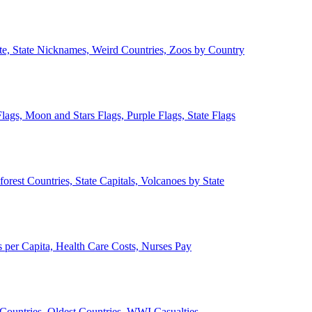
ate, State Nicknames, Weird Countries, Zoos by Country
lags, Moon and Stars Flags, Purple Flags, State Flags
forest Countries, State Capitals, Volcanoes by State
 per Capita, Health Care Costs, Nurses Pay
Countries, Oldest Countries, WWI Casualties