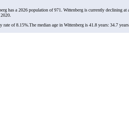
berg has a 2026 population of
971
. Wittenberg is currently declining at 
 2020.
y rate of 8.15%.
The median age in Wittenberg is 41.8 years: 34.7 years