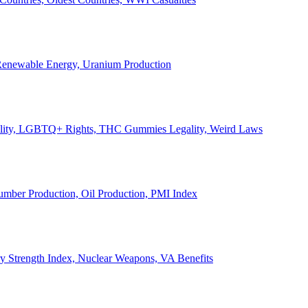
, Renewable Energy, Uranium Production
Legality, LGBTQ+ Rights, THC Gummies Legality, Weird Laws
Lumber Production, Oil Production, PMI Index
ary Strength Index, Nuclear Weapons, VA Benefits