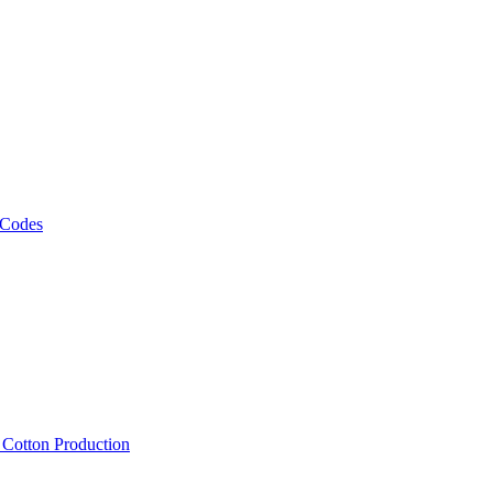
 Codes
, Cotton Production