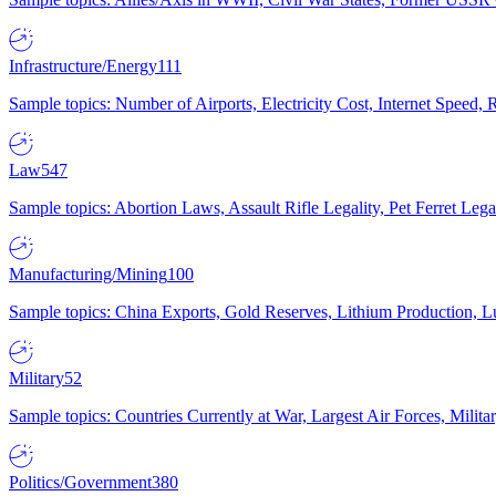
Infrastructure/Energy
111
Sample topics: Number of Airports, Electricity Cost, Internet Speed
Law
547
Sample topics: Abortion Laws, Assault Rifle Legality, Pet Ferret 
Manufacturing/Mining
100
Sample topics: China Exports, Gold Reserves, Lithium Production, 
Military
52
Sample topics: Countries Currently at War, Largest Air Forces, Milit
Politics/Government
380