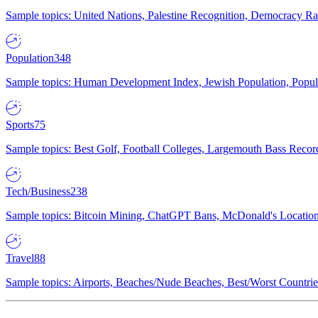
Sample topics: United Nations, Palestine Recognition, Democracy R
Population
348
Sample topics: Human Development Index, Jewish Population, Populat
Sports
75
Sample topics: Best Golf, Football Colleges, Largemouth Bass Rec
Tech/Business
238
Sample topics: Bitcoin Mining, ChatGPT Bans, McDonald's Locations,
Travel
88
Sample topics: Airports, Beaches/Nude Beaches, Best/Worst Countries