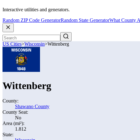
Interactive utilities and generators.
Random ZIP Code Generator
Random State Generator
What County A
US Cities
>
Wisconsin
>
Wittenberg
Wittenberg
County:
Shawano County
County Seat:
No
Area (mi²):
1.812
State: