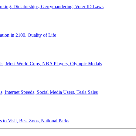
anking, Dictatorships, Gerrymandering, Voter ID Laws
ion in 2100, Quality of Life
ords, Most World Cups, NBA Players, Olympic Medals
 Internet Speeds, Social Media Users, Tesla Sales
 to Visit, Best Zoos, National Parks