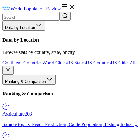
World Population Review
Data by Location
Data by Location
Browse stats by country, state, or city.
Continents
Countries
World Cities
US States
US Counties
US Cities
ZIP
Ranking & Comparison
Ranking & Comparison
Agriculture
203
Sample topics: Peach Production, Cattle Population, Fishing Industry