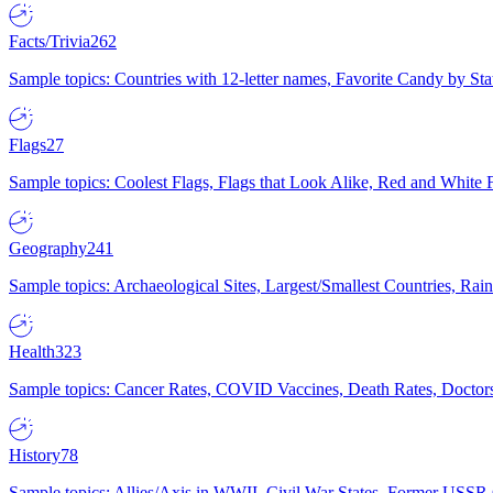
Facts/Trivia
262
Sample topics: Countries with 12-letter names, Favorite Candy by St
Flags
27
Sample topics: Coolest Flags, Flags that Look Alike, Red and White F
Geography
241
Sample topics: Archaeological Sites, Largest/Smallest Countries, Rain
Health
323
Sample topics: Cancer Rates, COVID Vaccines, Death Rates, Doctors
History
78
Sample topics: Allies/Axis in WWII, Civil War States, Former USSR 