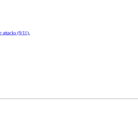
attacks (9/11).