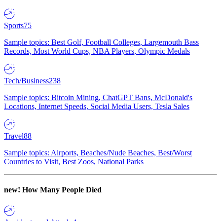
Sports
75
Sample topics: Best Golf, Football Colleges, Largemouth Bass
Records, Most World Cups, NBA Players, Olympic Medals
Tech/Business
238
Sample topics: Bitcoin Mining, ChatGPT Bans, McDonald's
Locations, Internet Speeds, Social Media Users, Tesla Sales
Travel
88
Sample topics: Airports, Beaches/Nude Beaches, Best/Worst
Countries to Visit, Best Zoos, National Parks
new!
How Many People Died