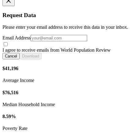
Request Data
Please enter your email address to receive this data in your inbox.
Email Address
I agree to receive emails from World Population Review
Cancel
Download
$41,196
Average Income
$76,516
Median Household Income
8.59%
Poverty Rate