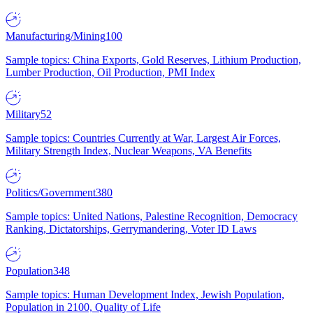
Manufacturing/Mining
100
Sample topics: China Exports, Gold Reserves, Lithium Production,
Lumber Production, Oil Production, PMI Index
Military
52
Sample topics: Countries Currently at War, Largest Air Forces,
Military Strength Index, Nuclear Weapons, VA Benefits
Politics/Government
380
Sample topics: United Nations, Palestine Recognition, Democracy
Ranking, Dictatorships, Gerrymandering, Voter ID Laws
Population
348
Sample topics: Human Development Index, Jewish Population,
Population in 2100, Quality of Life