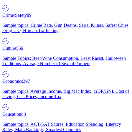
Crime/Safety
89
Sample topics: Crime Rate, Gun Deaths, Serial Killers, Safest Cities,
Drug Use, Human Trafficking
Culture
559
Sample Topics: Beer/Wine Consumption, Least Racist, Halloween
Traditions, Average Number of Sexual Partners
Economics
397
Sample topics: Average Income, Big Mac Index, GDP/GNI, Cost of
Living, Gas Prices, Income Tax
Education
83
Sample topics: ACT/SAT Scores, Education Spending, Literacy
Rates, Math Rankings, Smartest Countries