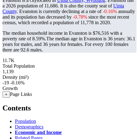
Evanston is a citylocated in
Uinta County, Wyoming
. Evanston has
a 2026 population of
11,686
. It is also the county seat of
Uinta
County
. Evanston is currently declining at a rate of
-0.16%
annually
and its population has decreased by
-0.78%
since the most recent
census, which recorded a population of
11,778
in 2020.
The median household income in Evanston is $76,516 with a
poverty rate of 8.59%.
The median age in Evanston is 36 years: 36.1
years for males, and 36 years for females.
For every 100 females
there are 92.6 males.
11.7K
Total Population
1,139
Density (mi²)
-19
-0.16%
Growth
Page Links
+
Contents
Population
Demographics
Economic and Income
Related Pages