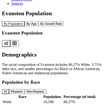
Sources
Evanston Population
By Population
By Age
By Growth Rate
Evanston Population
Demographics
The racial composition of Evanston includes 86.27% White, 3.71%
other race, and smaller percentages for Black or African American,
Native American and multiracial populations.
Population by Race
All
Hispanic
Non-Hispanic
Race
Population
↓
Percentage (of total)
White
10,180
86.27%