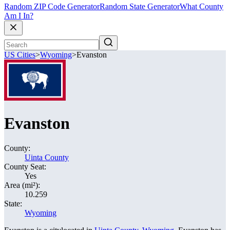
Random ZIP Code Generator
Random State Generator
What County
Am I In?
US Cities
>
Wyoming
>
Evanston
Evanston
County:
Uinta County
County Seat:
Yes
Area (mi²):
10.259
State:
Wyoming