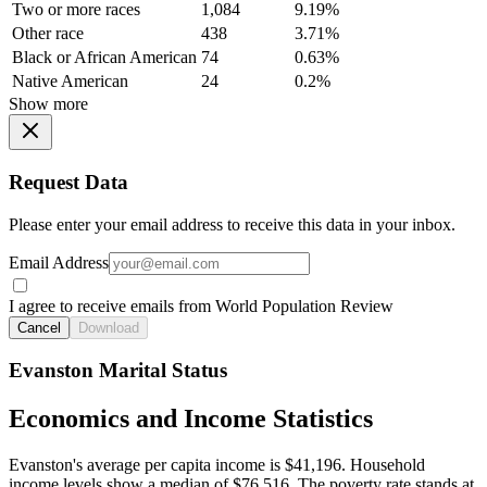
Two or more races
1,084
9.19%
Other race
438
3.71%
Black or African American
74
0.63%
Native American
24
0.2%
Show more
Request Data
Please enter your email address to receive this data in your inbox.
Email Address
I agree to receive emails from World Population Review
Cancel
Download
Evanston Marital Status
Economics and Income Statistics
Evanston's average per capita income is $41,196. Household
income levels show a median of $76,516. The poverty rate stands at