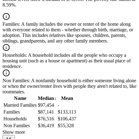
8.59%.
Families:
A family includes the owner or renter of the home along
with everyone related to them - whether through birth, marriage, or
adoption. This includes relatives like spouses, children, parents,
siblings, grandparents, and any other family members.
Households:
A household includes all the people who occupy a
housing unit (such as a house or apartment) as their usual place of
residence.
Non Families:
A nonfamily household is either someone living alone
or when the owner/renter lives with people they aren't related to, like
roommates.
Name
Median
↓
Mean
Married Families
$97,454
-
Families
$87,141
$133,113
Households
$76,516
$106,437
Non Families
$36,419
$55,328
Show more