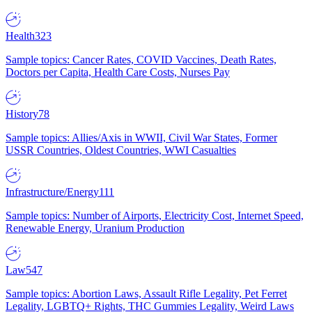
Health
323
Sample topics: Cancer Rates, COVID Vaccines, Death Rates,
Doctors per Capita, Health Care Costs, Nurses Pay
History
78
Sample topics: Allies/Axis in WWII, Civil War States, Former
USSR Countries, Oldest Countries, WWI Casualties
Infrastructure/Energy
111
Sample topics: Number of Airports, Electricity Cost, Internet Speed,
Renewable Energy, Uranium Production
Law
547
Sample topics: Abortion Laws, Assault Rifle Legality, Pet Ferret
Legality, LGBTQ+ Rights, THC Gummies Legality, Weird Laws