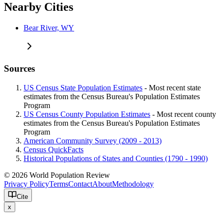
Nearby Cities
Bear River, WY
Sources
US Census State Population Estimates
- Most recent state
estimates from the Census Bureau's Population Estimates
Program
US Census County Population Estimates
- Most recent county
estimates from the Census Bureau's Population Estimates
Program
American Community Survey (2009 - 2013)
Census QuickFacts
Historical Populations of States and Counties (1790 - 1990)
© 2026 World Population Review
Privacy Policy
Terms
Contact
About
Methodology
Cite
x