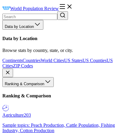
World Population Review
Data by Location
Data by Location
Browse stats by country, state, or city.
Continents
Countries
World Cities
US States
US Counties
US
Cities
ZIP Codes
Ranking & Comparison
Ranking & Comparison
Agriculture
203
Sample topics: Peach Production, Cattle Population, Fishing
Industry, Cotton Production