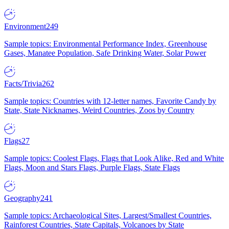
Environment
249
Sample topics: Environmental Performance Index, Greenhouse
Gases, Manatee Population, Safe Drinking Water, Solar Power
Facts/Trivia
262
Sample topics: Countries with 12-letter names, Favorite Candy by
State, State Nicknames, Weird Countries, Zoos by Country
Flags
27
Sample topics: Coolest Flags, Flags that Look Alike, Red and White
Flags, Moon and Stars Flags, Purple Flags, State Flags
Geography
241
Sample topics: Archaeological Sites, Largest/Smallest Countries,
Rainforest Countries, State Capitals, Volcanoes by State