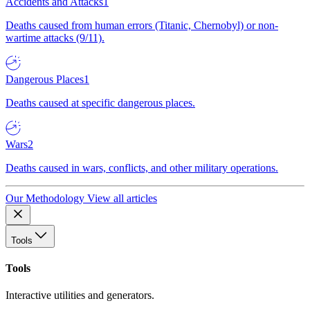
Accidents and Attacks
1
Deaths caused from human errors (Titanic, Chernobyl) or non-
wartime attacks (9/11).
Dangerous Places
1
Deaths caused at specific dangerous places.
Wars
2
Deaths caused in wars, conflicts, and other military operations.
Our Methodology
View all articles
Tools
Tools
Interactive utilities and generators.