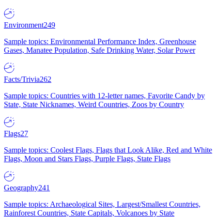
Environment
249
Sample topics: Environmental Performance Index, Greenhouse
Gases, Manatee Population, Safe Drinking Water, Solar Power
Facts/Trivia
262
Sample topics: Countries with 12-letter names, Favorite Candy by
State, State Nicknames, Weird Countries, Zoos by Country
Flags
27
Sample topics: Coolest Flags, Flags that Look Alike, Red and White
Flags, Moon and Stars Flags, Purple Flags, State Flags
Geography
241
Sample topics: Archaeological Sites, Largest/Smallest Countries,
Rainforest Countries, State Capitals, Volcanoes by State