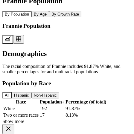
Frannie Population
By Population
By Age
By Growth Rate
Frannie Population
Demographics
The racial composition of Frannie includes 91.87% White, and
smaller percentages for and multiracial populations.
Population by Race
All
Hispanic
Non-Hispanic
Race
Population
↓
Percentage (of total)
White
192
91.87%
Two or more races
17
8.13%
Show more