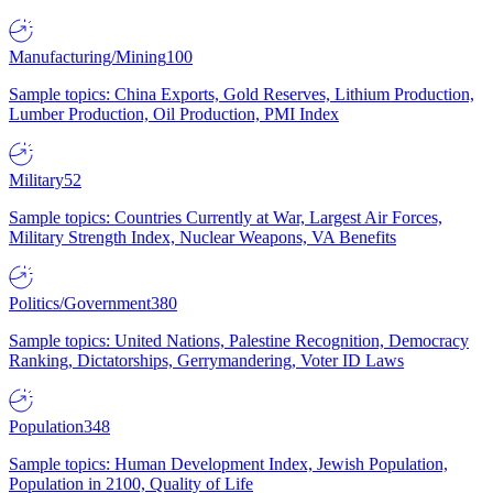
Manufacturing/Mining
100
Sample topics: China Exports, Gold Reserves, Lithium Production,
Lumber Production, Oil Production, PMI Index
Military
52
Sample topics: Countries Currently at War, Largest Air Forces,
Military Strength Index, Nuclear Weapons, VA Benefits
Politics/Government
380
Sample topics: United Nations, Palestine Recognition, Democracy
Ranking, Dictatorships, Gerrymandering, Voter ID Laws
Population
348
Sample topics: Human Development Index, Jewish Population,
Population in 2100, Quality of Life