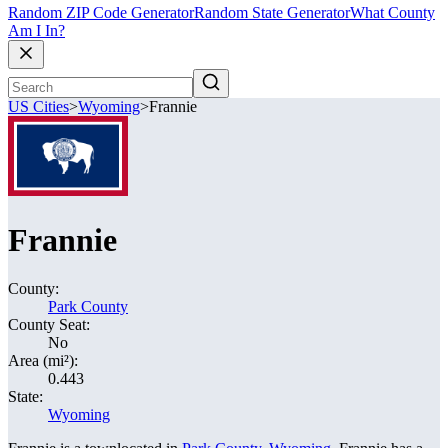
Random ZIP Code Generator
Random State Generator
What County
Am I In?
US Cities
>
Wyoming
>
Frannie
Frannie
County:
Park County
County Seat:
No
Area (mi²):
0.443
State:
Wyoming