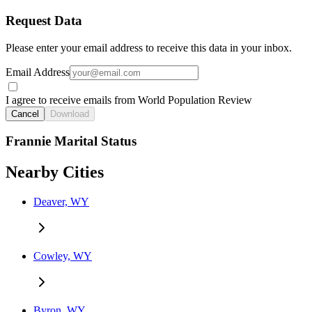
Request Data
Please enter your email address to receive this data in your inbox.
Email Address
I agree to receive emails from World Population Review
Cancel
Download
Frannie Marital Status
Nearby Cities
Deaver, WY
Cowley, WY
Byron, WY