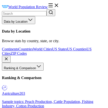
World Population Review
Data by Location
Data by Location
Browse stats by country, state, or city.
Continents
Countries
World Cities
US States
US Counties
US
Cities
ZIP Codes
Ranking & Comparison
Ranking & Comparison
Agriculture
203
Sample topics: Peach Production, Cattle Population, Fishing
Industry, Cotton Production