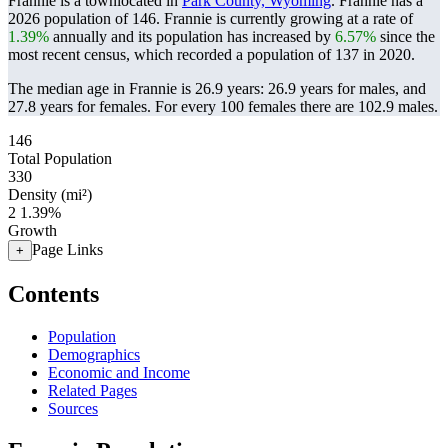
Frannie is a townlocated in
Park County, Wyoming
. Frannie has a
2026 population of
146
. Frannie is currently growing at a rate of
1.39%
annually and its population has increased by
6.57%
since the
most recent census, which recorded a population of
137
in 2020.
The median age in Frannie is 26.9 years: 26.9 years for males, and
27.8 years for females.
For every 100 females there are 102.9 males.
146
Total Population
330
Density (mi²)
2
1.39%
Growth
Page Links
+
Contents
Population
Demographics
Economic and Income
Related Pages
Sources