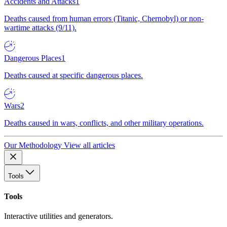
Accidents and Attacks
1
Deaths caused from human errors (Titanic, Chernobyl) or non-
wartime attacks (9/11).
Dangerous Places
1
Deaths caused at specific dangerous places.
Wars
2
Deaths caused in wars, conflicts, and other military operations.
Our Methodology
View all articles
Tools
Tools
Interactive utilities and generators.