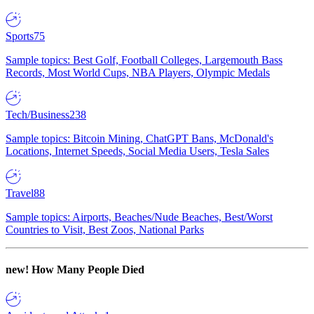
Sports
75
Sample topics: Best Golf, Football Colleges, Largemouth Bass
Records, Most World Cups, NBA Players, Olympic Medals
Tech/Business
238
Sample topics: Bitcoin Mining, ChatGPT Bans, McDonald's
Locations, Internet Speeds, Social Media Users, Tesla Sales
Travel
88
Sample topics: Airports, Beaches/Nude Beaches, Best/Worst
Countries to Visit, Best Zoos, National Parks
new!
How Many People Died