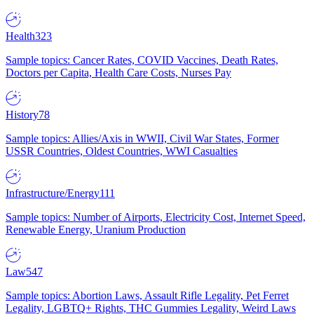
Health
323
Sample topics: Cancer Rates, COVID Vaccines, Death Rates,
Doctors per Capita, Health Care Costs, Nurses Pay
History
78
Sample topics: Allies/Axis in WWII, Civil War States, Former
USSR Countries, Oldest Countries, WWI Casualties
Infrastructure/Energy
111
Sample topics: Number of Airports, Electricity Cost, Internet Speed,
Renewable Energy, Uranium Production
Law
547
Sample topics: Abortion Laws, Assault Rifle Legality, Pet Ferret
Legality, LGBTQ+ Rights, THC Gummies Legality, Weird Laws