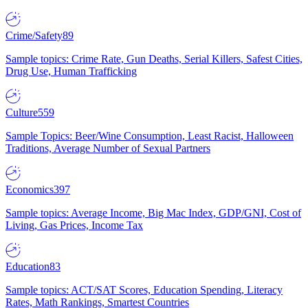
Crime/Safety
89
Sample topics: Crime Rate, Gun Deaths, Serial Killers, Safest Cities,
Drug Use, Human Trafficking
Culture
559
Sample Topics: Beer/Wine Consumption, Least Racist, Halloween
Traditions, Average Number of Sexual Partners
Economics
397
Sample topics: Average Income, Big Mac Index, GDP/GNI, Cost of
Living, Gas Prices, Income Tax
Education
83
Sample topics: ACT/SAT Scores, Education Spending, Literacy
Rates, Math Rankings, Smartest Countries