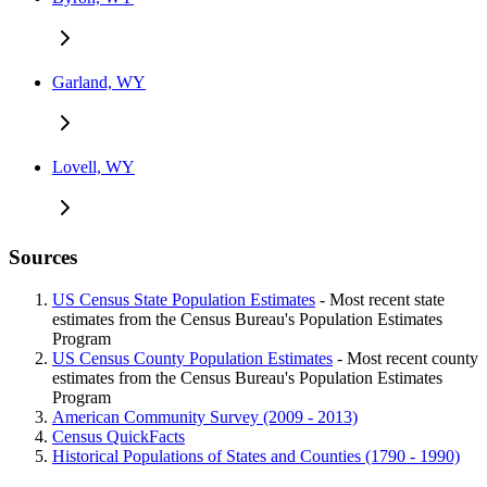
Garland, WY
Lovell, WY
Sources
US Census State Population Estimates
- Most recent state
estimates from the Census Bureau's Population Estimates
Program
US Census County Population Estimates
- Most recent county
estimates from the Census Bureau's Population Estimates
Program
American Community Survey (2009 - 2013)
Census QuickFacts
Historical Populations of States and Counties (1790 - 1990)