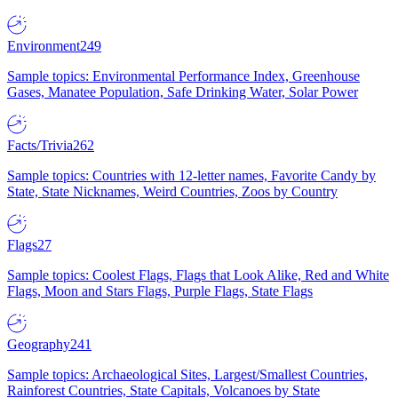
Environment
249
Sample topics: Environmental Performance Index, Greenhouse
Gases, Manatee Population, Safe Drinking Water, Solar Power
Facts/Trivia
262
Sample topics: Countries with 12-letter names, Favorite Candy by
State, State Nicknames, Weird Countries, Zoos by Country
Flags
27
Sample topics: Coolest Flags, Flags that Look Alike, Red and White
Flags, Moon and Stars Flags, Purple Flags, State Flags
Geography
241
Sample topics: Archaeological Sites, Largest/Smallest Countries,
Rainforest Countries, State Capitals, Volcanoes by State