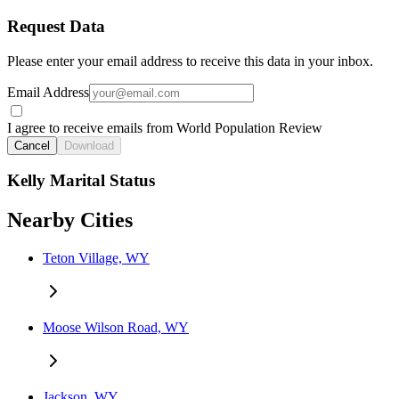
Request Data
Please enter your email address to receive this data in your inbox.
Email Address
I agree to receive emails from World Population Review
Cancel
Download
Kelly Marital Status
Nearby Cities
Teton Village, WY
Moose Wilson Road, WY
Jackson, WY