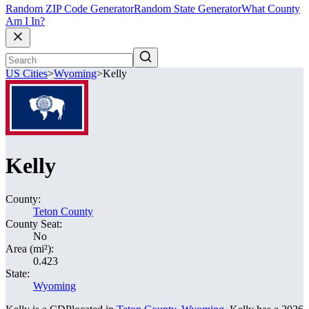
Random ZIP Code Generator
Random State Generator
What County
Am I In?
US Cities
>
Wyoming
>
Kelly
Kelly
County:
Teton County
County Seat:
No
Area (mi²):
0.423
State:
Wyoming