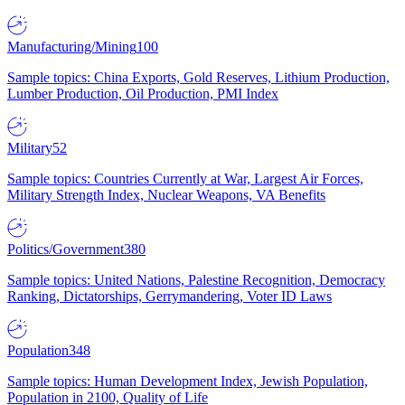
Manufacturing/Mining
100
Sample topics: China Exports, Gold Reserves, Lithium Production,
Lumber Production, Oil Production, PMI Index
Military
52
Sample topics: Countries Currently at War, Largest Air Forces,
Military Strength Index, Nuclear Weapons, VA Benefits
Politics/Government
380
Sample topics: United Nations, Palestine Recognition, Democracy
Ranking, Dictatorships, Gerrymandering, Voter ID Laws
Population
348
Sample topics: Human Development Index, Jewish Population,
Population in 2100, Quality of Life