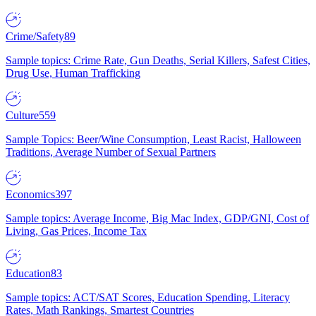
Crime/Safety
89
Sample topics: Crime Rate, Gun Deaths, Serial Killers, Safest Cities,
Drug Use, Human Trafficking
Culture
559
Sample Topics: Beer/Wine Consumption, Least Racist, Halloween
Traditions, Average Number of Sexual Partners
Economics
397
Sample topics: Average Income, Big Mac Index, GDP/GNI, Cost of
Living, Gas Prices, Income Tax
Education
83
Sample topics: ACT/SAT Scores, Education Spending, Literacy
Rates, Math Rankings, Smartest Countries