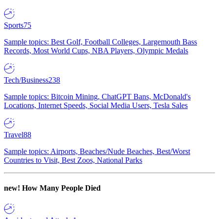
Sports
75
Sample topics: Best Golf, Football Colleges, Largemouth Bass
Records, Most World Cups, NBA Players, Olympic Medals
Tech/Business
238
Sample topics: Bitcoin Mining, ChatGPT Bans, McDonald's
Locations, Internet Speeds, Social Media Users, Tesla Sales
Travel
88
Sample topics: Airports, Beaches/Nude Beaches, Best/Worst
Countries to Visit, Best Zoos, National Parks
new!
How Many People Died