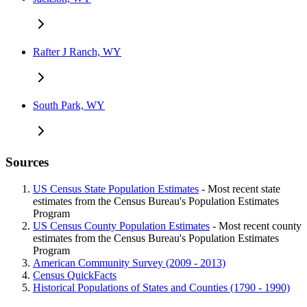
Rafter J Ranch, WY
South Park, WY
Sources
US Census State Population Estimates
- Most recent state
estimates from the Census Bureau's Population Estimates
Program
US Census County Population Estimates
- Most recent county
estimates from the Census Bureau's Population Estimates
Program
American Community Survey (2009 - 2013)
Census QuickFacts
Historical Populations of States and Counties (1790 - 1990)