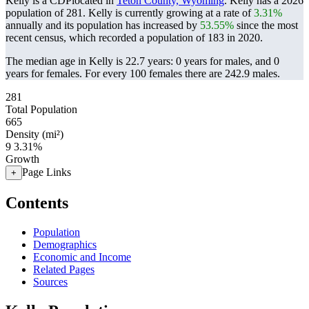
Kelly is a CDPlocated in
Teton County, Wyoming
. Kelly has a 2026
population of
281
. Kelly is currently growing at a rate of
3.31%
annually and its population has increased by
53.55%
since the most
recent census, which recorded a population of
183
in 2020.
The median age in Kelly is 22.7 years: 0 years for males, and 0
years for females.
For every 100 females there are 242.9 males.
281
Total Population
665
Density (mi²)
9
3.31%
Growth
Page Links
+
Contents
Population
Demographics
Economic and Income
Related Pages
Sources