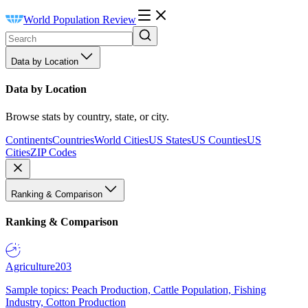
World Population Review
Data by Location
Data by Location
Browse stats by country, state, or city.
Continents
Countries
World Cities
US States
US Counties
US
Cities
ZIP Codes
Ranking & Comparison
Ranking & Comparison
Agriculture
203
Sample topics: Peach Production, Cattle Population, Fishing
Industry, Cotton Production