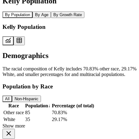
Kelly Population
By Population
By Age
By Growth Rate
Kelly Population
Demographics
The racial composition of Kelly includes 70.83% other race, 29.17%
White, and smaller percentages for and multiracial populations.
Population by Race
All
Non-Hispanic
Race
Population
↓
Percentage (of total)
Other race
85
70.83%
White
35
29.17%
Show more