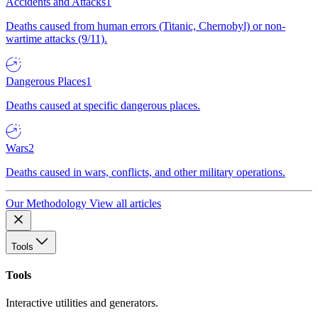
Accidents and Attacks
1
Deaths caused from human errors (Titanic, Chernobyl) or non-
wartime attacks (9/11).
Dangerous Places
1
Deaths caused at specific dangerous places.
Wars
2
Deaths caused in wars, conflicts, and other military operations.
Our Methodology
View all articles
Tools
Tools
Interactive utilities and generators.