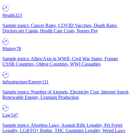
Health
323
Sample topics: Cancer Rates, COVID Vaccines, Death Rates,
Doctors per Capita, Health Care Costs, Nurses Pay
History
78
Sample topics: Allies/Axis in WWII, Civil War States, Former
USSR Countries, Oldest Countries, WWI Casualties
Infrastructure/Energy
111
Sample topics: Number of Airports, Electricity Cost, Internet Speed,
Renewable Energy, Uranium Production
Law
547
Sample topics: Abortion Laws, Assault Rifle Legality, Pet Ferret
Legality, LGBTQ+ Rights, THC Gummies Legality, Weird Laws