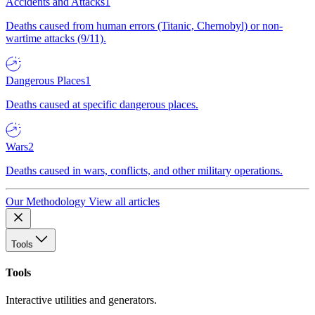
Accidents and Attacks
1
Deaths caused from human errors (Titanic, Chernobyl) or non-
wartime attacks (9/11).
Dangerous Places
1
Deaths caused at specific dangerous places.
Wars
2
Deaths caused in wars, conflicts, and other military operations.
Our Methodology
View all articles
Tools
Tools
Interactive utilities and generators.