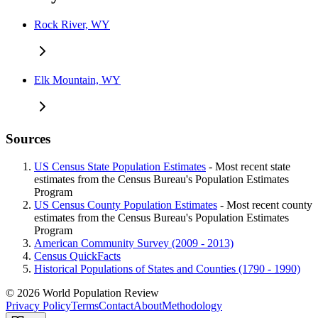
Rock River, WY
Elk Mountain, WY
Sources
US Census State Population Estimates
- Most recent state
estimates from the Census Bureau's Population Estimates
Program
US Census County Population Estimates
- Most recent county
estimates from the Census Bureau's Population Estimates
Program
American Community Survey (2009 - 2013)
Census QuickFacts
Historical Populations of States and Counties (1790 - 1990)
© 2026 World Population Review
Privacy Policy
Terms
Contact
About
Methodology