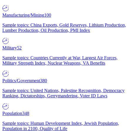
Manufacturing/Mining
100
Sample topics: China Exports, Gold Reserves, Lithium Production,
Lumber Production, Oil Production, PMI Index
Military
52
Sample topics: Countries Currently at War, Largest Air Forces,
Military Strength Index, Nuclear Weapons, VA Benefits
Politics/Government
380
Sample topics: United Nations, Palestine Recognition, Democracy
Ranking, Dictatorships, Gerrymandering, Voter ID Laws
Population
348
Sample topics: Human Development Index, Jewish Population,
Population in 2100, Quality of Life