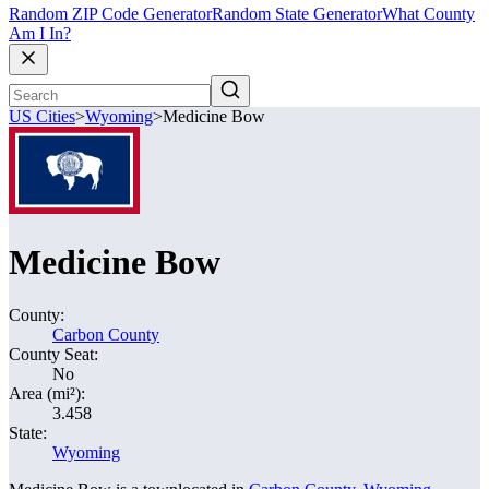
Random ZIP Code Generator
Random State Generator
What County
Am I In?
US Cities
>
Wyoming
>
Medicine Bow
Medicine Bow
County:
Carbon County
County Seat:
No
Area (mi²):
3.458
State:
Wyoming