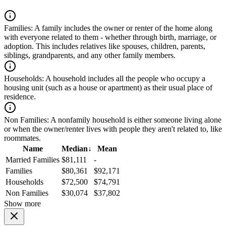
Families:
A family includes the owner or renter of the home along
with everyone related to them - whether through birth, marriage, or
adoption. This includes relatives like spouses, children, parents,
siblings, grandparents, and any other family members.
Households:
A household includes all the people who occupy a
housing unit (such as a house or apartment) as their usual place of
residence.
Non Families:
A nonfamily household is either someone living alone
or when the owner/renter lives with people they aren't related to, like
roommates.
Name
Median
↓
Mean
Married Families
$81,111
-
Families
$80,361
$92,171
Households
$72,500
$74,791
Non Families
$30,074
$37,802
Show more