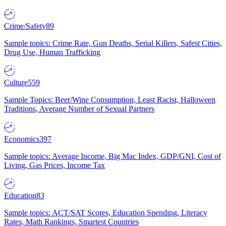
Crime/Safety
89
Sample topics: Crime Rate, Gun Deaths, Serial Killers, Safest Cities,
Drug Use, Human Trafficking
Culture
559
Sample Topics: Beer/Wine Consumption, Least Racist, Halloween
Traditions, Average Number of Sexual Partners
Economics
397
Sample topics: Average Income, Big Mac Index, GDP/GNI, Cost of
Living, Gas Prices, Income Tax
Education
83
Sample topics: ACT/SAT Scores, Education Spending, Literacy
Rates, Math Rankings, Smartest Countries