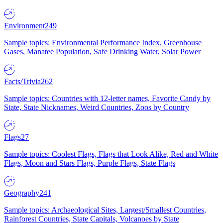
Environment
249
Sample topics: Environmental Performance Index, Greenhouse
Gases, Manatee Population, Safe Drinking Water, Solar Power
Facts/Trivia
262
Sample topics: Countries with 12-letter names, Favorite Candy by
State, State Nicknames, Weird Countries, Zoos by Country
Flags
27
Sample topics: Coolest Flags, Flags that Look Alike, Red and White
Flags, Moon and Stars Flags, Purple Flags, State Flags
Geography
241
Sample topics: Archaeological Sites, Largest/Smallest Countries,
Rainforest Countries, State Capitals, Volcanoes by State