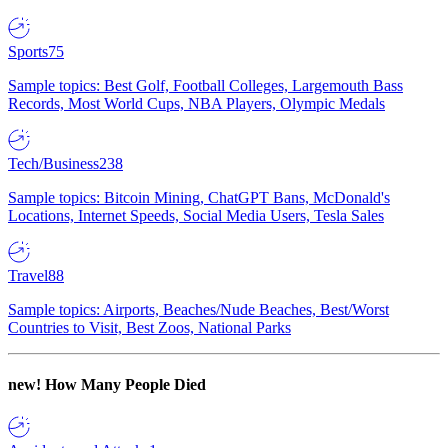
Sports
75
Sample topics: Best Golf, Football Colleges, Largemouth Bass
Records, Most World Cups, NBA Players, Olympic Medals
Tech/Business
238
Sample topics: Bitcoin Mining, ChatGPT Bans, McDonald's
Locations, Internet Speeds, Social Media Users, Tesla Sales
Travel
88
Sample topics: Airports, Beaches/Nude Beaches, Best/Worst
Countries to Visit, Best Zoos, National Parks
new!
How Many People Died