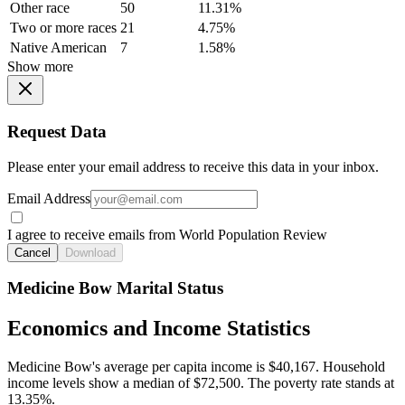
Other race
50
11.31%
Two or more races
21
4.75%
Native American
7
1.58%
Show more
Request Data
Please enter your email address to receive this data in your inbox.
Email Address
I agree to receive emails from World Population Review
Cancel
Download
Medicine Bow Marital Status
Economics and Income Statistics
Medicine Bow's average per capita income is $40,167. Household
income levels show a median of $72,500. The poverty rate stands at
13.35%.