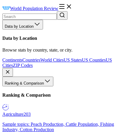
World Population Review
Data by Location
Data by Location
Browse stats by country, state, or city.
Continents
Countries
World Cities
US States
US Counties
US
Cities
ZIP Codes
Ranking & Comparison
Ranking & Comparison
Agriculture
203
Sample topics: Peach Production, Cattle Population, Fishing
Industry, Cotton Production