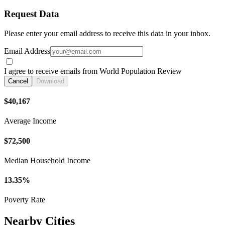
Request Data
Please enter your email address to receive this data in your inbox.
Email Address
I agree to receive emails from World Population Review
Cancel
Download
$40,167
Average Income
$72,500
Median Household Income
13.35%
Poverty Rate
Nearby Cities