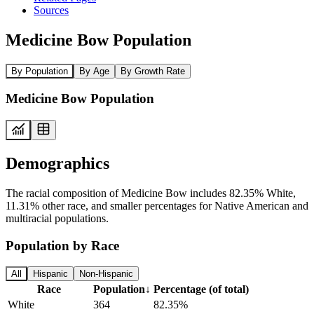
Sources
Medicine Bow Population
By Population
By Age
By Growth Rate
Medicine Bow Population
Demographics
The racial composition of Medicine Bow includes 82.35% White,
11.31% other race, and smaller percentages for Native American and
multiracial populations.
Population by Race
All
Hispanic
Non-Hispanic
Race
Population
↓
Percentage (of total)
White
364
82.35%