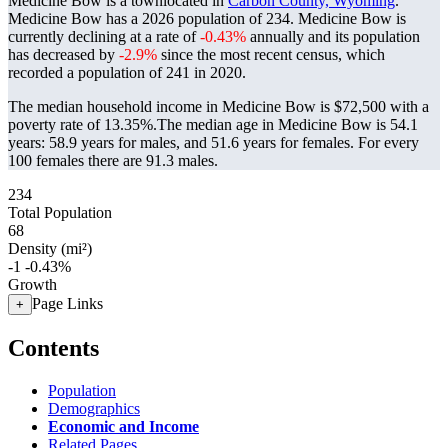
Medicine Bow is a townlocated in
Carbon County, Wyoming
.
Medicine Bow has a 2026 population of
234
. Medicine Bow is
currently declining at a rate of
-0.43%
annually and its population
has decreased by
-2.9%
since the most recent census, which
recorded a population of
241
in 2020.
The median household income in Medicine Bow is $72,500 with a
poverty rate of 13.35%.
The median age in Medicine Bow is 54.1
years: 58.9 years for males, and 51.6 years for females.
For every
100 females there are 91.3 males.
234
Total Population
68
Density (mi²)
-1
-0.43%
Growth
Page Links
+
Contents
Population
Demographics
Economic and Income
Related Pages