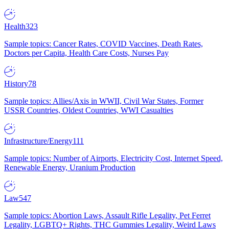
Health
323
Sample topics: Cancer Rates, COVID Vaccines, Death Rates,
Doctors per Capita, Health Care Costs, Nurses Pay
History
78
Sample topics: Allies/Axis in WWII, Civil War States, Former
USSR Countries, Oldest Countries, WWI Casualties
Infrastructure/Energy
111
Sample topics: Number of Airports, Electricity Cost, Internet Speed,
Renewable Energy, Uranium Production
Law
547
Sample topics: Abortion Laws, Assault Rifle Legality, Pet Ferret
Legality, LGBTQ+ Rights, THC Gummies Legality, Weird Laws