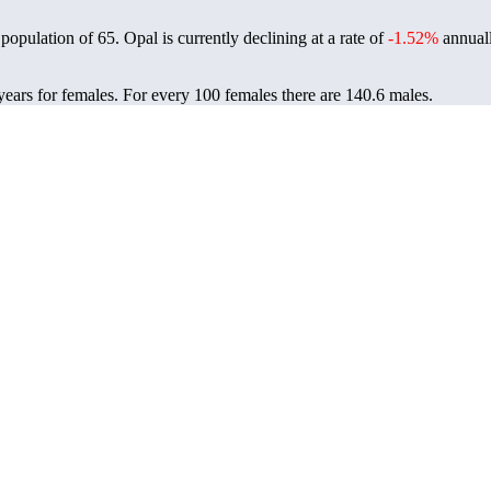
 population of
65
. Opal is currently declining at a rate of
-1.52%
annuall
years for females.
For every 100 females there are 140.6 males.