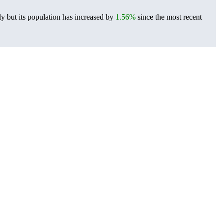
y but its population has increased by
1.56%
since the most recent