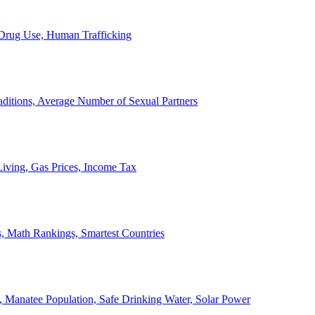
, Drug Use, Human Trafficking
ditions, Average Number of Sexual Partners
iving, Gas Prices, Income Tax
, Math Rankings, Smartest Countries
 Manatee Population, Safe Drinking Water, Solar Power