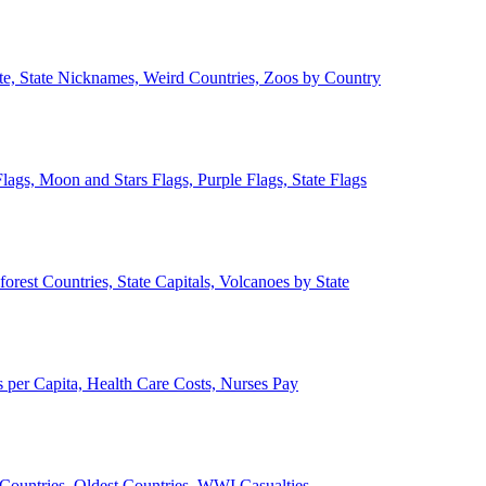
ate, State Nicknames, Weird Countries, Zoos by Country
lags, Moon and Stars Flags, Purple Flags, State Flags
forest Countries, State Capitals, Volcanoes by State
 per Capita, Health Care Costs, Nurses Pay
Countries, Oldest Countries, WWI Casualties