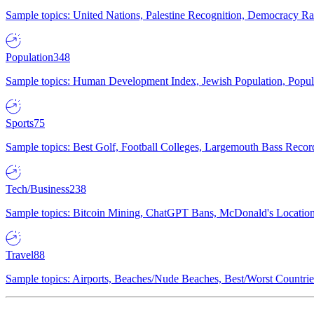
Sample topics: United Nations, Palestine Recognition, Democracy R
Population
348
Sample topics: Human Development Index, Jewish Population, Populat
Sports
75
Sample topics: Best Golf, Football Colleges, Largemouth Bass Rec
Tech/Business
238
Sample topics: Bitcoin Mining, ChatGPT Bans, McDonald's Locations,
Travel
88
Sample topics: Airports, Beaches/Nude Beaches, Best/Worst Countries