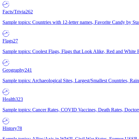
Facts/Trivia
262
Sample topics: Countries with 12-letter names, Favorite Candy by St
Flags
27
Sample topics: Coolest Flags, Flags that Look Alike, Red and White F
Geography
241
Sample topics: Archaeological Sites, Largest/Smallest Countries, Rain
Health
323
Sample topics: Cancer Rates, COVID Vaccines, Death Rates, Doctors
History
78
Sample topics: Allies/Axis in WWII, Civil War States, Former USSR 