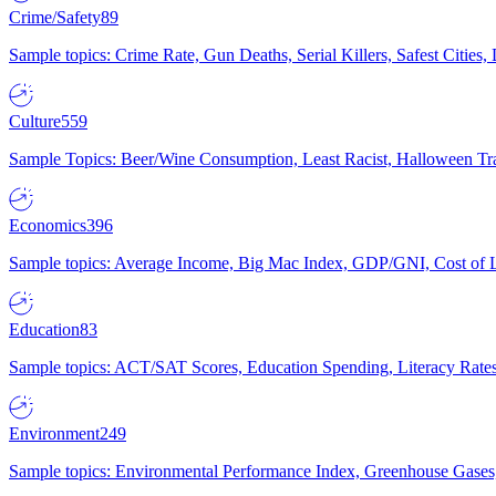
Crime/Safety
89
Sample topics: Crime Rate, Gun Deaths, Serial Killers, Safest Cities
Culture
559
Sample Topics: Beer/Wine Consumption, Least Racist, Halloween Tra
Economics
396
Sample topics: Average Income, Big Mac Index, GDP/GNI, Cost of L
Education
83
Sample topics: ACT/SAT Scores, Education Spending, Literacy Rates
Environment
249
Sample topics: Environmental Performance Index, Greenhouse Gases,