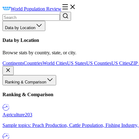
World Population Review
Data by Location
Data by Location
Browse stats by country, state, or city.
Continents
Countries
World Cities
US States
US Counties
US Cities
ZIP
Ranking & Comparison
Ranking & Comparison
Agriculture
203
Sample topics: Peach Production, Cattle Population, Fishing Industry