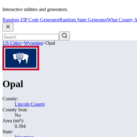
Interactive utilities and generators.
Random ZIP Code Generator
Random State Generator
What County A
US Cities
>
Wyoming
>
Opal
Opal
County:
Lincoln County
County Seat:
No
Area (mi²):
0.394
State: