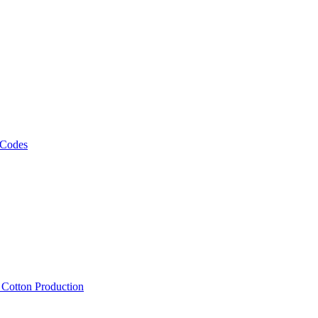
 Codes
, Cotton Production