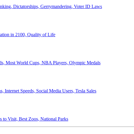
anking, Dictatorships, Gerrymandering, Voter ID Laws
ion in 2100, Quality of Life
ords, Most World Cups, NBA Players, Olympic Medals
 Internet Speeds, Social Media Users, Tesla Sales
 to Visit, Best Zoos, National Parks