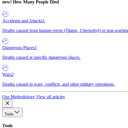
new!
How Many People Died
Accidents and Attacks
1
Deaths caused from human errors (Titanic, Chernobyl) or non-wartime 
Dangerous Places
1
Deaths caused at specific dangerous places.
Wars
2
Deaths caused in wars, conflicts, and other military operations.
Our Methodology
View all articles
Tools
Tools