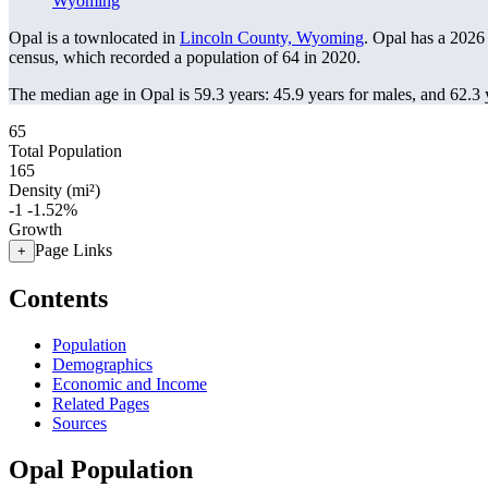
Wyoming
Opal is a townlocated in
Lincoln County, Wyoming
. Opal has a 2026
census, which recorded a population of
64
in 2020.
The median age in Opal is 59.3 years: 45.9 years for males, and 62.3 
65
Total Population
165
Density (mi²)
-1
-1.52%
Growth
Page Links
+
Contents
Population
Demographics
Economic and Income
Related Pages
Sources
Opal Population