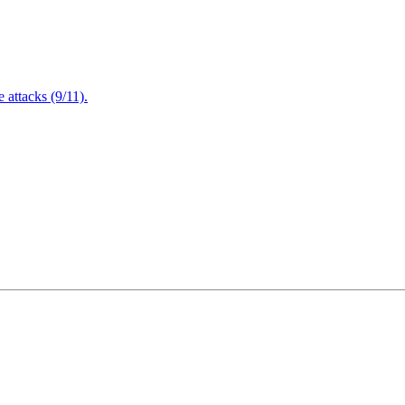
attacks (9/11).