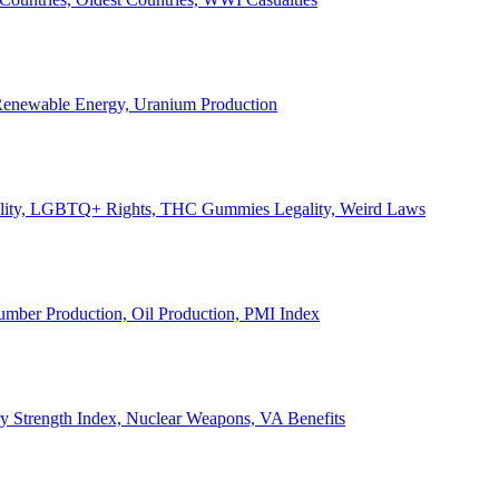
, Renewable Energy, Uranium Production
Legality, LGBTQ+ Rights, THC Gummies Legality, Weird Laws
Lumber Production, Oil Production, PMI Index
ary Strength Index, Nuclear Weapons, VA Benefits