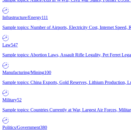
Infrastructure/Energy
111
Sample topics: Number of Airports, Electricity Cost, Internet Speed
Law
547
Sample topics: Abortion Laws, Assault Rifle Legality, Pet Ferret 
Manufacturing/Mining
100
Sample topics: China Exports, Gold Reserves, Lithium Production, 
Military
52
Sample topics: Countries Currently at War, Largest Air Forces, Milit
Politics/Government
380