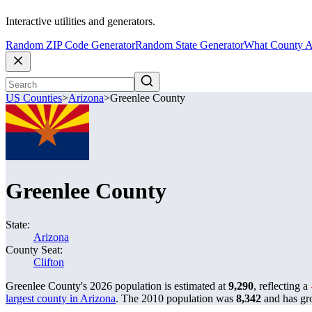
Interactive utilities and generators.
Random ZIP Code Generator
Random State Generator
What County A
US Counties
>
Arizona
>
Greenlee County
Greenlee County
State:
Arizona
County Seat:
Clifton
Greenlee County's 2026 population is estimated at
9,290
, reflecting a
largest county in Arizona
. The 2010 population was
8,342
and has g