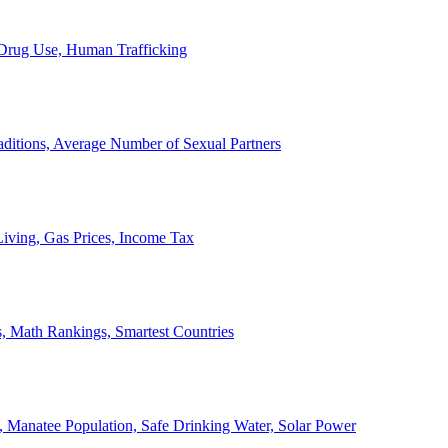
, Drug Use, Human Trafficking
ditions, Average Number of Sexual Partners
iving, Gas Prices, Income Tax
, Math Rankings, Smartest Countries
 Manatee Population, Safe Drinking Water, Solar Power