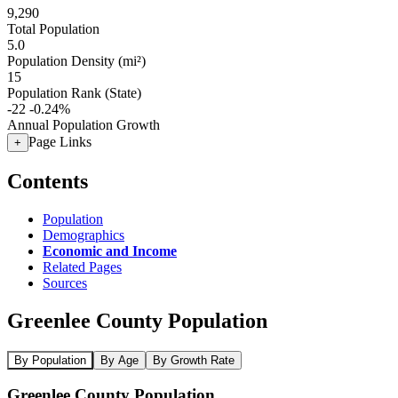
9,290
Total Population
5.0
Population Density (mi²)
15
Population Rank (State)
-22
-0.24%
Annual Population Growth
Page Links
+
Contents
Population
Demographics
Economic and Income
Related Pages
Sources
Greenlee County Population
By Population
By Age
By Growth Rate
Greenlee County Population