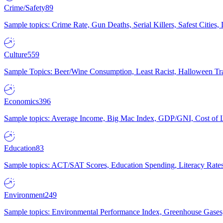
Crime/Safety
89
Sample topics: Crime Rate, Gun Deaths, Serial Killers, Safest Cities
Culture
559
Sample Topics: Beer/Wine Consumption, Least Racist, Halloween Tra
Economics
396
Sample topics: Average Income, Big Mac Index, GDP/GNI, Cost of L
Education
83
Sample topics: ACT/SAT Scores, Education Spending, Literacy Rates
Environment
249
Sample topics: Environmental Performance Index, Greenhouse Gases,