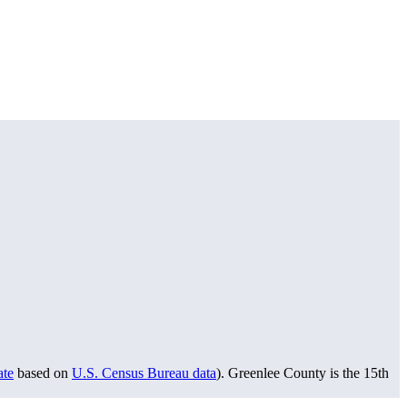
ate
based on
U.S. Census Bureau data
). Greenlee County is the 15th