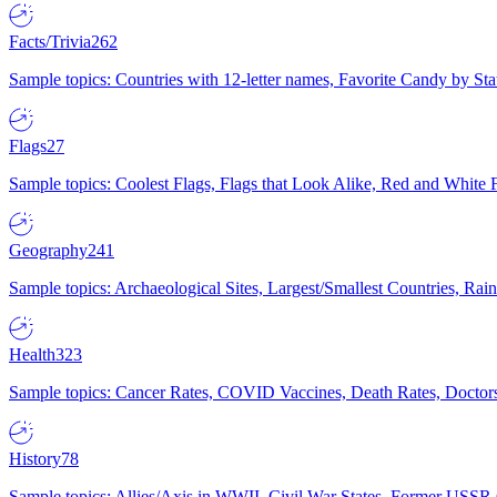
Facts/Trivia
262
Sample topics: Countries with 12-letter names, Favorite Candy by St
Flags
27
Sample topics: Coolest Flags, Flags that Look Alike, Red and White F
Geography
241
Sample topics: Archaeological Sites, Largest/Smallest Countries, Rain
Health
323
Sample topics: Cancer Rates, COVID Vaccines, Death Rates, Doctors
History
78
Sample topics: Allies/Axis in WWII, Civil War States, Former USSR 