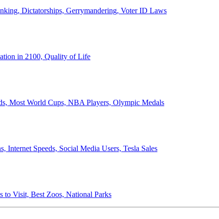
anking, Dictatorships, Gerrymandering, Voter ID Laws
ion in 2100, Quality of Life
ords, Most World Cups, NBA Players, Olympic Medals
 Internet Speeds, Social Media Users, Tesla Sales
 to Visit, Best Zoos, National Parks