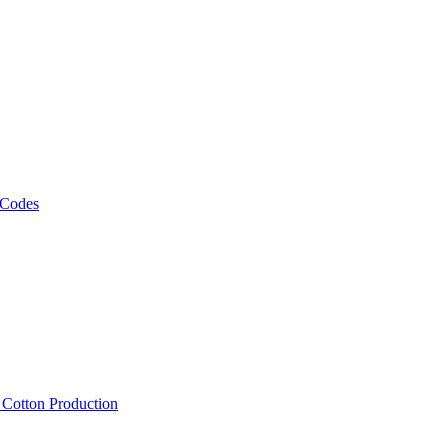
 Codes
, Cotton Production