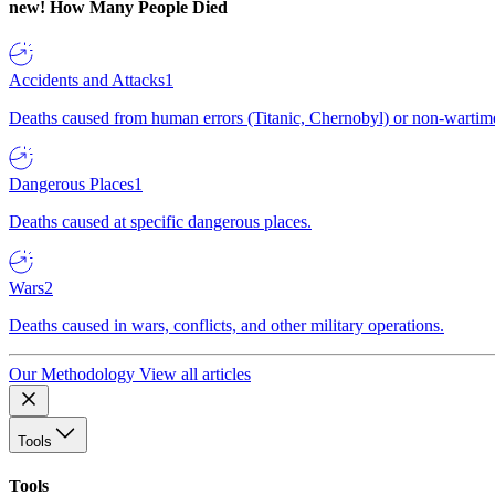
new!
How Many People Died
Accidents and Attacks
1
Deaths caused from human errors (Titanic, Chernobyl) or non-wartime 
Dangerous Places
1
Deaths caused at specific dangerous places.
Wars
2
Deaths caused in wars, conflicts, and other military operations.
Our Methodology
View all articles
Tools
Tools