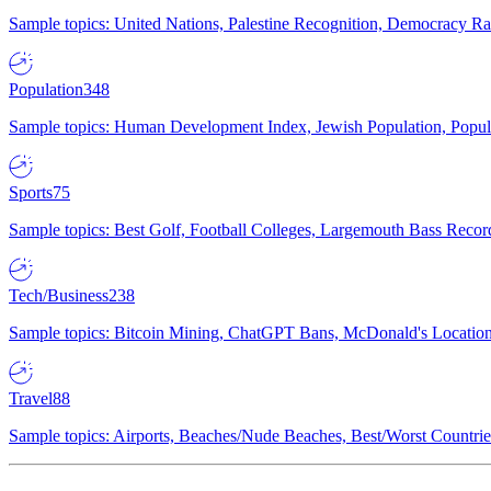
Sample topics: United Nations, Palestine Recognition, Democracy R
Population
348
Sample topics: Human Development Index, Jewish Population, Populat
Sports
75
Sample topics: Best Golf, Football Colleges, Largemouth Bass Rec
Tech/Business
238
Sample topics: Bitcoin Mining, ChatGPT Bans, McDonald's Locations,
Travel
88
Sample topics: Airports, Beaches/Nude Beaches, Best/Worst Countries