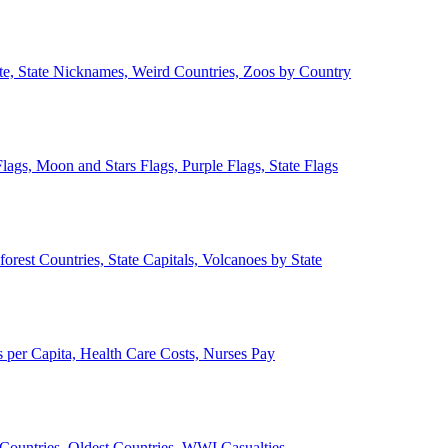
ate, State Nicknames, Weird Countries, Zoos by Country
lags, Moon and Stars Flags, Purple Flags, State Flags
forest Countries, State Capitals, Volcanoes by State
 per Capita, Health Care Costs, Nurses Pay
Countries, Oldest Countries, WWI Casualties