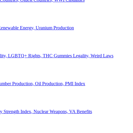
, Renewable Energy, Uranium Production
Legality, LGBTQ+ Rights, THC Gummies Legality, Weird Laws
Lumber Production, Oil Production, PMI Index
ary Strength Index, Nuclear Weapons, VA Benefits