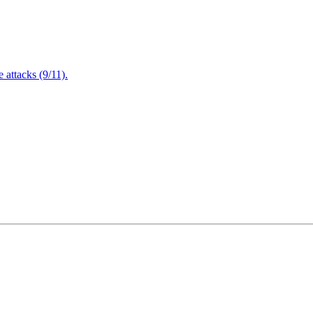
attacks (9/11).