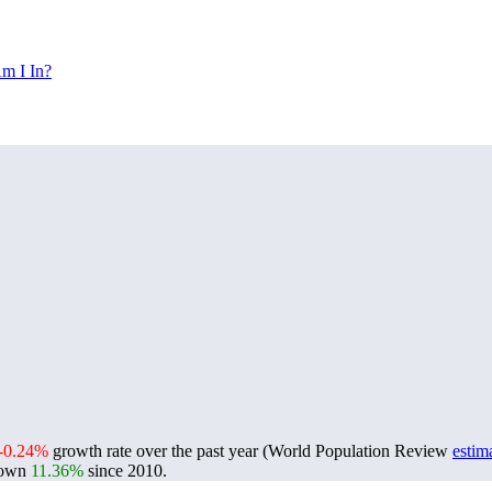
m I In?
-0.24%
growth rate over the past year (World Population Review
estim
rown
11.36%
since 2010.