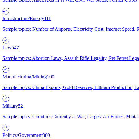
Infrastructure/Energy
111
Sample topics: Number of Airports, Electricity Cost, Internet Speed
Law
547
Sample topics: Abortion Laws, Assault Rifle Legality, Pet Ferret 
Manufacturing/Mining
100
Sample topics: China Exports, Gold Reserves, Lithium Production, 
Military
52
Sample topics: Countries Currently at War, Largest Air Forces, Milit
Politics/Government
380