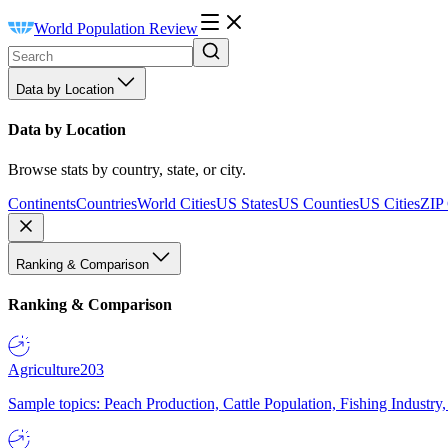
World Population Review
Data by Location
Data by Location
Browse stats by country, state, or city.
Continents
Countries
World Cities
US States
US Counties
US Cities
ZIP
Ranking & Comparison
Ranking & Comparison
Agriculture
203
Sample topics: Peach Production, Cattle Population, Fishing Industry