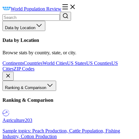
World Population Review
Data by Location
Data by Location
Browse stats by country, state, or city.
Continents
Countries
World Cities
US States
US Counties
US
Cities
ZIP Codes
Ranking & Comparison
Ranking & Comparison
Agriculture
203
Sample topics: Peach Production, Cattle Population, Fishing
Industry, Cotton Production