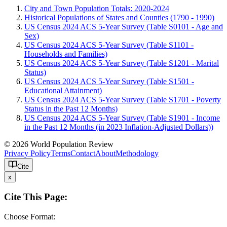
City and Town Population Totals: 2020-2024
Historical Populations of States and Counties (1790 - 1990)
US Census 2024 ACS 5-Year Survey (Table S0101 - Age and
Sex)
US Census 2024 ACS 5-Year Survey (Table S1101 -
Households and Families)
US Census 2024 ACS 5-Year Survey (Table S1201 - Marital
Status)
US Census 2024 ACS 5-Year Survey (Table S1501 -
Educational Attainment)
US Census 2024 ACS 5-Year Survey (Table S1701 - Poverty
Status in the Past 12 Months)
US Census 2024 ACS 5-Year Survey (Table S1901 - Income
in the Past 12 Months (in 2023 Inflation-Adjusted Dollars))
© 2026 World Population Review
Privacy Policy
Terms
Contact
About
Methodology
Cite
x
Cite This Page:
Choose Format: