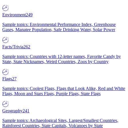
Environment
249
Sample topics: Environmental Performance Index, Greenhouse
Gases, Manatee Population, Safe Drinking Water, Solar Power
Facts/Trivia
262
Sample topics: Countries with 12-letter names, Favorite Candy by
State, State Nicknames, Weird Countries, Zoos by Country
Flags
27
Sample topics: Coolest Flags, Flags that Look Alike, Red and White
Flags, Moon and Stars Flags, Purple Flags, State Flags
Geography
241
Sample topics: Archaeological Sites, Largest/Smallest Countries,
Rainforest Countries, State Capitals, Volcanoes by State