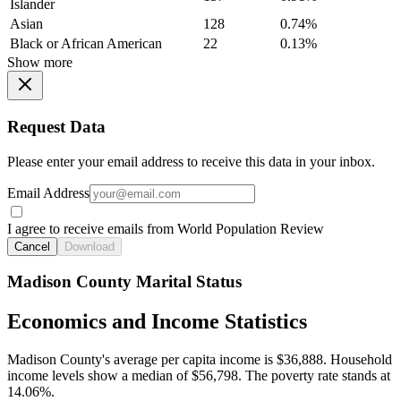
Islander
Asian
128
0.74%
Black or African American
22
0.13%
Show more
Request Data
Please enter your email address to receive this data in your inbox.
Email Address
I agree to receive emails from World Population Review
Cancel
Download
Madison County Marital Status
Economics and Income Statistics
Madison County's average per capita income is $36,888. Household
income levels show a median of $56,798. The poverty rate stands at
14.06%.