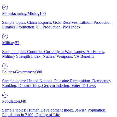
Manufacturing/Mining
100
Sample topics: China Exports, Gold Reserves, Lithium Production,
Lumber Production, Oil Production, PMI Index
Military
52
Sample topics: Countries Currently at War, Largest Air Forces,
Military Strength Index, Nuclear Weapons, VA Benefits
Politics/Government
380
Sample topics: United Nations, Palestine Recognition, Democracy
Ranking, Dictatorships, Gerrymandering, Voter ID Laws
Population
348
Sample topics: Human Development Index, Jewish Population,
Population in 2100, Quality of Life