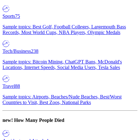
Sports
75
Sample topics: Best Golf, Football Colleges, Largemouth Bass
Records, Most World Cups, NBA Players, Olympic Medals
Tech/Business
238
Sample topics: Bitcoin Mining, ChatGPT Bans, McDonald's
Locations, Internet Speeds, Social Media Users, Tesla Sales
Travel
88
Sample topics: Airports, Beaches/Nude Beaches, Best/Worst
Countries to Visit, Best Zoos, National Parks
new!
How Many People Died