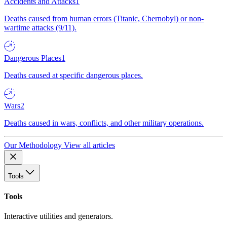
Accidents and Attacks
1
Deaths caused from human errors (Titanic, Chernobyl) or non-
wartime attacks (9/11).
Dangerous Places
1
Deaths caused at specific dangerous places.
Wars
2
Deaths caused in wars, conflicts, and other military operations.
Our Methodology
View all articles
Tools
Tools
Interactive utilities and generators.