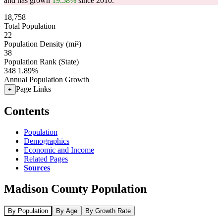
and has grown
19.58%
since 2010.
18,758
Total Population
22
Population Density (mi²)
38
Population Rank (State)
348
1.89%
Annual Population Growth
Page Links
+
Contents
Population
Demographics
Economic and Income
Related Pages
Sources
Madison County Population
By Population
By Age
By Growth Rate