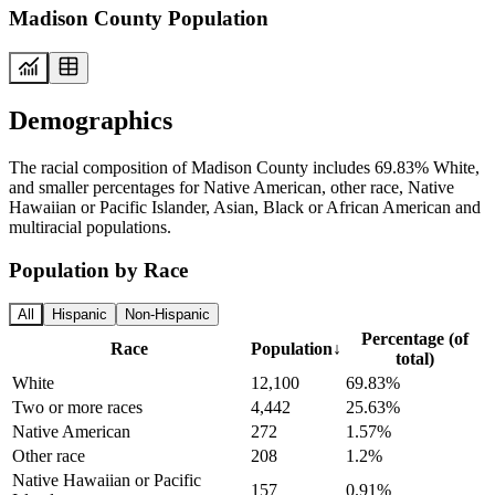
Madison County Population
Demographics
The racial composition of Madison County includes 69.83% White,
and smaller percentages for Native American, other race, Native
Hawaiian or Pacific Islander, Asian, Black or African American and
multiracial populations.
Population by Race
All
Hispanic
Non-Hispanic
Percentage (of
Race
Population
↓
total)
White
12,100
69.83%
Two or more races
4,442
25.63%
Native American
272
1.57%
Other race
208
1.2%
Native Hawaiian or Pacific
157
0.91%