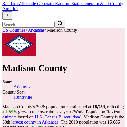
Random ZIP Code Generator
Random State Generator
What County
Am I In?
US Counties
>
Arkansas
>
Madison County
Madison County
State:
Arkansas
County Seat:
Huntsville
Madison County's 2026 population is estimated at
18,758
, reflecting
a
1.89%
growth rate over the past year (World Population Review
estimate
based on
U.S. Census Bureau data
). Madison County is the
38th
largest county in Arkansas
. The 2010 population was
15,686