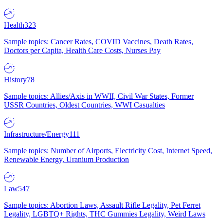
Health
323
Sample topics: Cancer Rates, COVID Vaccines, Death Rates,
Doctors per Capita, Health Care Costs, Nurses Pay
History
78
Sample topics: Allies/Axis in WWII, Civil War States, Former
USSR Countries, Oldest Countries, WWI Casualties
Infrastructure/Energy
111
Sample topics: Number of Airports, Electricity Cost, Internet Speed,
Renewable Energy, Uranium Production
Law
547
Sample topics: Abortion Laws, Assault Rifle Legality, Pet Ferret
Legality, LGBTQ+ Rights, THC Gummies Legality, Weird Laws