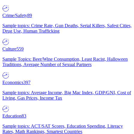
Crime/Safety
89
Sample topics: Crime Rate, Gun Deaths, Serial Killers, Safest Cities,
Drug Use, Human Trafficking
Culture
559
Sample Topics: Beer/Wine Consumption, Least Racist, Halloween
Traditions, Average Number of Sexual Partners
Economics
397
Sample topics: Average Income, Big Mac Index, GDP/GNI, Cost of
Living, Gas Prices, Income Tax
Education
83
Sample topics: ACT/SAT Scores, Education Spending, Literacy
Rates, Math Rankings, Smartest Countries