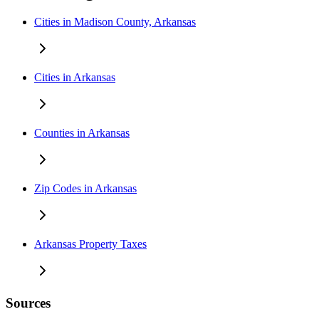
Cities in Madison County, Arkansas
Cities in Arkansas
Counties in Arkansas
Zip Codes in Arkansas
Arkansas Property Taxes
Sources