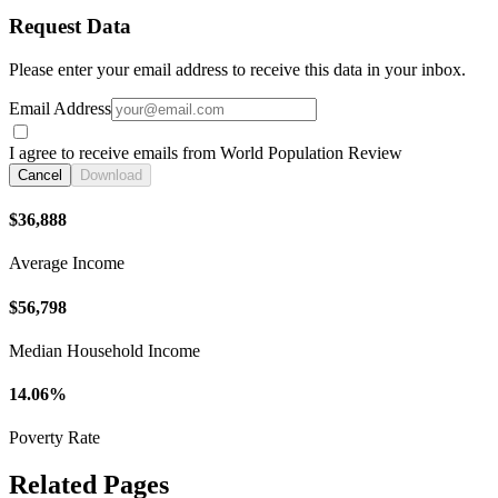
Request Data
Please enter your email address to receive this data in your inbox.
Email Address
I agree to receive emails from World Population Review
Cancel
Download
$36,888
Average Income
$56,798
Median Household Income
14.06%
Poverty Rate
Related Pages