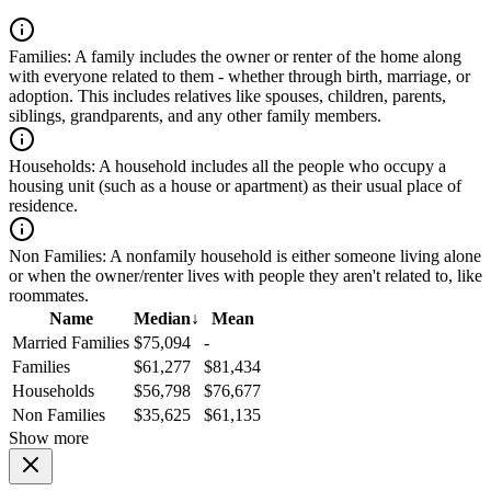
Families:
A family includes the owner or renter of the home along
with everyone related to them - whether through birth, marriage, or
adoption. This includes relatives like spouses, children, parents,
siblings, grandparents, and any other family members.
Households:
A household includes all the people who occupy a
housing unit (such as a house or apartment) as their usual place of
residence.
Non Families:
A nonfamily household is either someone living alone
or when the owner/renter lives with people they aren't related to, like
roommates.
Name
Median
↓
Mean
Married Families
$75,094
-
Families
$61,277
$81,434
Households
$56,798
$76,677
Non Families
$35,625
$61,135
Show more