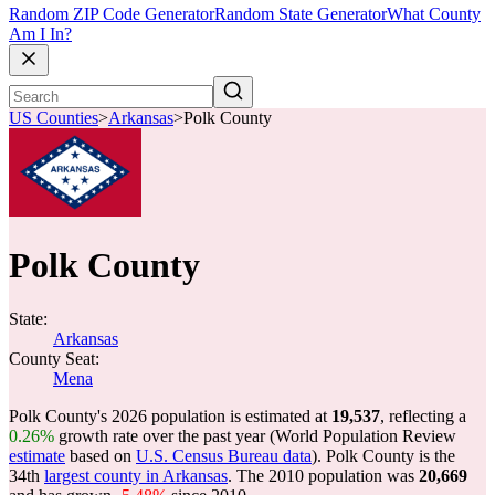
Random ZIP Code Generator
Random State Generator
What County
Am I In?
US Counties
>
Arkansas
>
Polk County
Polk County
State:
Arkansas
County Seat:
Mena
Polk County's 2026 population is estimated at
19,537
, reflecting a
0.26%
growth rate over the past year (World Population Review
estimate
based on
U.S. Census Bureau data
). Polk County is the
34th
largest county in Arkansas
. The 2010 population was
20,669