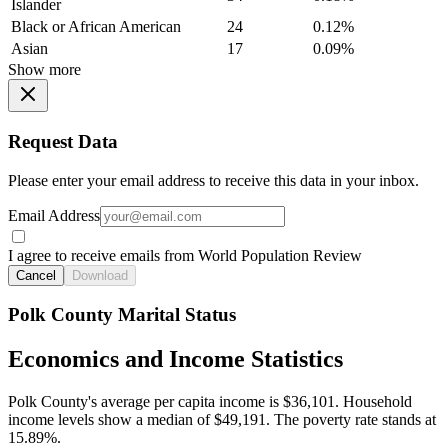
Islander
Black or African American
24
0.12%
Asian
17
0.09%
Show more
Request Data
Please enter your email address to receive this data in your inbox.
Email Address
I agree to receive emails from World Population Review
Cancel
Download
Polk County Marital Status
Economics and Income Statistics
Polk County's average per capita income is $36,101. Household
income levels show a median of $49,191. The poverty rate stands at
15.89%.