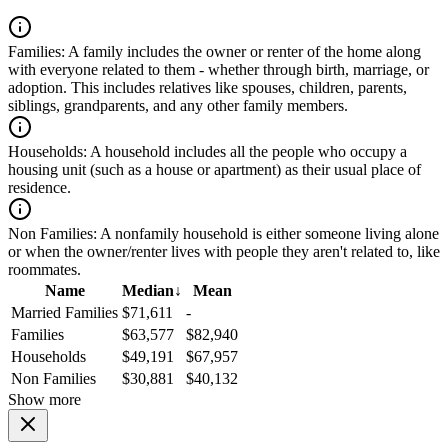
Families:
A family includes the owner or renter of the home along
with everyone related to them - whether through birth, marriage, or
adoption. This includes relatives like spouses, children, parents,
siblings, grandparents, and any other family members.
Households:
A household includes all the people who occupy a
housing unit (such as a house or apartment) as their usual place of
residence.
Non Families:
A nonfamily household is either someone living alone
or when the owner/renter lives with people they aren't related to, like
roommates.
Name
Median
↓
Mean
Married Families
$71,611
-
Families
$63,577
$82,940
Households
$49,191
$67,957
Non Families
$30,881
$40,132
Show more