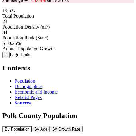
and has grown
-5.48%
since 2010.
19,537
Total Population
23
Population Density (mi²)
34
Population Rank (State)
51
0.26%
Annual Population Growth
Page Links
+
Contents
Population
Demographics
Economic and Income
Related Pages
Sources
Polk County Population
By Population
By Age
By Growth Rate