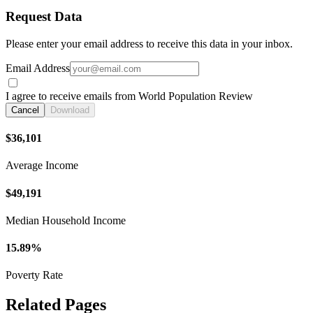
Request Data
Please enter your email address to receive this data in your inbox.
Email Address
I agree to receive emails from World Population Review
Cancel
Download
$36,101
Average Income
$49,191
Median Household Income
15.89%
Poverty Rate
Related Pages