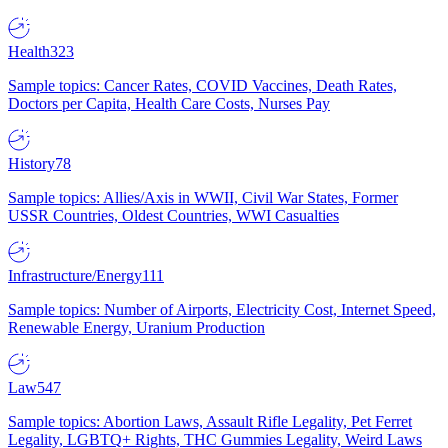
Health
323
Sample topics: Cancer Rates, COVID Vaccines, Death Rates,
Doctors per Capita, Health Care Costs, Nurses Pay
History
78
Sample topics: Allies/Axis in WWII, Civil War States, Former
USSR Countries, Oldest Countries, WWI Casualties
Infrastructure/Energy
111
Sample topics: Number of Airports, Electricity Cost, Internet Speed,
Renewable Energy, Uranium Production
Law
547
Sample topics: Abortion Laws, Assault Rifle Legality, Pet Ferret
Legality, LGBTQ+ Rights, THC Gummies Legality, Weird Laws