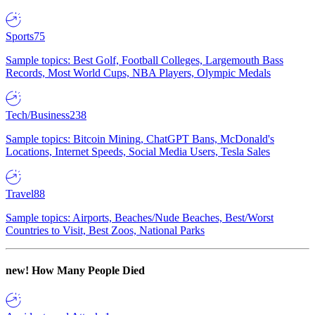
Sports
75
Sample topics: Best Golf, Football Colleges, Largemouth Bass
Records, Most World Cups, NBA Players, Olympic Medals
Tech/Business
238
Sample topics: Bitcoin Mining, ChatGPT Bans, McDonald's
Locations, Internet Speeds, Social Media Users, Tesla Sales
Travel
88
Sample topics: Airports, Beaches/Nude Beaches, Best/Worst
Countries to Visit, Best Zoos, National Parks
new!
How Many People Died