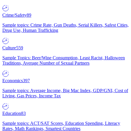
Crime/Safety
89
Sample topics: Crime Rate, Gun Deaths, Serial Killers, Safest Cities,
Drug Use, Human Trafficking
Culture
559
Sample Topics: Beer/Wine Consumption, Least Racist, Halloween
Traditions, Average Number of Sexual Partners
Economics
397
Sample topics: Average Income, Big Mac Index, GDP/GNI, Cost of
Living, Gas Prices, Income Tax
Education
83
Sample topics: ACT/SAT Scores, Education Spending, Literacy
Rates, Math Rankings, Smartest Countries