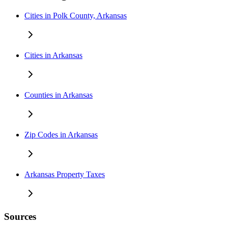
Cities in Polk County, Arkansas
Cities in Arkansas
Counties in Arkansas
Zip Codes in Arkansas
Arkansas Property Taxes
Sources