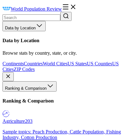
World Population Review
Data by Location
Data by Location
Browse stats by country, state, or city.
Continents
Countries
World Cities
US States
US Counties
US
Cities
ZIP Codes
Ranking & Comparison
Ranking & Comparison
Agriculture
203
Sample topics: Peach Production, Cattle Population, Fishing
Industry, Cotton Production