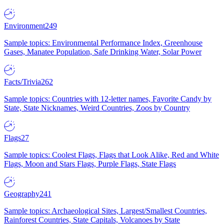
Environment
249
Sample topics: Environmental Performance Index, Greenhouse
Gases, Manatee Population, Safe Drinking Water, Solar Power
Facts/Trivia
262
Sample topics: Countries with 12-letter names, Favorite Candy by
State, State Nicknames, Weird Countries, Zoos by Country
Flags
27
Sample topics: Coolest Flags, Flags that Look Alike, Red and White
Flags, Moon and Stars Flags, Purple Flags, State Flags
Geography
241
Sample topics: Archaeological Sites, Largest/Smallest Countries,
Rainforest Countries, State Capitals, Volcanoes by State