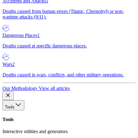
Accidents and Attacks
1
Deaths caused from human errors (Titanic, Chernobyl) or non-
wartime attacks (9/11).
Dangerous Places
1
Deaths caused at specific dangerous places.
Wars
2
Deaths caused in wars, conflicts, and other military operations.
Our Methodology
View all articles
Tools
Tools
Interactive utilities and generators.