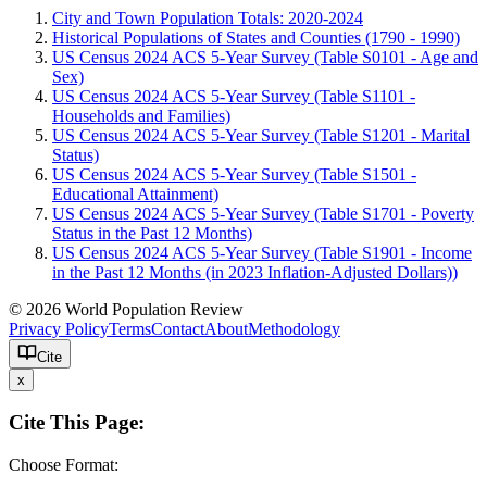
City and Town Population Totals: 2020-2024
Historical Populations of States and Counties (1790 - 1990)
US Census 2024 ACS 5-Year Survey (Table S0101 - Age and
Sex)
US Census 2024 ACS 5-Year Survey (Table S1101 -
Households and Families)
US Census 2024 ACS 5-Year Survey (Table S1201 - Marital
Status)
US Census 2024 ACS 5-Year Survey (Table S1501 -
Educational Attainment)
US Census 2024 ACS 5-Year Survey (Table S1701 - Poverty
Status in the Past 12 Months)
US Census 2024 ACS 5-Year Survey (Table S1901 - Income
in the Past 12 Months (in 2023 Inflation-Adjusted Dollars))
© 2026 World Population Review
Privacy Policy
Terms
Contact
About
Methodology
Cite
x
Cite This Page:
Choose Format: