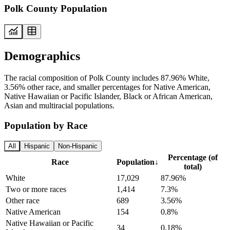
Polk County Population
Demographics
The racial composition of Polk County includes 87.96% White,
3.56% other race, and smaller percentages for Native American,
Native Hawaiian or Pacific Islander, Black or African American,
Asian and multiracial populations.
Population by Race
All
Hispanic
Non-Hispanic
Percentage (of
Race
Population
↓
total)
White
17,029
87.96%
Two or more races
1,414
7.3%
Other race
689
3.56%
Native American
154
0.8%
Native Hawaiian or Pacific
34
0.18%