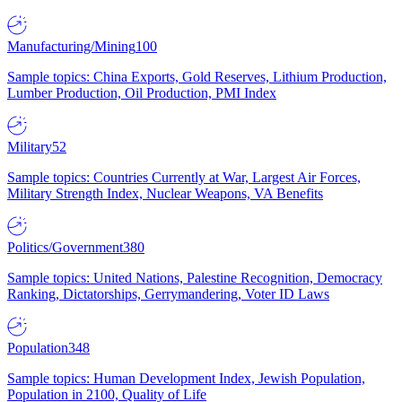
Manufacturing/Mining
100
Sample topics: China Exports, Gold Reserves, Lithium Production,
Lumber Production, Oil Production, PMI Index
Military
52
Sample topics: Countries Currently at War, Largest Air Forces,
Military Strength Index, Nuclear Weapons, VA Benefits
Politics/Government
380
Sample topics: United Nations, Palestine Recognition, Democracy
Ranking, Dictatorships, Gerrymandering, Voter ID Laws
Population
348
Sample topics: Human Development Index, Jewish Population,
Population in 2100, Quality of Life