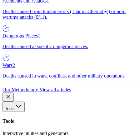
Accidents and Attacks
1
Deaths caused from human errors (Titanic, Chernobyl) or non-
wartime attacks (9/11).
Dangerous Places
1
Deaths caused at specific dangerous places.
Wars
2
Deaths caused in wars, conflicts, and other military operations.
Our Methodology
View all articles
Tools
Tools
Interactive utilities and generators.