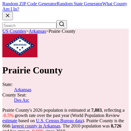
Random ZIP Code Generator
Random State Generator
What County
Am I In?
US Counties
>
Arkansas
>
Prairie County
Prairie County
State:
Arkansas
County Seat:
Des Arc
Prairie County's 2026 population is estimated at
7,883
, reflecting a
-0.5%
growth rate over the past year (World Population Review
estimate
based on
U.S. Census Bureau data
). Prairie County is the
66th
largest county in Arkansas
. The 2010 population was
8,726