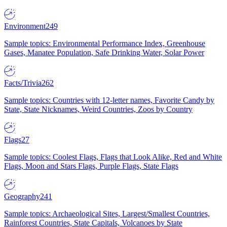
Environment
249
Sample topics: Environmental Performance Index, Greenhouse
Gases, Manatee Population, Safe Drinking Water, Solar Power
Facts/Trivia
262
Sample topics: Countries with 12-letter names, Favorite Candy by
State, State Nicknames, Weird Countries, Zoos by Country
Flags
27
Sample topics: Coolest Flags, Flags that Look Alike, Red and White
Flags, Moon and Stars Flags, Purple Flags, State Flags
Geography
241
Sample topics: Archaeological Sites, Largest/Smallest Countries,
Rainforest Countries, State Capitals, Volcanoes by State