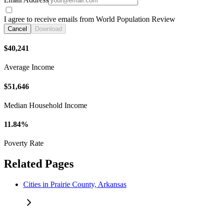
I agree to receive emails from World Population Review
Cancel
Download
$40,241
Average Income
$51,646
Median Household Income
11.84%
Poverty Rate
Related Pages
Cities in Prairie County, Arkansas