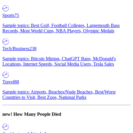
Sports
75
Sample topics: Best Golf, Football Colleges, Largemouth Bass
Records, Most World Cups, NBA Players, Olympic Medals
Tech/Business
238
Sample topics: Bitcoin Mining, ChatGPT Bans, McDonald's
Locations, Internet Speeds, Social Media Users, Tesla Sales
Travel
88
Sample topics: Airports, Beaches/Nude Beaches, Best/Worst
Countries to Visit, Best Zoos, National Parks
new!
How Many People Died