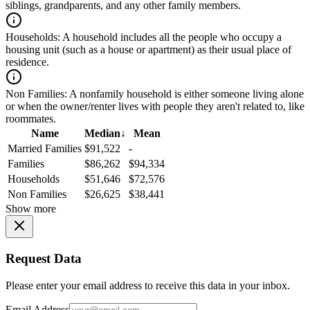
siblings, grandparents, and any other family members.
Households:
A household includes all the people who occupy a
housing unit (such as a house or apartment) as their usual place of
residence.
Non Families:
A nonfamily household is either someone living alone
or when the owner/renter lives with people they aren't related to, like
roommates.
Name
Median
↓
Mean
Married Families
$91,522
-
Families
$86,262
$94,334
Households
$51,646
$72,576
Non Families
$26,625
$38,441
Show more
Request Data
Please enter your email address to receive this data in your inbox.
Email Address