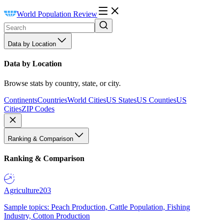
World Population Review
Data by Location
Data by Location
Browse stats by country, state, or city.
Continents
Countries
World Cities
US States
US Counties
US
Cities
ZIP Codes
Ranking & Comparison
Ranking & Comparison
Agriculture
203
Sample topics: Peach Production, Cattle Population, Fishing
Industry, Cotton Production