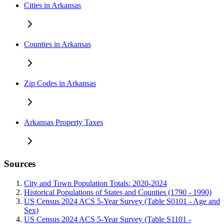
Cities in Arkansas
Counties in Arkansas
Zip Codes in Arkansas
Arkansas Property Taxes
Sources
City and Town Population Totals: 2020-2024
Historical Populations of States and Counties (1790 - 1990)
US Census 2024 ACS 5-Year Survey (Table S0101 - Age and
Sex)
US Census 2024 ACS 5-Year Survey (Table S1101 -