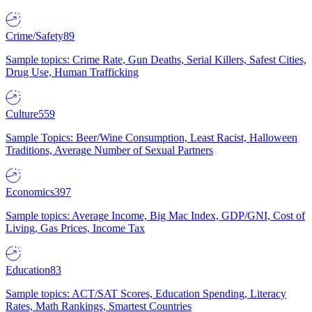
Crime/Safety
89
Sample topics: Crime Rate, Gun Deaths, Serial Killers, Safest Cities,
Drug Use, Human Trafficking
Culture
559
Sample Topics: Beer/Wine Consumption, Least Racist, Halloween
Traditions, Average Number of Sexual Partners
Economics
397
Sample topics: Average Income, Big Mac Index, GDP/GNI, Cost of
Living, Gas Prices, Income Tax
Education
83
Sample topics: ACT/SAT Scores, Education Spending, Literacy
Rates, Math Rankings, Smartest Countries