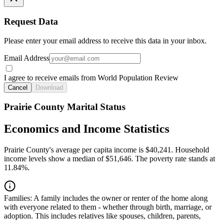
Request Data
Please enter your email address to receive this data in your inbox.
Email Address
I agree to receive emails from World Population Review
Cancel
Download
Prairie County Marital Status
Economics and Income Statistics
Prairie County's average per capita income is $40,241. Household
income levels show a median of $51,646. The poverty rate stands at
11.84%.
Families:
A family includes the owner or renter of the home along
with everyone related to them - whether through birth, marriage, or
adoption. This includes relatives like spouses, children, parents,