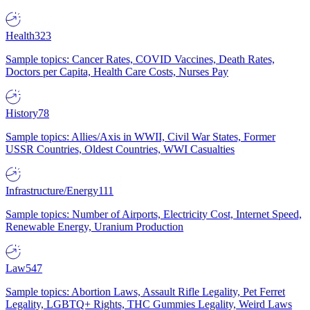
Health
323
Sample topics: Cancer Rates, COVID Vaccines, Death Rates,
Doctors per Capita, Health Care Costs, Nurses Pay
History
78
Sample topics: Allies/Axis in WWII, Civil War States, Former
USSR Countries, Oldest Countries, WWI Casualties
Infrastructure/Energy
111
Sample topics: Number of Airports, Electricity Cost, Internet Speed,
Renewable Energy, Uranium Production
Law
547
Sample topics: Abortion Laws, Assault Rifle Legality, Pet Ferret
Legality, LGBTQ+ Rights, THC Gummies Legality, Weird Laws