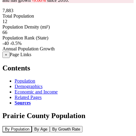
and has grown
-9.66%
since 2010.
7,883
Total Population
12
Population Density (mi²)
66
Population Rank (State)
-40
-0.5%
Annual Population Growth
Page Links
+
Contents
Population
Demographics
Economic and Income
Related Pages
Sources
Prairie County Population
By Population
By Age
By Growth Rate