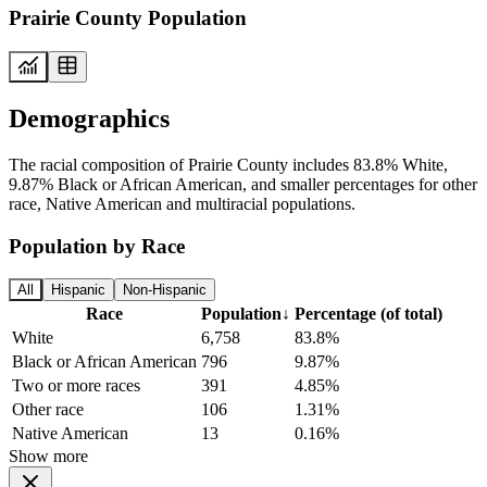
Prairie County Population
Demographics
The racial composition of Prairie County includes 83.8% White,
9.87% Black or African American, and smaller percentages for other
race, Native American and multiracial populations.
Population by Race
All
Hispanic
Non-Hispanic
Race
Population
↓
Percentage (of total)
White
6,758
83.8%
Black or African American
796
9.87%
Two or more races
391
4.85%
Other race
106
1.31%
Native American
13
0.16%
Show more