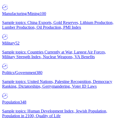
Manufacturing/Mining
100
Sample topics: China Exports, Gold Reserves, Lithium Production,
Lumber Production, Oil Production, PMI Index
Military
52
Sample topics: Countries Currently at War, Largest Air Forces,
Military Strength Index, Nuclear Weapons, VA Benefits
Politics/Government
380
Sample topics: United Nations, Palestine Recognition, Democracy
Ranking, Dictatorships, Gerrymandering, Voter ID Laws
Population
348
Sample topics: Human Development Index, Jewish Population,
Population in 2100, Quality of Life