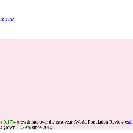
m I In?
g a
0.17%
growth rate over the past year (World Population Review
esti
as grown
11.29%
since 2010.