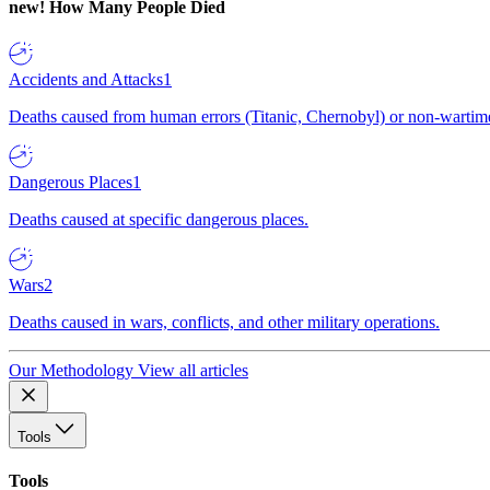
new!
How Many People Died
Accidents and Attacks
1
Deaths caused from human errors (Titanic, Chernobyl) or non-wartime 
Dangerous Places
1
Deaths caused at specific dangerous places.
Wars
2
Deaths caused in wars, conflicts, and other military operations.
Our Methodology
View all articles
Tools
Tools