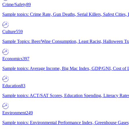
Crime/Safety
89
Sample topics: Crime Rate, Gun Deaths, Serial Killers, Safest Cities
Culture
559
Sample Topics: Beer/Wine Consumption, Least Racist, Halloween Tra
Economics
397
Sample topics: Average Income, Big Mac Index, GDP/GNI, Cost of L
Education
83
Sample topics: ACT/SAT Scores, Education Spending, Literacy Rates
Environment
249
Sample topics: Environmental Performance Index, Greenhouse Gases,