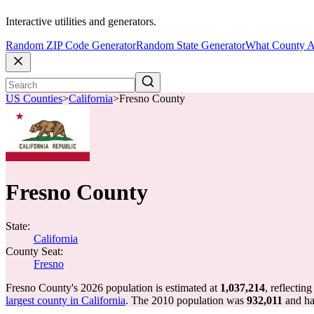
Interactive utilities and generators.
Random ZIP Code Generator
Random State Generator
What County A
US Counties
>
California
>
Fresno County
Fresno County
State:
California
County Seat:
Fresno
Fresno County's 2026 population is estimated at
1,037,214
, reflectin
largest county in California
. The 2010 population was
932,011
and h