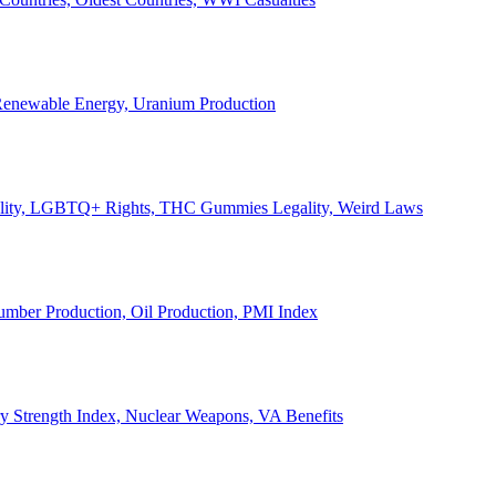
, Renewable Energy, Uranium Production
Legality, LGBTQ+ Rights, THC Gummies Legality, Weird Laws
Lumber Production, Oil Production, PMI Index
ary Strength Index, Nuclear Weapons, VA Benefits