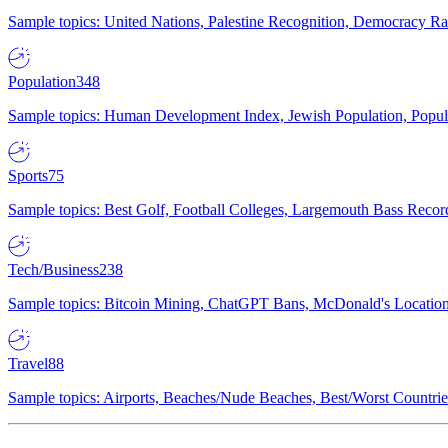
Sample topics: United Nations, Palestine Recognition, Democracy R
Population
348
Sample topics: Human Development Index, Jewish Population, Populat
Sports
75
Sample topics: Best Golf, Football Colleges, Largemouth Bass Rec
Tech/Business
238
Sample topics: Bitcoin Mining, ChatGPT Bans, McDonald's Locations,
Travel
88
Sample topics: Airports, Beaches/Nude Beaches, Best/Worst Countries