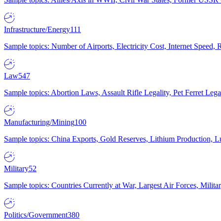
Infrastructure/Energy
111
Sample topics: Number of Airports, Electricity Cost, Internet Speed
Law
547
Sample topics: Abortion Laws, Assault Rifle Legality, Pet Ferret 
Manufacturing/Mining
100
Sample topics: China Exports, Gold Reserves, Lithium Production, 
Military
52
Sample topics: Countries Currently at War, Largest Air Forces, Milit
Politics/Government
380