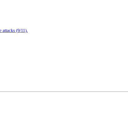
attacks (9/11).