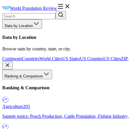
World Population Review
Data by Location
Data by Location
Browse stats by country, state, or city.
Continents
Countries
World Cities
US States
US Counties
US Cities
ZIP
Ranking & Comparison
Ranking & Comparison
Agriculture
203
Sample topics: Peach Production, Cattle Population, Fishing Industry