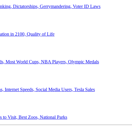
anking, Dictatorships, Gerrymandering, Voter ID Laws
ion in 2100, Quality of Life
ords, Most World Cups, NBA Players, Olympic Medals
 Internet Speeds, Social Media Users, Tesla Sales
 to Visit, Best Zoos, National Parks