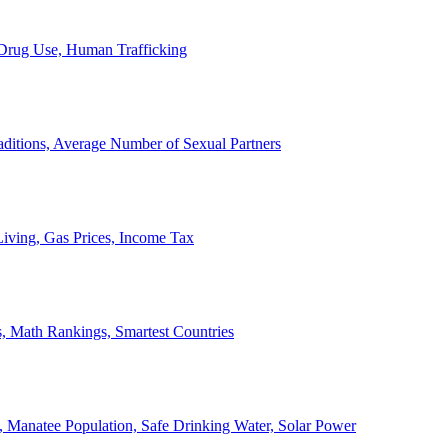
, Drug Use, Human Trafficking
ditions, Average Number of Sexual Partners
iving, Gas Prices, Income Tax
, Math Rankings, Smartest Countries
 Manatee Population, Safe Drinking Water, Solar Power