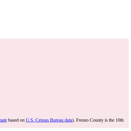
mate
based on
U.S. Census Bureau data
). Fresno County is the 10th