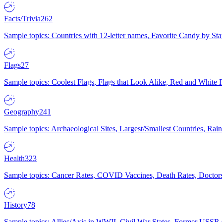
Facts/Trivia
262
Sample topics: Countries with 12-letter names, Favorite Candy by St
Flags
27
Sample topics: Coolest Flags, Flags that Look Alike, Red and White F
Geography
241
Sample topics: Archaeological Sites, Largest/Smallest Countries, Rain
Health
323
Sample topics: Cancer Rates, COVID Vaccines, Death Rates, Doctors
History
78
Sample topics: Allies/Axis in WWII, Civil War States, Former USSR 