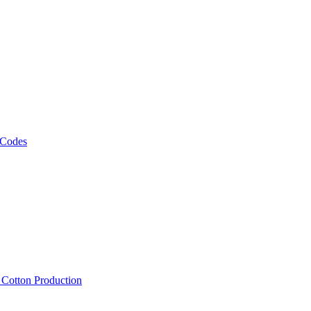
 Codes
, Cotton Production