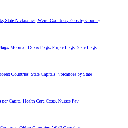
ate, State Nicknames, Weird Countries, Zoos by Country
lags, Moon and Stars Flags, Purple Flags, State Flags
forest Countries, State Capitals, Volcanoes by State
 per Capita, Health Care Costs, Nurses Pay
Countries, Oldest Countries, WWI Casualties