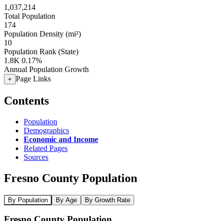
1,037,214
Total Population
174
Population Density (mi²)
10
Population Rank (State)
1.8K
0.17%
Annual Population Growth
Page Links
+
Contents
Population
Demographics
Economic and Income
Related Pages
Sources
Fresno County Population
By Population
By Age
By Growth Rate
Fresno County Population