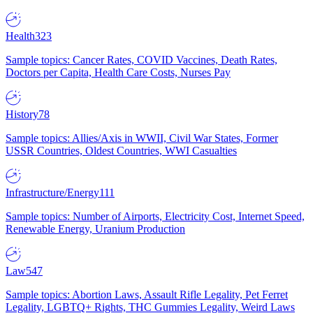
Health
323
Sample topics: Cancer Rates, COVID Vaccines, Death Rates,
Doctors per Capita, Health Care Costs, Nurses Pay
History
78
Sample topics: Allies/Axis in WWII, Civil War States, Former
USSR Countries, Oldest Countries, WWI Casualties
Infrastructure/Energy
111
Sample topics: Number of Airports, Electricity Cost, Internet Speed,
Renewable Energy, Uranium Production
Law
547
Sample topics: Abortion Laws, Assault Rifle Legality, Pet Ferret
Legality, LGBTQ+ Rights, THC Gummies Legality, Weird Laws