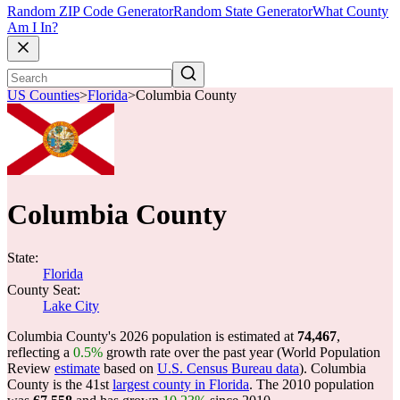
Random ZIP Code Generator
Random State Generator
What County
Am I In?
US Counties
>
Florida
>
Columbia County
Columbia County
State:
Florida
County Seat:
Lake City
Columbia County's 2026 population is estimated at
74,467
,
reflecting a
0.5%
growth rate over the past year (World Population
Review
estimate
based on
U.S. Census Bureau data
). Columbia
County is the 41st
largest county in Florida
. The 2010 population