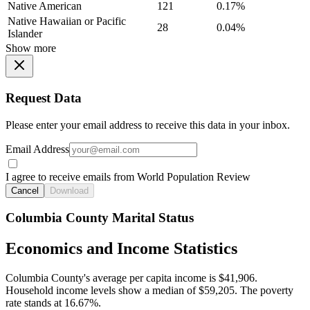
Native American
121
0.17%
Native Hawaiian or Pacific
28
0.04%
Islander
Show more
Request Data
Please enter your email address to receive this data in your inbox.
Email Address
I agree to receive emails from World Population Review
Cancel
Download
Columbia County Marital Status
Economics and Income Statistics
Columbia County's average per capita income is $41,906.
Household income levels show a median of $59,205. The poverty
rate stands at 16.67%.