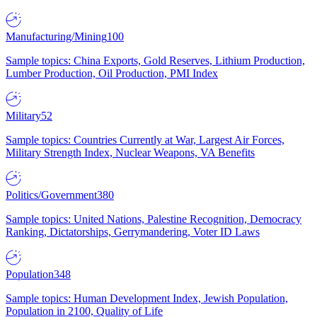
Manufacturing/Mining
100
Sample topics: China Exports, Gold Reserves, Lithium Production,
Lumber Production, Oil Production, PMI Index
Military
52
Sample topics: Countries Currently at War, Largest Air Forces,
Military Strength Index, Nuclear Weapons, VA Benefits
Politics/Government
380
Sample topics: United Nations, Palestine Recognition, Democracy
Ranking, Dictatorships, Gerrymandering, Voter ID Laws
Population
348
Sample topics: Human Development Index, Jewish Population,
Population in 2100, Quality of Life