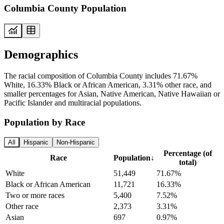
Columbia County Population
Demographics
The racial composition of Columbia County includes 71.67%
White, 16.33% Black or African American, 3.31% other race, and
smaller percentages for Asian, Native American, Native Hawaiian or
Pacific Islander and multiracial populations.
Population by Race
All
Hispanic
Non-Hispanic
Percentage (of
Race
Population
↓
total)
White
51,449
71.67%
Black or African American
11,721
16.33%
Two or more races
5,400
7.52%
Other race
2,373
3.31%
Asian
697
0.97%