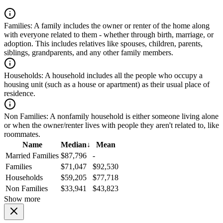
Families:
A family includes the owner or renter of the home along
with everyone related to them - whether through birth, marriage, or
adoption. This includes relatives like spouses, children, parents,
siblings, grandparents, and any other family members.
Households:
A household includes all the people who occupy a
housing unit (such as a house or apartment) as their usual place of
residence.
Non Families:
A nonfamily household is either someone living alone
or when the owner/renter lives with people they aren't related to, like
roommates.
Name
Median
↓
Mean
Married Families
$87,796
-
Families
$71,047
$92,530
Households
$59,205
$77,718
Non Families
$33,941
$43,823
Show more