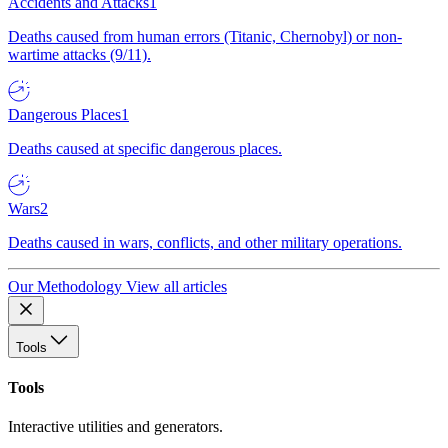
Accidents and Attacks
1
Deaths caused from human errors (Titanic, Chernobyl) or non-
wartime attacks (9/11).
Dangerous Places
1
Deaths caused at specific dangerous places.
Wars
2
Deaths caused in wars, conflicts, and other military operations.
Our Methodology
View all articles
Tools
Tools
Interactive utilities and generators.