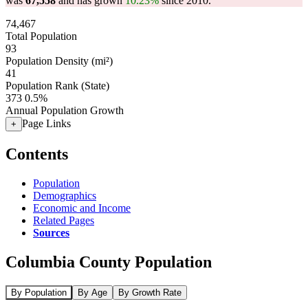
was
67,558
and has grown
10.23%
since 2010.
74,467
Total Population
93
Population Density (mi²)
41
Population Rank (State)
373
0.5%
Annual Population Growth
Page Links
+
Contents
Population
Demographics
Economic and Income
Related Pages
Sources
Columbia County Population
By Population
By Age
By Growth Rate