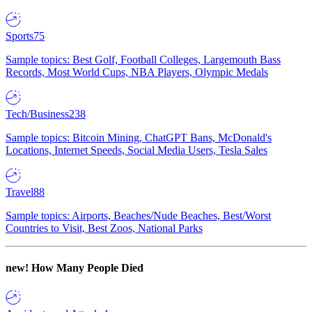
Sports
75
Sample topics: Best Golf, Football Colleges, Largemouth Bass
Records, Most World Cups, NBA Players, Olympic Medals
Tech/Business
238
Sample topics: Bitcoin Mining, ChatGPT Bans, McDonald's
Locations, Internet Speeds, Social Media Users, Tesla Sales
Travel
88
Sample topics: Airports, Beaches/Nude Beaches, Best/Worst
Countries to Visit, Best Zoos, National Parks
new!
How Many People Died