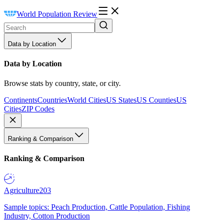
World Population Review
Data by Location
Data by Location
Browse stats by country, state, or city.
Continents
Countries
World Cities
US States
US Counties
US
Cities
ZIP Codes
Ranking & Comparison
Ranking & Comparison
Agriculture
203
Sample topics: Peach Production, Cattle Population, Fishing
Industry, Cotton Production