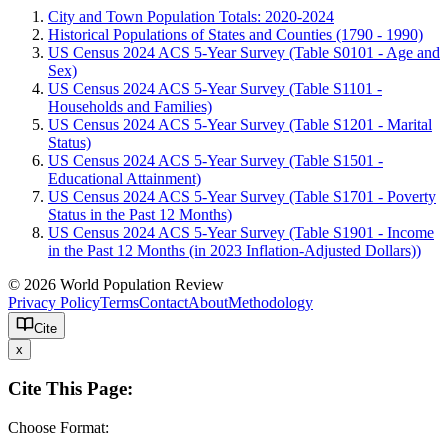
City and Town Population Totals: 2020-2024
Historical Populations of States and Counties (1790 - 1990)
US Census 2024 ACS 5-Year Survey (Table S0101 - Age and
Sex)
US Census 2024 ACS 5-Year Survey (Table S1101 -
Households and Families)
US Census 2024 ACS 5-Year Survey (Table S1201 - Marital
Status)
US Census 2024 ACS 5-Year Survey (Table S1501 -
Educational Attainment)
US Census 2024 ACS 5-Year Survey (Table S1701 - Poverty
Status in the Past 12 Months)
US Census 2024 ACS 5-Year Survey (Table S1901 - Income
in the Past 12 Months (in 2023 Inflation-Adjusted Dollars))
© 2026 World Population Review
Privacy Policy
Terms
Contact
About
Methodology
Cite
x
Cite This Page:
Choose Format: