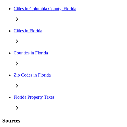
Cities in Columbia County, Florida
Cities in Florida
Counties in Florida
Zip Codes in Florida
Florida Property Taxes
Sources