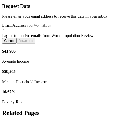
Request Data
Please enter your email address to receive this data in your inbox.
Email Address
I agree to receive emails from World Population Review
Cancel
Download
$41,906
Average Income
$59,205
Median Household Income
16.67%
Poverty Rate
Related Pages