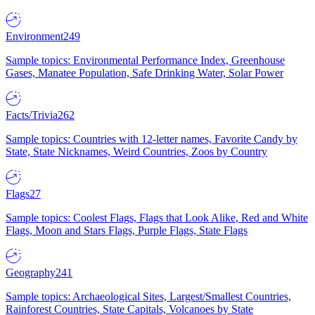
Environment
249
Sample topics: Environmental Performance Index, Greenhouse
Gases, Manatee Population, Safe Drinking Water, Solar Power
Facts/Trivia
262
Sample topics: Countries with 12-letter names, Favorite Candy by
State, State Nicknames, Weird Countries, Zoos by Country
Flags
27
Sample topics: Coolest Flags, Flags that Look Alike, Red and White
Flags, Moon and Stars Flags, Purple Flags, State Flags
Geography
241
Sample topics: Archaeological Sites, Largest/Smallest Countries,
Rainforest Countries, State Capitals, Volcanoes by State