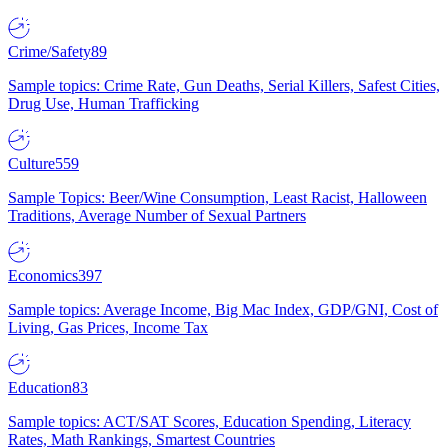
Crime/Safety
89
Sample topics: Crime Rate, Gun Deaths, Serial Killers, Safest Cities,
Drug Use, Human Trafficking
Culture
559
Sample Topics: Beer/Wine Consumption, Least Racist, Halloween
Traditions, Average Number of Sexual Partners
Economics
397
Sample topics: Average Income, Big Mac Index, GDP/GNI, Cost of
Living, Gas Prices, Income Tax
Education
83
Sample topics: ACT/SAT Scores, Education Spending, Literacy
Rates, Math Rankings, Smartest Countries