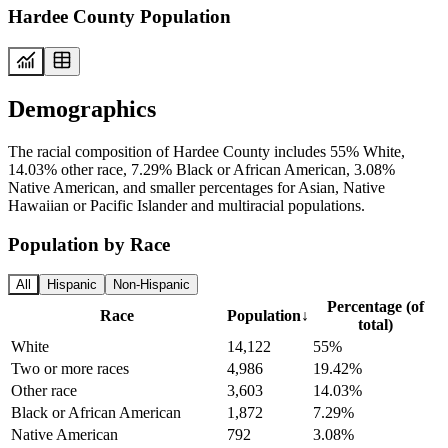
Hardee County Population
Demographics
The racial composition of Hardee County includes 55% White,
14.03% other race, 7.29% Black or African American, 3.08%
Native American, and smaller percentages for Asian, Native
Hawaiian or Pacific Islander and multiracial populations.
Population by Race
All
Hispanic
Non-Hispanic
Percentage (of
Race
Population
↓
total)
White
14,122
55%
Two or more races
4,986
19.42%
Other race
3,603
14.03%
Black or African American
1,872
7.29%
Native American
792
3.08%