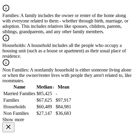
Families:
A family includes the owner or renter of the home along
with everyone related to them - whether through birth, marriage, or
adoption. This includes relatives like spouses, children, parents,
siblings, grandparents, and any other family members.
Households:
A household includes all the people who occupy a
housing unit (such as a house or apartment) as their usual place of
residence.
Non Families:
A nonfamily household is either someone living alone
or when the owner/renter lives with people they aren't related to, like
roommates.
Name
Median
↓
Mean
Married Families
$85,425
-
Families
$67,625
$97,917
Households
$60,489
$84,981
Non Families
$27,147
$36,683
Show more