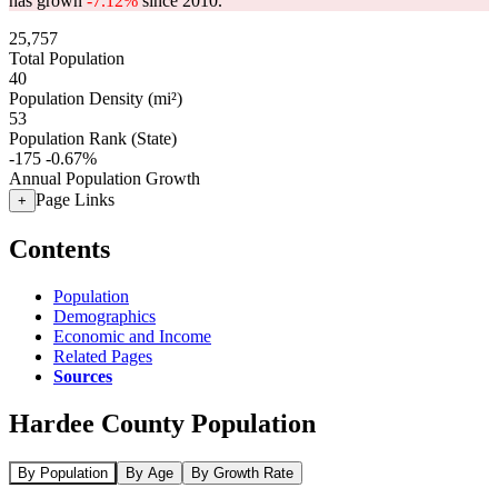
has grown
-7.12%
since 2010.
25,757
Total Population
40
Population Density (mi²)
53
Population Rank (State)
-175
-0.67%
Annual Population Growth
Page Links
+
Contents
Population
Demographics
Economic and Income
Related Pages
Sources
Hardee County Population
By Population
By Age
By Growth Rate