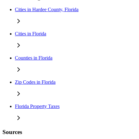
Cities in Hardee County, Florida
Cities in Florida
Counties in Florida
Zip Codes in Florida
Florida Property Taxes
Sources