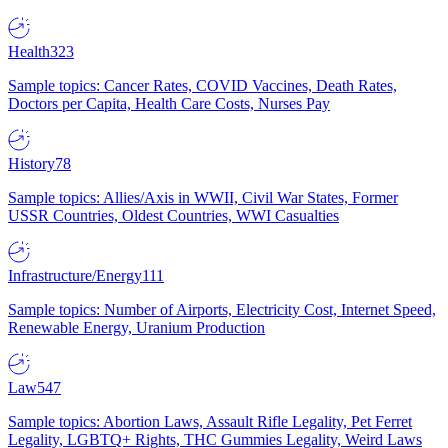
Health
323
Sample topics: Cancer Rates, COVID Vaccines, Death Rates,
Doctors per Capita, Health Care Costs, Nurses Pay
History
78
Sample topics: Allies/Axis in WWII, Civil War States, Former
USSR Countries, Oldest Countries, WWI Casualties
Infrastructure/Energy
111
Sample topics: Number of Airports, Electricity Cost, Internet Speed,
Renewable Energy, Uranium Production
Law
547
Sample topics: Abortion Laws, Assault Rifle Legality, Pet Ferret
Legality, LGBTQ+ Rights, THC Gummies Legality, Weird Laws