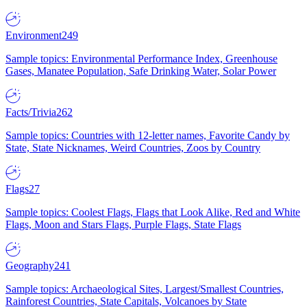
Environment
249
Sample topics: Environmental Performance Index, Greenhouse
Gases, Manatee Population, Safe Drinking Water, Solar Power
Facts/Trivia
262
Sample topics: Countries with 12-letter names, Favorite Candy by
State, State Nicknames, Weird Countries, Zoos by Country
Flags
27
Sample topics: Coolest Flags, Flags that Look Alike, Red and White
Flags, Moon and Stars Flags, Purple Flags, State Flags
Geography
241
Sample topics: Archaeological Sites, Largest/Smallest Countries,
Rainforest Countries, State Capitals, Volcanoes by State