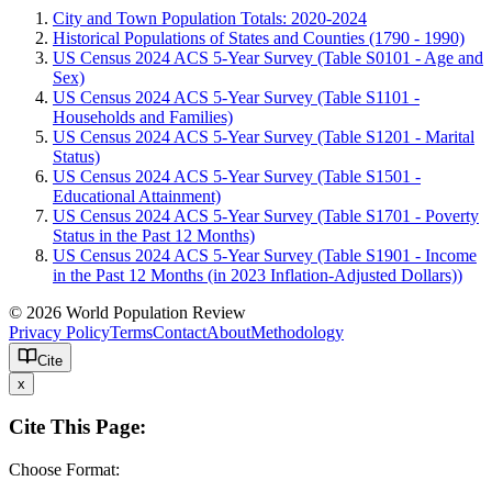
City and Town Population Totals: 2020-2024
Historical Populations of States and Counties (1790 - 1990)
US Census 2024 ACS 5-Year Survey (Table S0101 - Age and
Sex)
US Census 2024 ACS 5-Year Survey (Table S1101 -
Households and Families)
US Census 2024 ACS 5-Year Survey (Table S1201 - Marital
Status)
US Census 2024 ACS 5-Year Survey (Table S1501 -
Educational Attainment)
US Census 2024 ACS 5-Year Survey (Table S1701 - Poverty
Status in the Past 12 Months)
US Census 2024 ACS 5-Year Survey (Table S1901 - Income
in the Past 12 Months (in 2023 Inflation-Adjusted Dollars))
© 2026 World Population Review
Privacy Policy
Terms
Contact
About
Methodology
Cite
x
Cite This Page:
Choose Format: