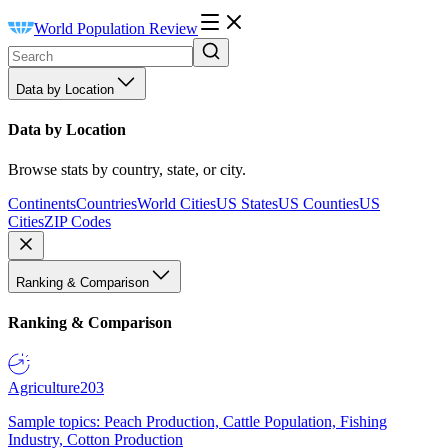
World Population Review
Data by Location
Data by Location
Browse stats by country, state, or city.
Continents
Countries
World Cities
US States
US Counties
US
Cities
ZIP Codes
Ranking & Comparison
Ranking & Comparison
Agriculture
203
Sample topics: Peach Production, Cattle Population, Fishing
Industry, Cotton Production