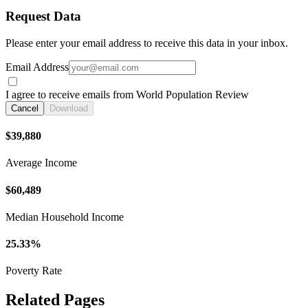
Request Data
Please enter your email address to receive this data in your inbox.
Email Address
I agree to receive emails from World Population Review
Cancel
Download
$39,880
Average Income
$60,489
Median Household Income
25.33%
Poverty Rate
Related Pages