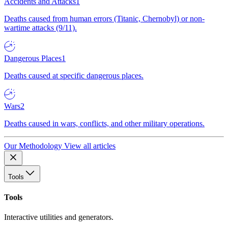
Accidents and Attacks
1
Deaths caused from human errors (Titanic, Chernobyl) or non-
wartime attacks (9/11).
Dangerous Places
1
Deaths caused at specific dangerous places.
Wars
2
Deaths caused in wars, conflicts, and other military operations.
Our Methodology
View all articles
Tools
Tools
Interactive utilities and generators.