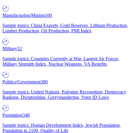
Manufacturing/Mining
100
Sample topics: China Exports, Gold Reserves, Lithium Production,
Lumber Production, Oil Production, PMI Index
Military
52
Sample topics: Countries Currently at War, Largest Air Forces,
Military Strength Index, Nuclear Weapons, VA Benefits
Politics/Government
380
Sample topics: United Nations, Palestine Recognition, Democracy
Ranking, Dictatorships, Gerrymandering, Voter ID Laws
Population
348
Sample topics: Human Development Index, Jewish Population,
Population in 2100, Quality of Life