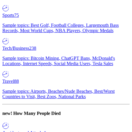
Sports
75
Sample topics: Best Golf, Football Colleges, Largemouth Bass
Records, Most World Cups, NBA Players, Olympic Medals
Tech/Business
238
Sample topics: Bitcoin Mining, ChatGPT Bans, McDonald's
Locations, Internet Speeds, Social Media Users, Tesla Sales
Travel
88
Sample topics: Airports, Beaches/Nude Beaches, Best/Worst
Countries to Visit, Best Zoos, National Parks
new!
How Many People Died