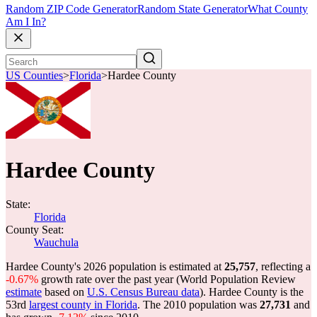
Random ZIP Code Generator
Random State Generator
What County
Am I In?
US Counties
>
Florida
>
Hardee County
Hardee County
State:
Florida
County Seat:
Wauchula
Hardee County's 2026 population is estimated at
25,757
, reflecting a
-0.67%
growth rate over the past year (World Population Review
estimate
based on
U.S. Census Bureau data
). Hardee County is the
53rd
largest county in Florida
. The 2010 population was
27,731
and