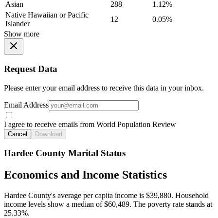
Asian
288
1.12%
Native Hawaiian or Pacific
12
0.05%
Islander
Show more
Request Data
Please enter your email address to receive this data in your inbox.
Email Address
I agree to receive emails from World Population Review
Cancel
Download
Hardee County Marital Status
Economics and Income Statistics
Hardee County's average per capita income is $39,880. Household
income levels show a median of $60,489. The poverty rate stands at
25.33%.