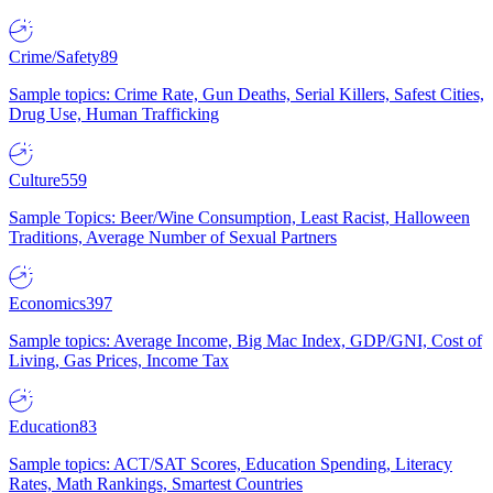
Crime/Safety
89
Sample topics: Crime Rate, Gun Deaths, Serial Killers, Safest Cities,
Drug Use, Human Trafficking
Culture
559
Sample Topics: Beer/Wine Consumption, Least Racist, Halloween
Traditions, Average Number of Sexual Partners
Economics
397
Sample topics: Average Income, Big Mac Index, GDP/GNI, Cost of
Living, Gas Prices, Income Tax
Education
83
Sample topics: ACT/SAT Scores, Education Spending, Literacy
Rates, Math Rankings, Smartest Countries