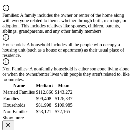
Families:
A family includes the owner or renter of the home along
with everyone related to them - whether through birth, marriage, or
adoption. This includes relatives like spouses, children, parents,
siblings, grandparents, and any other family members.
Households:
A household includes all the people who occupy a
housing unit (such as a house or apartment) as their usual place of
residence.
Non Families:
A nonfamily household is either someone living alone
or when the owner/renter lives with people they aren't related to, like
roommates.
Name
Median
↓
Mean
Married Families
$112,866
$143,272
Families
$99,408
$126,337
Households
$81,998
$109,985
Non Families
$53,121
$72,165
Show more