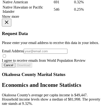
Native American
691
0.32%
Native Hawaiian or Pacific
546
0.25%
Islander
Show more
Request Data
Please enter your email address to receive this data in your inbox.
Email Address
I agree to receive emails from World Population Review
Cancel
Download
Okaloosa County Marital Status
Economics and Income Statistics
Okaloosa County's average per capita income is $49,447.
Household income levels show a median of $81,998. The poverty
rate stands at 9.32%.