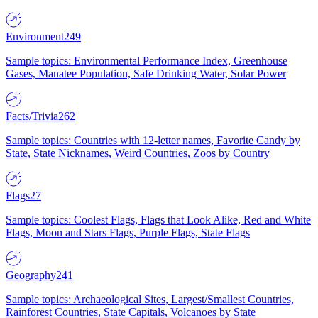
Environment
249
Sample topics: Environmental Performance Index, Greenhouse
Gases, Manatee Population, Safe Drinking Water, Solar Power
Facts/Trivia
262
Sample topics: Countries with 12-letter names, Favorite Candy by
State, State Nicknames, Weird Countries, Zoos by Country
Flags
27
Sample topics: Coolest Flags, Flags that Look Alike, Red and White
Flags, Moon and Stars Flags, Purple Flags, State Flags
Geography
241
Sample topics: Archaeological Sites, Largest/Smallest Countries,
Rainforest Countries, State Capitals, Volcanoes by State