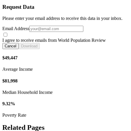
Request Data
Please enter your email address to receive this data in your inbox.
Email Address
I agree to receive emails from World Population Review
Cancel
Download
$49,447
Average Income
$81,998
Median Household Income
9.32%
Poverty Rate
Related Pages