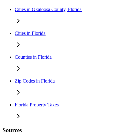
Cities in Okaloosa County, Florida
Cities in Florida
Counties in Florida
Zip Codes in Florida
Florida Property Taxes
Sources