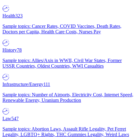
Health
323
Sample topics: Cancer Rates, COVID Vaccines, Death Rates,
Doctors per Capita, Health Care Costs, Nurses Pay
History
78
Sample topics: Allies/Axis in WWII, Civil War States, Former
USSR Countries, Oldest Countries, WWI Casualties
Infrastructure/Energy
111
Sample topics: Number of Airports, Electricity Cost, Internet Speed,
Renewable Energy, Uranium Production
Law
547
Sample topics: Abortion Laws, Assault Rifle Legality, Pet Ferret
Legality, LGBTQ+ Rights, THC Gummies Legality, Weird Laws