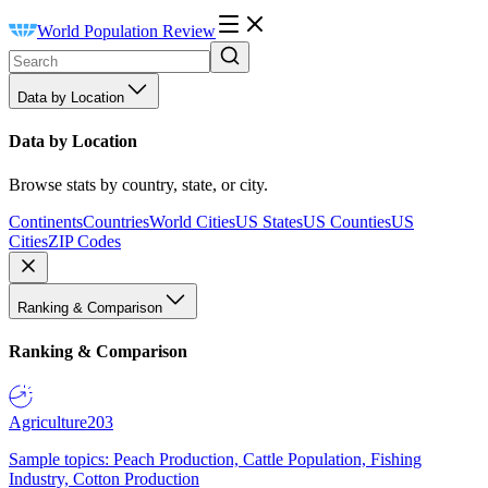
World Population Review
Data by Location
Data by Location
Browse stats by country, state, or city.
Continents
Countries
World Cities
US States
US Counties
US
Cities
ZIP Codes
Ranking & Comparison
Ranking & Comparison
Agriculture
203
Sample topics: Peach Production, Cattle Population, Fishing
Industry, Cotton Production