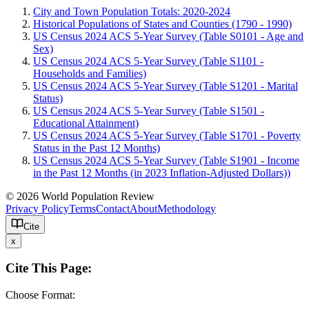
City and Town Population Totals: 2020-2024
Historical Populations of States and Counties (1790 - 1990)
US Census 2024 ACS 5-Year Survey (Table S0101 - Age and
Sex)
US Census 2024 ACS 5-Year Survey (Table S1101 -
Households and Families)
US Census 2024 ACS 5-Year Survey (Table S1201 - Marital
Status)
US Census 2024 ACS 5-Year Survey (Table S1501 -
Educational Attainment)
US Census 2024 ACS 5-Year Survey (Table S1701 - Poverty
Status in the Past 12 Months)
US Census 2024 ACS 5-Year Survey (Table S1901 - Income
in the Past 12 Months (in 2023 Inflation-Adjusted Dollars))
© 2026 World Population Review
Privacy Policy
Terms
Contact
About
Methodology
Cite
x
Cite This Page:
Choose Format: