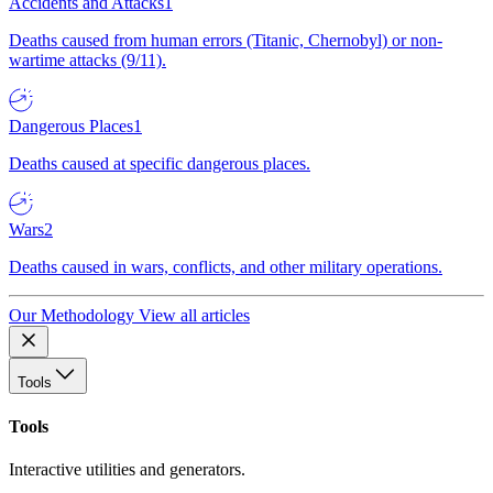
Accidents and Attacks
1
Deaths caused from human errors (Titanic, Chernobyl) or non-
wartime attacks (9/11).
Dangerous Places
1
Deaths caused at specific dangerous places.
Wars
2
Deaths caused in wars, conflicts, and other military operations.
Our Methodology
View all articles
Tools
Tools
Interactive utilities and generators.