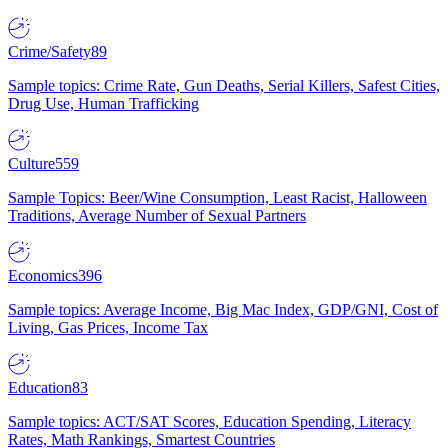
Crime/Safety
89
Sample topics: Crime Rate, Gun Deaths, Serial Killers, Safest Cities,
Drug Use, Human Trafficking
Culture
559
Sample Topics: Beer/Wine Consumption, Least Racist, Halloween
Traditions, Average Number of Sexual Partners
Economics
396
Sample topics: Average Income, Big Mac Index, GDP/GNI, Cost of
Living, Gas Prices, Income Tax
Education
83
Sample topics: ACT/SAT Scores, Education Spending, Literacy
Rates, Math Rankings, Smartest Countries