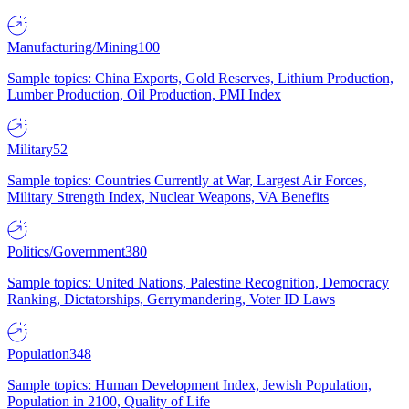
Manufacturing/Mining
100
Sample topics: China Exports, Gold Reserves, Lithium Production,
Lumber Production, Oil Production, PMI Index
Military
52
Sample topics: Countries Currently at War, Largest Air Forces,
Military Strength Index, Nuclear Weapons, VA Benefits
Politics/Government
380
Sample topics: United Nations, Palestine Recognition, Democracy
Ranking, Dictatorships, Gerrymandering, Voter ID Laws
Population
348
Sample topics: Human Development Index, Jewish Population,
Population in 2100, Quality of Life