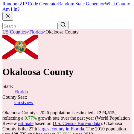
Random ZIP Code Generator
Random State Generator
What County
Am I In?
US Counties
>
Florida
>
Okaloosa County
Okaloosa County
State:
Florida
County Seat:
Crestview
Okaloosa County's 2026 population is estimated at
223,515
,
reflecting a
0.77%
growth rate over the past year (World Population
Review
estimate
based on
U.S. Census Bureau data
). Okaloosa
County is the 27th
largest county in Florida
. The 2010 population