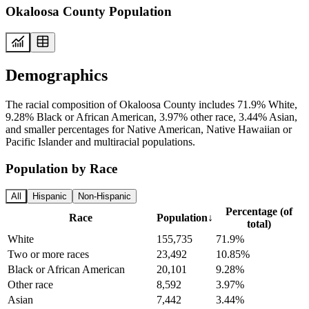
Okaloosa County Population
Demographics
The racial composition of Okaloosa County includes 71.9% White,
9.28% Black or African American, 3.97% other race, 3.44% Asian,
and smaller percentages for Native American, Native Hawaiian or
Pacific Islander and multiracial populations.
Population by Race
All
Hispanic
Non-Hispanic
Percentage (of
Race
Population
↓
total)
White
155,735
71.9%
Two or more races
23,492
10.85%
Black or African American
20,101
9.28%
Other race
8,592
3.97%
Asian
7,442
3.44%