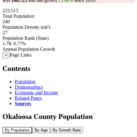
was
180,725
and has grown
23.68%
since 2010.
223,515
Total Population
240
Population Density (mi²)
27
Population Rank (State)
1.7K
0.77%
Annual Population Growth
Page Links
+
Contents
Population
Demographics
Economic and Income
Related Pages
Sources
Okaloosa County Population
By Population
By Age
By Growth Rate