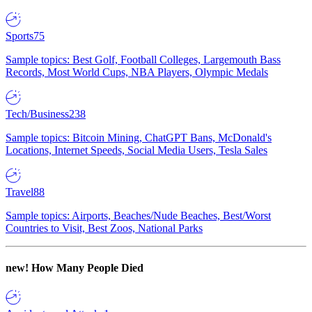
Sports
75
Sample topics: Best Golf, Football Colleges, Largemouth Bass
Records, Most World Cups, NBA Players, Olympic Medals
Tech/Business
238
Sample topics: Bitcoin Mining, ChatGPT Bans, McDonald's
Locations, Internet Speeds, Social Media Users, Tesla Sales
Travel
88
Sample topics: Airports, Beaches/Nude Beaches, Best/Worst
Countries to Visit, Best Zoos, National Parks
new!
How Many People Died