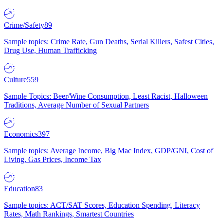
Crime/Safety
89
Sample topics: Crime Rate, Gun Deaths, Serial Killers, Safest Cities,
Drug Use, Human Trafficking
Culture
559
Sample Topics: Beer/Wine Consumption, Least Racist, Halloween
Traditions, Average Number of Sexual Partners
Economics
397
Sample topics: Average Income, Big Mac Index, GDP/GNI, Cost of
Living, Gas Prices, Income Tax
Education
83
Sample topics: ACT/SAT Scores, Education Spending, Literacy
Rates, Math Rankings, Smartest Countries