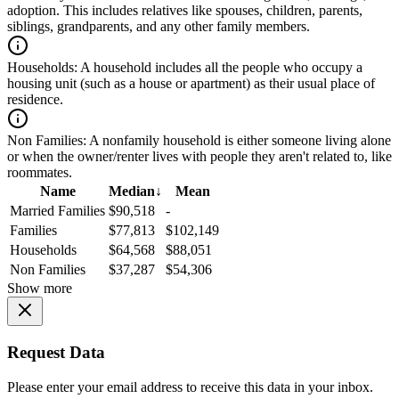
adoption. This includes relatives like spouses, children, parents,
siblings, grandparents, and any other family members.
Households:
A household includes all the people who occupy a
housing unit (such as a house or apartment) as their usual place of
residence.
Non Families:
A nonfamily household is either someone living alone
or when the owner/renter lives with people they aren't related to, like
roommates.
Name
Median
↓
Mean
Married Families
$90,518
-
Families
$77,813
$102,149
Households
$64,568
$88,051
Non Families
$37,287
$54,306
Show more
Request Data
Please enter your email address to receive this data in your inbox.