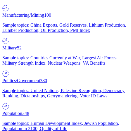
Manufacturing/Mining
100
Sample topics: China Exports, Gold Reserves, Lithium Production,
Lumber Production, Oil Production, PMI Index
Military
52
Sample topics: Countries Currently at War, Largest Air Forces,
Military Strength Index, Nuclear Weapons, VA Benefits
Politics/Government
380
Sample topics: United Nations, Palestine Recognition, Democracy
Ranking, Dictatorships, Gerrymandering, Voter ID Laws
Population
348
Sample topics: Human Development Index, Jewish Population,
Population in 2100, Quality of Life