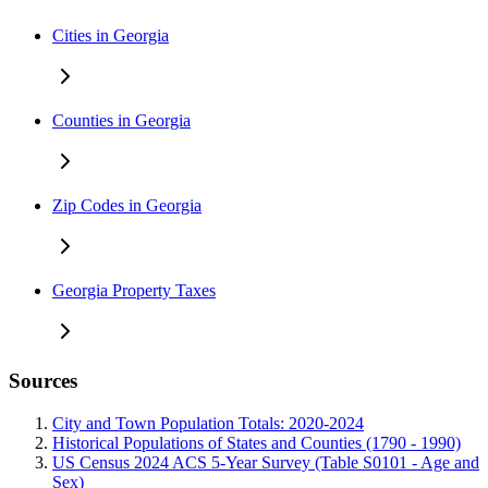
Cities in Georgia
Counties in Georgia
Zip Codes in Georgia
Georgia Property Taxes
Sources
City and Town Population Totals: 2020-2024
Historical Populations of States and Counties (1790 - 1990)
US Census 2024 ACS 5-Year Survey (Table S0101 - Age and
Sex)