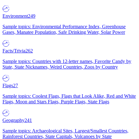
Environment
249
Sample topics: Environmental Performance Index, Greenhouse
Gases, Manatee Population, Safe Drinking Water, Solar Power
Facts/Trivia
262
Sample topics: Countries with 12-letter names, Favorite Candy by
State, State Nicknames, Weird Countries, Zoos by Country
Flags
27
Sample topics: Coolest Flags, Flags that Look Alike, Red and White
Flags, Moon and Stars Flags, Purple Flags, State Flags
Geography
241
Sample topics: Archaeological Sites, Largest/Smallest Countries,
Rainforest Countries, State Capitals, Volcanoes by State