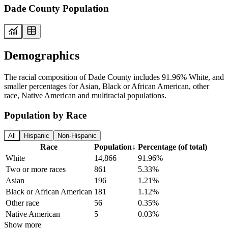
Dade County Population
Demographics
The racial composition of Dade County includes 91.96% White, and
smaller percentages for Asian, Black or African American, other
race, Native American and multiracial populations.
Population by Race
All
Hispanic
Non-Hispanic
Race
Population
↓
Percentage (of total)
White
14,866
91.96%
Two or more races
861
5.33%
Asian
196
1.21%
Black or African American
181
1.12%
Other race
56
0.35%
Native American
5
0.03%
Show more