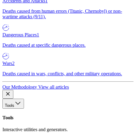
Accidents and Attacks
1
Deaths caused from human errors (Titanic, Chernobyl) or non-
wartime attacks (9/11).
Dangerous Places
1
Deaths caused at specific dangerous places.
Wars
2
Deaths caused in wars, conflicts, and other military operations.
Our Methodology
View all articles
Tools
Tools
Interactive utilities and generators.