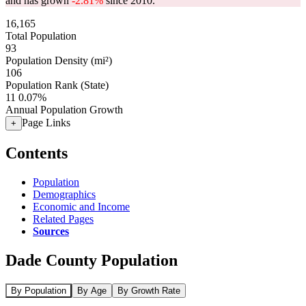
and has grown
-2.81%
since 2010.
16,165
Total Population
93
Population Density (mi²)
106
Population Rank (State)
11
0.07%
Annual Population Growth
Page Links
+
Contents
Population
Demographics
Economic and Income
Related Pages
Sources
Dade County Population
By Population
By Age
By Growth Rate