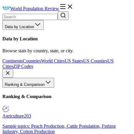
World Population Review
Data by Location
Data by Location
Browse stats by country, state, or city.
Continents
Countries
World Cities
US States
US Counties
US
Cities
ZIP Codes
Ranking & Comparison
Ranking & Comparison
Agriculture
203
Sample topics: Peach Production, Cattle Population, Fishing
Industry, Cotton Production