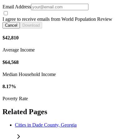
Email Address
I agree to receive emails from World Population Review
Cancel
Download
$42,810
Average Income
$64,568
Median Household Income
8.17%
Poverty Rate
Related Pages
Cities in Dade County, Georgia