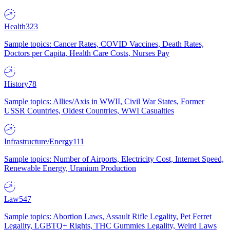
Health
323
Sample topics: Cancer Rates, COVID Vaccines, Death Rates,
Doctors per Capita, Health Care Costs, Nurses Pay
History
78
Sample topics: Allies/Axis in WWII, Civil War States, Former
USSR Countries, Oldest Countries, WWI Casualties
Infrastructure/Energy
111
Sample topics: Number of Airports, Electricity Cost, Internet Speed,
Renewable Energy, Uranium Production
Law
547
Sample topics: Abortion Laws, Assault Rifle Legality, Pet Ferret
Legality, LGBTQ+ Rights, THC Gummies Legality, Weird Laws