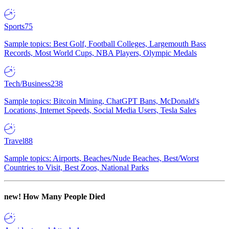
Sports
75
Sample topics: Best Golf, Football Colleges, Largemouth Bass
Records, Most World Cups, NBA Players, Olympic Medals
Tech/Business
238
Sample topics: Bitcoin Mining, ChatGPT Bans, McDonald's
Locations, Internet Speeds, Social Media Users, Tesla Sales
Travel
88
Sample topics: Airports, Beaches/Nude Beaches, Best/Worst
Countries to Visit, Best Zoos, National Parks
new!
How Many People Died