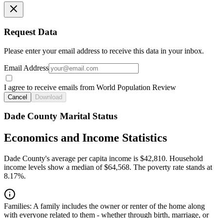
Request Data
Please enter your email address to receive this data in your inbox.
Email Address
I agree to receive emails from World Population Review
Cancel
Download
Dade County Marital Status
Economics and Income Statistics
Dade County's average per capita income is $42,810. Household
income levels show a median of $64,568. The poverty rate stands at
8.17%.
Families:
A family includes the owner or renter of the home along
with everyone related to them - whether through birth, marriage, or