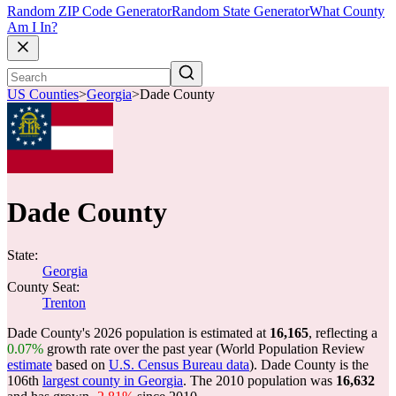
Random ZIP Code Generator
Random State Generator
What County
Am I In?
US Counties
>
Georgia
>
Dade County
Dade County
State:
Georgia
County Seat:
Trenton
Dade County's 2026 population is estimated at
16,165
, reflecting a
0.07%
growth rate over the past year (World Population Review
estimate
based on
U.S. Census Bureau data
). Dade County is the
106th
largest county in Georgia
. The 2010 population was
16,632