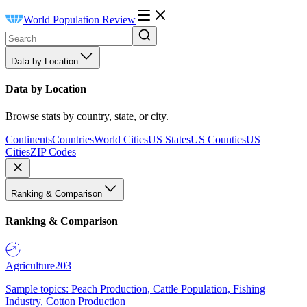
World Population Review
Data by Location
Data by Location
Browse stats by country, state, or city.
Continents
Countries
World Cities
US States
US Counties
US
Cities
ZIP Codes
Ranking & Comparison
Ranking & Comparison
Agriculture
203
Sample topics: Peach Production, Cattle Population, Fishing
Industry, Cotton Production