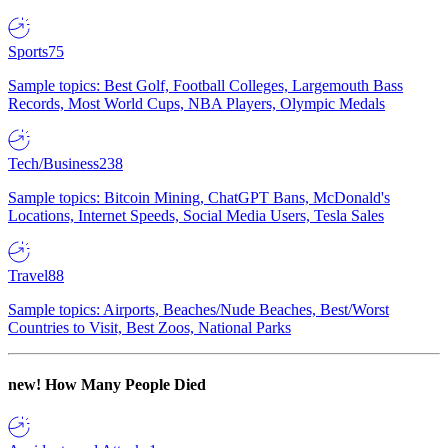
Sports
75
Sample topics: Best Golf, Football Colleges, Largemouth Bass
Records, Most World Cups, NBA Players, Olympic Medals
Tech/Business
238
Sample topics: Bitcoin Mining, ChatGPT Bans, McDonald's
Locations, Internet Speeds, Social Media Users, Tesla Sales
Travel
88
Sample topics: Airports, Beaches/Nude Beaches, Best/Worst
Countries to Visit, Best Zoos, National Parks
new!
How Many People Died