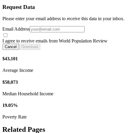
Request Data
Please enter your email address to receive this data in your inbox.
Email Address
I agree to receive emails from World Population Review
Cancel
Download
$43,101
Average Income
$58,073
Median Household Income
19.05%
Poverty Rate
Related Pages