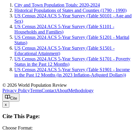
City and Town Population Totals: 2020-2024
Historical Populations of States and Counties (1790 - 1990)
US Census 2024 ACS 5-Year Survey (Table S0101 - Age and
Sex)
US Census 2024 ACS 5-Year Survey (Table S1101 -
Households and Families)
US Census 2024 ACS 5-Year Survey (Table S1201 - Marital
Status)
US Census 2024 ACS 5-Year Survey (Table S1501 -
Educational Attainment)
US Census 2024 ACS 5-Year Survey (Table S1701 - Poverty
Status in the Past 12 Months)
US Census 2024 ACS 5-Year Survey (Table S1901 - Income
in the Past 12 Months (in 2023 Inflation-Adjusted Dollars))
© 2026 World Population Review
Privacy Policy
Terms
Contact
About
Methodology
Cite
x
Cite This Page:
Choose Format: