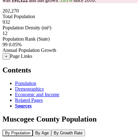
was
191,122
and has grown
5.83%
since 2010.
202,270
Total Population
932
Population Density (mi²)
12
Population Rank (State)
99
0.05%
Annual Population Growth
Page Links
+
Contents
Population
Demographics
Economic and Income
Related Pages
Sources
Muscogee County Population
By Population
By Age
By Growth Rate