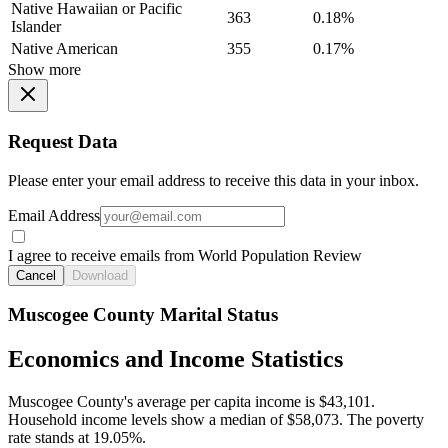
Native Hawaiian or Pacific
363
0.18%
Islander
Native American
355
0.17%
Show more
Request Data
Please enter your email address to receive this data in your inbox.
Email Address
I agree to receive emails from World Population Review
Cancel
Download
Muscogee County Marital Status
Economics and Income Statistics
Muscogee County's average per capita income is $43,101.
Household income levels show a median of $58,073. The poverty
rate stands at 19.05%.