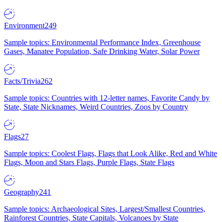
Environment
249
Sample topics: Environmental Performance Index, Greenhouse
Gases, Manatee Population, Safe Drinking Water, Solar Power
Facts/Trivia
262
Sample topics: Countries with 12-letter names, Favorite Candy by
State, State Nicknames, Weird Countries, Zoos by Country
Flags
27
Sample topics: Coolest Flags, Flags that Look Alike, Red and White
Flags, Moon and Stars Flags, Purple Flags, State Flags
Geography
241
Sample topics: Archaeological Sites, Largest/Smallest Countries,
Rainforest Countries, State Capitals, Volcanoes by State