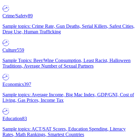
Crime/Safety
89
Sample topics: Crime Rate, Gun Deaths, Serial Killers, Safest Cities,
Drug Use, Human Trafficking
Culture
559
Sample Topics: Beer/Wine Consumption, Least Racist, Halloween
Traditions, Average Number of Sexual Partners
Economics
397
Sample topics: Average Income, Big Mac Index, GDP/GNI, Cost of
Living, Gas Prices, Income Tax
Education
83
Sample topics: ACT/SAT Scores, Education Spending, Literacy
Rates, Math Rankings, Smartest Countries