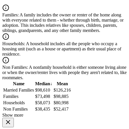
Families:
A family includes the owner or renter of the home along
with everyone related to them - whether through birth, marriage, or
adoption. This includes relatives like spouses, children, parents,
siblings, grandparents, and any other family members.
Households:
A household includes all the people who occupy a
housing unit (such as a house or apartment) as their usual place of
residence.
Non Families:
A nonfamily household is either someone living alone
or when the owner/renter lives with people they aren't related to, like
roommates.
Name
Median
↓
Mean
Married Families
$98,610
$126,216
Families
$73,498
$98,885
Households
$58,073
$80,998
Non Families
$38,435
$52,417
Show more