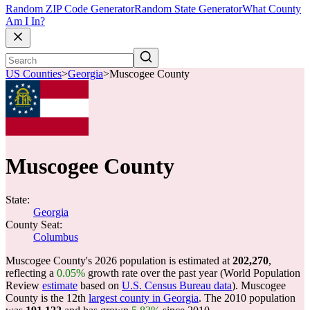
Random ZIP Code Generator
Random State Generator
What County
Am I In?
US Counties
>
Georgia
>
Muscogee County
Muscogee County
State:
Georgia
County Seat:
Columbus
Muscogee County's 2026 population is estimated at
202,270
,
reflecting a
0.05%
growth rate over the past year (World Population
Review
estimate
based on
U.S. Census Bureau data
). Muscogee
County is the 12th
largest county in Georgia
. The 2010 population