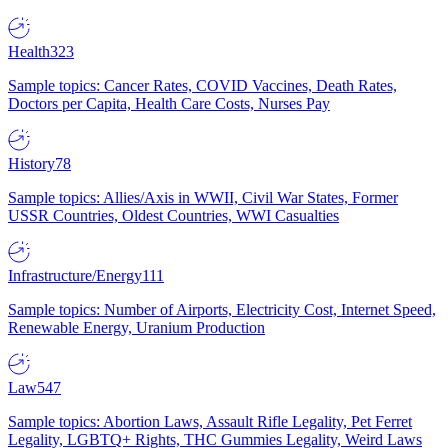
Health
323
Sample topics: Cancer Rates, COVID Vaccines, Death Rates,
Doctors per Capita, Health Care Costs, Nurses Pay
History
78
Sample topics: Allies/Axis in WWII, Civil War States, Former
USSR Countries, Oldest Countries, WWI Casualties
Infrastructure/Energy
111
Sample topics: Number of Airports, Electricity Cost, Internet Speed,
Renewable Energy, Uranium Production
Law
547
Sample topics: Abortion Laws, Assault Rifle Legality, Pet Ferret
Legality, LGBTQ+ Rights, THC Gummies Legality, Weird Laws