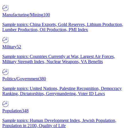
Manufacturing/Mining
100
Sample topics: China Exports, Gold Reserves, Lithium Production,
Lumber Production, Oil Production, PMI Index
Military
52
Sample topics: Countries Currently at War, Largest Air Forces,
Military Strength Index, Nuclear Weapons, VA Benefits
Politics/Government
380
Sample topics: United Nations, Palestine Recognition, Democracy
Ranking, Dictatorships, Gerrymandering, Voter ID Laws
Population
348
Sample topics: Human Development Index, Jewish Population,
Population in 2100, Quality of Life