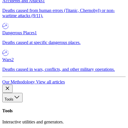
Accidents and Attacks
1
Deaths caused from human errors (Titanic, Chernobyl) or non-
wartime attacks (9/11).
Dangerous Places
1
Deaths caused at specific dangerous places.
Wars
2
Deaths caused in wars, conflicts, and other military operations.
Our Methodology
View all articles
Tools
Tools
Interactive utilities and generators.