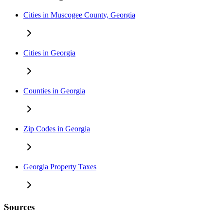
Cities in Muscogee County, Georgia
Cities in Georgia
Counties in Georgia
Zip Codes in Georgia
Georgia Property Taxes
Sources