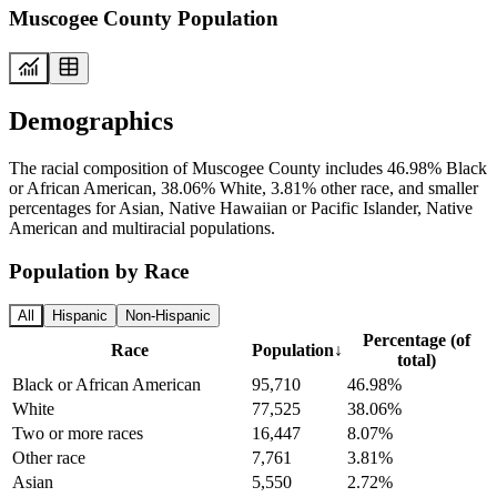
Muscogee County Population
Demographics
The racial composition of Muscogee County includes 46.98% Black
or African American, 38.06% White, 3.81% other race, and smaller
percentages for Asian, Native Hawaiian or Pacific Islander, Native
American and multiracial populations.
Population by Race
All
Hispanic
Non-Hispanic
Percentage (of
Race
Population
↓
total)
Black or African American
95,710
46.98%
White
77,525
38.06%
Two or more races
16,447
8.07%
Other race
7,761
3.81%
Asian
5,550
2.72%