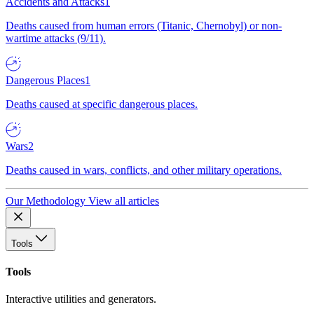
Accidents and Attacks
1
Deaths caused from human errors (Titanic, Chernobyl) or non-
wartime attacks (9/11).
Dangerous Places
1
Deaths caused at specific dangerous places.
Wars
2
Deaths caused in wars, conflicts, and other military operations.
Our Methodology
View all articles
Tools
Tools
Interactive utilities and generators.