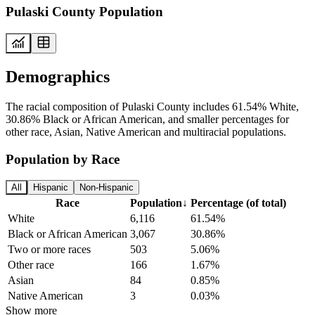
Pulaski County Population
Demographics
The racial composition of Pulaski County includes 61.54% White,
30.86% Black or African American, and smaller percentages for
other race, Asian, Native American and multiracial populations.
Population by Race
All
Hispanic
Non-Hispanic
Race
Population
↓
Percentage (of total)
White
6,116
61.54%
Black or African American
3,067
30.86%
Two or more races
503
5.06%
Other race
166
1.67%
Asian
84
0.85%
Native American
3
0.03%
Show more