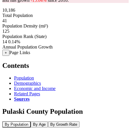
and has grown
-15.04%
since 2010.
10,186
Total Population
41
Population Density (mi²)
125
Population Rank (State)
14
0.14%
Annual Population Growth
Page Links
+
Contents
Population
Demographics
Economic and Income
Related Pages
Sources
Pulaski County Population
By Population
By Age
By Growth Rate