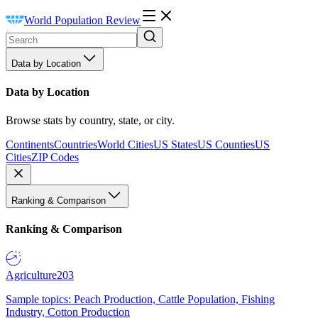
World Population Review
Data by Location
Data by Location
Browse stats by country, state, or city.
Continents
Countries
World Cities
US States
US Counties
US
Cities
ZIP Codes
Ranking & Comparison
Ranking & Comparison
Agriculture
203
Sample topics: Peach Production, Cattle Population, Fishing
Industry, Cotton Production