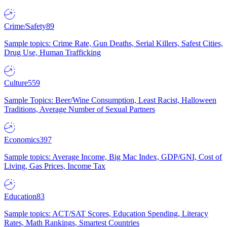
Crime/Safety
89
Sample topics: Crime Rate, Gun Deaths, Serial Killers, Safest Cities,
Drug Use, Human Trafficking
Culture
559
Sample Topics: Beer/Wine Consumption, Least Racist, Halloween
Traditions, Average Number of Sexual Partners
Economics
397
Sample topics: Average Income, Big Mac Index, GDP/GNI, Cost of
Living, Gas Prices, Income Tax
Education
83
Sample topics: ACT/SAT Scores, Education Spending, Literacy
Rates, Math Rankings, Smartest Countries