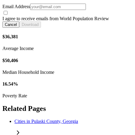
Email Address
I agree to receive emails from World Population Review
Cancel
Download
$36,381
Average Income
$50,406
Median Household Income
16.54%
Poverty Rate
Related Pages
Cities in Pulaski County, Georgia