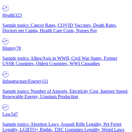
Health
323
Sample topics: Cancer Rates, COVID Vaccines, Death Rates,
Doctors per Capita, Health Care Costs, Nurses Pay
History
78
Sample topics: Allies/Axis in WWII, Civil War States, Former
USSR Countries, Oldest Countries, WWI Casualties
Infrastructure/Energy
111
Sample topics: Number of Airports, Electricity Cost, Internet Speed,
Renewable Energy, Uranium Production
Law
547
Sample topics: Abortion Laws, Assault Rifle Legality, Pet Ferret
Legality, LGBTQ+ Rights, THC Gummies Legality, Weird Laws