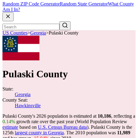
Random ZIP Code Generator
Random State Generator
What County
Am I In?
US Counties
>
Georgia
>
Pulaski County
Pulaski County
State:
Georgia
County Seat:
Hawkinsville
Pulaski County's 2026 population is estimated at
10,186
, reflecting a
0.14%
growth rate over the past year (World Population Review
estimate
based on
U.S. Census Bureau data
). Pulaski County is the
125th
largest county in Georgia
. The 2010 population was
11,989