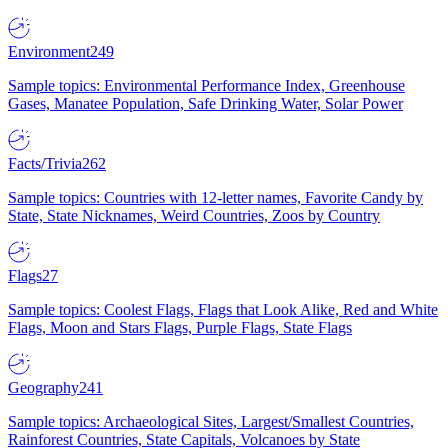
Environment
249
Sample topics: Environmental Performance Index, Greenhouse
Gases, Manatee Population, Safe Drinking Water, Solar Power
Facts/Trivia
262
Sample topics: Countries with 12-letter names, Favorite Candy by
State, State Nicknames, Weird Countries, Zoos by Country
Flags
27
Sample topics: Coolest Flags, Flags that Look Alike, Red and White
Flags, Moon and Stars Flags, Purple Flags, State Flags
Geography
241
Sample topics: Archaeological Sites, Largest/Smallest Countries,
Rainforest Countries, State Capitals, Volcanoes by State