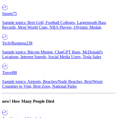
Sports
75
Sample topics: Best Golf, Football Colleges, Largemouth Bass
Records, Most World Cups, NBA Players, Olympic Medals
Tech/Business
238
Sample topics: Bitcoin Mining, ChatGPT Bans, McDonald's
Locations, Internet Speeds, Social Media Users, Tesla Sales
Travel
88
Sample topics: Airports, Beaches/Nude Beaches, Best/Worst
Countries to Visit, Best Zoos, National Parks
new!
How Many People Died