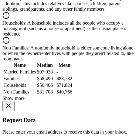
adoption. This includes relatives like spouses, children, parents,
siblings, grandparents, and any other family members.
Households:
A household includes all the people who occupy a
housing unit (such as a house or apartment) as their usual place of
residence.
Non Families:
A nonfamily household is either someone living alone
or when the owner/renter lives with people they aren't related to, like
roommates.
Name
Median
↓
Mean
Married Families
$97,938
-
Families
$68,490
$88,782
Households
$50,406
$71,824
Non Families
$31,708
$40,766
Show more
Request Data
Please enter your email address to receive this data in your inbox.