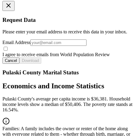
Request Data
Please enter your email address to receive this data in your inbox.
Email Address
I agree to receive emails from World Population Review
Cancel
Download
Pulaski County Marital Status
Economics and Income Statistics
Pulaski County's average per capita income is $36,381. Household
income levels show a median of $50,406. The poverty rate stands at
16.54%.
Families:
A family includes the owner or renter of the home along
with everyone related to them - whether through birth, marriage, or