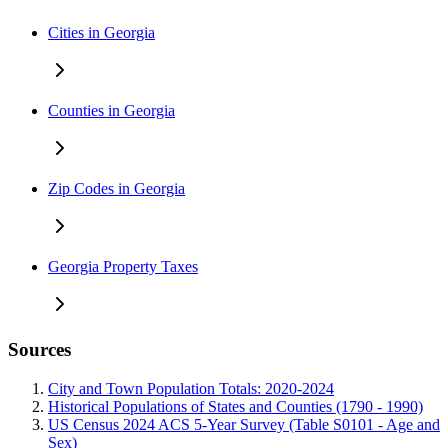
Cities in Georgia
Counties in Georgia
Zip Codes in Georgia
Georgia Property Taxes
Sources
City and Town Population Totals: 2020-2024
Historical Populations of States and Counties (1790 - 1990)
US Census 2024 ACS 5-Year Survey (Table S0101 - Age and
Sex)