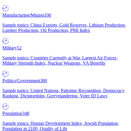
Manufacturing/Mining
100
Sample topics: China Exports, Gold Reserves, Lithium Production,
Lumber Production, Oil Production, PMI Index
Military
52
Sample topics: Countries Currently at War, Largest Air Forces,
Military Strength Index, Nuclear Weapons, VA Benefits
Politics/Government
380
Sample topics: United Nations, Palestine Recognition, Democracy
Ranking, Dictatorships, Gerrymandering, Voter ID Laws
Population
348
Sample topics: Human Development Index, Jewish Population,
Population in 2100, Quality of Life