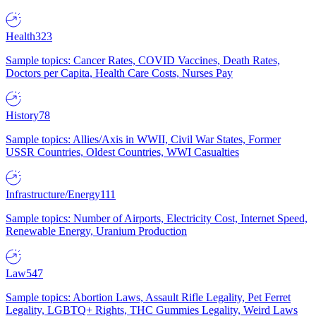
Health
323
Sample topics: Cancer Rates, COVID Vaccines, Death Rates,
Doctors per Capita, Health Care Costs, Nurses Pay
History
78
Sample topics: Allies/Axis in WWII, Civil War States, Former
USSR Countries, Oldest Countries, WWI Casualties
Infrastructure/Energy
111
Sample topics: Number of Airports, Electricity Cost, Internet Speed,
Renewable Energy, Uranium Production
Law
547
Sample topics: Abortion Laws, Assault Rifle Legality, Pet Ferret
Legality, LGBTQ+ Rights, THC Gummies Legality, Weird Laws