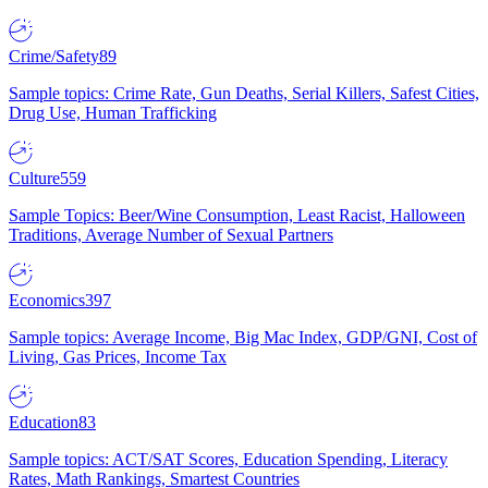
Crime/Safety
89
Sample topics: Crime Rate, Gun Deaths, Serial Killers, Safest Cities,
Drug Use, Human Trafficking
Culture
559
Sample Topics: Beer/Wine Consumption, Least Racist, Halloween
Traditions, Average Number of Sexual Partners
Economics
397
Sample topics: Average Income, Big Mac Index, GDP/GNI, Cost of
Living, Gas Prices, Income Tax
Education
83
Sample topics: ACT/SAT Scores, Education Spending, Literacy
Rates, Math Rankings, Smartest Countries