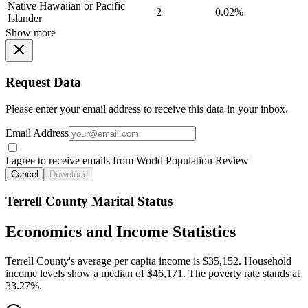
Native Hawaiian or Pacific
2
0.02%
Islander
Show more
Request Data
Please enter your email address to receive this data in your inbox.
Email Address
I agree to receive emails from World Population Review
Cancel
Download
Terrell County Marital Status
Economics and Income Statistics
Terrell County's average per capita income is $35,152. Household
income levels show a median of $46,171. The poverty rate stands at
33.27%.