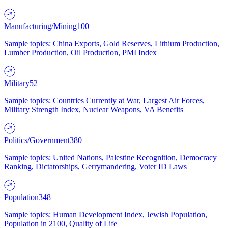
Manufacturing/Mining
100
Sample topics: China Exports, Gold Reserves, Lithium Production,
Lumber Production, Oil Production, PMI Index
Military
52
Sample topics: Countries Currently at War, Largest Air Forces,
Military Strength Index, Nuclear Weapons, VA Benefits
Politics/Government
380
Sample topics: United Nations, Palestine Recognition, Democracy
Ranking, Dictatorships, Gerrymandering, Voter ID Laws
Population
348
Sample topics: Human Development Index, Jewish Population,
Population in 2100, Quality of Life