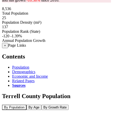
and has grown
-10.38%
since 2010.
8,536
Total Population
25
Population Density (mi²)
137
Population Rank (State)
-120
-1.39%
Annual Population Growth
Page Links
+
Contents
Population
Demographics
Economic and Income
Related Pages
Sources
Terrell County Population
By Population
By Age
By Growth Rate