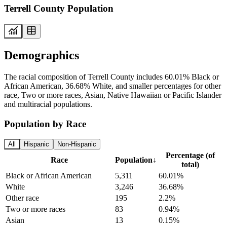
Terrell County Population
Demographics
The racial composition of Terrell County includes 60.01% Black or
African American, 36.68% White, and smaller percentages for other
race, Two or more races, Asian, Native Hawaiian or Pacific Islander
and multiracial populations.
Population by Race
All
Hispanic
Non-Hispanic
Percentage (of
Race
Population
↓
total)
Black or African American
5,311
60.01%
White
3,246
36.68%
Other race
195
2.2%
Two or more races
83
0.94%
Asian
13
0.15%