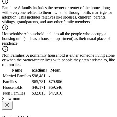
Families:
A family includes the owner or renter of the home along
with everyone related to them - whether through birth, marriage, or
adoption. This includes relatives like spouses, children, parents,
siblings, grandparents, and any other family members.
Households:
A household includes all the people who occupy a
housing unit (such as a house or apartment) as their usual place of
residence.
Non Families:
A nonfamily household is either someone living alone
or when the owner/renter lives with people they aren't related to, like
roommates.
Name
Median
↓
Mean
Married Families
$98,481
-
Families
$65,781
$79,806
Households
$46,171
$69,546
Non Families
$32,813
$47,016
Show more