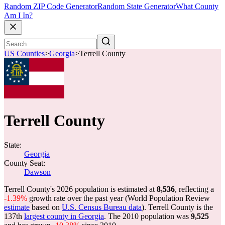
Random ZIP Code Generator
Random State Generator
What County
Am I In?
US Counties
>
Georgia
>
Terrell County
Terrell County
State:
Georgia
County Seat:
Dawson
Terrell County's 2026 population is estimated at
8,536
, reflecting a
-1.39%
growth rate over the past year (World Population Review
estimate
based on
U.S. Census Bureau data
). Terrell County is the
137th
largest county in Georgia
. The 2010 population was
9,525