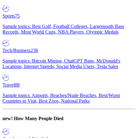
Sports
75
Sample topics: Best Golf, Football Colleges, Largemouth Bass
Records, Most World Cups, NBA Players, Olympic Medals
Tech/Business
238
Sample topics: Bitcoin Mining, ChatGPT Bans, McDonald's
Locations, Internet Speeds, Social Media Users, Tesla Sales
Travel
88
Sample topics: Airports, Beaches/Nude Beaches, Best/Worst
Countries to Visit, Best Zoos, National Parks
new!
How Many People Died