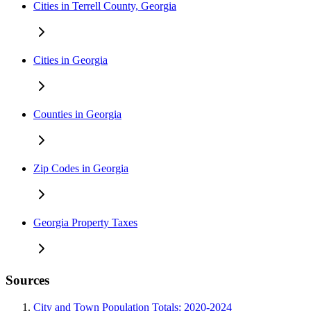
Cities in Terrell County, Georgia
Cities in Georgia
Counties in Georgia
Zip Codes in Georgia
Georgia Property Taxes
Sources
City and Town Population Totals: 2020-2024