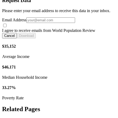
Request Data
Please enter your email address to receive this data in your inbox.
Email Address
I agree to receive emails from World Population Review
Cancel
Download
$35,152
Average Income
$46,171
Median Household Income
33.27%
Poverty Rate
Related Pages