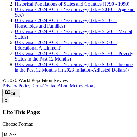
Historical Populations of States and Counties (1790 - 1990)
US Census 2024 ACS 5-Year Survey (Table S0101 - Age and
Sex)
US Census 2024 ACS 5-Year Survey (Table S1101 -
Households and Families)
US Census 2024 ACS 5-Year Survey (Table S1201 - Marital
Status)
US Census 2024 ACS 5-Year Survey (Table S1501 -
Educational Attainment)
US Census 2024 ACS 5-Year Survey (Table S1701 - Poverty
Status in the Past 12 Months)
US Census 2024 ACS 5-Year Survey (Table S1901 - Income
in the Past 12 Months (in 2023 Inflation-Adjusted Dollars))
© 2026 World Population Review
Privacy Policy
Terms
Contact
About
Methodology
Cite
x
Cite This Page:
Choose Format: