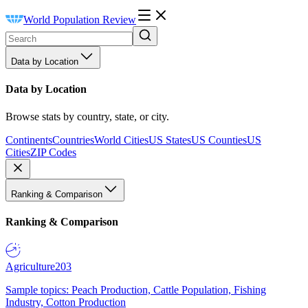
World Population Review
Data by Location
Data by Location
Browse stats by country, state, or city.
Continents
Countries
World Cities
US States
US Counties
US
Cities
ZIP Codes
Ranking & Comparison
Ranking & Comparison
Agriculture
203
Sample topics: Peach Production, Cattle Population, Fishing
Industry, Cotton Production