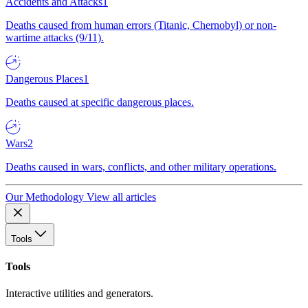
Accidents and Attacks
1
Deaths caused from human errors (Titanic, Chernobyl) or non-
wartime attacks (9/11).
Dangerous Places
1
Deaths caused at specific dangerous places.
Wars
2
Deaths caused in wars, conflicts, and other military operations.
Our Methodology
View all articles
Tools
Tools
Interactive utilities and generators.