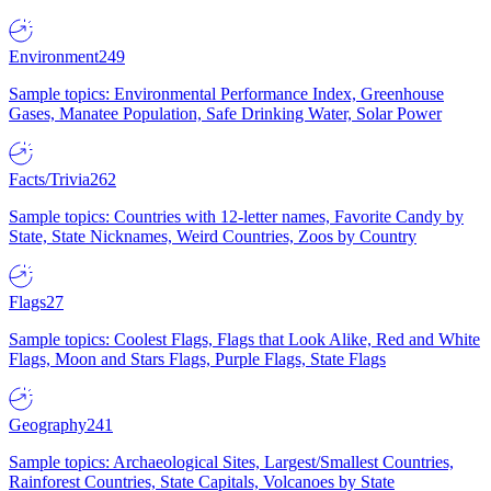
Environment
249
Sample topics: Environmental Performance Index, Greenhouse
Gases, Manatee Population, Safe Drinking Water, Solar Power
Facts/Trivia
262
Sample topics: Countries with 12-letter names, Favorite Candy by
State, State Nicknames, Weird Countries, Zoos by Country
Flags
27
Sample topics: Coolest Flags, Flags that Look Alike, Red and White
Flags, Moon and Stars Flags, Purple Flags, State Flags
Geography
241
Sample topics: Archaeological Sites, Largest/Smallest Countries,
Rainforest Countries, State Capitals, Volcanoes by State