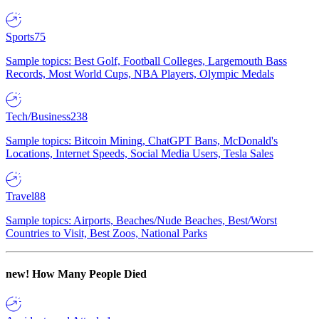
Sports
75
Sample topics: Best Golf, Football Colleges, Largemouth Bass
Records, Most World Cups, NBA Players, Olympic Medals
Tech/Business
238
Sample topics: Bitcoin Mining, ChatGPT Bans, McDonald's
Locations, Internet Speeds, Social Media Users, Tesla Sales
Travel
88
Sample topics: Airports, Beaches/Nude Beaches, Best/Worst
Countries to Visit, Best Zoos, National Parks
new!
How Many People Died