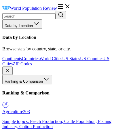
World Population Review
Data by Location
Data by Location
Browse stats by country, state, or city.
Continents
Countries
World Cities
US States
US Counties
US
Cities
ZIP Codes
Ranking & Comparison
Ranking & Comparison
Agriculture
203
Sample topics: Peach Production, Cattle Population, Fishing
Industry, Cotton Production