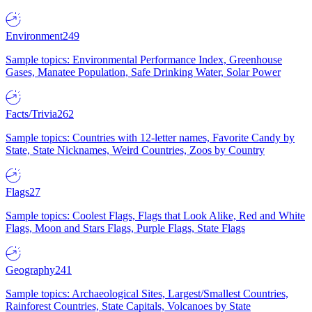
Environment
249
Sample topics: Environmental Performance Index, Greenhouse
Gases, Manatee Population, Safe Drinking Water, Solar Power
Facts/Trivia
262
Sample topics: Countries with 12-letter names, Favorite Candy by
State, State Nicknames, Weird Countries, Zoos by Country
Flags
27
Sample topics: Coolest Flags, Flags that Look Alike, Red and White
Flags, Moon and Stars Flags, Purple Flags, State Flags
Geography
241
Sample topics: Archaeological Sites, Largest/Smallest Countries,
Rainforest Countries, State Capitals, Volcanoes by State