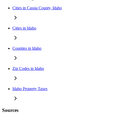
Cities in Cassia County, Idaho
Cities in Idaho
Counties in Idaho
Zip Codes in Idaho
Idaho Property Taxes
Sources