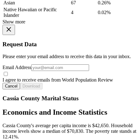
Asian
67
0.26%
Native Hawaiian or Pacific
4
0.02%
Islander
Show more
Request Data
Please enter your email address to receive this data in your inbox.
Email Address
I agree to receive emails from World Population Review
Cancel
Download
Cassia County Marital Status
Economics and Income Statistics
Cassia County's average per capita income is $42,650. Household
income levels show a median of $70,830. The poverty rate stands at
12.41%.