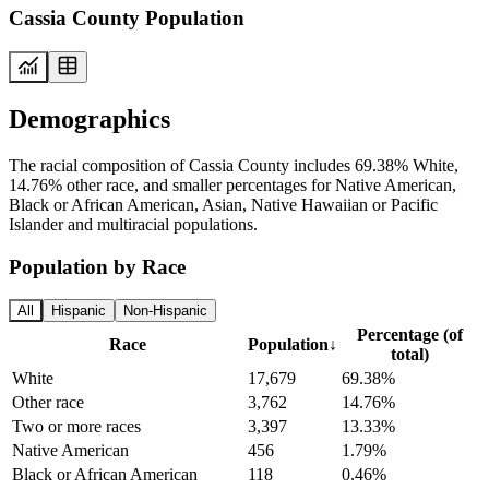
Cassia County Population
Demographics
The racial composition of Cassia County includes 69.38% White,
14.76% other race, and smaller percentages for Native American,
Black or African American, Asian, Native Hawaiian or Pacific
Islander and multiracial populations.
Population by Race
All
Hispanic
Non-Hispanic
Percentage (of
Race
Population
↓
total)
White
17,679
69.38%
Other race
3,762
14.76%
Two or more races
3,397
13.33%
Native American
456
1.79%
Black or African American
118
0.46%