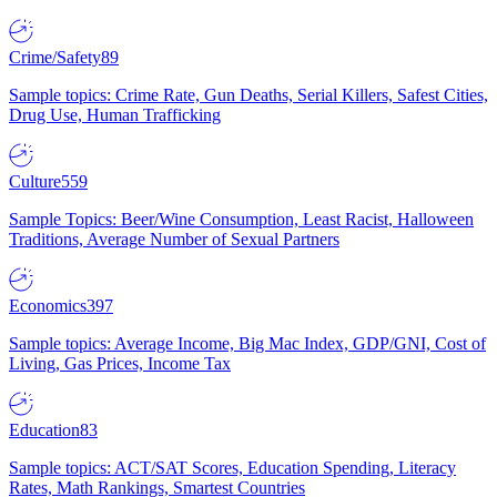
Crime/Safety
89
Sample topics: Crime Rate, Gun Deaths, Serial Killers, Safest Cities,
Drug Use, Human Trafficking
Culture
559
Sample Topics: Beer/Wine Consumption, Least Racist, Halloween
Traditions, Average Number of Sexual Partners
Economics
397
Sample topics: Average Income, Big Mac Index, GDP/GNI, Cost of
Living, Gas Prices, Income Tax
Education
83
Sample topics: ACT/SAT Scores, Education Spending, Literacy
Rates, Math Rankings, Smartest Countries