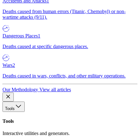
Accidents and Attacks
1
Deaths caused from human errors (Titanic, Chernobyl) or non-
wartime attacks (9/11).
Dangerous Places
1
Deaths caused at specific dangerous places.
Wars
2
Deaths caused in wars, conflicts, and other military operations.
Our Methodology
View all articles
Tools
Tools
Interactive utilities and generators.