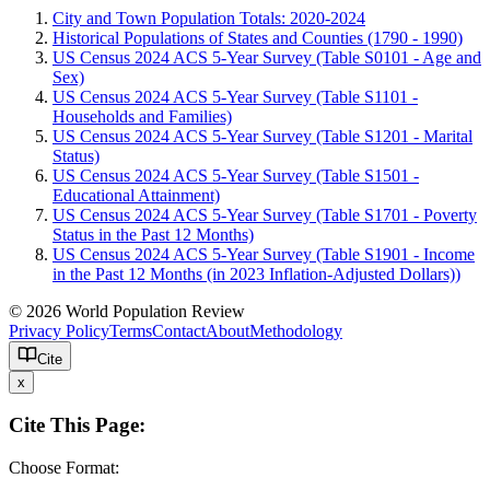
City and Town Population Totals: 2020-2024
Historical Populations of States and Counties (1790 - 1990)
US Census 2024 ACS 5-Year Survey (Table S0101 - Age and
Sex)
US Census 2024 ACS 5-Year Survey (Table S1101 -
Households and Families)
US Census 2024 ACS 5-Year Survey (Table S1201 - Marital
Status)
US Census 2024 ACS 5-Year Survey (Table S1501 -
Educational Attainment)
US Census 2024 ACS 5-Year Survey (Table S1701 - Poverty
Status in the Past 12 Months)
US Census 2024 ACS 5-Year Survey (Table S1901 - Income
in the Past 12 Months (in 2023 Inflation-Adjusted Dollars))
© 2026 World Population Review
Privacy Policy
Terms
Contact
About
Methodology
Cite
x
Cite This Page:
Choose Format: