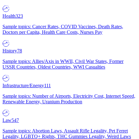
Health
323
Sample topics: Cancer Rates, COVID Vaccines, Death Rates,
Doctors per Capita, Health Care Costs, Nurses Pay
History
78
Sample topics: Allies/Axis in WWII, Civil War States, Former
USSR Countries, Oldest Countries, WWI Casualties
Infrastructure/Energy
111
Sample topics: Number of Airports, Electricity Cost, Internet Speed,
Renewable Energy, Uranium Production
Law
547
Sample topics: Abortion Laws, Assault Rifle Legality, Pet Ferret
Legality, LGBTQ+ Rights, THC Gummies Legality, Weird Laws