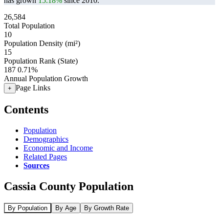
has grown
15.18%
since 2010.
26,584
Total Population
10
Population Density (mi²)
15
Population Rank (State)
187
0.71%
Annual Population Growth
Page Links
+
Contents
Population
Demographics
Economic and Income
Related Pages
Sources
Cassia County Population
By Population
By Age
By Growth Rate