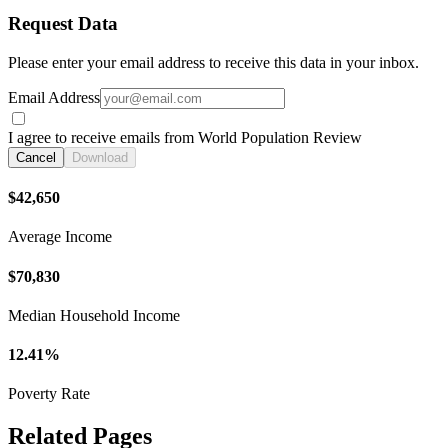
Request Data
Please enter your email address to receive this data in your inbox.
Email Address
I agree to receive emails from World Population Review
Cancel
Download
$42,650
Average Income
$70,830
Median Household Income
12.41%
Poverty Rate
Related Pages