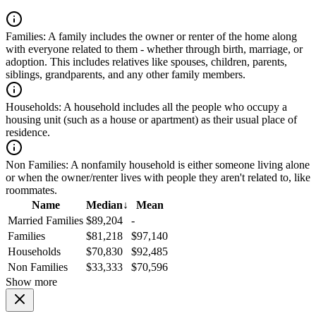
Families:
A family includes the owner or renter of the home along
with everyone related to them - whether through birth, marriage, or
adoption. This includes relatives like spouses, children, parents,
siblings, grandparents, and any other family members.
Households:
A household includes all the people who occupy a
housing unit (such as a house or apartment) as their usual place of
residence.
Non Families:
A nonfamily household is either someone living alone
or when the owner/renter lives with people they aren't related to, like
roommates.
Name
Median
↓
Mean
Married Families
$89,204
-
Families
$81,218
$97,140
Households
$70,830
$92,485
Non Families
$33,333
$70,596
Show more