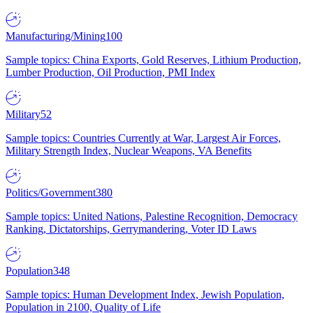
Manufacturing/Mining
100
Sample topics: China Exports, Gold Reserves, Lithium Production,
Lumber Production, Oil Production, PMI Index
Military
52
Sample topics: Countries Currently at War, Largest Air Forces,
Military Strength Index, Nuclear Weapons, VA Benefits
Politics/Government
380
Sample topics: United Nations, Palestine Recognition, Democracy
Ranking, Dictatorships, Gerrymandering, Voter ID Laws
Population
348
Sample topics: Human Development Index, Jewish Population,
Population in 2100, Quality of Life