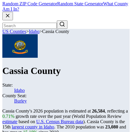
Random ZIP Code Generator
Random State Generator
What County
Am I In?
US Counties
>
Idaho
>
Cassia County
Cassia County
State:
Idaho
County Seat:
Burley
Cassia County's 2026 population is estimated at
26,584
, reflecting a
0.71%
growth rate over the past year (World Population Review
estimate
based on
U.S. Census Bureau data
). Cassia County is the
15th
largest county in Idaho
. The 2010 population was
23,080
and