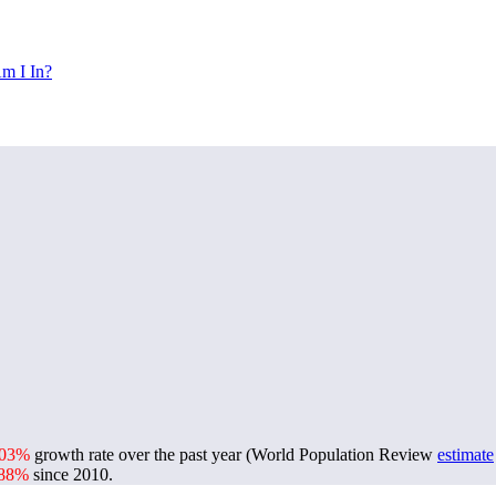
m I In?
.03%
growth rate over the past year (World Population Review
estimate
.88%
since 2010.