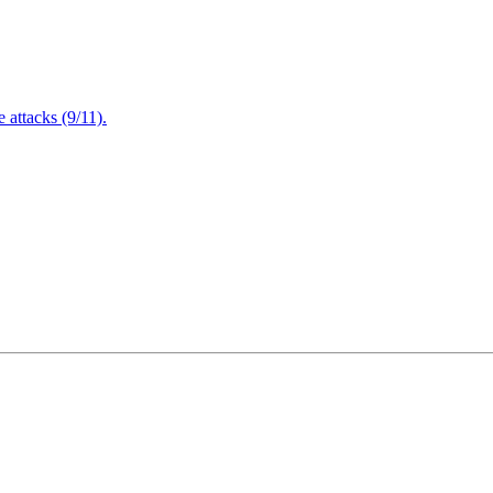
attacks (9/11).