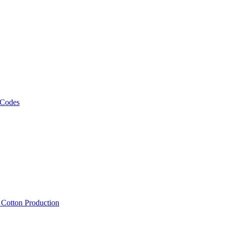
 Codes
, Cotton Production