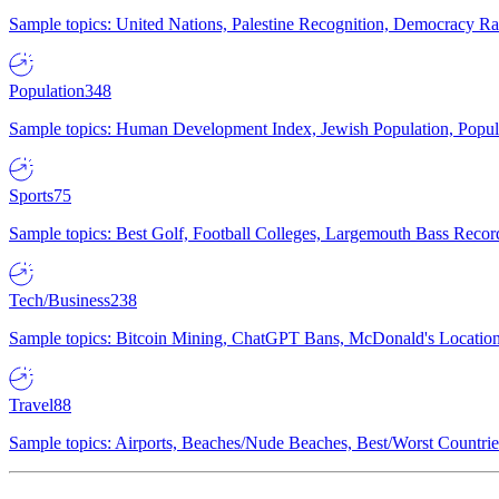
Sample topics: United Nations, Palestine Recognition, Democracy R
Population
348
Sample topics: Human Development Index, Jewish Population, Populat
Sports
75
Sample topics: Best Golf, Football Colleges, Largemouth Bass Rec
Tech/Business
238
Sample topics: Bitcoin Mining, ChatGPT Bans, McDonald's Locations,
Travel
88
Sample topics: Airports, Beaches/Nude Beaches, Best/Worst Countries