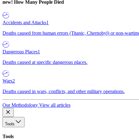
new!
How Many People Died
Accidents and Attacks
1
Deaths caused from human errors (Titanic, Chernobyl) or non-wartime 
Dangerous Places
1
Deaths caused at specific dangerous places.
Wars
2
Deaths caused in wars, conflicts, and other military operations.
Our Methodology
View all articles
Tools
Tools