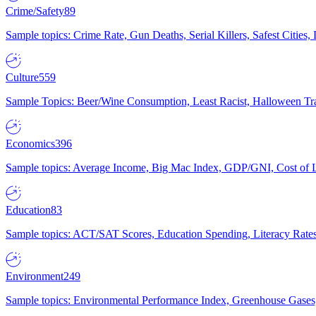
Crime/Safety
89
Sample topics: Crime Rate, Gun Deaths, Serial Killers, Safest Cities
Culture
559
Sample Topics: Beer/Wine Consumption, Least Racist, Halloween Tra
Economics
396
Sample topics: Average Income, Big Mac Index, GDP/GNI, Cost of L
Education
83
Sample topics: ACT/SAT Scores, Education Spending, Literacy Rates
Environment
249
Sample topics: Environmental Performance Index, Greenhouse Gases,