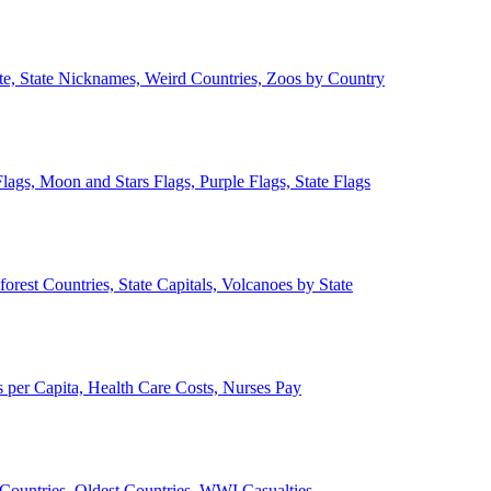
ate, State Nicknames, Weird Countries, Zoos by Country
lags, Moon and Stars Flags, Purple Flags, State Flags
forest Countries, State Capitals, Volcanoes by State
 per Capita, Health Care Costs, Nurses Pay
Countries, Oldest Countries, WWI Casualties