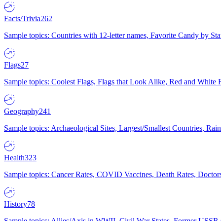
Facts/Trivia
262
Sample topics: Countries with 12-letter names, Favorite Candy by St
Flags
27
Sample topics: Coolest Flags, Flags that Look Alike, Red and White F
Geography
241
Sample topics: Archaeological Sites, Largest/Smallest Countries, Rain
Health
323
Sample topics: Cancer Rates, COVID Vaccines, Death Rates, Doctors
History
78
Sample topics: Allies/Axis in WWII, Civil War States, Former USSR 