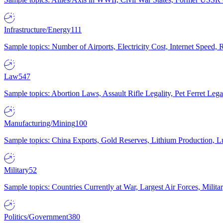
Infrastructure/Energy
111
Sample topics: Number of Airports, Electricity Cost, Internet Speed
Law
547
Sample topics: Abortion Laws, Assault Rifle Legality, Pet Ferret 
Manufacturing/Mining
100
Sample topics: China Exports, Gold Reserves, Lithium Production, 
Military
52
Sample topics: Countries Currently at War, Largest Air Forces, Milit
Politics/Government
380