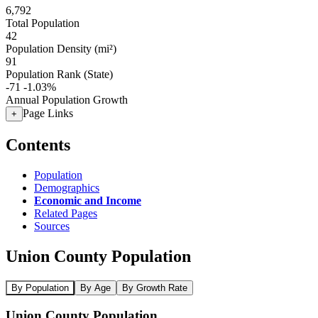
6,792
Total Population
42
Population Density (mi²)
91
Population Rank (State)
-71
-1.03%
Annual Population Growth
Page Links
+
Contents
Population
Demographics
Economic and Income
Related Pages
Sources
Union County Population
By Population
By Age
By Growth Rate
Union County Population