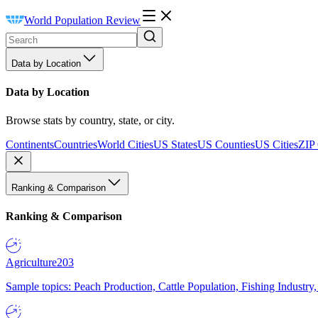
World Population Review
Data by Location
Data by Location
Browse stats by country, state, or city.
Continents
Countries
World Cities
US States
US Counties
US Cities
ZIP
Ranking & Comparison
Ranking & Comparison
Agriculture
203
Sample topics: Peach Production, Cattle Population, Fishing Industry