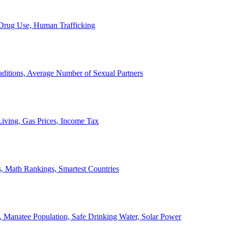
, Drug Use, Human Trafficking
ditions, Average Number of Sexual Partners
iving, Gas Prices, Income Tax
, Math Rankings, Smartest Countries
 Manatee Population, Safe Drinking Water, Solar Power