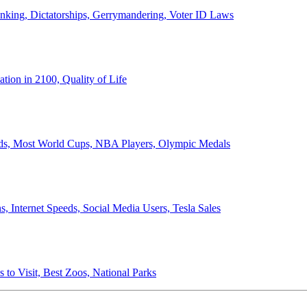
anking, Dictatorships, Gerrymandering, Voter ID Laws
ion in 2100, Quality of Life
ords, Most World Cups, NBA Players, Olympic Medals
 Internet Speeds, Social Media Users, Tesla Sales
 to Visit, Best Zoos, National Parks