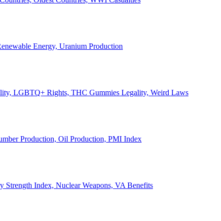
, Renewable Energy, Uranium Production
Legality, LGBTQ+ Rights, THC Gummies Legality, Weird Laws
Lumber Production, Oil Production, PMI Index
ary Strength Index, Nuclear Weapons, VA Benefits