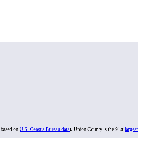
based on
U.S. Census Bureau data
). Union County is the 91st
largest