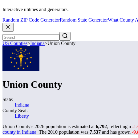
Interactive utilities and generators.
Random ZIP Code Generator
Random State Generator
What County A
US Counties
>
Indiana
>
Union County
Union County
State:
Indiana
County Seat:
Liberty
Union County's 2026 population is estimated at
6,792
, reflecting a
-1
county in Indiana
. The 2010 population was
7,537
and has grown
-9