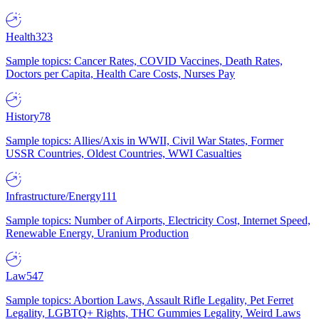
Health
323
Sample topics: Cancer Rates, COVID Vaccines, Death Rates,
Doctors per Capita, Health Care Costs, Nurses Pay
History
78
Sample topics: Allies/Axis in WWII, Civil War States, Former
USSR Countries, Oldest Countries, WWI Casualties
Infrastructure/Energy
111
Sample topics: Number of Airports, Electricity Cost, Internet Speed,
Renewable Energy, Uranium Production
Law
547
Sample topics: Abortion Laws, Assault Rifle Legality, Pet Ferret
Legality, LGBTQ+ Rights, THC Gummies Legality, Weird Laws