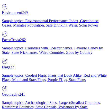
Environment
249
Sample topics: Environmental Performance Index, Greenhouse
Gases, Manatee Population, Safe Drinking Water, Solar Power
Facts/Trivia
262
Sample topics: Countries with 12-letter names, Favorite Candy by
State, State Nicknames, Weird Countries, Zoos by Country
Flags
27
Sample topics: Coolest Flags, Flags that Look Alike, Red and White
Flags, Moon and Stars Flags, Purple Flags, State Flags
Geography
241
Sample topics: Archaeological Sites, Largest/Smallest Countries,
Rainforest Countries, State Capitals, Volcanoes by State