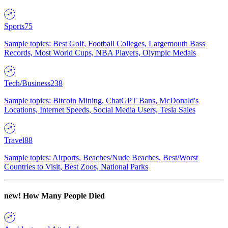
Sports
75
Sample topics: Best Golf, Football Colleges, Largemouth Bass
Records, Most World Cups, NBA Players, Olympic Medals
Tech/Business
238
Sample topics: Bitcoin Mining, ChatGPT Bans, McDonald's
Locations, Internet Speeds, Social Media Users, Tesla Sales
Travel
88
Sample topics: Airports, Beaches/Nude Beaches, Best/Worst
Countries to Visit, Best Zoos, National Parks
new!
How Many People Died