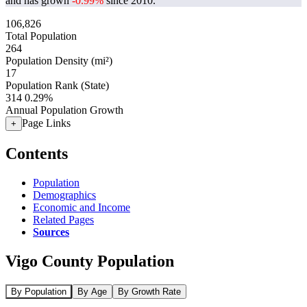
and has grown
-0.99%
since 2010.
106,826
Total Population
264
Population Density (mi²)
17
Population Rank (State)
314
0.29%
Annual Population Growth
Page Links
+
Contents
Population
Demographics
Economic and Income
Related Pages
Sources
Vigo County Population
By Population
By Age
By Growth Rate