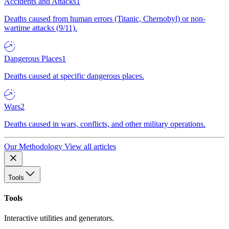
Accidents and Attacks
1
Deaths caused from human errors (Titanic, Chernobyl) or non-
wartime attacks (9/11).
Dangerous Places
1
Deaths caused at specific dangerous places.
Wars
2
Deaths caused in wars, conflicts, and other military operations.
Our Methodology
View all articles
Tools
Tools
Interactive utilities and generators.