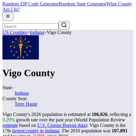
Random ZIP Code Generator
Random State Generator
What County
Am I In?
US Counties
>
Indiana
>
Vigo County
Vigo County
State:
Indiana
County Seat:
Terre Haute
Vigo County's 2026 population is estimated at
106,826
, reflecting a
0.29%
growth rate over the past year (World Population Review
estimate
based on
U.S. Census Bureau data
). Vigo County is the
17th
largest county in Indiana
. The 2010 population was
107,891