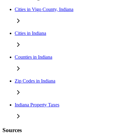
Cities in Vigo County, Indiana
Cities in Indiana
Counties in Indiana
Zip Codes in Indiana
Indiana Property Taxes
Sources