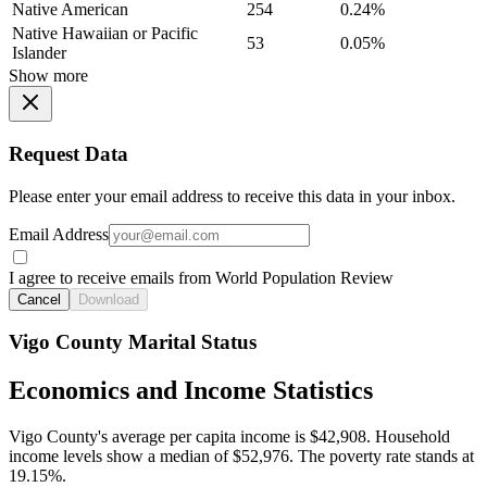
Native American
254
0.24%
Native Hawaiian or Pacific
53
0.05%
Islander
Show more
Request Data
Please enter your email address to receive this data in your inbox.
Email Address
I agree to receive emails from World Population Review
Cancel
Download
Vigo County Marital Status
Economics and Income Statistics
Vigo County's average per capita income is $42,908. Household
income levels show a median of $52,976. The poverty rate stands at
19.15%.