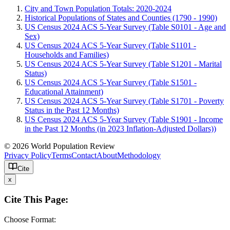
City and Town Population Totals: 2020-2024
Historical Populations of States and Counties (1790 - 1990)
US Census 2024 ACS 5-Year Survey (Table S0101 - Age and
Sex)
US Census 2024 ACS 5-Year Survey (Table S1101 -
Households and Families)
US Census 2024 ACS 5-Year Survey (Table S1201 - Marital
Status)
US Census 2024 ACS 5-Year Survey (Table S1501 -
Educational Attainment)
US Census 2024 ACS 5-Year Survey (Table S1701 - Poverty
Status in the Past 12 Months)
US Census 2024 ACS 5-Year Survey (Table S1901 - Income
in the Past 12 Months (in 2023 Inflation-Adjusted Dollars))
© 2026 World Population Review
Privacy Policy
Terms
Contact
About
Methodology
Cite
x
Cite This Page:
Choose Format: