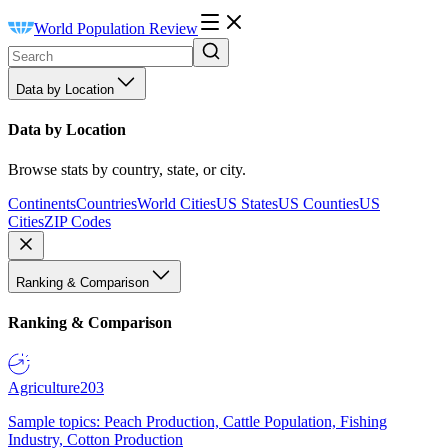
World Population Review
Data by Location
Data by Location
Browse stats by country, state, or city.
Continents
Countries
World Cities
US States
US Counties
US
Cities
ZIP Codes
Ranking & Comparison
Ranking & Comparison
Agriculture
203
Sample topics: Peach Production, Cattle Population, Fishing
Industry, Cotton Production