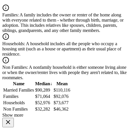
Families:
A family includes the owner or renter of the home along
with everyone related to them - whether through birth, marriage, or
adoption. This includes relatives like spouses, children, parents,
siblings, grandparents, and any other family members.
Households:
A household includes all the people who occupy a
housing unit (such as a house or apartment) as their usual place of
residence.
Non Families:
A nonfamily household is either someone living alone
or when the owner/renter lives with people they aren't related to, like
roommates.
Name
Median
↓
Mean
Married Families
$90,289
$110,116
Families
$71,064
$92,076
Households
$52,976
$73,677
Non Families
$32,282
$46,362
Show more