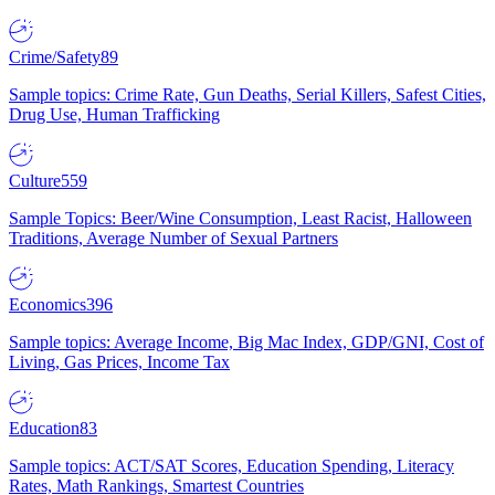
Crime/Safety
89
Sample topics: Crime Rate, Gun Deaths, Serial Killers, Safest Cities,
Drug Use, Human Trafficking
Culture
559
Sample Topics: Beer/Wine Consumption, Least Racist, Halloween
Traditions, Average Number of Sexual Partners
Economics
396
Sample topics: Average Income, Big Mac Index, GDP/GNI, Cost of
Living, Gas Prices, Income Tax
Education
83
Sample topics: ACT/SAT Scores, Education Spending, Literacy
Rates, Math Rankings, Smartest Countries