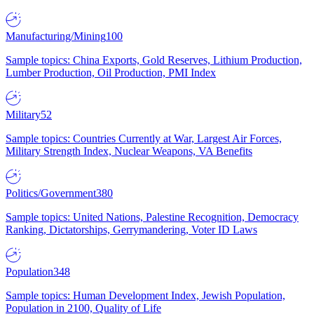
Manufacturing/Mining
100
Sample topics: China Exports, Gold Reserves, Lithium Production,
Lumber Production, Oil Production, PMI Index
Military
52
Sample topics: Countries Currently at War, Largest Air Forces,
Military Strength Index, Nuclear Weapons, VA Benefits
Politics/Government
380
Sample topics: United Nations, Palestine Recognition, Democracy
Ranking, Dictatorships, Gerrymandering, Voter ID Laws
Population
348
Sample topics: Human Development Index, Jewish Population,
Population in 2100, Quality of Life