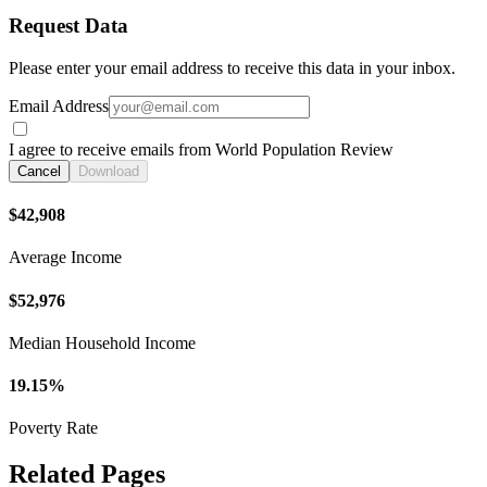
Request Data
Please enter your email address to receive this data in your inbox.
Email Address
I agree to receive emails from World Population Review
Cancel
Download
$42,908
Average Income
$52,976
Median Household Income
19.15%
Poverty Rate
Related Pages