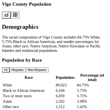
Vigo County Population
Demographics
The racial composition of Vigo County includes 84.75% White,
5.75% Black or African American, and smaller percentages for
Asian, other race, Native American, Native Hawaiian or Pacific
Islander and multiracial populations.
Population by Race
All
Hispanic
Non-Hispanic
Percentage (of
Race
Population
↓
total)
White
89,923
84.75%
Black or African American
6,106
5.75%
Two or more races
6,059
5.71%
Asian
2,202
2.08%
Other race
1,512
1.42%