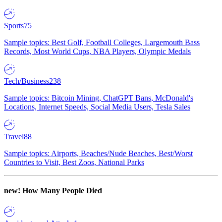
Sports
75
Sample topics: Best Golf, Football Colleges, Largemouth Bass
Records, Most World Cups, NBA Players, Olympic Medals
Tech/Business
238
Sample topics: Bitcoin Mining, ChatGPT Bans, McDonald's
Locations, Internet Speeds, Social Media Users, Tesla Sales
Travel
88
Sample topics: Airports, Beaches/Nude Beaches, Best/Worst
Countries to Visit, Best Zoos, National Parks
new!
How Many People Died