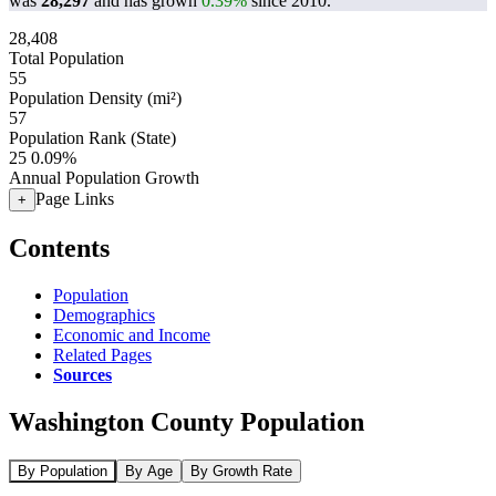
was
28,297
and has grown
0.39%
since 2010.
28,408
Total Population
55
Population Density (mi²)
57
Population Rank (State)
25
0.09%
Annual Population Growth
Page Links
+
Contents
Population
Demographics
Economic and Income
Related Pages
Sources
Washington County Population
By Population
By Age
By Growth Rate