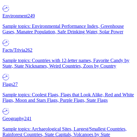
Environment
249
Sample topics: Environmental Performance Index, Greenhouse
Gases, Manatee Population, Safe Drinking Water, Solar Power
Facts/Trivia
262
Sample topics: Countries with 12-letter names, Favorite Candy by
State, State Nicknames, Weird Countries, Zoos by Country
Flags
27
Sample topics: Coolest Flags, Flags that Look Alike, Red and White
Flags, Moon and Stars Flags, Purple Flags, State Flags
Geography
241
Sample topics: Archaeological Sites, Largest/Smallest Countries,
Rainforest Countries, State Capitals, Volcanoes by State