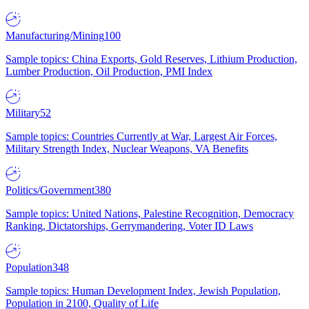
Manufacturing/Mining
100
Sample topics: China Exports, Gold Reserves, Lithium Production,
Lumber Production, Oil Production, PMI Index
Military
52
Sample topics: Countries Currently at War, Largest Air Forces,
Military Strength Index, Nuclear Weapons, VA Benefits
Politics/Government
380
Sample topics: United Nations, Palestine Recognition, Democracy
Ranking, Dictatorships, Gerrymandering, Voter ID Laws
Population
348
Sample topics: Human Development Index, Jewish Population,
Population in 2100, Quality of Life