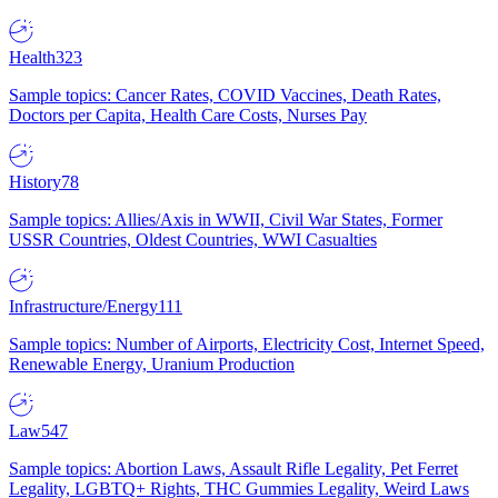
Health
323
Sample topics: Cancer Rates, COVID Vaccines, Death Rates,
Doctors per Capita, Health Care Costs, Nurses Pay
History
78
Sample topics: Allies/Axis in WWII, Civil War States, Former
USSR Countries, Oldest Countries, WWI Casualties
Infrastructure/Energy
111
Sample topics: Number of Airports, Electricity Cost, Internet Speed,
Renewable Energy, Uranium Production
Law
547
Sample topics: Abortion Laws, Assault Rifle Legality, Pet Ferret
Legality, LGBTQ+ Rights, THC Gummies Legality, Weird Laws