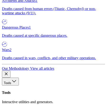
Accidents and Attacks
1
Deaths caused from human errors (Titanic, Chernobyl) or non-
wartime attacks (9/11).
Dangerous Places
1
Deaths caused at specific dangerous places.
Wars
2
Deaths caused in wars, conflicts, and other military operations.
Our Methodology
View all articles
Tools
Tools
Interactive utilities and generators.