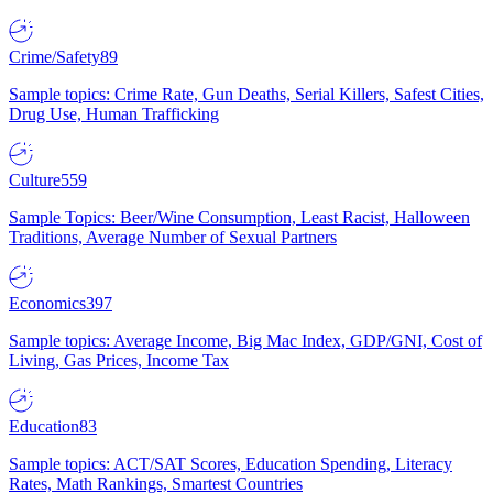
Crime/Safety
89
Sample topics: Crime Rate, Gun Deaths, Serial Killers, Safest Cities,
Drug Use, Human Trafficking
Culture
559
Sample Topics: Beer/Wine Consumption, Least Racist, Halloween
Traditions, Average Number of Sexual Partners
Economics
397
Sample topics: Average Income, Big Mac Index, GDP/GNI, Cost of
Living, Gas Prices, Income Tax
Education
83
Sample topics: ACT/SAT Scores, Education Spending, Literacy
Rates, Math Rankings, Smartest Countries