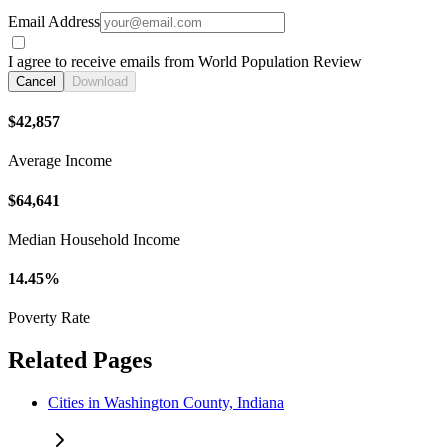
Email Address
I agree to receive emails from World Population Review
Cancel
Download
$42,857
Average Income
$64,641
Median Household Income
14.45%
Poverty Rate
Related Pages
Cities in Washington County, Indiana