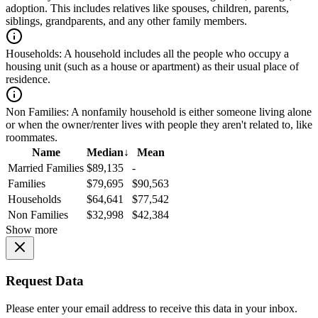
adoption. This includes relatives like spouses, children, parents,
siblings, grandparents, and any other family members.
Households:
A household includes all the people who occupy a
housing unit (such as a house or apartment) as their usual place of
residence.
Non Families:
A nonfamily household is either someone living alone
or when the owner/renter lives with people they aren't related to, like
roommates.
Name
Median
↓
Mean
Married Families
$89,135
-
Families
$79,695
$90,563
Households
$64,641
$77,542
Non Families
$32,998
$42,384
Show more
Request Data
Please enter your email address to receive this data in your inbox.