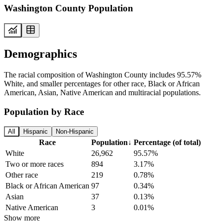
Washington County Population
Demographics
The racial composition of Washington County includes 95.57%
White, and smaller percentages for other race, Black or African
American, Asian, Native American and multiracial populations.
Population by Race
All
Hispanic
Non-Hispanic
Race
Population
↓
Percentage (of total)
White
26,962
95.57%
Two or more races
894
3.17%
Other race
219
0.78%
Black or African American
97
0.34%
Asian
37
0.13%
Native American
3
0.01%
Show more