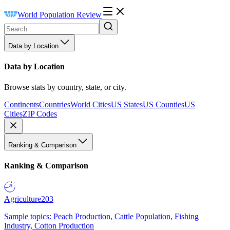
World Population Review
Data by Location
Data by Location
Browse stats by country, state, or city.
Continents
Countries
World Cities
US States
US Counties
US
Cities
ZIP Codes
Ranking & Comparison
Ranking & Comparison
Agriculture
203
Sample topics: Peach Production, Cattle Population, Fishing
Industry, Cotton Production