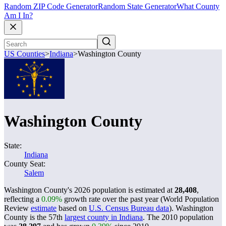
Random ZIP Code Generator
Random State Generator
What County
Am I In?
US Counties
>
Indiana
>
Washington County
Washington County
State:
Indiana
County Seat:
Salem
Washington County's 2026 population is estimated at
28,408
,
reflecting a
0.09%
growth rate over the past year (World Population
Review
estimate
based on
U.S. Census Bureau data
). Washington
County is the 57th
largest county in Indiana
. The 2010 population