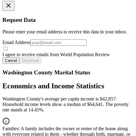
Request Data
Please enter your email address to receive this data in your inbox.
Email Address
I agree to receive emails from World Population Review
Cancel
Download
Washington County Marital Status
Economics and Income Statistics
Washington County's average per capita income is $42,857.
Household income levels show a median of $64,641. The poverty
rate stands at 14.45%.
Families:
A family includes the owner or renter of the home along
with everyone related to them - whether through birth, marriage, or