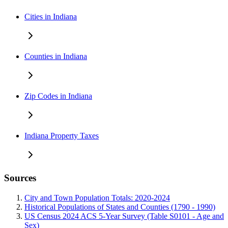
Cities in Indiana
Counties in Indiana
Zip Codes in Indiana
Indiana Property Taxes
Sources
City and Town Population Totals: 2020-2024
Historical Populations of States and Counties (1790 - 1990)
US Census 2024 ACS 5-Year Survey (Table S0101 - Age and
Sex)