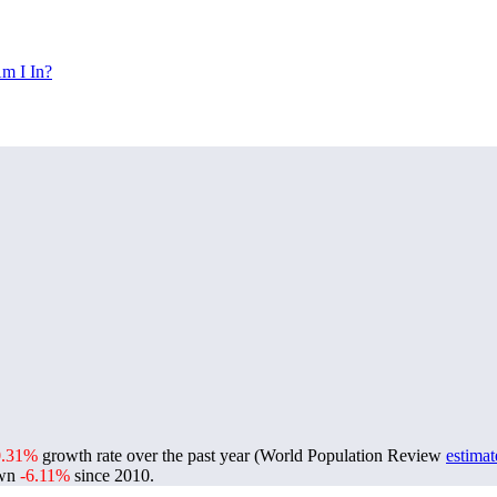
m I In?
0.31%
growth rate over the past year (World Population Review
estimat
own
-6.11%
since 2010.