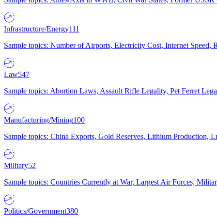
Infrastructure/Energy
111
Sample topics: Number of Airports, Electricity Cost, Internet Speed
Law
547
Sample topics: Abortion Laws, Assault Rifle Legality, Pet Ferret 
Manufacturing/Mining
100
Sample topics: China Exports, Gold Reserves, Lithium Production, 
Military
52
Sample topics: Countries Currently at War, Largest Air Forces, Milit
Politics/Government
380