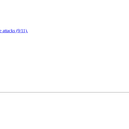
attacks (9/11).