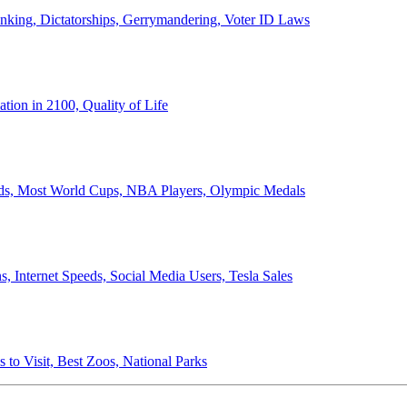
anking, Dictatorships, Gerrymandering, Voter ID Laws
ion in 2100, Quality of Life
ords, Most World Cups, NBA Players, Olympic Medals
 Internet Speeds, Social Media Users, Tesla Sales
 to Visit, Best Zoos, National Parks