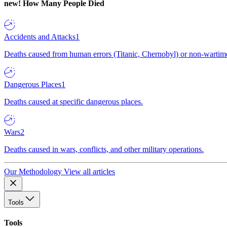
new!
How Many People Died
Accidents and Attacks
1
Deaths caused from human errors (Titanic, Chernobyl) or non-wartime 
Dangerous Places
1
Deaths caused at specific dangerous places.
Wars
2
Deaths caused in wars, conflicts, and other military operations.
Our Methodology
View all articles
Tools
Tools