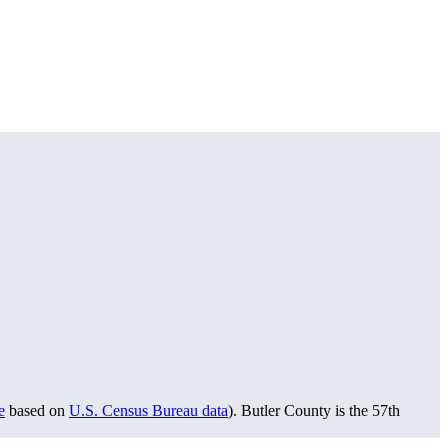
e
based on
U.S. Census Bureau data
). Butler County is the 57th