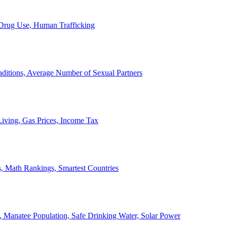
, Drug Use, Human Trafficking
ditions, Average Number of Sexual Partners
iving, Gas Prices, Income Tax
, Math Rankings, Smartest Countries
 Manatee Population, Safe Drinking Water, Solar Power