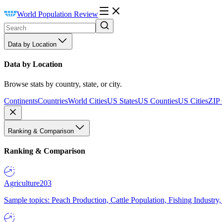
World Population Review
Data by Location
Data by Location
Browse stats by country, state, or city.
Continents
Countries
World Cities
US States
US Counties
US Cities
ZIP
Ranking & Comparison
Ranking & Comparison
Agriculture
203
Sample topics: Peach Production, Cattle Population, Fishing Industry