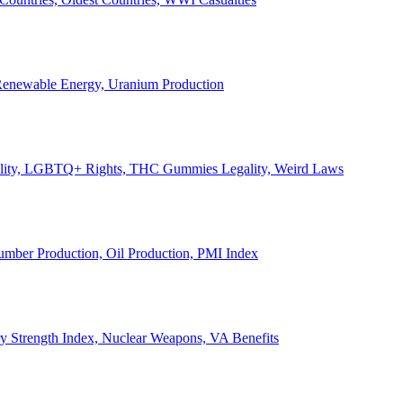
, Renewable Energy, Uranium Production
Legality, LGBTQ+ Rights, THC Gummies Legality, Weird Laws
Lumber Production, Oil Production, PMI Index
ary Strength Index, Nuclear Weapons, VA Benefits