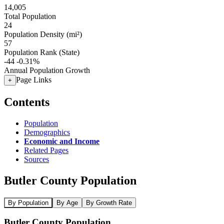
14,005
Total Population
24
Population Density (mi²)
57
Population Rank (State)
-44
-0.31%
Annual Population Growth
Page Links
+
Contents
Population
Demographics
Economic and Income
Related Pages
Sources
Butler County Population
By Population
By Age
By Growth Rate
Butler County Population