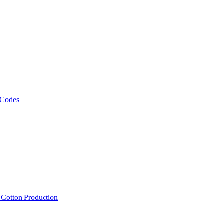
 Codes
, Cotton Production