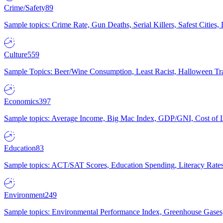
Crime/Safety
89
Sample topics: Crime Rate, Gun Deaths, Serial Killers, Safest Cities
Culture
559
Sample Topics: Beer/Wine Consumption, Least Racist, Halloween Tra
Economics
397
Sample topics: Average Income, Big Mac Index, GDP/GNI, Cost of L
Education
83
Sample topics: ACT/SAT Scores, Education Spending, Literacy Rates
Environment
249
Sample topics: Environmental Performance Index, Greenhouse Gases,