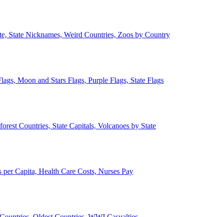
ate, State Nicknames, Weird Countries, Zoos by Country
lags, Moon and Stars Flags, Purple Flags, State Flags
forest Countries, State Capitals, Volcanoes by State
 per Capita, Health Care Costs, Nurses Pay
Countries, Oldest Countries, WWI Casualties