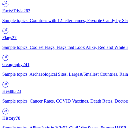
Facts/Trivia
262
Sample topics: Countries with 12-letter names, Favorite Candy by St
Flags
27
Sample topics: Coolest Flags, Flags that Look Alike, Red and White F
Geography
241
Sample topics: Archaeological Sites, Largest/Smallest Countries, Rain
Health
323
Sample topics: Cancer Rates, COVID Vaccines, Death Rates, Doctors
History
78
Sample topics: Allies/Axis in WWII, Civil War States, Former USSR 