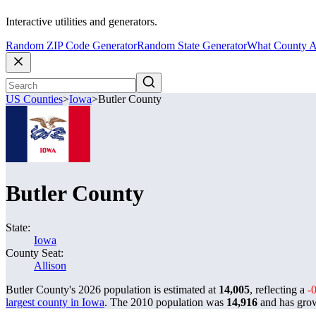
Interactive utilities and generators.
Random ZIP Code Generator
Random State Generator
What County A
US Counties
>
Iowa
>
Butler County
Butler County
State:
Iowa
County Seat:
Allison
Butler County's 2026 population is estimated at
14,005
, reflecting a
-
largest county in Iowa
. The 2010 population was
14,916
and has gr