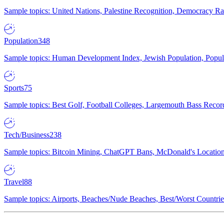
Sample topics: United Nations, Palestine Recognition, Democracy R
Population
348
Sample topics: Human Development Index, Jewish Population, Populat
Sports
75
Sample topics: Best Golf, Football Colleges, Largemouth Bass Rec
Tech/Business
238
Sample topics: Bitcoin Mining, ChatGPT Bans, McDonald's Locations,
Travel
88
Sample topics: Airports, Beaches/Nude Beaches, Best/Worst Countries