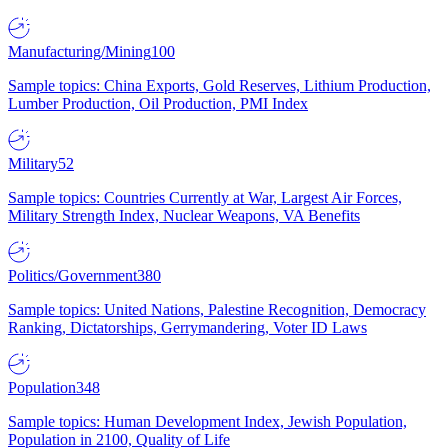
Manufacturing/Mining
100
Sample topics: China Exports, Gold Reserves, Lithium Production,
Lumber Production, Oil Production, PMI Index
Military
52
Sample topics: Countries Currently at War, Largest Air Forces,
Military Strength Index, Nuclear Weapons, VA Benefits
Politics/Government
380
Sample topics: United Nations, Palestine Recognition, Democracy
Ranking, Dictatorships, Gerrymandering, Voter ID Laws
Population
348
Sample topics: Human Development Index, Jewish Population,
Population in 2100, Quality of Life