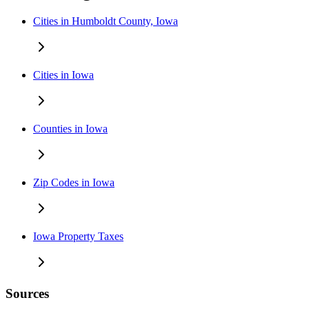
Cities in Humboldt County, Iowa
Cities in Iowa
Counties in Iowa
Zip Codes in Iowa
Iowa Property Taxes
Sources