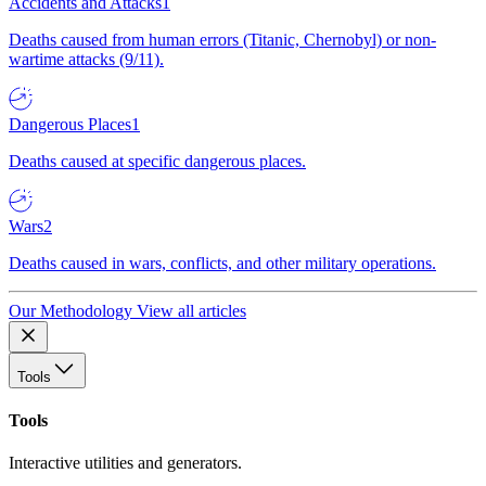
Accidents and Attacks
1
Deaths caused from human errors (Titanic, Chernobyl) or non-
wartime attacks (9/11).
Dangerous Places
1
Deaths caused at specific dangerous places.
Wars
2
Deaths caused in wars, conflicts, and other military operations.
Our Methodology
View all articles
Tools
Tools
Interactive utilities and generators.