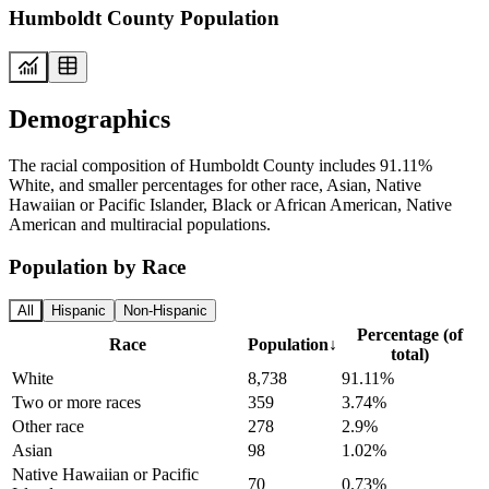
Humboldt County Population
Demographics
The racial composition of Humboldt County includes 91.11%
White, and smaller percentages for other race, Asian, Native
Hawaiian or Pacific Islander, Black or African American, Native
American and multiracial populations.
Population by Race
All
Hispanic
Non-Hispanic
Percentage (of
Race
Population
↓
total)
White
8,738
91.11%
Two or more races
359
3.74%
Other race
278
2.9%
Asian
98
1.02%
Native Hawaiian or Pacific
70
0.73%