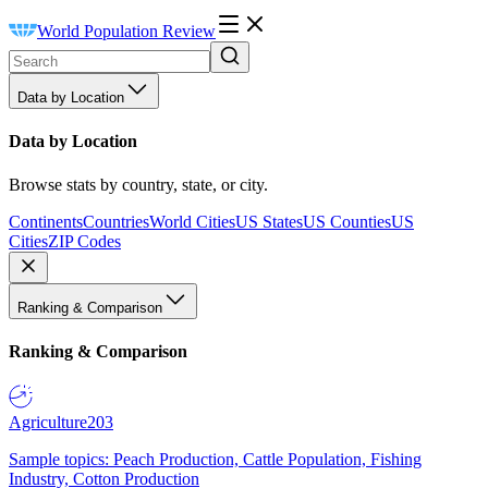
World Population Review
Data by Location
Data by Location
Browse stats by country, state, or city.
Continents
Countries
World Cities
US States
US Counties
US
Cities
ZIP Codes
Ranking & Comparison
Ranking & Comparison
Agriculture
203
Sample topics: Peach Production, Cattle Population, Fishing
Industry, Cotton Production