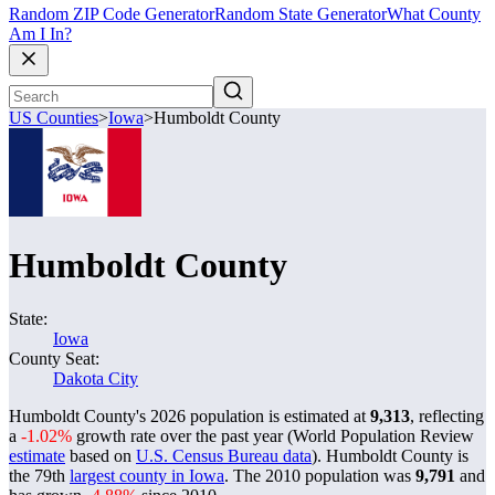
Random ZIP Code Generator
Random State Generator
What County
Am I In?
US Counties
>
Iowa
>
Humboldt County
Humboldt County
State:
Iowa
County Seat:
Dakota City
Humboldt County's 2026 population is estimated at
9,313
, reflecting
a
-1.02%
growth rate over the past year (World Population Review
estimate
based on
U.S. Census Bureau data
). Humboldt County is
the 79th
largest county in Iowa
. The 2010 population was
9,791
and