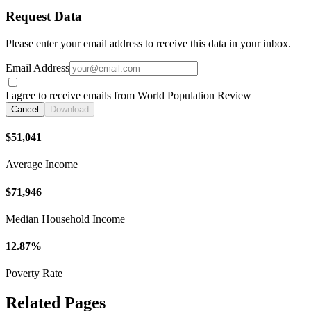
Request Data
Please enter your email address to receive this data in your inbox.
Email Address
I agree to receive emails from World Population Review
Cancel
Download
$51,041
Average Income
$71,946
Median Household Income
12.87%
Poverty Rate
Related Pages