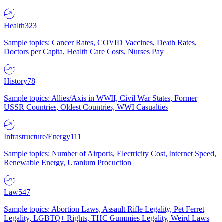
Health
323
Sample topics: Cancer Rates, COVID Vaccines, Death Rates,
Doctors per Capita, Health Care Costs, Nurses Pay
History
78
Sample topics: Allies/Axis in WWII, Civil War States, Former
USSR Countries, Oldest Countries, WWI Casualties
Infrastructure/Energy
111
Sample topics: Number of Airports, Electricity Cost, Internet Speed,
Renewable Energy, Uranium Production
Law
547
Sample topics: Abortion Laws, Assault Rifle Legality, Pet Ferret
Legality, LGBTQ+ Rights, THC Gummies Legality, Weird Laws