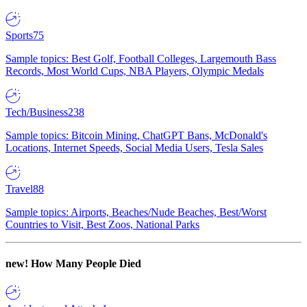
Sports
75
Sample topics: Best Golf, Football Colleges, Largemouth Bass
Records, Most World Cups, NBA Players, Olympic Medals
Tech/Business
238
Sample topics: Bitcoin Mining, ChatGPT Bans, McDonald's
Locations, Internet Speeds, Social Media Users, Tesla Sales
Travel
88
Sample topics: Airports, Beaches/Nude Beaches, Best/Worst
Countries to Visit, Best Zoos, National Parks
new!
How Many People Died