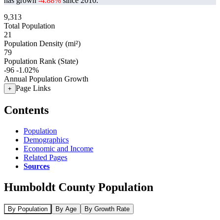
has grown
-4.88%
since 2010.
9,313
Total Population
21
Population Density (mi²)
79
Population Rank (State)
-96
-1.02%
Annual Population Growth
Page Links
+
Contents
Population
Demographics
Economic and Income
Related Pages
Sources
Humboldt County Population
By Population
By Age
By Growth Rate