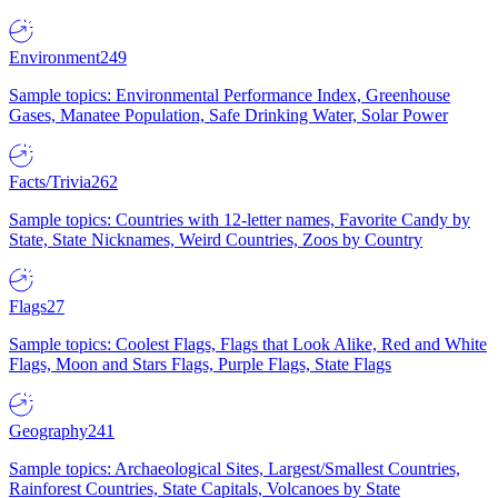
Environment
249
Sample topics: Environmental Performance Index, Greenhouse
Gases, Manatee Population, Safe Drinking Water, Solar Power
Facts/Trivia
262
Sample topics: Countries with 12-letter names, Favorite Candy by
State, State Nicknames, Weird Countries, Zoos by Country
Flags
27
Sample topics: Coolest Flags, Flags that Look Alike, Red and White
Flags, Moon and Stars Flags, Purple Flags, State Flags
Geography
241
Sample topics: Archaeological Sites, Largest/Smallest Countries,
Rainforest Countries, State Capitals, Volcanoes by State