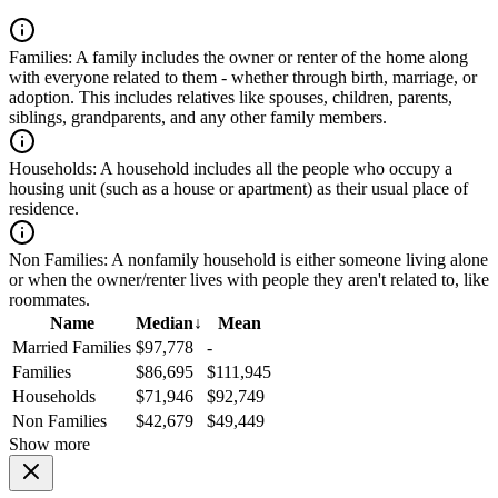
Families:
A family includes the owner or renter of the home along
with everyone related to them - whether through birth, marriage, or
adoption. This includes relatives like spouses, children, parents,
siblings, grandparents, and any other family members.
Households:
A household includes all the people who occupy a
housing unit (such as a house or apartment) as their usual place of
residence.
Non Families:
A nonfamily household is either someone living alone
or when the owner/renter lives with people they aren't related to, like
roommates.
Name
Median
↓
Mean
Married Families
$97,778
-
Families
$86,695
$111,945
Households
$71,946
$92,749
Non Families
$42,679
$49,449
Show more