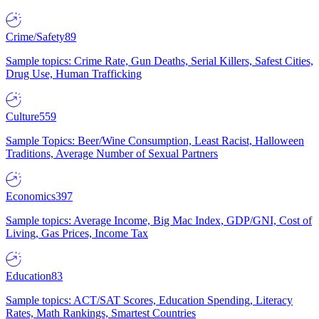
Crime/Safety
89
Sample topics: Crime Rate, Gun Deaths, Serial Killers, Safest Cities,
Drug Use, Human Trafficking
Culture
559
Sample Topics: Beer/Wine Consumption, Least Racist, Halloween
Traditions, Average Number of Sexual Partners
Economics
397
Sample topics: Average Income, Big Mac Index, GDP/GNI, Cost of
Living, Gas Prices, Income Tax
Education
83
Sample topics: ACT/SAT Scores, Education Spending, Literacy
Rates, Math Rankings, Smartest Countries