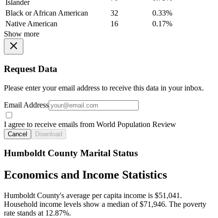
Islander
Black or African American
32
0.33%
Native American
16
0.17%
Show more
Request Data
Please enter your email address to receive this data in your inbox.
Email Address
I agree to receive emails from World Population Review
Cancel
Download
Humboldt County Marital Status
Economics and Income Statistics
Humboldt County's average per capita income is $51,041.
Household income levels show a median of $71,946. The poverty
rate stands at 12.87%.