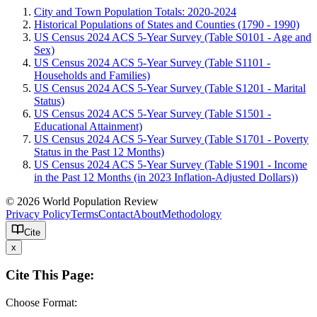
City and Town Population Totals: 2020-2024
Historical Populations of States and Counties (1790 - 1990)
US Census 2024 ACS 5-Year Survey (Table S0101 - Age and
Sex)
US Census 2024 ACS 5-Year Survey (Table S1101 -
Households and Families)
US Census 2024 ACS 5-Year Survey (Table S1201 - Marital
Status)
US Census 2024 ACS 5-Year Survey (Table S1501 -
Educational Attainment)
US Census 2024 ACS 5-Year Survey (Table S1701 - Poverty
Status in the Past 12 Months)
US Census 2024 ACS 5-Year Survey (Table S1901 - Income
in the Past 12 Months (in 2023 Inflation-Adjusted Dollars))
© 2026 World Population Review
Privacy Policy
Terms
Contact
About
Methodology
Cite
x
Cite This Page:
Choose Format: