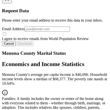
Request Data
Please enter your email address to receive this data in your inbox.
Email Address
I agree to receive emails from World Population Review
Cancel
Download
Monona County Marital Status
Economics and Income Statistics
Monona County's average per capita income is $46,096. Household
income levels show a median of $68,377. The poverty rate stands at
10.64%.
Families:
A family includes the owner or renter of the home along
with everyone related to them - whether through birth, marriage, or
adoption. This includes relatives like spouses, children, parents,