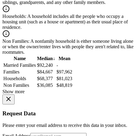
siblings, grandparents, and any other family members.
Households:
A household includes all the people who occupy a
housing unit (such as a house or apartment) as their usual place of
residence.
Non Families:
A nonfamily household is either someone living alone
or when the owner/renter lives with people they aren't related to, like
roommates.
Name
Median
↓
Mean
Married Families
$92,240
-
Families
$84,667
$97,962
Households
$68,377
$81,023
Non Families
$36,085
$48,819
Show more
Request Data
Please enter your email address to receive this data in your inbox.
Email Address