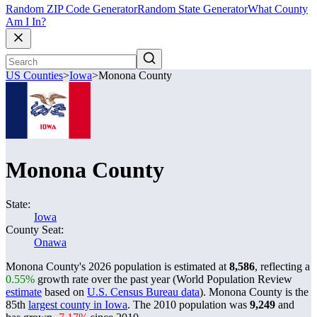
Random ZIP Code Generator
Random State Generator
What County
Am I In?
US Counties
>
Iowa
>
Monona County
Monona County
State:
Iowa
County Seat:
Onawa
Monona County's 2026 population is estimated at
8,586
, reflecting a
0.55%
growth rate over the past year (World Population Review
estimate
based on
U.S. Census Bureau data
). Monona County is the
85th
largest county in Iowa
. The 2010 population was
9,249
and