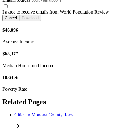
I agree to receive emails from World Population Review
Cancel
Download
$46,096
Average Income
$68,377
Median Household Income
10.64%
Poverty Rate
Related Pages
Cities in Monona County, Iowa