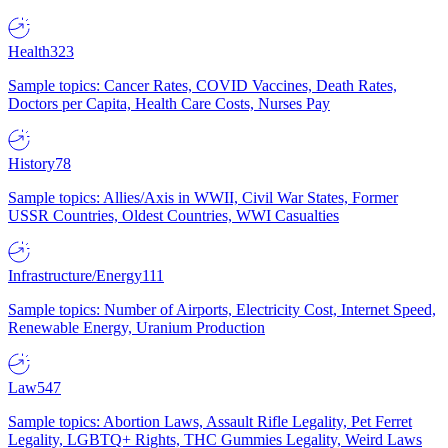
Health
323
Sample topics: Cancer Rates, COVID Vaccines, Death Rates,
Doctors per Capita, Health Care Costs, Nurses Pay
History
78
Sample topics: Allies/Axis in WWII, Civil War States, Former
USSR Countries, Oldest Countries, WWI Casualties
Infrastructure/Energy
111
Sample topics: Number of Airports, Electricity Cost, Internet Speed,
Renewable Energy, Uranium Production
Law
547
Sample topics: Abortion Laws, Assault Rifle Legality, Pet Ferret
Legality, LGBTQ+ Rights, THC Gummies Legality, Weird Laws