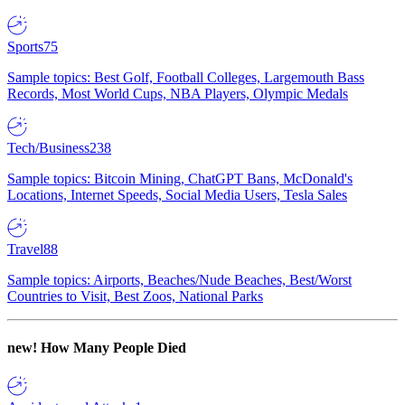
Sports
75
Sample topics: Best Golf, Football Colleges, Largemouth Bass
Records, Most World Cups, NBA Players, Olympic Medals
Tech/Business
238
Sample topics: Bitcoin Mining, ChatGPT Bans, McDonald's
Locations, Internet Speeds, Social Media Users, Tesla Sales
Travel
88
Sample topics: Airports, Beaches/Nude Beaches, Best/Worst
Countries to Visit, Best Zoos, National Parks
new!
How Many People Died