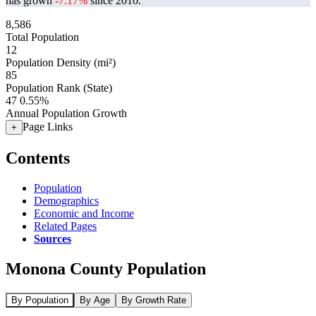
has grown
-7.17%
since 2010.
8,586
Total Population
12
Population Density (mi²)
85
Population Rank (State)
47
0.55%
Annual Population Growth
Page Links
+
Contents
Population
Demographics
Economic and Income
Related Pages
Sources
Monona County Population
By Population
By Age
By Growth Rate