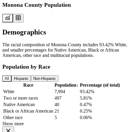
Monona County Population
Demographics
The racial composition of Monona County includes 93.42% White,
and smaller percentages for Native American, Black or African
American, other race and multiracial populations.
Population by Race
All
Hispanic
Non-Hispanic
Race
Population
↓
Percentage (of total)
White
7,994
93.42%
Two or more races
497
5.81%
Native American
40
0.47%
Black or African American
21
0.25%
Other race
5
0.06%
Show more