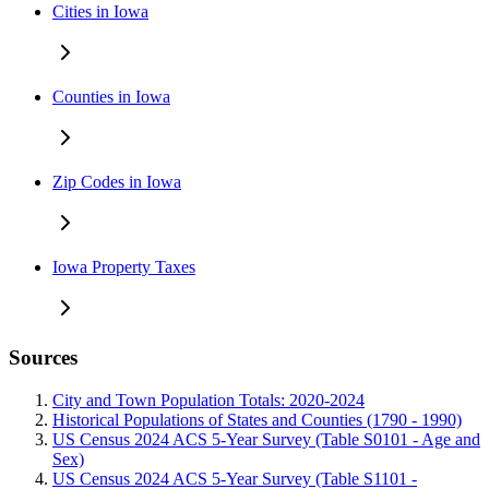
Cities in Iowa
Counties in Iowa
Zip Codes in Iowa
Iowa Property Taxes
Sources
City and Town Population Totals: 2020-2024
Historical Populations of States and Counties (1790 - 1990)
US Census 2024 ACS 5-Year Survey (Table S0101 - Age and
Sex)
US Census 2024 ACS 5-Year Survey (Table S1101 -