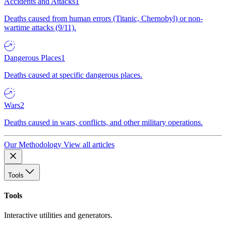
Accidents and Attacks
1
Deaths caused from human errors (Titanic, Chernobyl) or non-
wartime attacks (9/11).
Dangerous Places
1
Deaths caused at specific dangerous places.
Wars
2
Deaths caused in wars, conflicts, and other military operations.
Our Methodology
View all articles
Tools
Tools
Interactive utilities and generators.