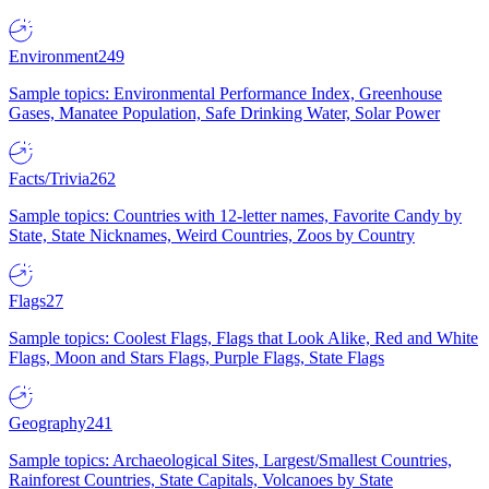
Environment
249
Sample topics: Environmental Performance Index, Greenhouse
Gases, Manatee Population, Safe Drinking Water, Solar Power
Facts/Trivia
262
Sample topics: Countries with 12-letter names, Favorite Candy by
State, State Nicknames, Weird Countries, Zoos by Country
Flags
27
Sample topics: Coolest Flags, Flags that Look Alike, Red and White
Flags, Moon and Stars Flags, Purple Flags, State Flags
Geography
241
Sample topics: Archaeological Sites, Largest/Smallest Countries,
Rainforest Countries, State Capitals, Volcanoes by State