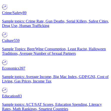
Crime/Safety
89
Sample topics: Crime Rate, Gun Deaths, Serial Killers, Safest Cities,
Drug Use, Human Trafficking
Culture
559
Sample Topics: Beer/Wine Consumption, Least Racist, Halloween
Traditions, Average Number of Sexual Partners
Economics
397
Sample topics: Average Income, Big Mac Index, GDP/GNI, Cost of
Living, Gas Prices, Income Tax
Education
83
Sample topics: ACT/SAT Scores, Education Spending, Literacy
Rates, Math Rankings, Smartest Countries