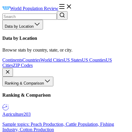
World Population Review
Data by Location
Data by Location
Browse stats by country, state, or city.
Continents
Countries
World Cities
US States
US Counties
US
Cities
ZIP Codes
Ranking & Comparison
Ranking & Comparison
Agriculture
203
Sample topics: Peach Production, Cattle Population, Fishing
Industry, Cotton Production