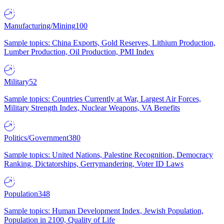
Manufacturing/Mining
100
Sample topics: China Exports, Gold Reserves, Lithium Production,
Lumber Production, Oil Production, PMI Index
Military
52
Sample topics: Countries Currently at War, Largest Air Forces,
Military Strength Index, Nuclear Weapons, VA Benefits
Politics/Government
380
Sample topics: United Nations, Palestine Recognition, Democracy
Ranking, Dictatorships, Gerrymandering, Voter ID Laws
Population
348
Sample topics: Human Development Index, Jewish Population,
Population in 2100, Quality of Life