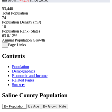
has grown
-4.2%
since 2010.
53,440
Total Population
74
Population Density (mi²)
10
Population Rank (State)
63
0.12%
Annual Population Growth
Page Links
+
Contents
Population
Demographics
Economic and Income
Related Pages
Sources
Saline County Population
By Population
By Age
By Growth Rate