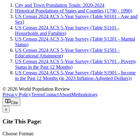
City and Town Population Totals: 2020-2024
Historical Populations of States and Counties (1790 - 1990)
US Census 2024 ACS 5-Year Survey (Table S0101 - Age and
Sex)
US Census 2024 ACS 5-Year Survey (Table S1101 -
Households and Families)
US Census 2024 ACS 5-Year Survey (Table S1201 - Marital
Status)
US Census 2024 ACS 5-Year Survey (Table S1501 -
Educational Attainment)
US Census 2024 ACS 5-Year Survey (Table S1701 - Poverty
Status in the Past 12 Months)
US Census 2024 ACS 5-Year Survey (Table S1901 - Income
in the Past 12 Months (in 2023 Inflation-Adjusted Dollars))
© 2026 World Population Review
Privacy Policy
Terms
Contact
About
Methodology
Cite
x
Cite This Page:
Choose Format: