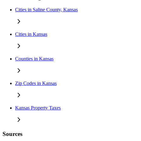
Cities in Saline County, Kansas
Cities in Kansas
Counties in Kansas
Zip Codes in Kansas
Kansas Property Taxes
Sources