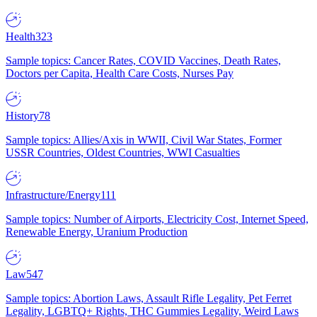
Health
323
Sample topics: Cancer Rates, COVID Vaccines, Death Rates,
Doctors per Capita, Health Care Costs, Nurses Pay
History
78
Sample topics: Allies/Axis in WWII, Civil War States, Former
USSR Countries, Oldest Countries, WWI Casualties
Infrastructure/Energy
111
Sample topics: Number of Airports, Electricity Cost, Internet Speed,
Renewable Energy, Uranium Production
Law
547
Sample topics: Abortion Laws, Assault Rifle Legality, Pet Ferret
Legality, LGBTQ+ Rights, THC Gummies Legality, Weird Laws