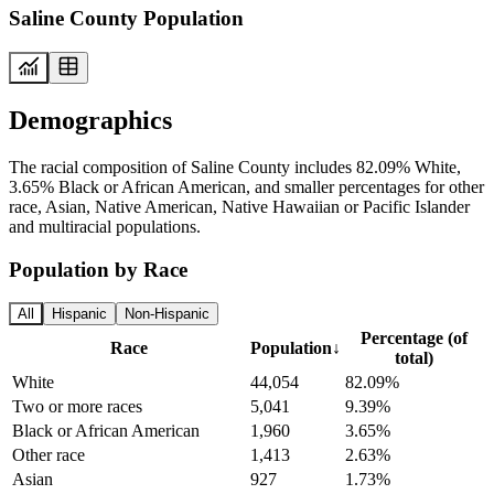
Saline County Population
Demographics
The racial composition of Saline County includes 82.09% White,
3.65% Black or African American, and smaller percentages for other
race, Asian, Native American, Native Hawaiian or Pacific Islander
and multiracial populations.
Population by Race
All
Hispanic
Non-Hispanic
Percentage (of
Race
Population
↓
total)
White
44,054
82.09%
Two or more races
5,041
9.39%
Black or African American
1,960
3.65%
Other race
1,413
2.63%
Asian
927
1.73%