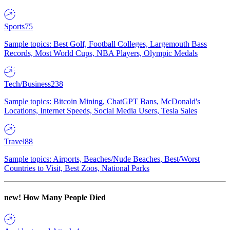
Sports
75
Sample topics: Best Golf, Football Colleges, Largemouth Bass
Records, Most World Cups, NBA Players, Olympic Medals
Tech/Business
238
Sample topics: Bitcoin Mining, ChatGPT Bans, McDonald's
Locations, Internet Speeds, Social Media Users, Tesla Sales
Travel
88
Sample topics: Airports, Beaches/Nude Beaches, Best/Worst
Countries to Visit, Best Zoos, National Parks
new!
How Many People Died