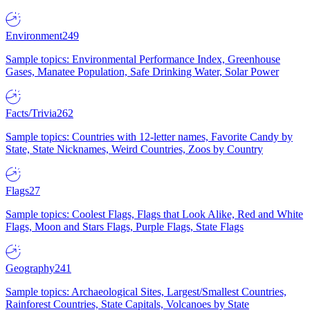
Environment
249
Sample topics: Environmental Performance Index, Greenhouse
Gases, Manatee Population, Safe Drinking Water, Solar Power
Facts/Trivia
262
Sample topics: Countries with 12-letter names, Favorite Candy by
State, State Nicknames, Weird Countries, Zoos by Country
Flags
27
Sample topics: Coolest Flags, Flags that Look Alike, Red and White
Flags, Moon and Stars Flags, Purple Flags, State Flags
Geography
241
Sample topics: Archaeological Sites, Largest/Smallest Countries,
Rainforest Countries, State Capitals, Volcanoes by State