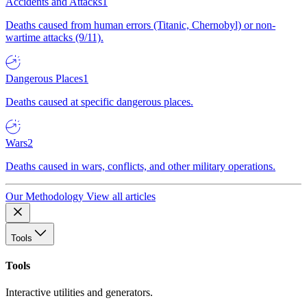
Accidents and Attacks
1
Deaths caused from human errors (Titanic, Chernobyl) or non-
wartime attacks (9/11).
Dangerous Places
1
Deaths caused at specific dangerous places.
Wars
2
Deaths caused in wars, conflicts, and other military operations.
Our Methodology
View all articles
Tools
Tools
Interactive utilities and generators.