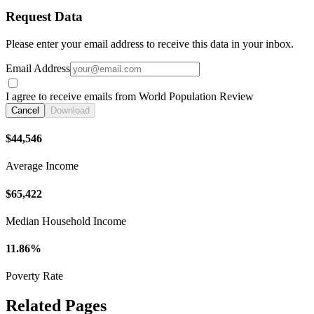
Request Data
Please enter your email address to receive this data in your inbox.
Email Address
I agree to receive emails from World Population Review
Cancel
Download
$44,546
Average Income
$65,422
Median Household Income
11.86%
Poverty Rate
Related Pages