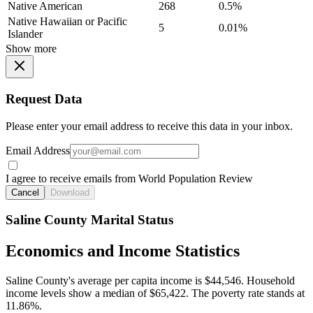
Native American
268
0.5%
Native Hawaiian or Pacific
5
0.01%
Islander
Show more
Request Data
Please enter your email address to receive this data in your inbox.
Email Address
I agree to receive emails from World Population Review
Cancel
Download
Saline County Marital Status
Economics and Income Statistics
Saline County's average per capita income is $44,546. Household
income levels show a median of $65,422. The poverty rate stands at
11.86%.