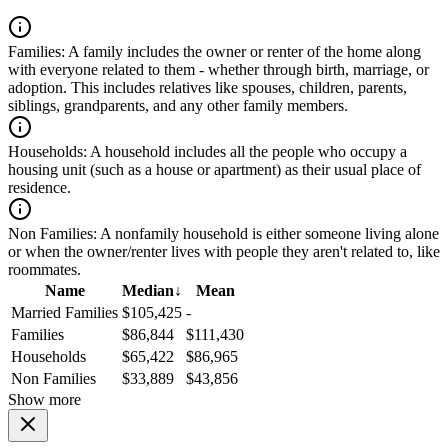
Families:
A family includes the owner or renter of the home along
with everyone related to them - whether through birth, marriage, or
adoption. This includes relatives like spouses, children, parents,
siblings, grandparents, and any other family members.
Households:
A household includes all the people who occupy a
housing unit (such as a house or apartment) as their usual place of
residence.
Non Families:
A nonfamily household is either someone living alone
or when the owner/renter lives with people they aren't related to, like
roommates.
Name
Median
↓
Mean
Married Families
$105,425
-
Families
$86,844
$111,430
Households
$65,422
$86,965
Non Families
$33,889
$43,856
Show more