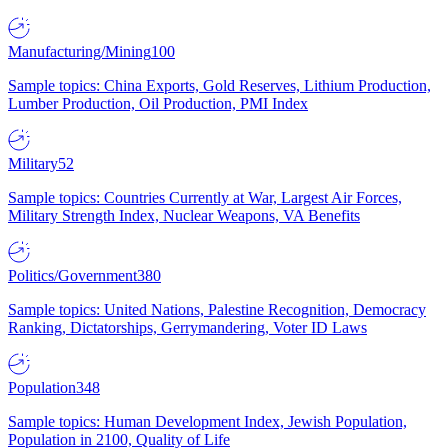
Manufacturing/Mining
100
Sample topics: China Exports, Gold Reserves, Lithium Production,
Lumber Production, Oil Production, PMI Index
Military
52
Sample topics: Countries Currently at War, Largest Air Forces,
Military Strength Index, Nuclear Weapons, VA Benefits
Politics/Government
380
Sample topics: United Nations, Palestine Recognition, Democracy
Ranking, Dictatorships, Gerrymandering, Voter ID Laws
Population
348
Sample topics: Human Development Index, Jewish Population,
Population in 2100, Quality of Life