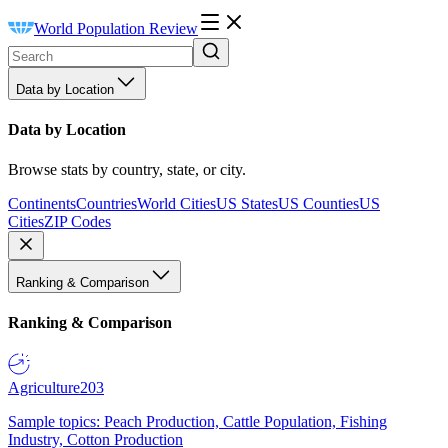
World Population Review
Data by Location
Data by Location
Browse stats by country, state, or city.
Continents
Countries
World Cities
US States
US Counties
US
Cities
ZIP Codes
Ranking & Comparison
Ranking & Comparison
Agriculture
203
Sample topics: Peach Production, Cattle Population, Fishing
Industry, Cotton Production