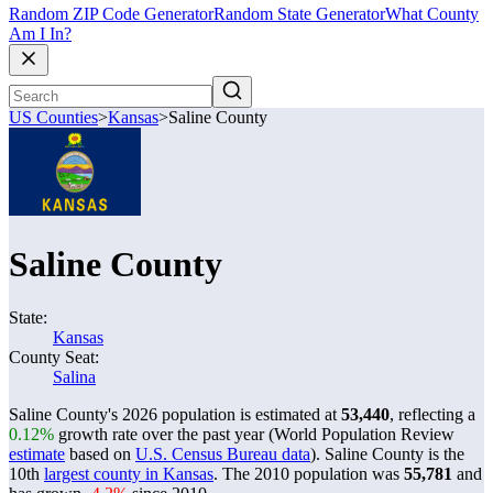
Random ZIP Code Generator
Random State Generator
What County
Am I In?
US Counties
>
Kansas
>
Saline County
Saline County
State:
Kansas
County Seat:
Salina
Saline County's 2026 population is estimated at
53,440
, reflecting a
0.12%
growth rate over the past year (World Population Review
estimate
based on
U.S. Census Bureau data
). Saline County is the
10th
largest county in Kansas
. The 2010 population was
55,781
and