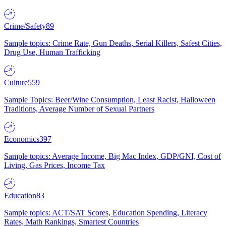
Crime/Safety
89
Sample topics: Crime Rate, Gun Deaths, Serial Killers, Safest Cities,
Drug Use, Human Trafficking
Culture
559
Sample Topics: Beer/Wine Consumption, Least Racist, Halloween
Traditions, Average Number of Sexual Partners
Economics
397
Sample topics: Average Income, Big Mac Index, GDP/GNI, Cost of
Living, Gas Prices, Income Tax
Education
83
Sample topics: ACT/SAT Scores, Education Spending, Literacy
Rates, Math Rankings, Smartest Countries