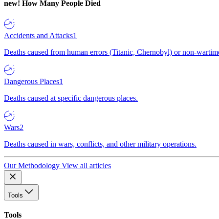
new!
How Many People Died
Accidents and Attacks
1
Deaths caused from human errors (Titanic, Chernobyl) or non-wartime 
Dangerous Places
1
Deaths caused at specific dangerous places.
Wars
2
Deaths caused in wars, conflicts, and other military operations.
Our Methodology
View all articles
Tools
Tools