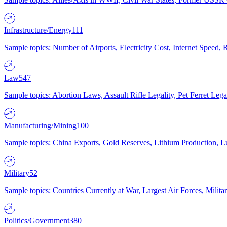
Infrastructure/Energy
111
Sample topics: Number of Airports, Electricity Cost, Internet Speed
Law
547
Sample topics: Abortion Laws, Assault Rifle Legality, Pet Ferret 
Manufacturing/Mining
100
Sample topics: China Exports, Gold Reserves, Lithium Production, 
Military
52
Sample topics: Countries Currently at War, Largest Air Forces, Milit
Politics/Government
380