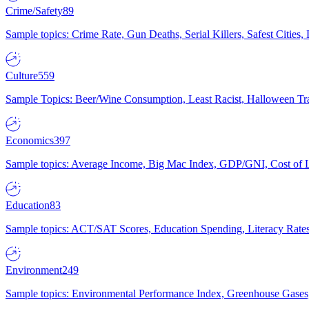
Crime/Safety
89
Sample topics: Crime Rate, Gun Deaths, Serial Killers, Safest Cities
Culture
559
Sample Topics: Beer/Wine Consumption, Least Racist, Halloween Tra
Economics
397
Sample topics: Average Income, Big Mac Index, GDP/GNI, Cost of L
Education
83
Sample topics: ACT/SAT Scores, Education Spending, Literacy Rates
Environment
249
Sample topics: Environmental Performance Index, Greenhouse Gases,