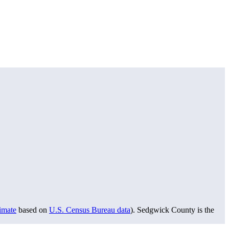
timate
based on
U.S. Census Bureau data
). Sedgwick County is the