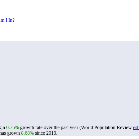
m I In?
ng a
0.75%
growth rate over the past year (World Population Review
es
has grown
8.68%
since 2010.