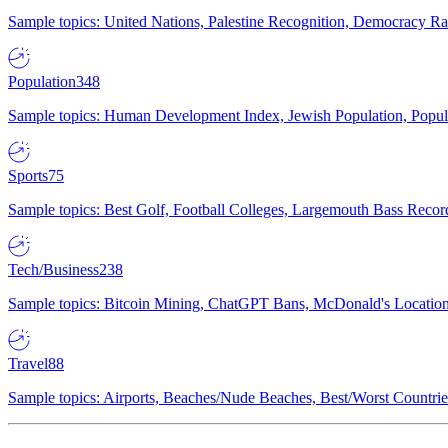
Sample topics: United Nations, Palestine Recognition, Democracy R
Population
348
Sample topics: Human Development Index, Jewish Population, Populat
Sports
75
Sample topics: Best Golf, Football Colleges, Largemouth Bass Rec
Tech/Business
238
Sample topics: Bitcoin Mining, ChatGPT Bans, McDonald's Locations,
Travel
88
Sample topics: Airports, Beaches/Nude Beaches, Best/Worst Countries