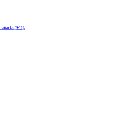
attacks (9/11).