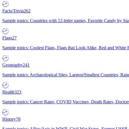
Facts/Trivia
262
Sample topics: Countries with 12-letter names, Favorite Candy by St
Flags
27
Sample topics: Coolest Flags, Flags that Look Alike, Red and White F
Geography
241
Sample topics: Archaeological Sites, Largest/Smallest Countries, Rain
Health
323
Sample topics: Cancer Rates, COVID Vaccines, Death Rates, Doctors
History
78
Sample topics: Allies/Axis in WWII, Civil War States, Former USSR 