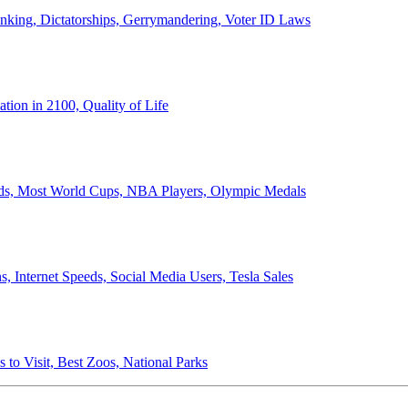
anking, Dictatorships, Gerrymandering, Voter ID Laws
ion in 2100, Quality of Life
ords, Most World Cups, NBA Players, Olympic Medals
 Internet Speeds, Social Media Users, Tesla Sales
 to Visit, Best Zoos, National Parks