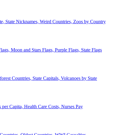
ate, State Nicknames, Weird Countries, Zoos by Country
lags, Moon and Stars Flags, Purple Flags, State Flags
forest Countries, State Capitals, Volcanoes by State
 per Capita, Health Care Costs, Nurses Pay
Countries, Oldest Countries, WWI Casualties