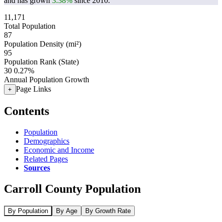
and has grown
3.38%
since 2010.
11,171
Total Population
87
Population Density (mi²)
95
Population Rank (State)
30
0.27%
Annual Population Growth
Page Links
+
Contents
Population
Demographics
Economic and Income
Related Pages
Sources
Carroll County Population
By Population
By Age
By Growth Rate