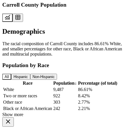
Carroll County Population
Demographics
The racial composition of Carroll County includes 86.61% White,
and smaller percentages for other race, Black or African American
and multiracial populations.
Population by Race
All
Hispanic
Non-Hispanic
Race
Population
↓
Percentage (of total)
White
9,487
86.61%
Two or more races
922
8.42%
Other race
303
2.77%
Black or African American
242
2.21%
Show more