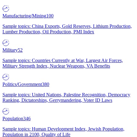
Manufacturing/Mining
100
Sample topics: China Exports, Gold Reserves, Lithium Production,
Lumber Production, Oil Production, PMI Index
Military
52
Sample topics: Countries Currently at War, Largest Air Forces,
Military Strength Index, Nuclear Weapons, VA Benefits
Politics/Government
380
Sample topics: United Nations, Palestine Recognition, Democracy
Ranking, Dictatorships, Gerrymandering, Voter ID Laws
Population
346
Sample topics: Human Development Index, Jewish Population,
Population in 2100, Quality of Life