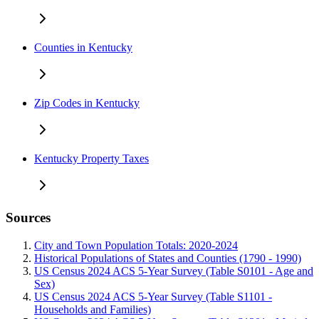
Counties in Kentucky
Zip Codes in Kentucky
Kentucky Property Taxes
Sources
City and Town Population Totals: 2020-2024
Historical Populations of States and Counties (1790 - 1990)
US Census 2024 ACS 5-Year Survey (Table S0101 - Age and
Sex)
US Census 2024 ACS 5-Year Survey (Table S1101 -
Households and Families)