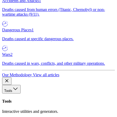
Accidents and Attacks
1
Deaths caused from human errors (Titanic, Chernobyl) or non-
wartime attacks (9/11).
Dangerous Places
1
Deaths caused at specific dangerous places.
Wars
2
Deaths caused in wars, conflicts, and other military operations.
Our Methodology
View all articles
Tools
Tools
Interactive utilities and generators.