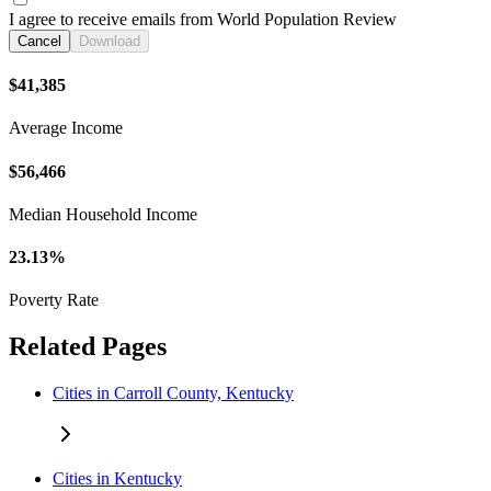
I agree to receive emails from World Population Review
Cancel
Download
$41,385
Average Income
$56,466
Median Household Income
23.13%
Poverty Rate
Related Pages
Cities in Carroll County, Kentucky
Cities in Kentucky