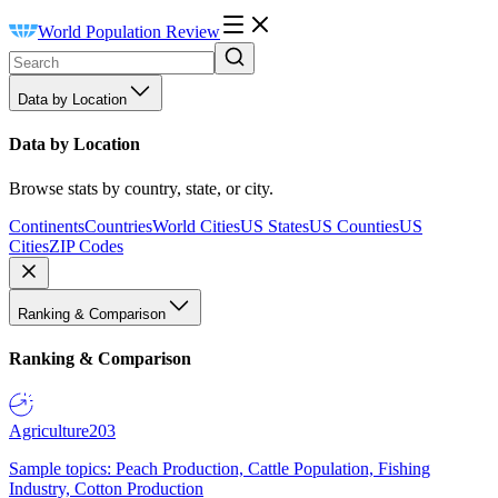
World Population Review
Data by Location
Data by Location
Browse stats by country, state, or city.
Continents
Countries
World Cities
US States
US Counties
US
Cities
ZIP Codes
Ranking & Comparison
Ranking & Comparison
Agriculture
203
Sample topics: Peach Production, Cattle Population, Fishing
Industry, Cotton Production