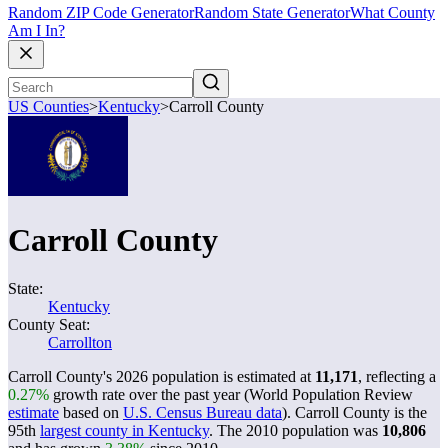
Random ZIP Code Generator
Random State Generator
What County
Am I In?
US Counties
>
Kentucky
>
Carroll County
Carroll County
State:
Kentucky
County Seat:
Carrollton
Carroll County's 2026 population is estimated at
11,171
, reflecting a
0.27%
growth rate over the past year (World Population Review
estimate
based on
U.S. Census Bureau data
). Carroll County is the
95th
largest county in Kentucky
. The 2010 population was
10,806