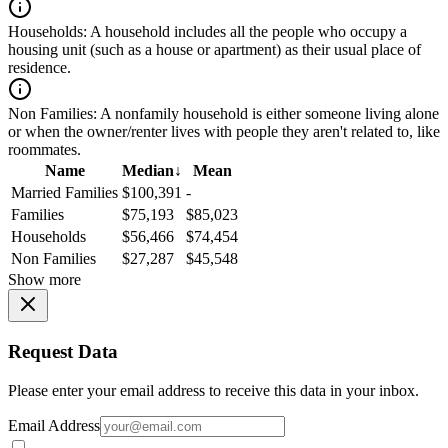
Households:
A household includes all the people who occupy a
housing unit (such as a house or apartment) as their usual place of
residence.
Non Families:
A nonfamily household is either someone living alone
or when the owner/renter lives with people they aren't related to, like
roommates.
Name
Median
↓
Mean
Married Families
$100,391
-
Families
$75,193
$85,023
Households
$56,466
$74,454
Non Families
$27,287
$45,548
Show more
Request Data
Please enter your email address to receive this data in your inbox.
Email Address