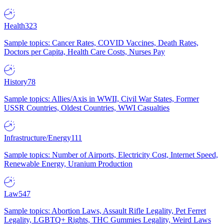
Health
323
Sample topics: Cancer Rates, COVID Vaccines, Death Rates,
Doctors per Capita, Health Care Costs, Nurses Pay
History
78
Sample topics: Allies/Axis in WWII, Civil War States, Former
USSR Countries, Oldest Countries, WWI Casualties
Infrastructure/Energy
111
Sample topics: Number of Airports, Electricity Cost, Internet Speed,
Renewable Energy, Uranium Production
Law
547
Sample topics: Abortion Laws, Assault Rifle Legality, Pet Ferret
Legality, LGBTQ+ Rights, THC Gummies Legality, Weird Laws