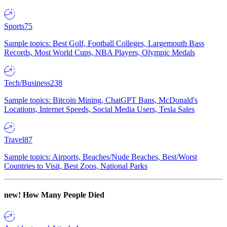
Sports
75
Sample topics: Best Golf, Football Colleges, Largemouth Bass
Records, Most World Cups, NBA Players, Olympic Medals
Tech/Business
238
Sample topics: Bitcoin Mining, ChatGPT Bans, McDonald's
Locations, Internet Speeds, Social Media Users, Tesla Sales
Travel
87
Sample topics: Airports, Beaches/Nude Beaches, Best/Worst
Countries to Visit, Best Zoos, National Parks
new!
How Many People Died