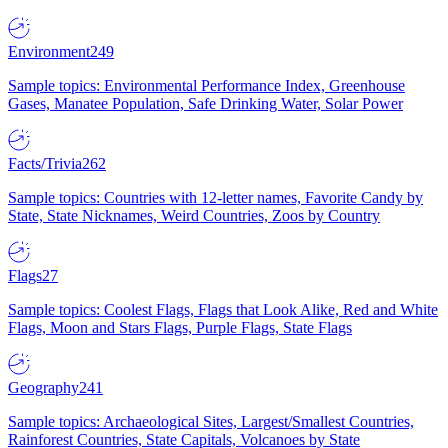
Environment
249
Sample topics: Environmental Performance Index, Greenhouse
Gases, Manatee Population, Safe Drinking Water, Solar Power
Facts/Trivia
262
Sample topics: Countries with 12-letter names, Favorite Candy by
State, State Nicknames, Weird Countries, Zoos by Country
Flags
27
Sample topics: Coolest Flags, Flags that Look Alike, Red and White
Flags, Moon and Stars Flags, Purple Flags, State Flags
Geography
241
Sample topics: Archaeological Sites, Largest/Smallest Countries,
Rainforest Countries, State Capitals, Volcanoes by State