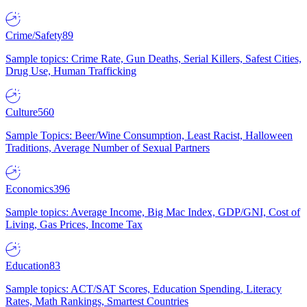
Crime/Safety
89
Sample topics: Crime Rate, Gun Deaths, Serial Killers, Safest Cities,
Drug Use, Human Trafficking
Culture
560
Sample Topics: Beer/Wine Consumption, Least Racist, Halloween
Traditions, Average Number of Sexual Partners
Economics
396
Sample topics: Average Income, Big Mac Index, GDP/GNI, Cost of
Living, Gas Prices, Income Tax
Education
83
Sample topics: ACT/SAT Scores, Education Spending, Literacy
Rates, Math Rankings, Smartest Countries