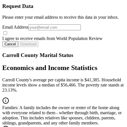
Request Data
Please enter your email address to receive this data in your inbox.
Email Address
I agree to receive emails from World Population Review
Cancel
Download
Carroll County Marital Status
Economics and Income Statistics
Carroll County's average per capita income is $41,385. Household
income levels show a median of $56,466. The poverty rate stands at
23.13%.
Families:
A family includes the owner or renter of the home along
with everyone related to them - whether through birth, marriage, or
adoption. This includes relatives like spouses, children, parents,
siblings, grandparents, and any other family members.