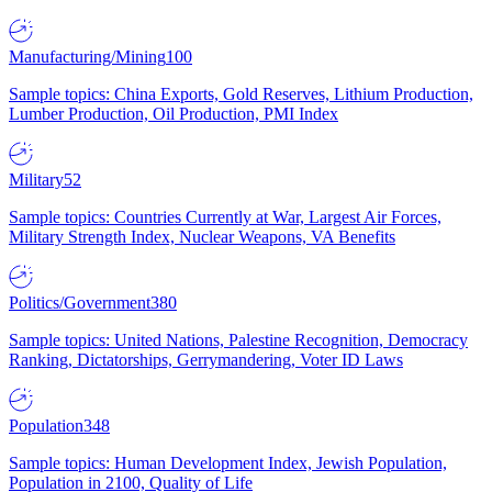
Manufacturing/Mining
100
Sample topics: China Exports, Gold Reserves, Lithium Production,
Lumber Production, Oil Production, PMI Index
Military
52
Sample topics: Countries Currently at War, Largest Air Forces,
Military Strength Index, Nuclear Weapons, VA Benefits
Politics/Government
380
Sample topics: United Nations, Palestine Recognition, Democracy
Ranking, Dictatorships, Gerrymandering, Voter ID Laws
Population
348
Sample topics: Human Development Index, Jewish Population,
Population in 2100, Quality of Life