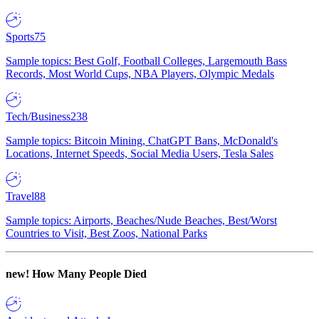
Sports
75
Sample topics: Best Golf, Football Colleges, Largemouth Bass
Records, Most World Cups, NBA Players, Olympic Medals
Tech/Business
238
Sample topics: Bitcoin Mining, ChatGPT Bans, McDonald's
Locations, Internet Speeds, Social Media Users, Tesla Sales
Travel
88
Sample topics: Airports, Beaches/Nude Beaches, Best/Worst
Countries to Visit, Best Zoos, National Parks
new!
How Many People Died