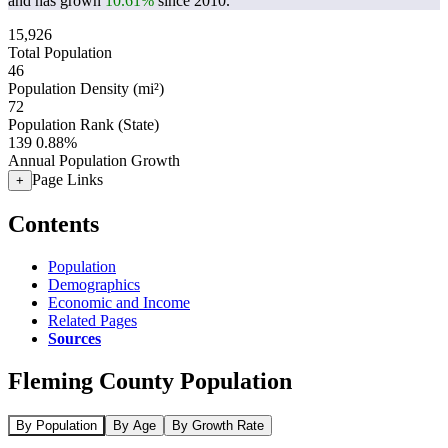
and has grown
10.61%
since 2010.
15,926
Total Population
46
Population Density (mi²)
72
Population Rank (State)
139
0.88%
Annual Population Growth
Page Links
+
Contents
Population
Demographics
Economic and Income
Related Pages
Sources
Fleming County Population
By Population
By Age
By Growth Rate