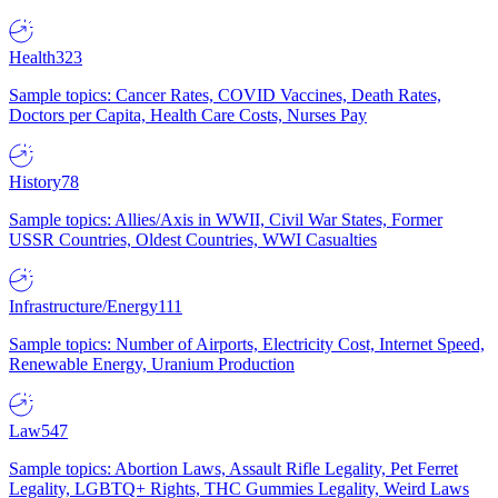
Health
323
Sample topics: Cancer Rates, COVID Vaccines, Death Rates,
Doctors per Capita, Health Care Costs, Nurses Pay
History
78
Sample topics: Allies/Axis in WWII, Civil War States, Former
USSR Countries, Oldest Countries, WWI Casualties
Infrastructure/Energy
111
Sample topics: Number of Airports, Electricity Cost, Internet Speed,
Renewable Energy, Uranium Production
Law
547
Sample topics: Abortion Laws, Assault Rifle Legality, Pet Ferret
Legality, LGBTQ+ Rights, THC Gummies Legality, Weird Laws