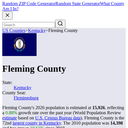
Random ZIP Code Generator
Random State Generator
What County
Am I In?
US Counties
>
Kentucky
>
Fleming County
Fleming County
State:
Kentucky
County Seat:
Flemingsburg
Fleming County's 2026 population is estimated at
15,926
, reflecting
a
0.88%
growth rate over the past year (World Population Review
estimate
based on
U.S. Census Bureau data
). Fleming County is the
72nd
largest county in Kentucky
. The 2010 population was
14,398