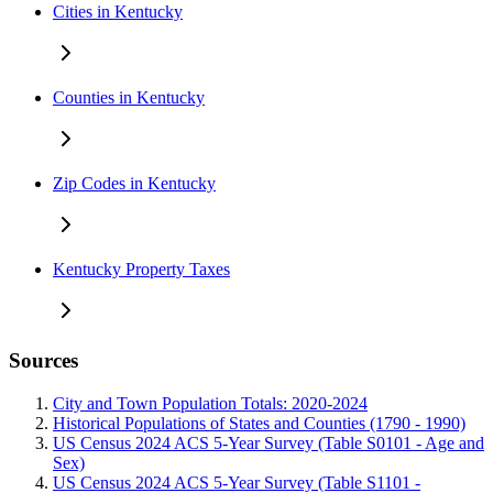
Cities in Kentucky
Counties in Kentucky
Zip Codes in Kentucky
Kentucky Property Taxes
Sources
City and Town Population Totals: 2020-2024
Historical Populations of States and Counties (1790 - 1990)
US Census 2024 ACS 5-Year Survey (Table S0101 - Age and
Sex)
US Census 2024 ACS 5-Year Survey (Table S1101 -