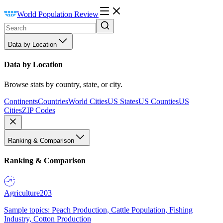
World Population Review
Data by Location
Data by Location
Browse stats by country, state, or city.
Continents
Countries
World Cities
US States
US Counties
US
Cities
ZIP Codes
Ranking & Comparison
Ranking & Comparison
Agriculture
203
Sample topics: Peach Production, Cattle Population, Fishing
Industry, Cotton Production