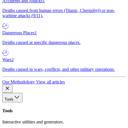
Accidents and Attacks
1
Deaths caused from human errors (Titanic, Chernobyl) or non-
wartime attacks (9/11).
Dangerous Places
1
Deaths caused at specific dangerous places.
Wars
2
Deaths caused in wars, conflicts, and other military operations.
Our Methodology
View all articles
Tools
Tools
Interactive utilities and generators.