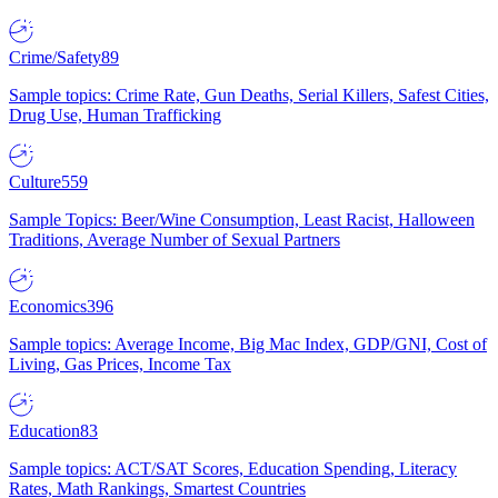
Crime/Safety
89
Sample topics: Crime Rate, Gun Deaths, Serial Killers, Safest Cities,
Drug Use, Human Trafficking
Culture
559
Sample Topics: Beer/Wine Consumption, Least Racist, Halloween
Traditions, Average Number of Sexual Partners
Economics
396
Sample topics: Average Income, Big Mac Index, GDP/GNI, Cost of
Living, Gas Prices, Income Tax
Education
83
Sample topics: ACT/SAT Scores, Education Spending, Literacy
Rates, Math Rankings, Smartest Countries