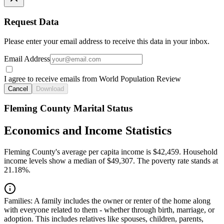
Request Data
Please enter your email address to receive this data in your inbox.
Email Address
I agree to receive emails from World Population Review
Cancel
Download
Fleming County Marital Status
Economics and Income Statistics
Fleming County's average per capita income is $42,459. Household
income levels show a median of $49,307. The poverty rate stands at
21.18%.
Families:
A family includes the owner or renter of the home along
with everyone related to them - whether through birth, marriage, or
adoption. This includes relatives like spouses, children, parents,