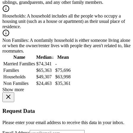
siblings, grandparents, and any other family members.
Households:
A household includes all the people who occupy a
housing unit (such as a house or apartment) as their usual place of
residence.
Non Families:
A nonfamily household is either someone living alone
or when the owner/renter lives with people they aren't related to, like
roommates.
Name
Median
↓
Mean
Married Families
$74,341
-
Families
$65,363
$75,696
Households
$49,307
$63,998
Non Families
$24,463
$35,361
Show more
Request Data
Please enter your email address to receive this data in your inbox.
Email Address