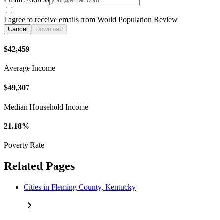
I agree to receive emails from World Population Review
Cancel
Download
$42,459
Average Income
$49,307
Median Household Income
21.18%
Poverty Rate
Related Pages
Cities in Fleming County, Kentucky