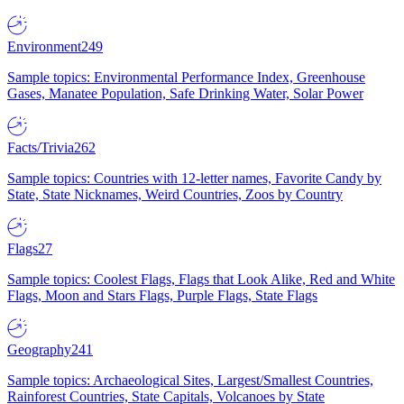
Environment
249
Sample topics: Environmental Performance Index, Greenhouse
Gases, Manatee Population, Safe Drinking Water, Solar Power
Facts/Trivia
262
Sample topics: Countries with 12-letter names, Favorite Candy by
State, State Nicknames, Weird Countries, Zoos by Country
Flags
27
Sample topics: Coolest Flags, Flags that Look Alike, Red and White
Flags, Moon and Stars Flags, Purple Flags, State Flags
Geography
241
Sample topics: Archaeological Sites, Largest/Smallest Countries,
Rainforest Countries, State Capitals, Volcanoes by State