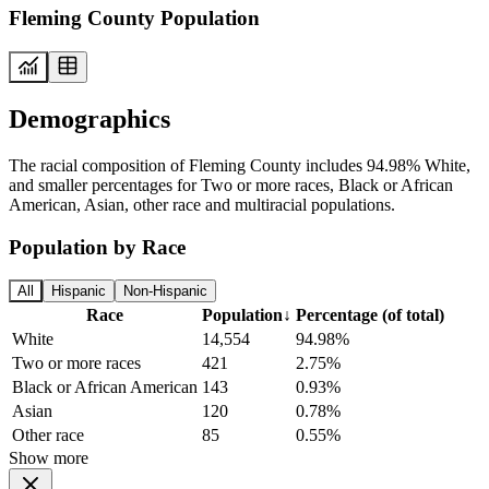
Fleming County Population
Demographics
The racial composition of Fleming County includes 94.98% White,
and smaller percentages for Two or more races, Black or African
American, Asian, other race and multiracial populations.
Population by Race
All
Hispanic
Non-Hispanic
Race
Population
↓
Percentage (of total)
White
14,554
94.98%
Two or more races
421
2.75%
Black or African American
143
0.93%
Asian
120
0.78%
Other race
85
0.55%
Show more