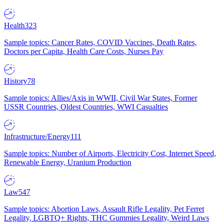
Health
323
Sample topics: Cancer Rates, COVID Vaccines, Death Rates,
Doctors per Capita, Health Care Costs, Nurses Pay
History
78
Sample topics: Allies/Axis in WWII, Civil War States, Former
USSR Countries, Oldest Countries, WWI Casualties
Infrastructure/Energy
111
Sample topics: Number of Airports, Electricity Cost, Internet Speed,
Renewable Energy, Uranium Production
Law
547
Sample topics: Abortion Laws, Assault Rifle Legality, Pet Ferret
Legality, LGBTQ+ Rights, THC Gummies Legality, Weird Laws