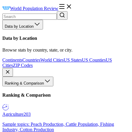
World Population Review
Data by Location
Data by Location
Browse stats by country, state, or city.
Continents
Countries
World Cities
US States
US Counties
US
Cities
ZIP Codes
Ranking & Comparison
Ranking & Comparison
Agriculture
203
Sample topics: Peach Production, Cattle Population, Fishing
Industry, Cotton Production