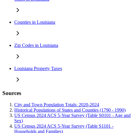
Counties in Louisiana
Zip Codes in Louisiana
Louisiana Property Taxes
Sources
City and Town Population Totals: 2020-2024
Historical Populations of States and Counties (1790 - 1990)
US Census 2024 ACS 5-Year Survey (Table S0101 - Age and
Sex)
US Census 2024 ACS 5-Year Survey (Table S1101 -
Households and Families)