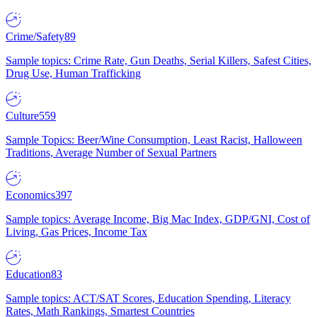
Crime/Safety
89
Sample topics: Crime Rate, Gun Deaths, Serial Killers, Safest Cities,
Drug Use, Human Trafficking
Culture
559
Sample Topics: Beer/Wine Consumption, Least Racist, Halloween
Traditions, Average Number of Sexual Partners
Economics
397
Sample topics: Average Income, Big Mac Index, GDP/GNI, Cost of
Living, Gas Prices, Income Tax
Education
83
Sample topics: ACT/SAT Scores, Education Spending, Literacy
Rates, Math Rankings, Smartest Countries