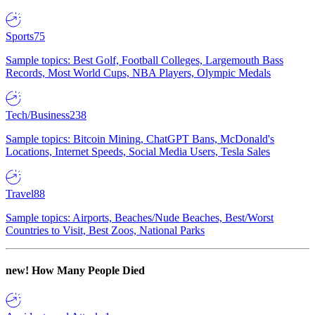
Sports
75
Sample topics: Best Golf, Football Colleges, Largemouth Bass
Records, Most World Cups, NBA Players, Olympic Medals
Tech/Business
238
Sample topics: Bitcoin Mining, ChatGPT Bans, McDonald's
Locations, Internet Speeds, Social Media Users, Tesla Sales
Travel
88
Sample topics: Airports, Beaches/Nude Beaches, Best/Worst
Countries to Visit, Best Zoos, National Parks
new!
How Many People Died