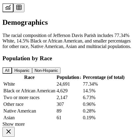
Demographics
The racial composition of Jefferson Davis Parish includes 77.34%
White, 14.5% Black or African American, and smaller percentages
for other race, Native American, Asian and multiracial populations.
Population by Race
All
Hispanic
Non-Hispanic
Race
Population
↓
Percentage (of total)
White
24,691
77.34%
Black or African American
4,629
14.5%
Two or more races
2,147
6.73%
Other race
307
0.96%
Native American
89
0.28%
Asian
61
0.19%
Show more