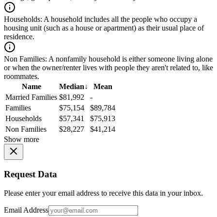
Households:
A household includes all the people who occupy a
housing unit (such as a house or apartment) as their usual place of
residence.
Non Families:
A nonfamily household is either someone living alone
or when the owner/renter lives with people they aren't related to, like
roommates.
Name
Median
↓
Mean
Married Families
$81,992
-
Families
$75,154
$89,784
Households
$57,341
$75,913
Non Families
$28,227
$41,214
Show more
Request Data
Please enter your email address to receive this data in your inbox.
Email Address