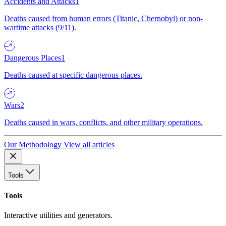
Accidents and Attacks
1
Deaths caused from human errors (Titanic, Chernobyl) or non-
wartime attacks (9/11).
Dangerous Places
1
Deaths caused at specific dangerous places.
Wars
2
Deaths caused in wars, conflicts, and other military operations.
Our Methodology
View all articles
Tools
Tools
Interactive utilities and generators.