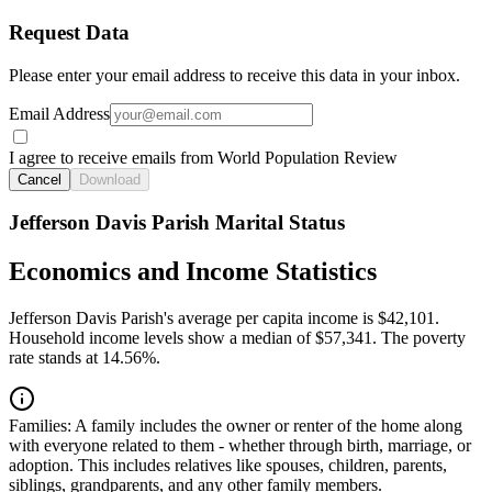
Request Data
Please enter your email address to receive this data in your inbox.
Email Address
I agree to receive emails from World Population Review
Cancel
Download
Jefferson Davis Parish Marital Status
Economics and Income Statistics
Jefferson Davis Parish's average per capita income is $42,101.
Household income levels show a median of $57,341. The poverty
rate stands at 14.56%.
Families:
A family includes the owner or renter of the home along
with everyone related to them - whether through birth, marriage, or
adoption. This includes relatives like spouses, children, parents,
siblings, grandparents, and any other family members.