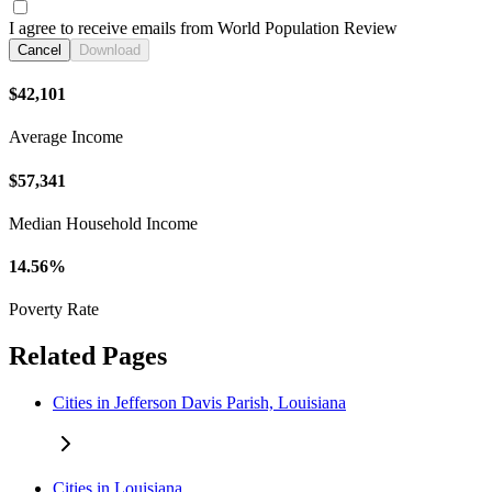
I agree to receive emails from World Population Review
Cancel
Download
$42,101
Average Income
$57,341
Median Household Income
14.56%
Poverty Rate
Related Pages
Cities in Jefferson Davis Parish, Louisiana
Cities in Louisiana