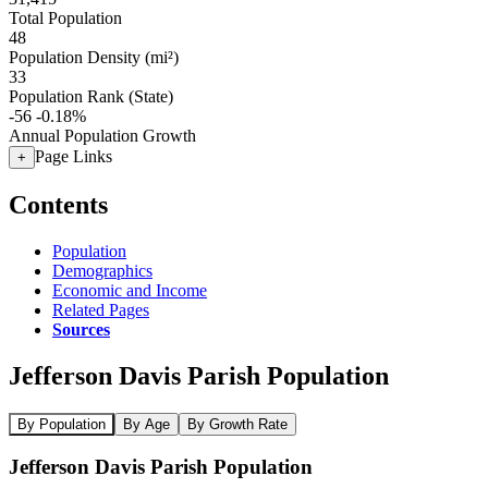
Total Population
48
Population Density (mi²)
33
Population Rank (State)
-56
-0.18%
Annual Population Growth
Page Links
+
Contents
Population
Demographics
Economic and Income
Related Pages
Sources
Jefferson Davis Parish Population
By Population
By Age
By Growth Rate
Jefferson Davis Parish Population