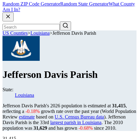
Random ZIP Code Generator
Random State Generator
What County
Am I In?
US Counties
>
Louisiana
>
Jefferson Davis Parish
Jefferson Davis Parish
State:
Louisiana
Jefferson Davis Parish's 2026 population is estimated at
31,415
,
reflecting a
-0.18%
growth rate over the past year (World Population
Review
estimate
based on
U.S. Census Bureau data
). Jefferson
Davis Parish is the 33rd
largest parish in Louisiana
. The 2010
population was
31,629
and has grown
-0.68%
since 2010.
31,415