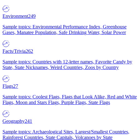
Environment
249
Sample topics: Environmental Performance Index, Greenhouse
Gases, Manatee Population, Safe Drinking Water, Solar Power
Facts/Trivia
262
Sample topics: Countries with 12-letter names, Favorite Candy by
State, State Nicknames, Weird Countries, Zoos by Country
Flags
27
Sample topics: Coolest Flags, Flags that Look Alike, Red and White
Flags, Moon and Stars Flags, Purple Flags, State Flags
Geography
241
Sample topics: Archaeological Sites, Largest/Smallest Countries,
Rainforest Countries, State Capitals, Volcanoes by State