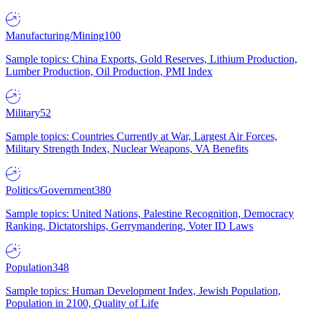
Manufacturing/Mining
100
Sample topics: China Exports, Gold Reserves, Lithium Production,
Lumber Production, Oil Production, PMI Index
Military
52
Sample topics: Countries Currently at War, Largest Air Forces,
Military Strength Index, Nuclear Weapons, VA Benefits
Politics/Government
380
Sample topics: United Nations, Palestine Recognition, Democracy
Ranking, Dictatorships, Gerrymandering, Voter ID Laws
Population
348
Sample topics: Human Development Index, Jewish Population,
Population in 2100, Quality of Life