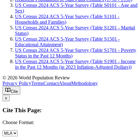
US Census 2024 ACS 5-Year Survey (Table S0101 - Age and
Sex)
US Census 2024 ACS 5-Year Survey (Table S1101 -
Households and Families)
US Census 2024 ACS 5-Year Survey (Table S1201 - Marital
Status)
US Census 2024 ACS 5-Year Survey (Table S1501 -
Educational Attainment)
US Census 2024 ACS 5-Year Survey (Table S1701 - Poverty
Status in the Past 12 Months)
US Census 2024 ACS 5-Year Survey (Table S1901 - Income
in the Past 12 Months (in 2023 Inflation-Adjusted Dollars))
© 2026 World Population Review
Privacy Policy
Terms
Contact
About
Methodology
Cite
x
Cite This Page:
Choose Format: