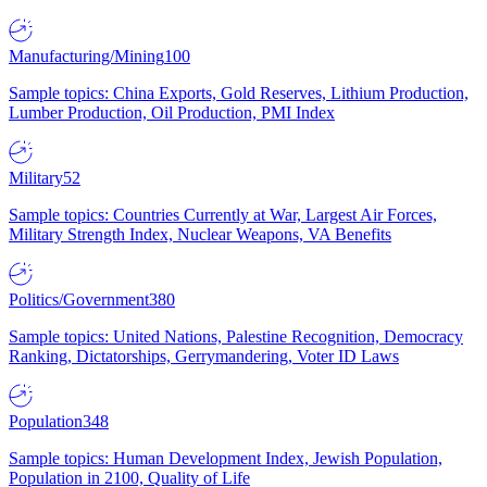
Manufacturing/Mining
100
Sample topics: China Exports, Gold Reserves, Lithium Production,
Lumber Production, Oil Production, PMI Index
Military
52
Sample topics: Countries Currently at War, Largest Air Forces,
Military Strength Index, Nuclear Weapons, VA Benefits
Politics/Government
380
Sample topics: United Nations, Palestine Recognition, Democracy
Ranking, Dictatorships, Gerrymandering, Voter ID Laws
Population
348
Sample topics: Human Development Index, Jewish Population,
Population in 2100, Quality of Life