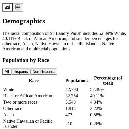
Demographics
The racial composition of St. Landry Parish includes 52.39% White,
40.11% Black or African American, and smaller percentages for
other race, Asian, Native Hawaiian or Pacific Islander, Native
American and multiracial populations.
Population by Race
All
Hispanic
Non-Hispanic
Percentage (of
Race
Population
↓
total)
White
42,790
52.39%
Black or African American
32,754
40.11%
Two or more races
3,548
4.34%
Other race
1,814
2.22%
Asian
473
0.58%
Native Hawaiian or Pacific
210
0.26%
Islander