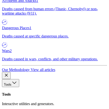
Accidents and Attacks
1
Deaths caused from human errors (Titanic, Chernobyl) or non-
wartime attacks (9/11).
Dangerous Places
1
Deaths caused at specific dangerous places.
Wars
2
Deaths caused in wars, conflicts, and other military operations.
Our Methodology
View all articles
Tools
Tools
Interactive utilities and generators.