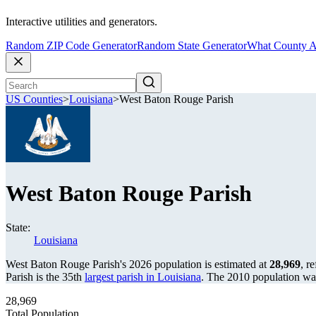
Interactive utilities and generators.
Random ZIP Code Generator
Random State Generator
What County A
US Counties
>
Louisiana
>
West Baton Rouge Parish
West Baton Rouge Parish
State:
Louisiana
West Baton Rouge Parish's 2026 population is estimated at
28,969
, r
Parish is the 35th
largest parish in Louisiana
. The 2010 population w
28,969
Total Population