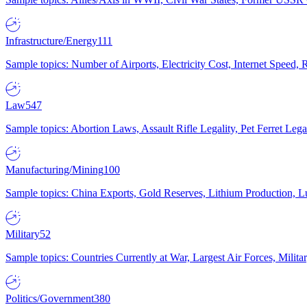
Infrastructure/Energy
111
Sample topics: Number of Airports, Electricity Cost, Internet Speed
Law
547
Sample topics: Abortion Laws, Assault Rifle Legality, Pet Ferret 
Manufacturing/Mining
100
Sample topics: China Exports, Gold Reserves, Lithium Production, 
Military
52
Sample topics: Countries Currently at War, Largest Air Forces, Milit
Politics/Government
380