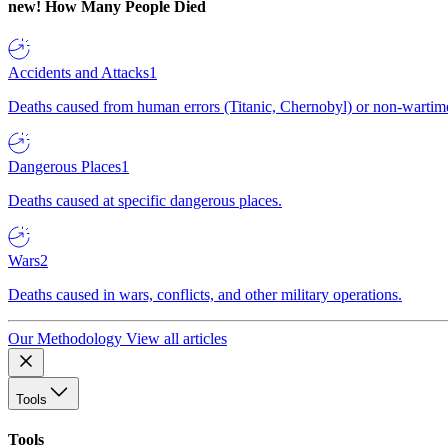
new!
How Many People Died
Accidents and Attacks
1
Deaths caused from human errors (Titanic, Chernobyl) or non-wartime 
Dangerous Places
1
Deaths caused at specific dangerous places.
Wars
2
Deaths caused in wars, conflicts, and other military operations.
Our Methodology
View all articles
Tools
Tools