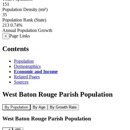
151
Population Density (mi²)
35
Population Rank (State)
213
0.74%
Annual Population Growth
Page Links
+
Contents
Population
Demographics
Economic and Income
Related Pages
Sources
West Baton Rouge Parish Population
By Population
By Age
By Growth Rate
West Baton Rouge Parish Population