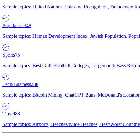
Sample topics: United Nations, Palestine Recognition, Democracy R
Population
348
Sample topics: Human Development Index, Jewish Population, Populat
Sports
75
Sample topics: Best Golf, Football Colleges, Largemouth Bass Rec
Tech/Business
238
Sample topics: Bitcoin Mining, ChatGPT Bans, McDonald's Locations,
Travel
88
Sample topics: Airports, Beaches/Nude Beaches, Best/Worst Countries