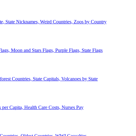
ate, State Nicknames, Weird Countries, Zoos by Country
lags, Moon and Stars Flags, Purple Flags, State Flags
forest Countries, State Capitals, Volcanoes by State
 per Capita, Health Care Costs, Nurses Pay
Countries, Oldest Countries, WWI Casualties