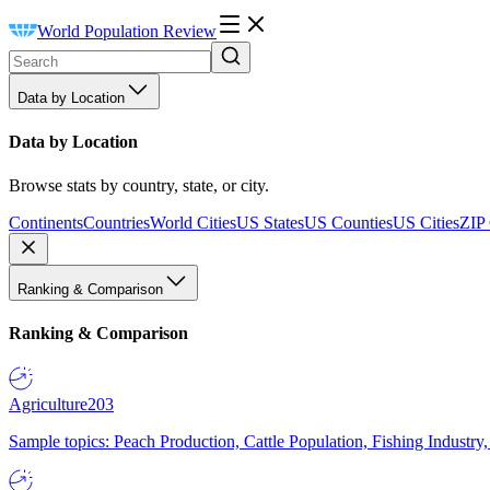
World Population Review
Data by Location
Data by Location
Browse stats by country, state, or city.
Continents
Countries
World Cities
US States
US Counties
US Cities
ZIP
Ranking & Comparison
Ranking & Comparison
Agriculture
203
Sample topics: Peach Production, Cattle Population, Fishing Industry