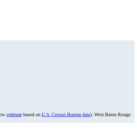
view
estimate
based on
U.S. Census Bureau data
). West Baton Rouge