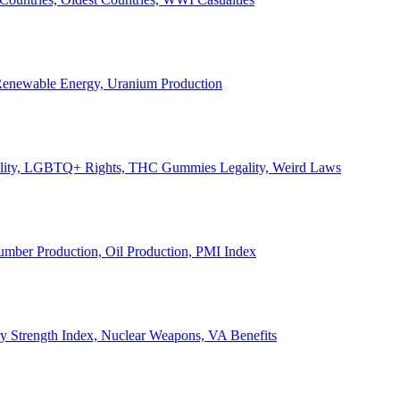
, Renewable Energy, Uranium Production
Legality, LGBTQ+ Rights, THC Gummies Legality, Weird Laws
Lumber Production, Oil Production, PMI Index
ary Strength Index, Nuclear Weapons, VA Benefits