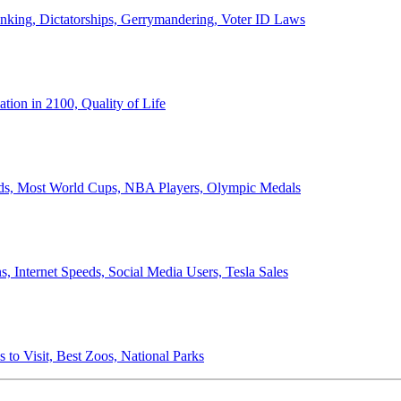
anking, Dictatorships, Gerrymandering, Voter ID Laws
ion in 2100, Quality of Life
ords, Most World Cups, NBA Players, Olympic Medals
 Internet Speeds, Social Media Users, Tesla Sales
 to Visit, Best Zoos, National Parks