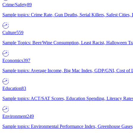
Crime/Safety
89
Sample topics: Crime Rate, Gun Deaths, Serial Killers, Safest Cities
Culture
559
Sample Topics: Beer/Wine Consumption, Least Racist, Halloween Tra
Economics
397
Sample topics: Average Income, Big Mac Index, GDP/GNI, Cost of L
Education
83
Sample topics: ACT/SAT Scores, Education Spending, Literacy Rates
Environment
249
Sample topics: Environmental Performance Index, Greenhouse Gases,