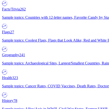
Facts/Trivia
262
Sample topics: Countries with 12-letter names, Favorite Candy by St
Flags
27
Sample topics: Coolest Flags, Flags that Look Alike, Red and White F
Geography
241
Sample topics: Archaeological Sites, Largest/Smallest Countries, Rain
Health
323
Sample topics: Cancer Rates, COVID Vaccines, Death Rates, Doctors
History
78
Sample topics: Allies/Axis in WWII, Civil War States, Former USSR 