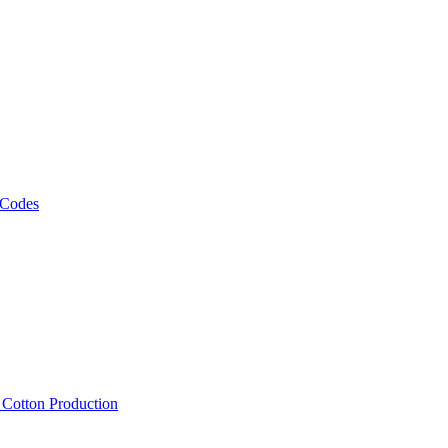
 Codes
, Cotton Production