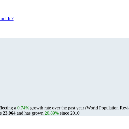
m I In?
eflecting a
0.74%
growth rate over the past year (World Population Re
as
23,964
and has grown
20.89%
since 2010.