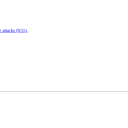
attacks (9/11).