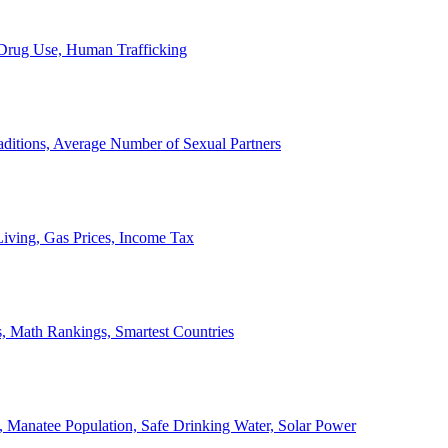
, Drug Use, Human Trafficking
ditions, Average Number of Sexual Partners
iving, Gas Prices, Income Tax
, Math Rankings, Smartest Countries
 Manatee Population, Safe Drinking Water, Solar Power