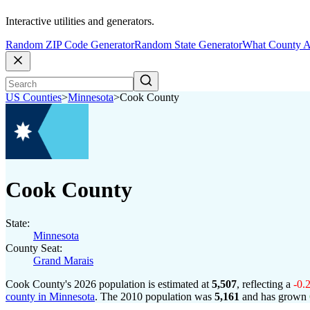
Interactive utilities and generators.
Random ZIP Code Generator
Random State Generator
What County A
US Counties
>
Minnesota
>
Cook County
Cook County
State:
Minnesota
County Seat:
Grand Marais
Cook County's 2026 population is estimated at
5,507
, reflecting a
-0.
county in Minnesota
. The 2010 population was
5,161
and has grown