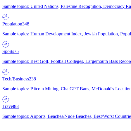
Sample topics: United Nations, Palestine Recognition, Democracy R
Population
348
Sample topics: Human Development Index, Jewish Population, Populat
Sports
75
Sample topics: Best Golf, Football Colleges, Largemouth Bass Rec
Tech/Business
238
Sample topics: Bitcoin Mining, ChatGPT Bans, McDonald's Locations,
Travel
88
Sample topics: Airports, Beaches/Nude Beaches, Best/Worst Countries