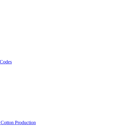
 Codes
, Cotton Production