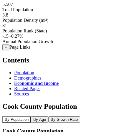
5,507
Total Population
3.8
Population Density (mi²)
81
Population Rank (State)
-15
-0.27%
Annual Population Growth
Page Links
+
Contents
Population
Demographics
Economic and Income
Related Pages
Sources
Cook County Population
By Population
By Age
By Growth Rate
Cook County Population