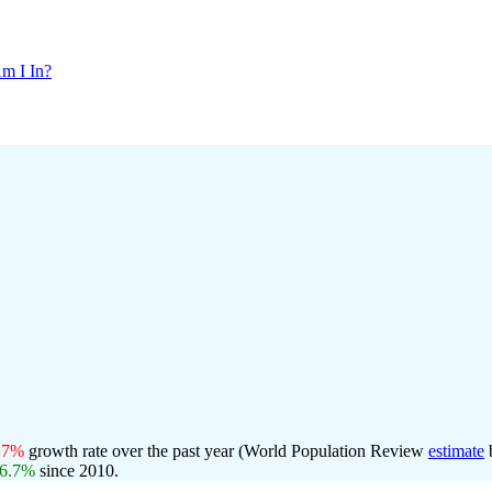
m I In?
27%
growth rate over the past year (World Population Review
estimate
6.7%
since 2010.