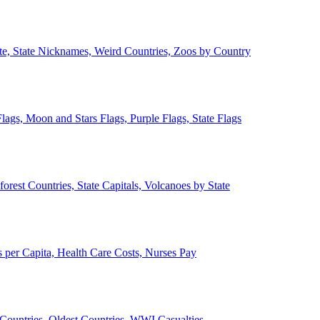
ate, State Nicknames, Weird Countries, Zoos by Country
lags, Moon and Stars Flags, Purple Flags, State Flags
forest Countries, State Capitals, Volcanoes by State
 per Capita, Health Care Costs, Nurses Pay
Countries, Oldest Countries, WWI Casualties