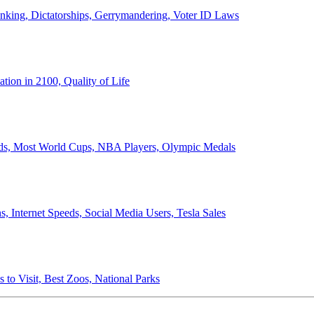
anking, Dictatorships, Gerrymandering, Voter ID Laws
ion in 2100, Quality of Life
ords, Most World Cups, NBA Players, Olympic Medals
 Internet Speeds, Social Media Users, Tesla Sales
 to Visit, Best Zoos, National Parks