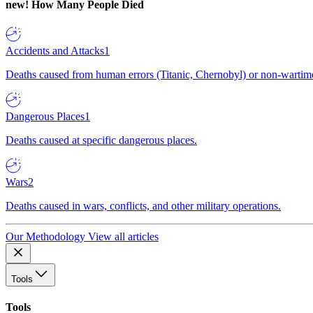
new!
How Many People Died
Accidents and Attacks
1
Deaths caused from human errors (Titanic, Chernobyl) or non-wartime 
Dangerous Places
1
Deaths caused at specific dangerous places.
Wars
2
Deaths caused in wars, conflicts, and other military operations.
Our Methodology
View all articles
Tools
Tools