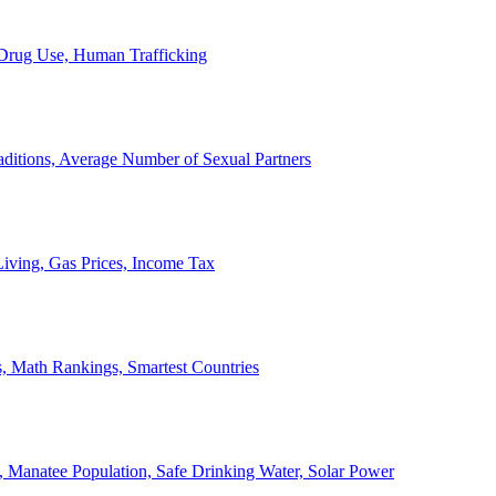
, Drug Use, Human Trafficking
ditions, Average Number of Sexual Partners
iving, Gas Prices, Income Tax
, Math Rankings, Smartest Countries
 Manatee Population, Safe Drinking Water, Solar Power