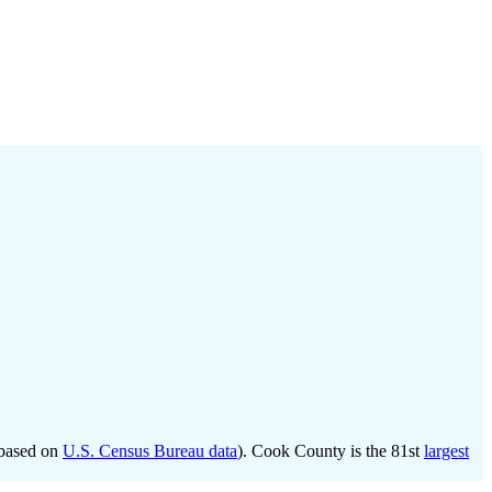
based on
U.S. Census Bureau data
). Cook County is the 81st
largest