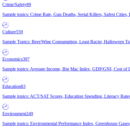
Crime/Safety
89
Sample topics: Crime Rate, Gun Deaths, Serial Killers, Safest Cities
Culture
559
Sample Topics: Beer/Wine Consumption, Least Racist, Halloween Tra
Economics
397
Sample topics: Average Income, Big Mac Index, GDP/GNI, Cost of L
Education
83
Sample topics: ACT/SAT Scores, Education Spending, Literacy Rates
Environment
249
Sample topics: Environmental Performance Index, Greenhouse Gases,