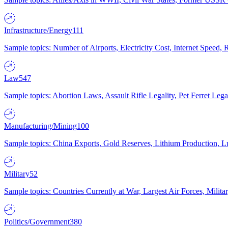
Infrastructure/Energy
111
Sample topics: Number of Airports, Electricity Cost, Internet Speed
Law
547
Sample topics: Abortion Laws, Assault Rifle Legality, Pet Ferret 
Manufacturing/Mining
100
Sample topics: China Exports, Gold Reserves, Lithium Production, 
Military
52
Sample topics: Countries Currently at War, Largest Air Forces, Milit
Politics/Government
380