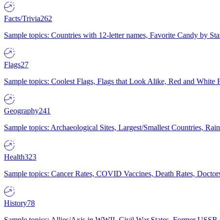
Facts/Trivia
262
Sample topics: Countries with 12-letter names, Favorite Candy by St
Flags
27
Sample topics: Coolest Flags, Flags that Look Alike, Red and White F
Geography
241
Sample topics: Archaeological Sites, Largest/Smallest Countries, Rain
Health
323
Sample topics: Cancer Rates, COVID Vaccines, Death Rates, Doctors
History
78
Sample topics: Allies/Axis in WWII, Civil War States, Former USSR 