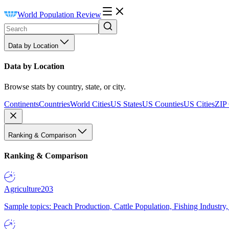
World Population Review
Data by Location
Data by Location
Browse stats by country, state, or city.
Continents
Countries
World Cities
US States
US Counties
US Cities
ZIP
Ranking & Comparison
Ranking & Comparison
Agriculture
203
Sample topics: Peach Production, Cattle Population, Fishing Industry