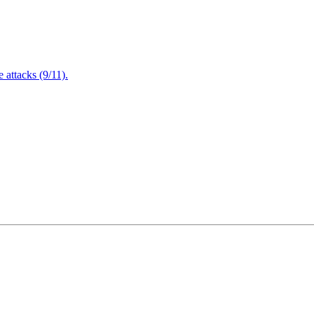
attacks (9/11).