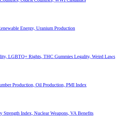
, Renewable Energy, Uranium Production
Legality, LGBTQ+ Rights, THC Gummies Legality, Weird Laws
Lumber Production, Oil Production, PMI Index
ary Strength Index, Nuclear Weapons, VA Benefits